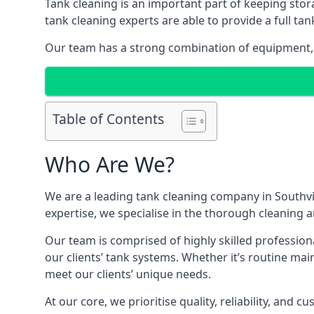
Tank cleaning is an important part of keeping stor
tank cleaning experts are able to provide a full tan
Our team has a strong combination of equipment, s
Table of Contents
Who Are We?
We are a leading
tank cleaning company
in Southvi
expertise, we specialise in the thorough cleaning a
Our team is comprised of highly skilled profession
our clients’ tank systems. Whether it’s routine m
meet our clients’ unique needs.
At our core, we prioritise quality, reliability, and