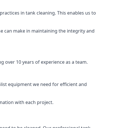
ractices in tank cleaning. This enables us to
se can make in maintaining the integrity and
ng over 10 years of experience as a team.
list equipment we need for efficient and
nation with each project.