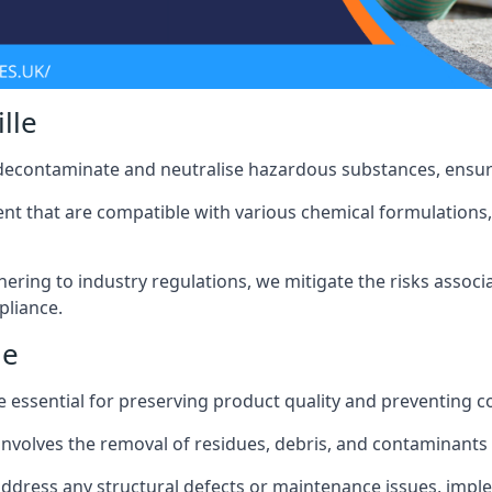
lle
 decontaminate and neutralise hazardous substances, ensur
nt that are compatible with various chemical formulations, 
ering to industry regulations, we mitigate the risks associ
pliance.
le
 essential for preserving product quality and preventing c
nvolves the removal of residues, debris, and contaminants
address any structural defects or maintenance issues, imp