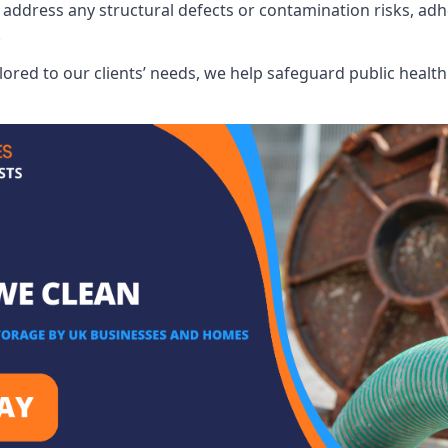
address any structural defects or contamination risks, adhe
.
lored to our clients’ needs, we help safeguard public heal