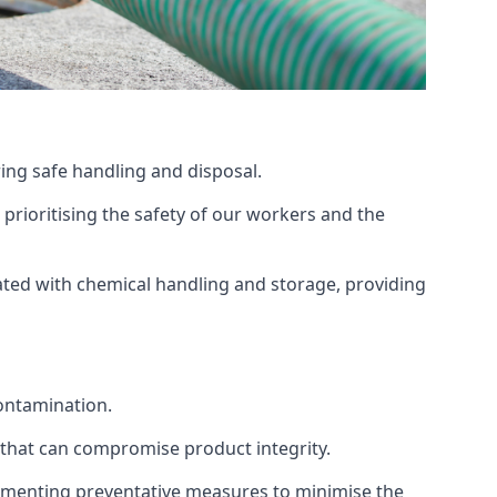
ing safe handling and disposal.
prioritising the safety of our workers and the
ated with chemical handling and storage, providing
ontamination.
 that can compromise product integrity.
lementing preventative measures to minimise the