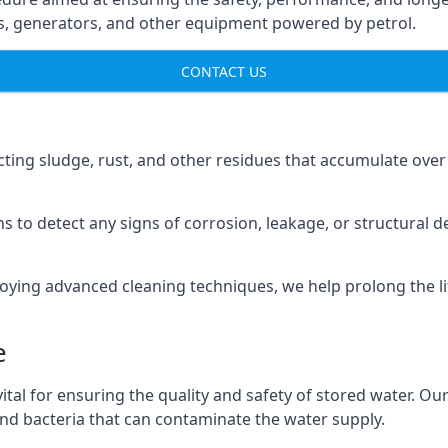
ns, generators, and other equipment powered by petrol.
CONTACT US
cting sludge, rust, and other residues that accumulate over
s to detect any signs of corrosion, leakage, or structural 
oying advanced cleaning techniques, we help prolong the l
e
al for ensuring the quality and safety of stored water. Our
 and bacteria that can contaminate the water supply.