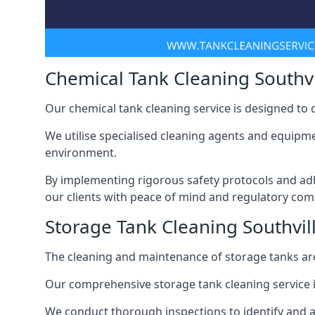
Chemical Tank Cleaning Southvi
Our chemical tank cleaning service is designed to
We utilise specialised cleaning agents and equipme
environment.
By implementing rigorous safety protocols and adh
our clients with peace of mind and regulatory com
Storage Tank Cleaning Southvil
The cleaning and maintenance of storage tanks are
Our comprehensive storage tank cleaning service i
We conduct thorough inspections to identify and 