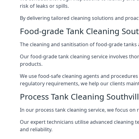
risk of leaks or spills.
By delivering tailored cleaning solutions and pro
Food-grade Tank Cleaning South
The cleaning and sanitisation of food-grade tanks
Our food-grade tank cleaning service involves thor
products.
We use food-safe cleaning agents and procedures t
regulatory requirements, we help our clients maint
Process Tank Cleaning Southvil
In our process tank cleaning service, we focus on 
Our expert technicians utilise advanced cleaning
and reliability.