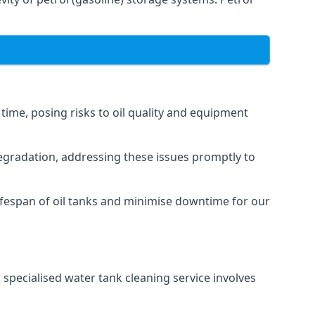
 time, posing risks to oil quality and equipment
degradation, addressing these issues promptly to
ifespan of oil tanks and minimise downtime for our
 specialised water tank cleaning service involves