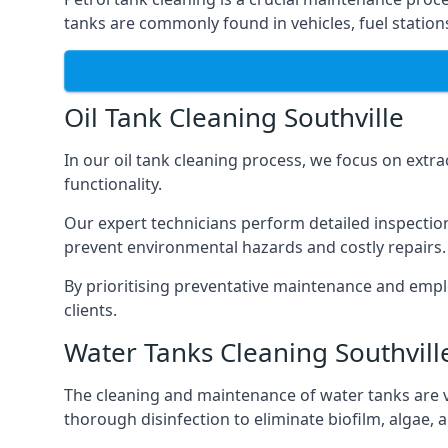
tanks are commonly found in vehicles, fuel statio
Oil Tank Cleaning Southville
In our oil tank cleaning process, we focus on extra
functionality.
Our expert technicians perform detailed inspection
prevent environmental hazards and costly repairs.
By prioritising preventative maintenance and empl
clients.
Water Tanks Cleaning Southvill
The cleaning and maintenance of water tanks are vit
thorough disinfection to eliminate biofilm, algae,