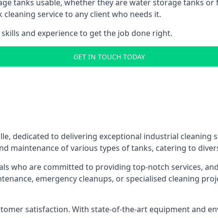
age tanks usable, whether they are water storage tanks or fu
k cleaning service to any client who needs it.
kills and experience to get the job done right.
GET IN TOUCH TODAY
lle, dedicated to delivering exceptional industrial cleaning
nd maintenance of various types of tanks, catering to diver
als who are committed to providing top-notch services, and e
aintenance, emergency cleanups, or specialised cleaning pr
 customer satisfaction. With state-of-the-art equipment and en