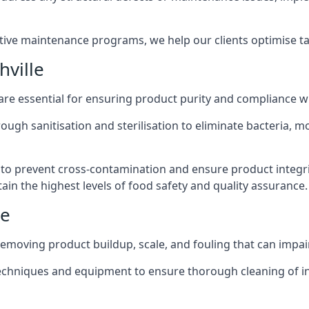
active maintenance programs, we help our clients optimise 
ville
 are essential for ensuring product purity and compliance w
ough sanitisation and sterilisation to eliminate bacteria, 
o prevent cross-contamination and ensure product integrit
ain the highest levels of food safety and quality assurance.
le
removing product buildup, scale, and fouling that can impair
 techniques and equipment to ensure thorough cleaning of 