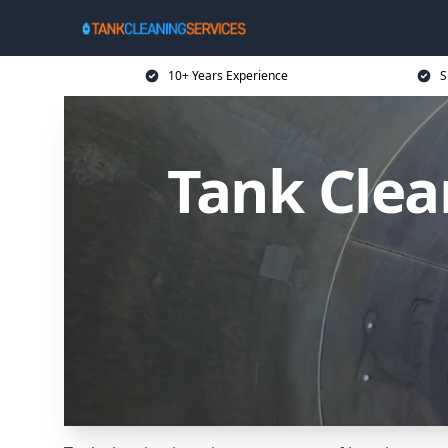
10+ Years Experience
S
Tank Clean