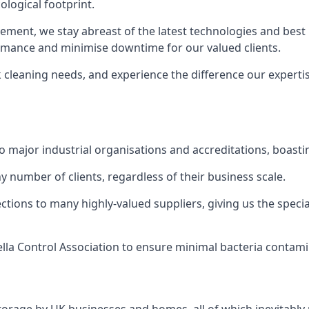
logical footprint.
ent, we stay abreast of the latest technologies and best p
ormance and minimise downtime for our valued clients.
k cleaning needs, and experience the difference our experti
to major industrial organisations and accreditations, boasti
y number of clients, regardless of their business scale.
ions to many highly-valued suppliers, giving us the specia
ella Control Association to ensure minimal bacteria contami