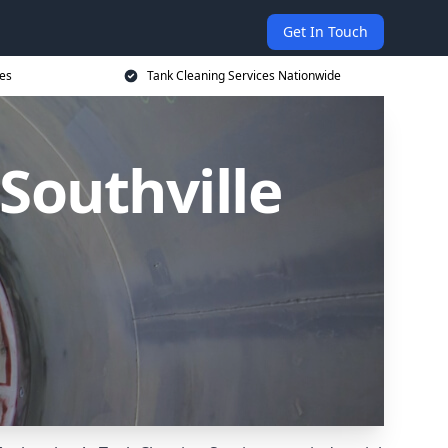
Get In Touch
ces
Tank Cleaning Services Nationwide
 Southville