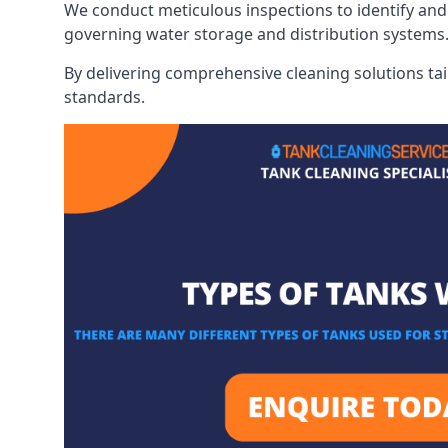
We conduct meticulous inspections to identify and 
governing water storage and distribution systems
By delivering comprehensive cleaning solutions tai
standards.