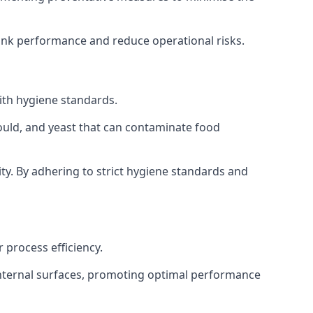
tank performance and reduce operational risks.
ith hygiene standards.
mould, and yeast that can contaminate food
y. By adhering to strict hygiene standards and
 process efficiency.
internal surfaces, promoting optimal performance