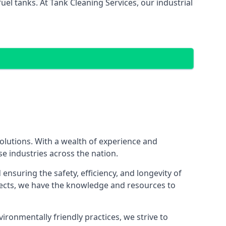
el tanks. At Tank Cleaning Services, our industrial
 solutions. With a wealth of experience and
se industries across the nation.
nsuring the safety, efficiency, and longevity of
ojects, we have the knowledge and resources to
vironmentally friendly practices, we strive to