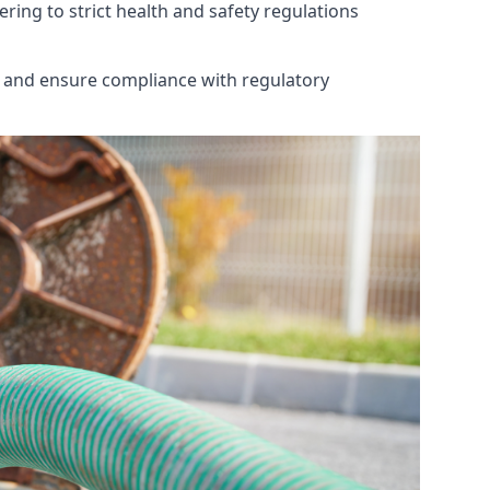
ring to strict health and safety regulations
th and ensure compliance with regulatory