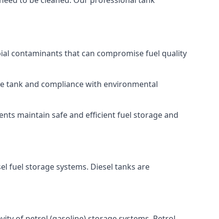
 need to be cleaned. Our professional tank
bial contaminants that can compromise fuel quality
 the tank and compliance with environmental
nts maintain safe and efficient fuel storage and
el fuel storage systems. Diesel tanks are
ity of petrol (gasoline) storage systems. Petrol