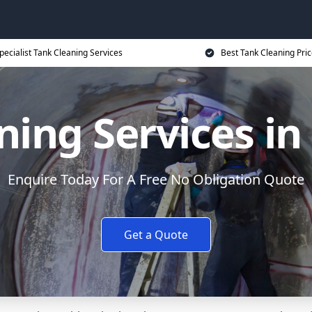
pecialist Tank Cleaning Services
Best Tank Cleaning Pri
ing Services in
Enquire Today For A Free No Obligation Quote
Get a Quote