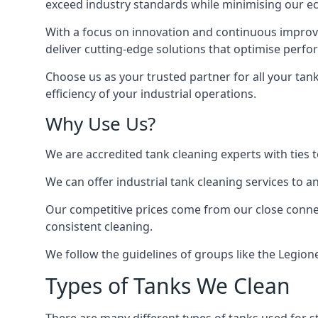
exceed industry standards while minimising our eco
With a focus on innovation and continuous improvem
deliver cutting-edge solutions that optimise perf
Choose us as your trusted partner for all your tan
efficiency of your industrial operations.
Why Use Us?
We are accredited tank cleaning experts with ties 
We can offer
industrial tank cleaning
services to an
Our competitive prices come from our close connect
consistent cleaning.
We follow the guidelines of groups like the Legion
Types of Tanks We Clean