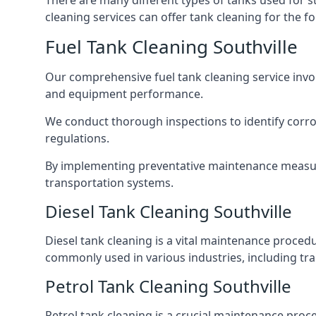
There are many different types of tanks used for s
cleaning services can offer tank cleaning for the fo
Fuel Tank Cleaning Southville
Our comprehensive fuel tank cleaning service invo
and equipment performance.
We conduct thorough inspections to identify corros
regulations.
By implementing preventative maintenance measures
transportation systems.
Diesel Tank Cleaning Southville
Diesel tank cleaning is a vital maintenance proced
commonly used in various industries, including tra
Petrol Tank Cleaning Southville
Petrol tank cleaning is a crucial maintenance proc