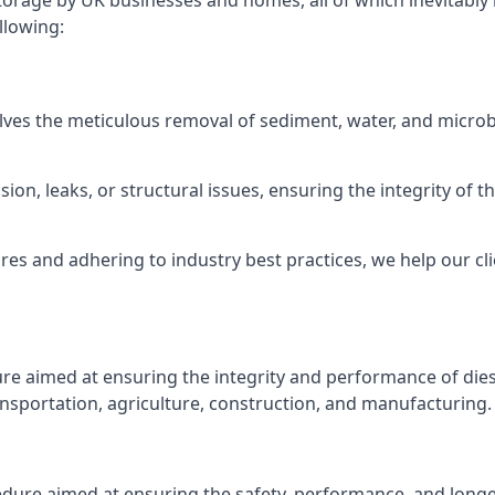
torage by UK businesses and homes, all of which inevitably
llowing:
lves the meticulous removal of sediment, water, and micro
ion, leaks, or structural issues, ensuring the integrity of
 and adhering to industry best practices, we help our clie
ure aimed at ensuring the integrity and performance of dies
nsportation, agriculture, construction, and manufacturing.
edure aimed at ensuring the safety, performance, and longev