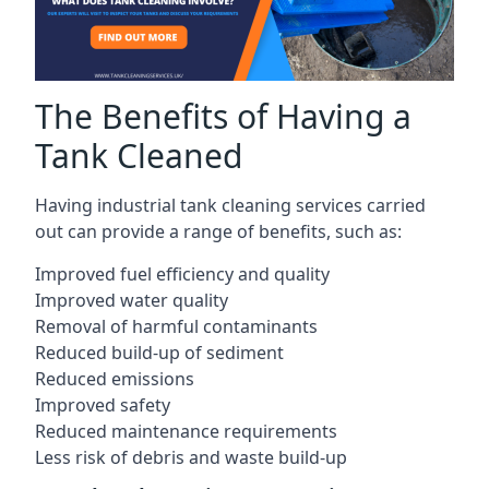
The Benefits of Having a
Tank Cleaned
Having industrial tank cleaning services carried
out can provide a range of benefits, such as:
Improved fuel efficiency and quality
Improved water quality
Removal of harmful contaminants
Reduced build-up of sediment
Reduced emissions
Improved safety
Reduced maintenance requirements
Less risk of debris and waste build-up