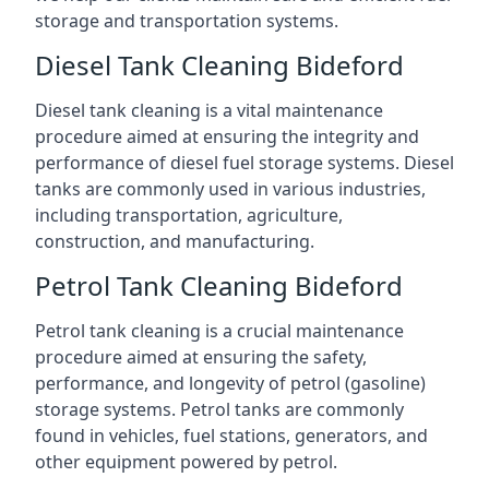
storage and transportation systems.
Diesel Tank Cleaning Bideford
Diesel tank cleaning is a vital maintenance
procedure aimed at ensuring the integrity and
performance of diesel fuel storage systems. Diesel
tanks are commonly used in various industries,
including transportation, agriculture,
construction, and manufacturing.
Petrol Tank Cleaning Bideford
Petrol tank cleaning is a crucial maintenance
procedure aimed at ensuring the safety,
performance, and longevity of petrol (gasoline)
storage systems. Petrol tanks are commonly
found in vehicles, fuel stations, generators, and
other equipment powered by petrol.