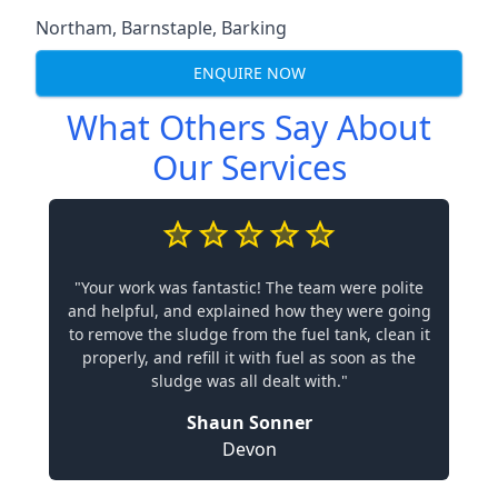
Northam
,
Barnstaple
,
Barking
ENQUIRE NOW
What Others Say About
Our Services
"Your work was fantastic! The team were polite
and helpful, and explained how they were going
to remove the sludge from the fuel tank, clean it
properly, and refill it with fuel as soon as the
sludge was all dealt with."
Shaun Sonner
Devon