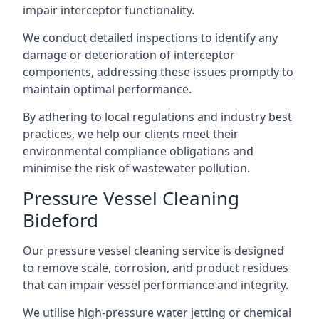
impair interceptor functionality.
We conduct detailed inspections to identify any
damage or deterioration of interceptor
components, addressing these issues promptly to
maintain optimal performance.
By adhering to local regulations and industry best
practices, we help our clients meet their
environmental compliance obligations and
minimise the risk of wastewater pollution.
Pressure Vessel Cleaning
Bideford
Our pressure vessel cleaning service is designed
to remove scale, corrosion, and product residues
that can impair vessel performance and integrity.
We utilise high-pressure water jetting or chemical