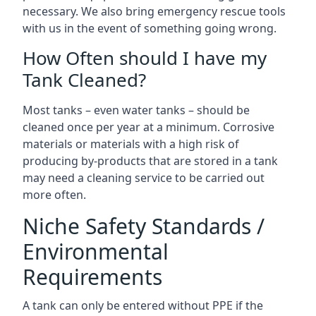
necessary. We also bring emergency rescue tools
with us in the event of something going wrong.
How Often should I have my
Tank Cleaned?
Most tanks – even water tanks – should be
cleaned once per year at a minimum. Corrosive
materials or materials with a high risk of
producing by-products that are stored in a tank
may need a cleaning service to be carried out
more often.
Niche Safety Standards /
Environmental
Requirements
A tank can only be entered without PPE if the