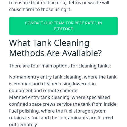
to ensure that no bacteria, debris or waste will
cause harm to those using it.
CONTACT OUR TEAM FOR BEST RATES IN
BIDEFORD
What Tank Cleaning
Methods Are Available?
There are four main options for cleaning tanks:
No-man-entry entry tank cleaning, where the tank
is emptied and cleaned using lowered-in
equipment and remote cameras
Manned entry tank cleaning, where specialised
confined space crews service the tank from inside
Fuel polishing, where the fuel storage system
retains its fuel and the contaminants are filtered
out remotely