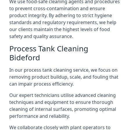
We use food-safe cleaning agents and procedures
to prevent cross-contamination and ensure
product integrity. By adhering to strict hygiene
standards and regulatory requirements, we help
our clients maintain the highest levels of food
safety and quality assurance.
Process Tank Cleaning
Bideford
In our process tank cleaning service, we focus on
removing product buildup, scale, and fouling that
can impair process efficiency.
Our expert technicians utilise advanced cleaning
techniques and equipment to ensure thorough
cleaning of internal surfaces, promoting optimal
performance and reliability.
We collaborate closely with plant operators to