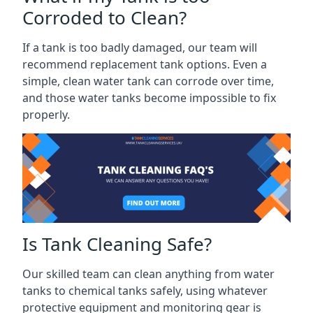
Corroded to Clean?
If a tank is too badly damaged, our team will
recommend replacement tank options. Even a
simple, clean water tank can corrode over time,
and those water tanks become impossible to fix
properly.
Is Tank Cleaning Safe?
Our skilled team can clean anything from water
tanks to chemical tanks safely, using whatever
protective equipment and monitoring gear is