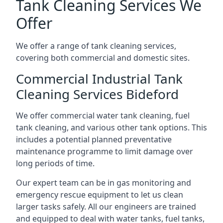
Tank Cleaning Services We
Offer
We offer a range of tank cleaning services,
covering both commercial and domestic sites.
Commercial Industrial Tank
Cleaning Services Bideford
We offer commercial water tank cleaning, fuel
tank cleaning, and various other tank options. This
includes a potential planned preventative
maintenance programme to limit damage over
long periods of time.
Our expert team can be in gas monitoring and
emergency rescue equipment to let us clean
larger tasks safely. All our engineers are trained
and equipped to deal with water tanks, fuel tanks,