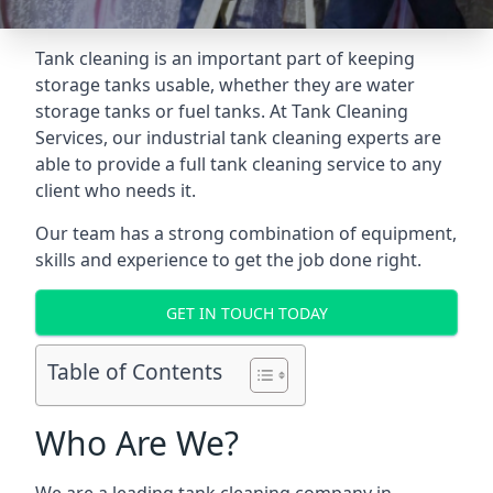
Tank cleaning is an important part of keeping
storage tanks usable, whether they are water
storage tanks or fuel tanks. At Tank Cleaning
Services, our industrial tank cleaning experts are
able to provide a full tank cleaning service to any
client who needs it.
Our team has a strong combination of equipment,
skills and experience to get the job done right.
GET IN TOUCH TODAY
Table of Contents
Who Are We?