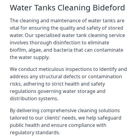
Water Tanks Cleaning Bideford
The cleaning and maintenance of water tanks are
vital for ensuring the quality and safety of stored
water. Our specialised water tank cleaning service
involves thorough disinfection to eliminate
biofilm, algae, and bacteria that can contaminate
the water supply.
We conduct meticulous inspections to identify and
address any structural defects or contamination
risks, adhering to strict health and safety
regulations governing water storage and
distribution systems.
By delivering comprehensive cleaning solutions
tailored to our clients’ needs, we help safeguard
public health and ensure compliance with
regulatory standards.