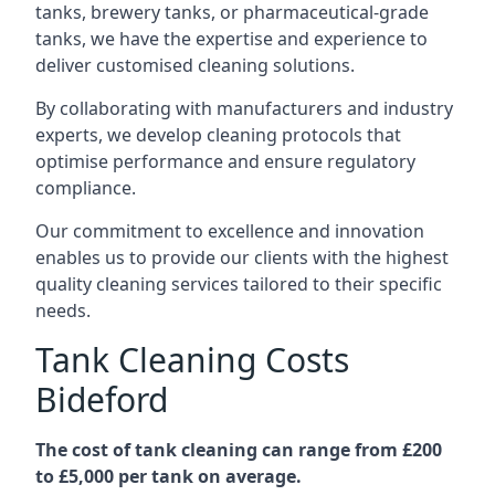
tanks, brewery tanks, or pharmaceutical-grade
tanks, we have the expertise and experience to
deliver customised cleaning solutions.
By collaborating with manufacturers and industry
experts, we develop cleaning protocols that
optimise performance and ensure regulatory
compliance.
Our commitment to excellence and innovation
enables us to provide our clients with the highest
quality cleaning services tailored to their specific
needs.
Tank Cleaning Costs
Bideford
The cost of tank cleaning can range from £200
to £5,000 per tank on average.