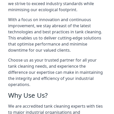
we strive to exceed industry standards while
minimising our ecological footprint.
With a focus on innovation and continuous
improvement, we stay abreast of the latest
technologies and best practices in tank cleaning.
This enables us to deliver cutting-edge solutions
that optimise performance and minimise
downtime for our valued clients.
Choose us as your trusted partner for all your
tank cleaning needs, and experience the
difference our expertise can make in maintaining
the integrity and efficiency of your industrial
operations.
Why Use Us?
We are accredited tank cleaning experts with ties
to major industrial organisations and