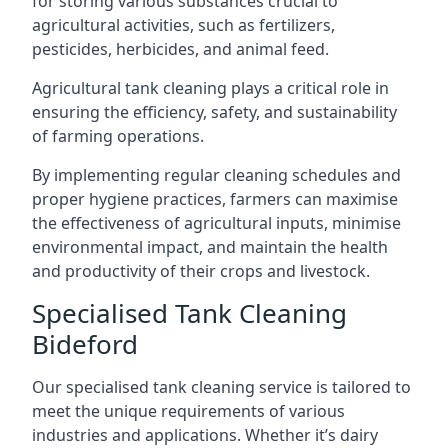
for storing various substances crucial to
agricultural activities, such as fertilizers,
pesticides, herbicides, and animal feed.
Agricultural tank cleaning plays a critical role in
ensuring the efficiency, safety, and sustainability
of farming operations.
By implementing regular cleaning schedules and
proper hygiene practices, farmers can maximise
the effectiveness of agricultural inputs, minimise
environmental impact, and maintain the health
and productivity of their crops and livestock.
Specialised Tank Cleaning
Bideford
Our specialised tank cleaning service is tailored to
meet the unique requirements of various
industries and applications. Whether it’s dairy