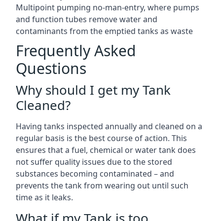
Multipoint pumping no-man-entry, where pumps
and function tubes remove water and
contaminants from the emptied tanks as waste
Frequently Asked
Questions
Why should I get my Tank
Cleaned?
Having tanks inspected annually and cleaned on a
regular basis is the best course of action. This
ensures that a fuel, chemical or water tank does
not suffer quality issues due to the stored
substances becoming contaminated – and
prevents the tank from wearing out until such
time as it leaks.
What if my Tank is too