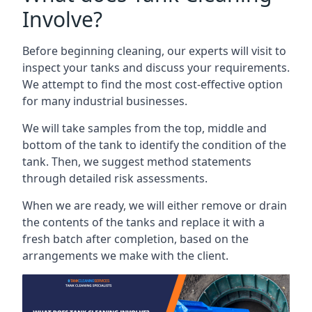
Involve?
Before beginning cleaning, our experts will visit to
inspect your tanks and discuss your requirements.
We attempt to find the most cost-effective option
for many industrial businesses.
We will take samples from the top, middle and
bottom of the tank to identify the condition of the
tank. Then, we suggest method statements
through detailed risk assessments.
When we are ready, we will either remove or drain
the contents of the tanks and replace it with a
fresh batch after completion, based on the
arrangements we make with the client.