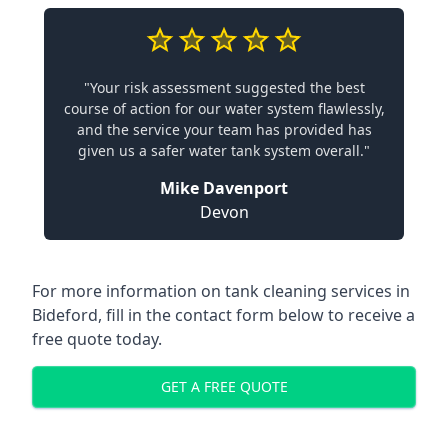
"Your risk assessment suggested the best
course of action for our water system flawlessly,
and the service your team has provided has
given us a safer water tank system overall."
Mike Davenport
Devon
For more information on tank cleaning services in
Bideford, fill in the contact form below to receive a
free quote today.
GET A FREE QUOTE