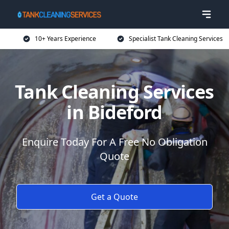
10+ Years Experience
Specialist Tank Cleaning Services
Tank Cleaning Services
in Bideford
Enquire Today For A Free No Obligation
Quote
Get a Quote