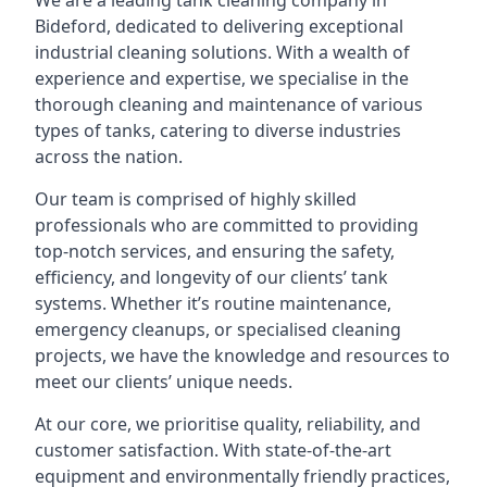
We are a leading
tank cleaning company
in
Bideford, dedicated to delivering exceptional
industrial cleaning solutions. With a wealth of
experience and expertise, we specialise in the
thorough cleaning and maintenance of various
types of tanks, catering to diverse industries
across the nation.
Our team is comprised of highly skilled
professionals who are committed to providing
top-notch services, and ensuring the safety,
efficiency, and longevity of our clients’ tank
systems. Whether it’s routine maintenance,
emergency cleanups, or specialised cleaning
projects, we have the knowledge and resources to
meet our clients’ unique needs.
At our core, we prioritise quality, reliability, and
customer satisfaction. With state-of-the-art
equipment and environmentally friendly practices,