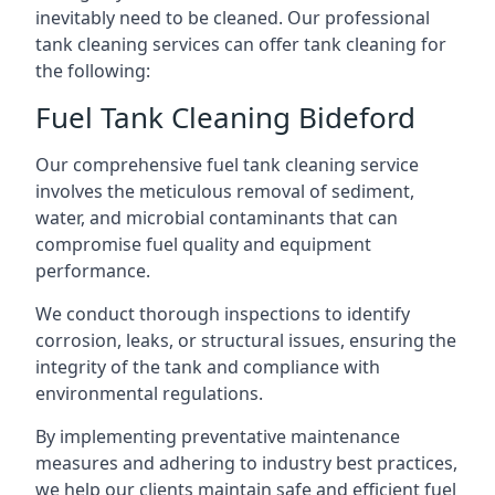
inevitably need to be cleaned. Our professional
tank cleaning services can offer tank cleaning for
the following:
Fuel Tank Cleaning Bideford
Our comprehensive fuel tank cleaning service
involves the meticulous removal of sediment,
water, and microbial contaminants that can
compromise fuel quality and equipment
performance.
We conduct thorough inspections to identify
corrosion, leaks, or structural issues, ensuring the
integrity of the tank and compliance with
environmental regulations.
By implementing preventative maintenance
measures and adhering to industry best practices,
we help our clients maintain safe and efficient fuel