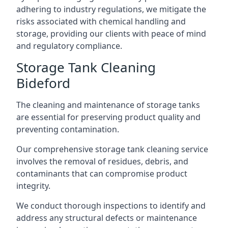
adhering to industry regulations, we mitigate the
risks associated with chemical handling and
storage, providing our clients with peace of mind
and regulatory compliance.
Storage Tank Cleaning
Bideford
The cleaning and maintenance of storage tanks
are essential for preserving product quality and
preventing contamination.
Our comprehensive storage tank cleaning service
involves the removal of residues, debris, and
contaminants that can compromise product
integrity.
We conduct thorough inspections to identify and
address any structural defects or maintenance