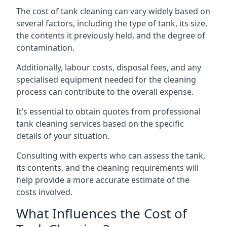
The cost of tank cleaning can vary widely based on
several factors, including the type of tank, its size,
the contents it previously held, and the degree of
contamination.
Additionally, labour costs, disposal fees, and any
specialised equipment needed for the cleaning
process can contribute to the overall expense.
It’s essential to obtain quotes from professional
tank cleaning services based on the specific
details of your situation.
Consulting with experts who can assess the tank,
its contents, and the cleaning requirements will
help provide a more accurate estimate of the
costs involved.
What Influences the Cost of