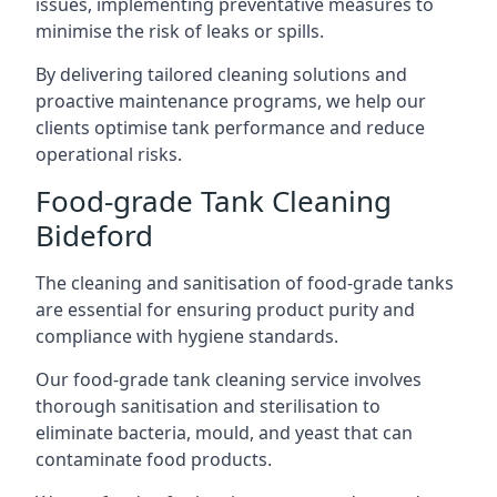
issues, implementing preventative measures to
minimise the risk of leaks or spills.
By delivering tailored cleaning solutions and
proactive maintenance programs, we help our
clients optimise tank performance and reduce
operational risks.
Food-grade Tank Cleaning
Bideford
The cleaning and sanitisation of food-grade tanks
are essential for ensuring product purity and
compliance with hygiene standards.
Our food-grade tank cleaning service involves
thorough sanitisation and sterilisation to
eliminate bacteria, mould, and yeast that can
contaminate food products.