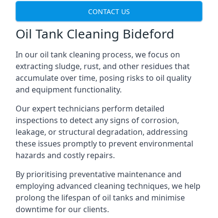
CONTACT US
Oil Tank Cleaning Bideford
In our oil tank cleaning process, we focus on
extracting sludge, rust, and other residues that
accumulate over time, posing risks to oil quality
and equipment functionality.
Our expert technicians perform detailed
inspections to detect any signs of corrosion,
leakage, or structural degradation, addressing
these issues promptly to prevent environmental
hazards and costly repairs.
By prioritising preventative maintenance and
employing advanced cleaning techniques, we help
prolong the lifespan of oil tanks and minimise
downtime for our clients.