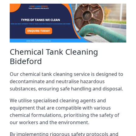
Chemical Tank Cleaning
Bideford
Our chemical tank cleaning service is designed to
decontaminate and neutralise hazardous
substances, ensuring safe handling and disposal.
We utilise specialised cleaning agents and
equipment that are compatible with various
chemical formulations, prioritising the safety of
our workers and the environment.
By implementing rigorous safety protocols and