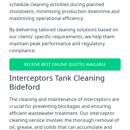
schedule cleaning activities during planned
shutdowns, minimising production downtime and
maximising operational efficiency.
By delivering tailored cleaning solutions based on
our clients’ specific requirements, we help them
maintain peak performance and regulatory
compliance.
RECEIVE BEST ONLINE QUOTES AVAILABLE
Interceptors Tank Cleaning
Bideford
The cleaning and maintenance of interceptors are
crucial for preventing blockages and ensuring
efficient wastewater treatment. Our interceptor
cleaning service involves the thorough removal of
oil, grease, and solids that can accumulate and