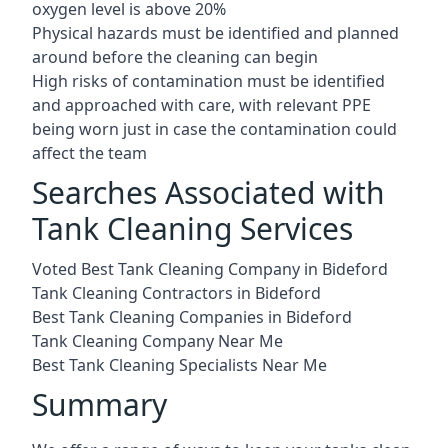
oxygen level is above 20%
Physical hazards must be identified and planned
around before the cleaning can begin
High risks of contamination must be identified
and approached with care, with relevant PPE
being worn just in case the contamination could
affect the team
Searches Associated with
Tank Cleaning Services
Voted Best Tank Cleaning Company in Bideford
Tank Cleaning Contractors in Bideford
Best Tank Cleaning Companies in Bideford
Tank Cleaning Company Near Me
Best Tank Cleaning Specialists Near Me
Summary