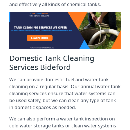
and effectively all kinds of chemical tanks.
Domestic Tank Cleaning
Services Bideford
We can provide domestic fuel and water tank
cleaning on a regular basis. Our annual water tank
cleaning services ensure that water systems can
be used safely, but we can clean any type of tank
in domestic spaces as needed.
We can also perform a water tank inspection on
cold water storage tanks or clean water systems