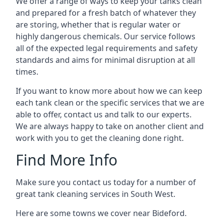
We offer a range of ways to keep your tanks clean
and prepared for a fresh batch of whatever they
are storing, whether that is regular water or
highly dangerous chemicals. Our service follows
all of the expected legal requirements and safety
standards and aims for minimal disruption at all
times.
If you want to know more about how we can keep
each tank clean or the specific services that we are
able to offer, contact us and talk to our experts.
We are always happy to take on another client and
work with you to get the cleaning done right.
Find More Info
Make sure you contact us today for a number of
great tank cleaning services in South West.
Here are some towns we cover near Bideford.