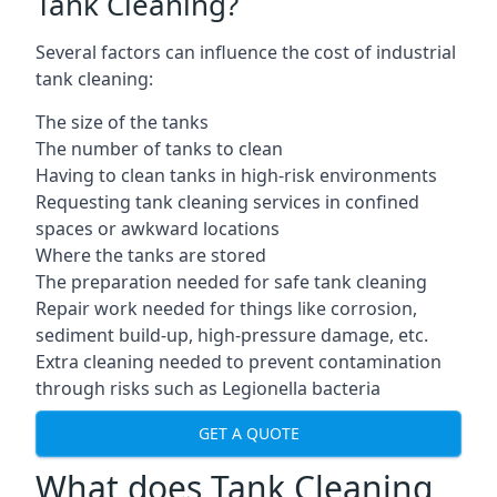
Tank Cleaning?
Several factors can influence the cost of industrial
tank cleaning:
The size of the tanks
The number of tanks to clean
Having to clean tanks in high-risk environments
Requesting tank cleaning services in confined
spaces or awkward locations
Where the tanks are stored
The preparation needed for safe tank cleaning
Repair work needed for things like corrosion,
sediment build-up, high-pressure damage, etc.
Extra cleaning needed to prevent contamination
through risks such as Legionella bacteria
GET A QUOTE
What does Tank Cleaning