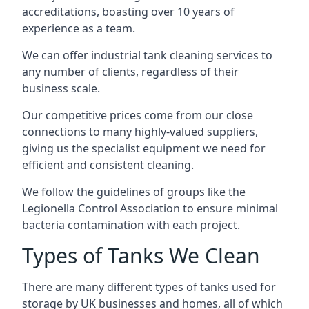
accreditations, boasting over 10 years of
experience as a team.
We can offer
industrial tank cleaning
services to
any number of clients, regardless of their
business scale.
Our competitive prices come from our close
connections to many highly-valued suppliers,
giving us the specialist equipment we need for
efficient and consistent cleaning.
We follow the guidelines of groups like the
Legionella Control Association to ensure minimal
bacteria contamination with each project.
Types of Tanks We Clean
There are many different types of tanks used for
storage by UK businesses and homes, all of which