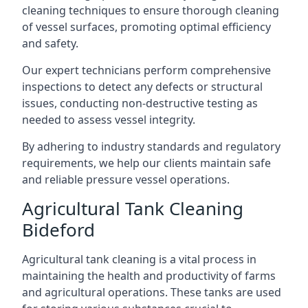
cleaning techniques to ensure thorough cleaning
of vessel surfaces, promoting optimal efficiency
and safety.
Our expert technicians perform comprehensive
inspections to detect any defects or structural
issues, conducting non-destructive testing as
needed to assess vessel integrity.
By adhering to industry standards and regulatory
requirements, we help our clients maintain safe
and reliable pressure vessel operations.
Agricultural Tank Cleaning
Bideford
Agricultural tank cleaning is a vital process in
maintaining the health and productivity of farms
and agricultural operations. These tanks are used