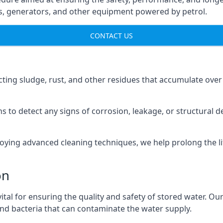
ns, generators, and other equipment powered by petrol.
CONTACT US
cting sludge, rust, and other residues that accumulate over
s to detect any signs of corrosion, leakage, or structural 
oying advanced cleaning techniques, we help prolong the l
on
al for ensuring the quality and safety of stored water. Our
 and bacteria that can contaminate the water supply.