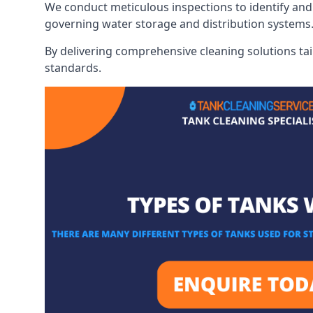
We conduct meticulous inspections to identify and 
governing water storage and distribution systems
By delivering comprehensive cleaning solutions tai
standards.