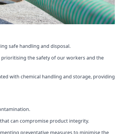
ing safe handling and disposal.
prioritising the safety of our workers and the
ated with chemical handling and storage, providing
ontamination.
 that can compromise product integrity.
lementing preventative measures to minimise the