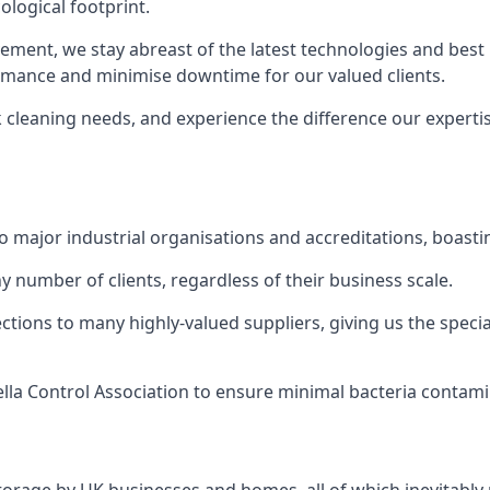
logical footprint.
ent, we stay abreast of the latest technologies and best p
ormance and minimise downtime for our valued clients.
k cleaning needs, and experience the difference our experti
to major industrial organisations and accreditations, boasti
y number of clients, regardless of their business scale.
ions to many highly-valued suppliers, giving us the specia
ella Control Association to ensure minimal bacteria contami