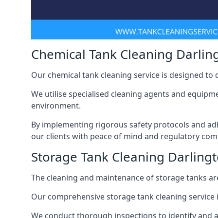
Chemical Tank Cleaning Darlin
Our chemical tank cleaning service is designed to
We utilise specialised cleaning agents and equipme
environment.
By implementing rigorous safety protocols and adh
our clients with peace of mind and regulatory com
Storage Tank Cleaning Darling
The cleaning and maintenance of storage tanks are
Our comprehensive storage tank cleaning service i
We conduct thorough inspections to identify and 