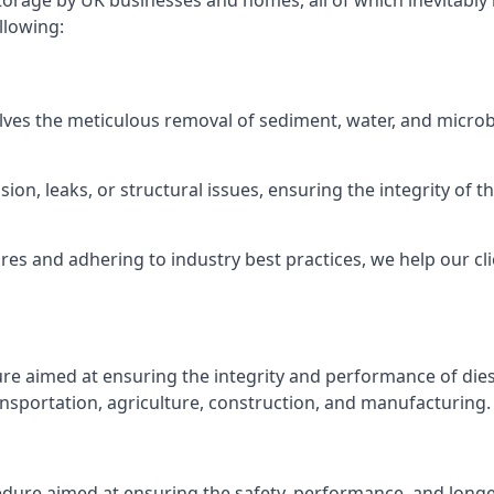
torage by UK businesses and homes, all of which inevitably
llowing:
lves the meticulous removal of sediment, water, and micro
ion, leaks, or structural issues, ensuring the integrity of
 and adhering to industry best practices, we help our clie
ure aimed at ensuring the integrity and performance of dies
nsportation, agriculture, construction, and manufacturing.
edure aimed at ensuring the safety, performance, and longev