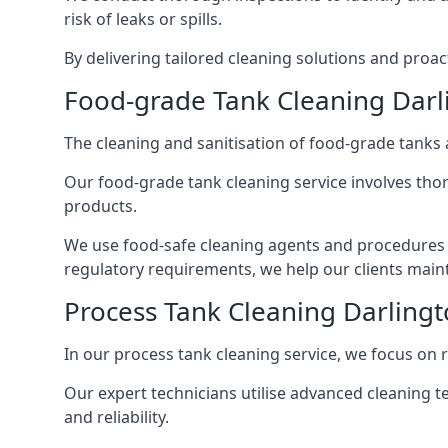
risk of leaks or spills.
By delivering tailored cleaning solutions and pro
Food-grade Tank Cleaning Darl
The cleaning and sanitisation of food-grade tanks
Our food-grade tank cleaning service involves thor
products.
We use food-safe cleaning agents and procedures t
regulatory requirements, we help our clients maint
Process Tank Cleaning Darling
In our process tank cleaning service, we focus on 
Our expert technicians utilise advanced cleaning
and reliability.