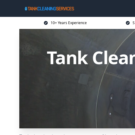
10+ Years Experience
S
Tank Clean