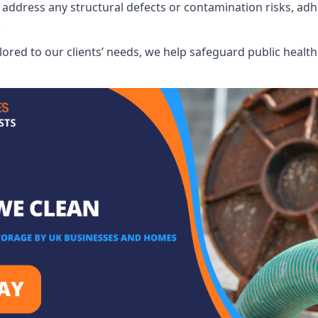
address any structural defects or contamination risks, adhe
.
lored to our clients’ needs, we help safeguard public heal