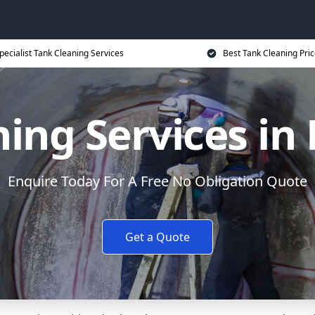
pecialist Tank Cleaning Services
Best Tank Cleaning Pri
ing Services in
Enquire Today For A Free No Obligation Quote
Get a Quote