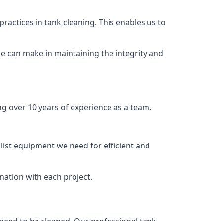
ractices in tank cleaning. This enables us to
se can make in maintaining the integrity and
ng over 10 years of experience as a team.
list equipment we need for efficient and
nation with each project.