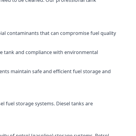
 need to be cleaned. Our professional tank
bial contaminants that can compromise fuel quality
 the tank and compliance with environmental
nts maintain safe and efficient fuel storage and
el fuel storage systems. Diesel tanks are
ity of petrol (gasoline) storage systems. Petrol