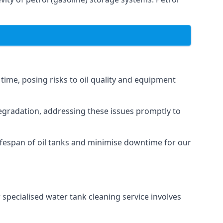
 time, posing risks to oil quality and equipment
degradation, addressing these issues promptly to
ifespan of oil tanks and minimise downtime for our
 specialised water tank cleaning service involves