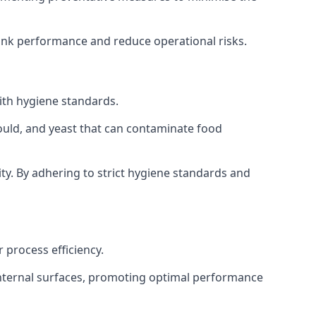
tank performance and reduce operational risks.
ith hygiene standards.
mould, and yeast that can contaminate food
y. By adhering to strict hygiene standards and
 process efficiency.
internal surfaces, promoting optimal performance