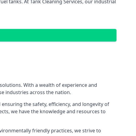
el tanks. At Tank Cleaning Services, our industrial
 solutions. With a wealth of experience and
se industries across the nation.
nsuring the safety, efficiency, and longevity of
ojects, we have the knowledge and resources to
vironmentally friendly practices, we strive to