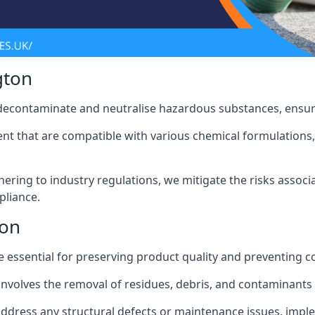
gton
 decontaminate and neutralise hazardous substances, ensur
nt that are compatible with various chemical formulations, 
ering to industry regulations, we mitigate the risks associ
pliance.
ton
 essential for preserving product quality and preventing c
nvolves the removal of residues, debris, and contaminants
address any structural defects or maintenance issues, imp