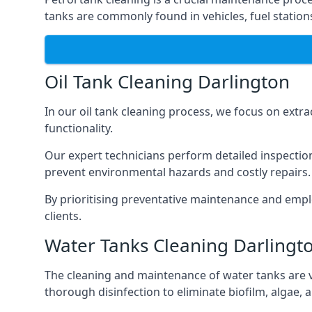
tanks are commonly found in vehicles, fuel statio
Oil Tank Cleaning Darlington
In our oil tank cleaning process, we focus on extra
functionality.
Our expert technicians perform detailed inspection
prevent environmental hazards and costly repairs.
By prioritising preventative maintenance and empl
clients.
Water Tanks Cleaning Darlingt
The cleaning and maintenance of water tanks are vit
thorough disinfection to eliminate biofilm, algae,