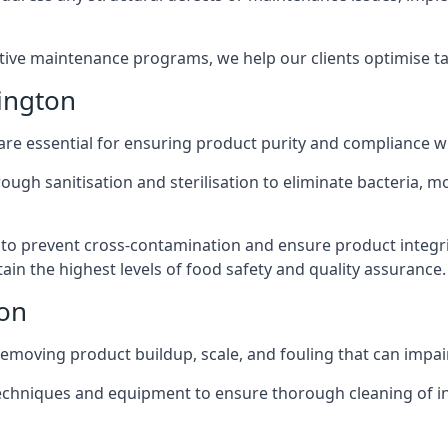
active maintenance programs, we help our clients optimise 
ington
 are essential for ensuring product purity and compliance w
ough sanitisation and sterilisation to eliminate bacteria, 
o prevent cross-contamination and ensure product integrit
ain the highest levels of food safety and quality assurance.
ton
removing product buildup, scale, and fouling that can impair
 techniques and equipment to ensure thorough cleaning of 