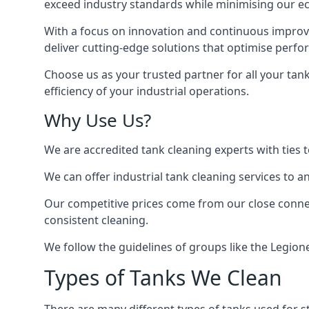
exceed industry standards while minimising our eco
With a focus on innovation and continuous improvem
deliver cutting-edge solutions that optimise perf
Choose us as your trusted partner for all your tan
efficiency of your industrial operations.
Why Use Us?
We are accredited tank cleaning experts with ties 
We can offer
industrial tank cleaning
services to an
Our competitive prices come from our close connect
consistent cleaning.
We follow the guidelines of groups like the Legion
Types of Tanks We Clean