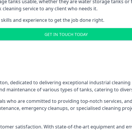
age tanks usable, whether they are water storage tanks or fu
k cleaning service to any client who needs it.
kills and experience to get the job done right.
GET IN TOUCH TODAY
ton, dedicated to delivering exceptional industrial cleaning
nd maintenance of various types of tanks, catering to diver
als who are committed to providing top-notch services, and e
aintenance, emergency cleanups, or specialised cleaning pr
 customer satisfaction. With state-of-the-art equipment and en