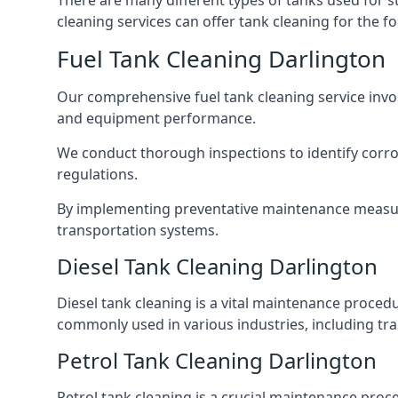
There are many different types of tanks used for s
cleaning services can offer tank cleaning for the fo
Fuel Tank Cleaning Darlington
Our comprehensive fuel tank cleaning service invo
and equipment performance.
We conduct thorough inspections to identify corros
regulations.
By implementing preventative maintenance measures
transportation systems.
Diesel Tank Cleaning Darlington
Diesel tank cleaning is a vital maintenance proced
commonly used in various industries, including tra
Petrol Tank Cleaning Darlington
Petrol tank cleaning is a crucial maintenance proc