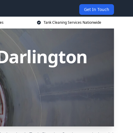
Get In Touch
ces
Tank Cleaning Services Nationwide
 Darlington