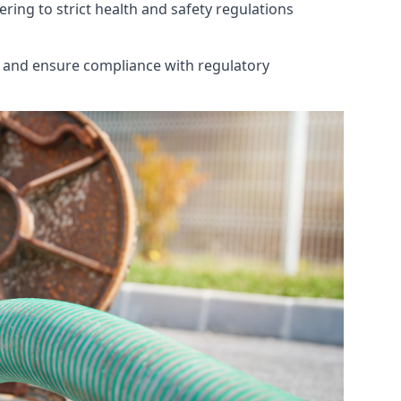
ring to strict health and safety regulations
th and ensure compliance with regulatory