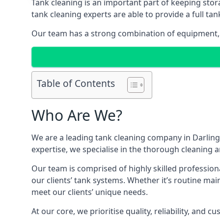
Tank cleaning is an important part of keeping stor
tank cleaning experts are able to provide a full tan
Our team has a strong combination of equipment, s
Table of Contents
Who Are We?
We are a leading
tank cleaning company
in Darling
expertise, we specialise in the thorough cleaning a
Our team is comprised of highly skilled profession
our clients’ tank systems. Whether it’s routine m
meet our clients’ unique needs.
At our core, we prioritise quality, reliability, and