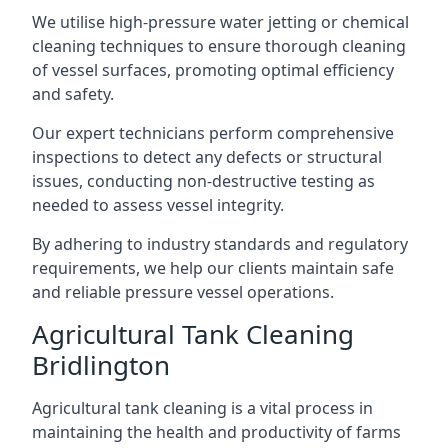
We utilise high-pressure water jetting or chemical
cleaning techniques to ensure thorough cleaning
of vessel surfaces, promoting optimal efficiency
and safety.
Our expert technicians perform comprehensive
inspections to detect any defects or structural
issues, conducting non-destructive testing as
needed to assess vessel integrity.
By adhering to industry standards and regulatory
requirements, we help our clients maintain safe
and reliable pressure vessel operations.
Agricultural Tank Cleaning
Bridlington
Agricultural tank cleaning is a vital process in
maintaining the health and productivity of farms