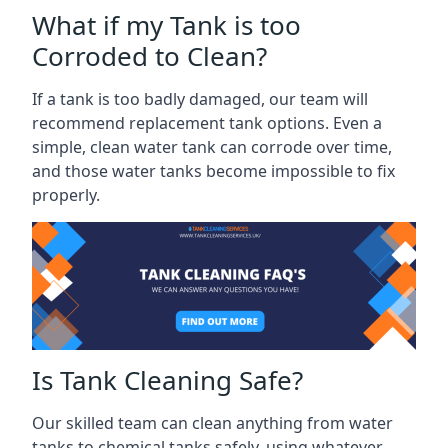
What if my Tank is too
Corroded to Clean?
If a tank is too badly damaged, our team will
recommend replacement tank options. Even a
simple, clean water tank can corrode over time,
and those water tanks become impossible to fix
properly.
Is Tank Cleaning Safe?
Our skilled team can clean anything from water
tanks to chemical tanks safely, using whatever