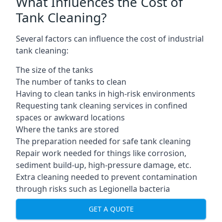
What Influences the Cost of
Tank Cleaning?
Several factors can influence the cost of industrial
tank cleaning:
The size of the tanks
The number of tanks to clean
Having to clean tanks in high-risk environments
Requesting tank cleaning services in confined
spaces or awkward locations
Where the tanks are stored
The preparation needed for safe tank cleaning
Repair work needed for things like corrosion,
sediment build-up, high-pressure damage, etc.
Extra cleaning needed to prevent contamination
through risks such as Legionella bacteria
GET A QUOTE