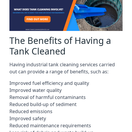
The Benefits of Having a
Tank Cleaned
Having industrial tank cleaning services carried
out can provide a range of benefits, such as:
Improved fuel efficiency and quality
Improved water quality
Removal of harmful contaminants
Reduced build-up of sediment
Reduced emissions
Improved safety
Reduced maintenance requirements