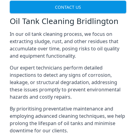
CONTACT US
Oil Tank Cleaning Bridlington
In our oil tank cleaning process, we focus on
extracting sludge, rust, and other residues that
accumulate over time, posing risks to oil quality
and equipment functionality.
Our expert technicians perform detailed
inspections to detect any signs of corrosion,
leakage, or structural degradation, addressing
these issues promptly to prevent environmental
hazards and costly repairs.
By prioritising preventative maintenance and
employing advanced cleaning techniques, we help
prolong the lifespan of oil tanks and minimise
downtime for our clients.