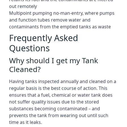
out remotely
Multipoint pumping no-man-entry, where pumps
and function tubes remove water and
contaminants from the emptied tanks as waste
Frequently Asked
Questions
Why should I get my Tank
Cleaned?
Having tanks inspected annually and cleaned on a
regular basis is the best course of action. This
ensures that a fuel, chemical or water tank does
not suffer quality issues due to the stored
substances becoming contaminated – and
prevents the tank from wearing out until such
time as it leaks.