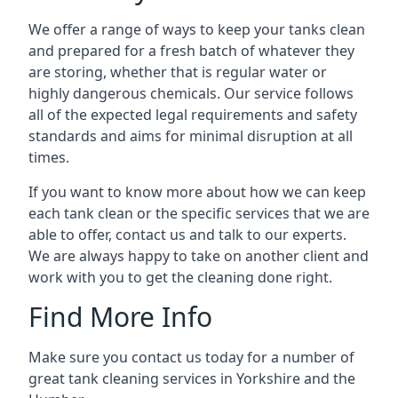
We offer a range of ways to keep your tanks clean
and prepared for a fresh batch of whatever they
are storing, whether that is regular water or
highly dangerous chemicals. Our service follows
all of the expected legal requirements and safety
standards and aims for minimal disruption at all
times.
If you want to know more about how we can keep
each tank clean or the specific services that we are
able to offer, contact us and talk to our experts.
We are always happy to take on another client and
work with you to get the cleaning done right.
Find More Info
Make sure you contact us today for a number of
great tank cleaning services in Yorkshire and the