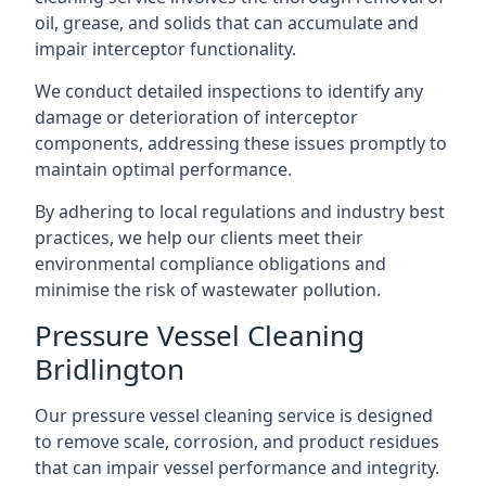
oil, grease, and solids that can accumulate and
impair interceptor functionality.
We conduct detailed inspections to identify any
damage or deterioration of interceptor
components, addressing these issues promptly to
maintain optimal performance.
By adhering to local regulations and industry best
practices, we help our clients meet their
environmental compliance obligations and
minimise the risk of wastewater pollution.
Pressure Vessel Cleaning
Bridlington
Our pressure vessel cleaning service is designed
to remove scale, corrosion, and product residues
that can impair vessel performance and integrity.