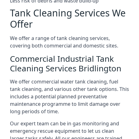
Less risk of debris and waste build-up
Tank Cleaning Services We
Offer
We offer a range of tank cleaning services,
covering both commercial and domestic sites.
Commercial Industrial Tank
Cleaning Services Bridlington
We offer commercial water tank cleaning, fuel
tank cleaning, and various other tank options. This
includes a potential planned preventative
maintenance programme to limit damage over
long periods of time.
Our expert team can be in gas monitoring and
emergency rescue equipment to let us clean
larger tasks safely. All our engineers are trained