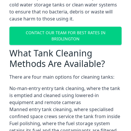
cold water storage tanks or clean water systems
to ensure that no bacteria, debris or waste will
cause harm to those using it.
CONTACT OUR TEAM FOR BEST RATES IN
BRIDLINGTON
What Tank Cleaning
Methods Are Available?
There are four main options for cleaning tanks:
No-man-entry entry tank cleaning, where the tank
is emptied and cleaned using lowered-in
equipment and remote cameras
Manned entry tank cleaning, where specialised
confined space crews service the tank from inside
Fuel polishing, where the fuel storage system
retains its fuel and the contaminants are filtered