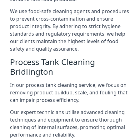
We use food-safe cleaning agents and procedures
to prevent cross-contamination and ensure
product integrity. By adhering to strict hygiene
standards and regulatory requirements, we help
our clients maintain the highest levels of food
safety and quality assurance.
Process Tank Cleaning
Bridlington
In our process tank cleaning service, we focus on
removing product buildup, scale, and fouling that
can impair process efficiency.
Our expert technicians utilise advanced cleaning
techniques and equipment to ensure thorough
cleaning of internal surfaces, promoting optimal
performance and reliability.