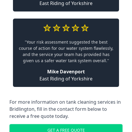
East Riding of Yorkshire
"Your risk assessment suggested the best
course of action for our water system flawlessly,
and the service your team has provided has
given us a safer water tank system overall."
Mike Davenport
East Riding of Yorkshire
For more information on tank cleaning services in
Bridlington, fill in the contact form below to
receive a free quote today.
GET A FREE QUOTE