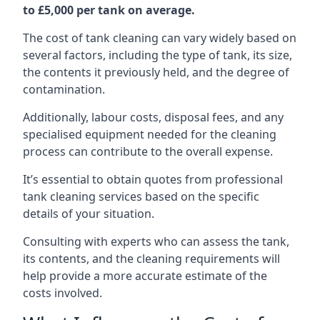
to £5,000 per tank on average.
The cost of tank cleaning can vary widely based on
several factors, including the type of tank, its size,
the contents it previously held, and the degree of
contamination.
Additionally, labour costs, disposal fees, and any
specialised equipment needed for the cleaning
process can contribute to the overall expense.
It’s essential to obtain quotes from professional
tank cleaning services based on the specific
details of your situation.
Consulting with experts who can assess the tank,
its contents, and the cleaning requirements will
help provide a more accurate estimate of the
costs involved.