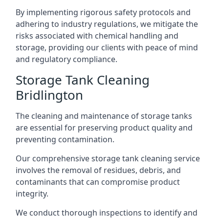
By implementing rigorous safety protocols and
adhering to industry regulations, we mitigate the
risks associated with chemical handling and
storage, providing our clients with peace of mind
and regulatory compliance.
Storage Tank Cleaning
Bridlington
The cleaning and maintenance of storage tanks
are essential for preserving product quality and
preventing contamination.
Our comprehensive storage tank cleaning service
involves the removal of residues, debris, and
contaminants that can compromise product
integrity.
We conduct thorough inspections to identify and