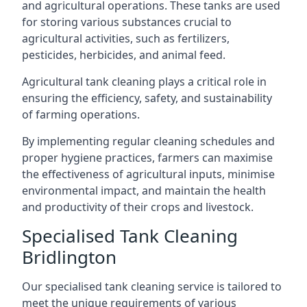
and agricultural operations. These tanks are used
for storing various substances crucial to
agricultural activities, such as fertilizers,
pesticides, herbicides, and animal feed.
Agricultural tank cleaning plays a critical role in
ensuring the efficiency, safety, and sustainability
of farming operations.
By implementing regular cleaning schedules and
proper hygiene practices, farmers can maximise
the effectiveness of agricultural inputs, minimise
environmental impact, and maintain the health
and productivity of their crops and livestock.
Specialised Tank Cleaning
Bridlington
Our specialised tank cleaning service is tailored to
meet the unique requirements of various