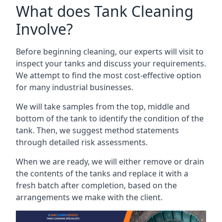
What does Tank Cleaning
Involve?
Before beginning cleaning, our experts will visit to
inspect your tanks and discuss your requirements.
We attempt to find the most cost-effective option
for many industrial businesses.
We will take samples from the top, middle and
bottom of the tank to identify the condition of the
tank. Then, we suggest method statements
through detailed risk assessments.
When we are ready, we will either remove or drain
the contents of the tanks and replace it with a
fresh batch after completion, based on the
arrangements we make with the client.