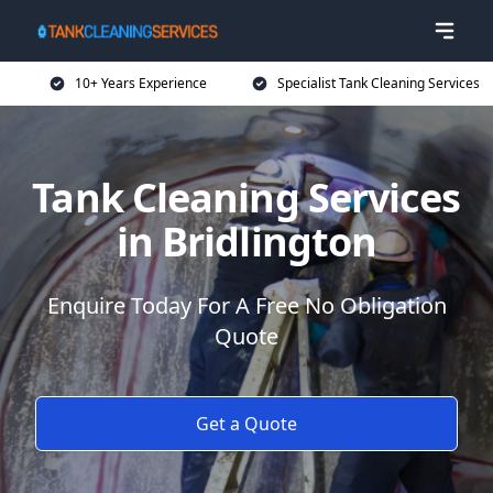
10+ Years Experience
Specialist Tank Cleaning Services
Tank Cleaning Services
in Bridlington
Enquire Today For A Free No Obligation
Quote
Get a Quote