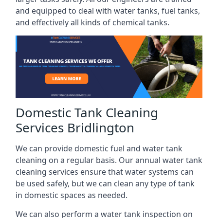
and equipped to deal with water tanks, fuel tanks,
and effectively all kinds of chemical tanks.
Domestic Tank Cleaning
Services Bridlington
We can provide domestic fuel and water tank
cleaning on a regular basis. Our annual water tank
cleaning services ensure that water systems can
be used safely, but we can clean any type of tank
in domestic spaces as needed.
We can also perform a water tank inspection on