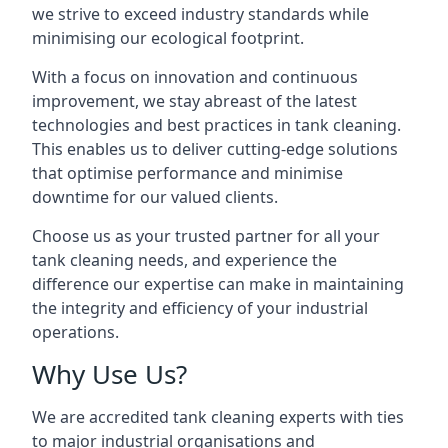
we strive to exceed industry standards while
minimising our ecological footprint.
With a focus on innovation and continuous
improvement, we stay abreast of the latest
technologies and best practices in tank cleaning.
This enables us to deliver cutting-edge solutions
that optimise performance and minimise
downtime for our valued clients.
Choose us as your trusted partner for all your
tank cleaning needs, and experience the
difference our expertise can make in maintaining
the integrity and efficiency of your industrial
operations.
Why Use Us?
We are accredited tank cleaning experts with ties
to major industrial organisations and