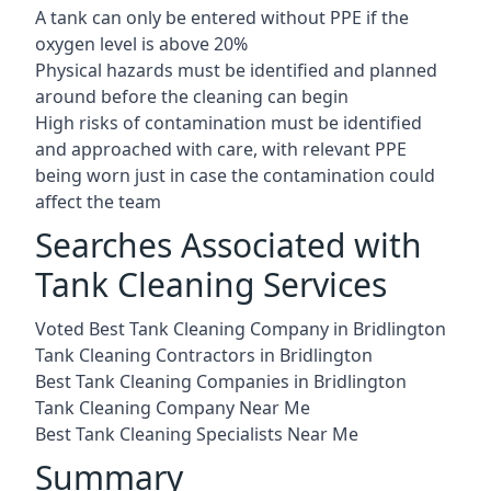
A tank can only be entered without PPE if the
oxygen level is above 20%
Physical hazards must be identified and planned
around before the cleaning can begin
High risks of contamination must be identified
and approached with care, with relevant PPE
being worn just in case the contamination could
affect the team
Searches Associated with
Tank Cleaning Services
Voted Best Tank Cleaning Company in Bridlington
Tank Cleaning Contractors in Bridlington
Best Tank Cleaning Companies in Bridlington
Tank Cleaning Company Near Me
Best Tank Cleaning Specialists Near Me
Summary