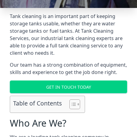
Tank cleaning is an important part of keeping
storage tanks usable, whether they are water
storage tanks or fuel tanks. At Tank Cleaning
Services, our industrial tank cleaning experts are
able to provide a full tank cleaning service to any
client who needs it.
Our team has a strong combination of equipment,
skills and experience to get the job done right.
GET IN TOUCH TODAY
Table of Contents
Who Are We?