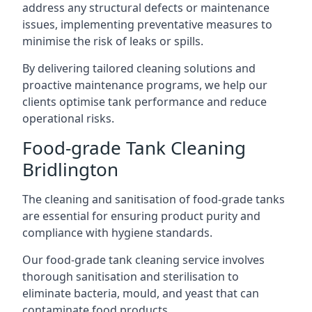
address any structural defects or maintenance
issues, implementing preventative measures to
minimise the risk of leaks or spills.
By delivering tailored cleaning solutions and
proactive maintenance programs, we help our
clients optimise tank performance and reduce
operational risks.
Food-grade Tank Cleaning
Bridlington
The cleaning and sanitisation of food-grade tanks
are essential for ensuring product purity and
compliance with hygiene standards.
Our food-grade tank cleaning service involves
thorough sanitisation and sterilisation to
eliminate bacteria, mould, and yeast that can
contaminate food products.