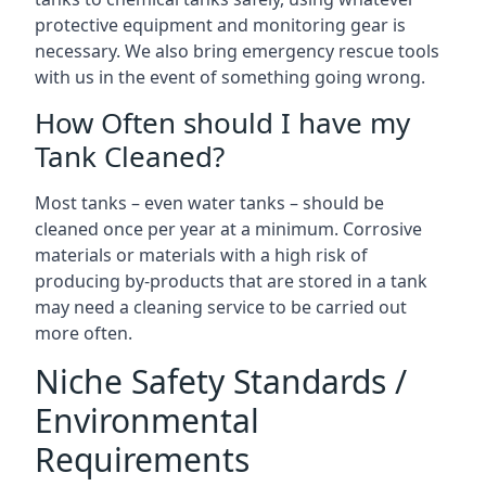
protective equipment and monitoring gear is
necessary. We also bring emergency rescue tools
with us in the event of something going wrong.
How Often should I have my
Tank Cleaned?
Most tanks – even water tanks – should be
cleaned once per year at a minimum. Corrosive
materials or materials with a high risk of
producing by-products that are stored in a tank
may need a cleaning service to be carried out
more often.
Niche Safety Standards /
Environmental
Requirements