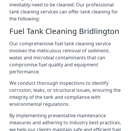
inevitably need to be cleaned. Our professional
tank cleaning services can offer tank cleaning for
the following:
Fuel Tank Cleaning Bridlington
Our comprehensive fuel tank cleaning service
involves the meticulous removal of sediment,
water, and microbial contaminants that can
compromise fuel quality and equipment
performance.
We conduct thorough inspections to identify
corrosion, leaks, or structural issues, ensuring the
integrity of the tank and compliance with
environmental regulations.
By implementing preventative maintenance
measures and adhering to industry best practices,
we help our clients maintain safe and efficient fuel