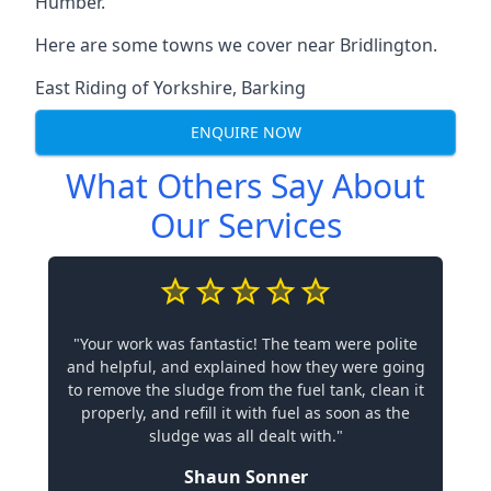
Humber.
Here are some towns we cover near Bridlington.
East Riding of Yorkshire
,
Barking
ENQUIRE NOW
What Others Say About
Our Services
"Your work was fantastic! The team were polite
and helpful, and explained how they were going
to remove the sludge from the fuel tank, clean it
properly, and refill it with fuel as soon as the
sludge was all dealt with."
Shaun Sonner