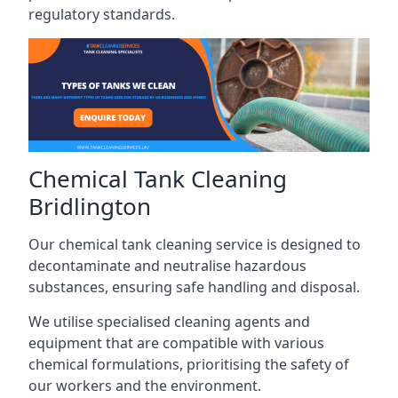
regulatory standards.
Chemical Tank Cleaning
Bridlington
Our chemical tank cleaning service is designed to
decontaminate and neutralise hazardous
substances, ensuring safe handling and disposal.
We utilise specialised cleaning agents and
equipment that are compatible with various
chemical formulations, prioritising the safety of
our workers and the environment.