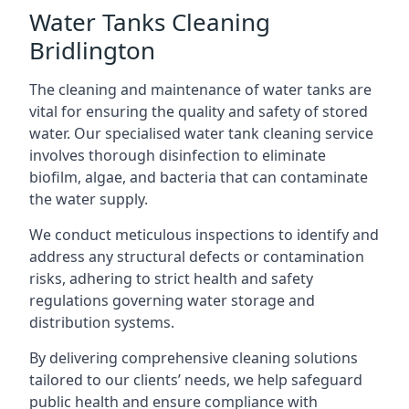
Water Tanks Cleaning
Bridlington
The cleaning and maintenance of water tanks are
vital for ensuring the quality and safety of stored
water. Our specialised water tank cleaning service
involves thorough disinfection to eliminate
biofilm, algae, and bacteria that can contaminate
the water supply.
We conduct meticulous inspections to identify and
address any structural defects or contamination
risks, adhering to strict health and safety
regulations governing water storage and
distribution systems.
By delivering comprehensive cleaning solutions
tailored to our clients’ needs, we help safeguard
public health and ensure compliance with