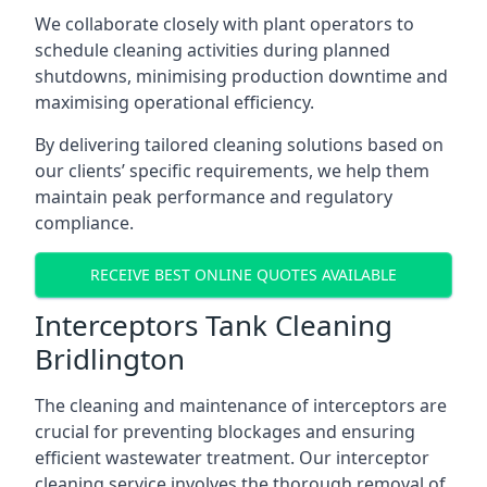
We collaborate closely with plant operators to
schedule cleaning activities during planned
shutdowns, minimising production downtime and
maximising operational efficiency.
By delivering tailored cleaning solutions based on
our clients’ specific requirements, we help them
maintain peak performance and regulatory
compliance.
RECEIVE BEST ONLINE QUOTES AVAILABLE
Interceptors Tank Cleaning
Bridlington
The cleaning and maintenance of interceptors are
crucial for preventing blockages and ensuring
efficient wastewater treatment. Our interceptor
cleaning service involves the thorough removal of