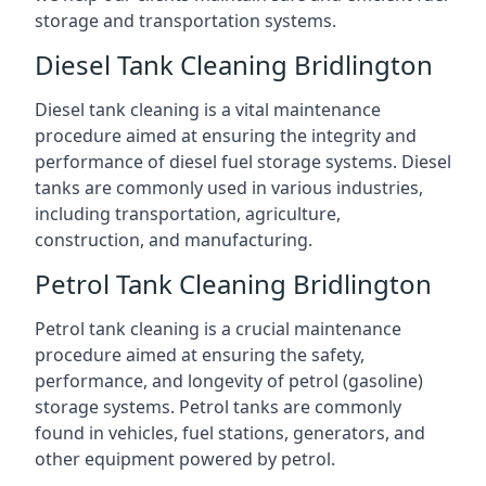
storage and transportation systems.
Diesel Tank Cleaning Bridlington
Diesel tank cleaning is a vital maintenance
procedure aimed at ensuring the integrity and
performance of diesel fuel storage systems. Diesel
tanks are commonly used in various industries,
including transportation, agriculture,
construction, and manufacturing.
Petrol Tank Cleaning Bridlington
Petrol tank cleaning is a crucial maintenance
procedure aimed at ensuring the safety,
performance, and longevity of petrol (gasoline)
storage systems. Petrol tanks are commonly
found in vehicles, fuel stations, generators, and
other equipment powered by petrol.