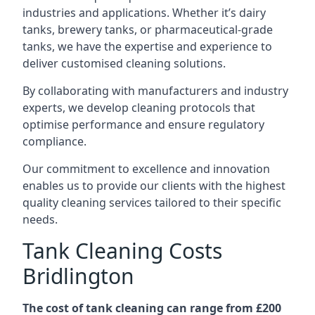
industries and applications. Whether it’s dairy
tanks, brewery tanks, or pharmaceutical-grade
tanks, we have the expertise and experience to
deliver customised cleaning solutions.
By collaborating with manufacturers and industry
experts, we develop cleaning protocols that
optimise performance and ensure regulatory
compliance.
Our commitment to excellence and innovation
enables us to provide our clients with the highest
quality cleaning services tailored to their specific
needs.
Tank Cleaning Costs
Bridlington
The cost of tank cleaning can range from £200