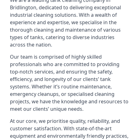
We are a leading
tank cleaning company
in
Bridlington, dedicated to delivering exceptional
industrial cleaning solutions. With a wealth of
experience and expertise, we specialise in the
thorough cleaning and maintenance of various
types of tanks, catering to diverse industries
across the nation.
Our team is comprised of highly skilled
professionals who are committed to providing
top-notch services, and ensuring the safety,
efficiency, and longevity of our clients’ tank
systems. Whether it’s routine maintenance,
emergency cleanups, or specialised cleaning
projects, we have the knowledge and resources to
meet our clients’ unique needs.
At our core, we prioritise quality, reliability, and
customer satisfaction. With state-of-the-art
equipment and environmentally friendly practices,