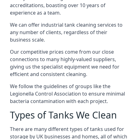
accreditations, boasting over 10 years of
experience as a team.
We can offer
industrial tank cleaning
services to
any number of clients, regardless of their
business scale.
Our competitive prices come from our close
connections to many highly-valued suppliers,
giving us the specialist equipment we need for
efficient and consistent cleaning.
We follow the guidelines of groups like the
Legionella Control Association to ensure minimal
bacteria contamination with each project.
Types of Tanks We Clean
There are many different types of tanks used for
storage by UK businesses and homes, all of which