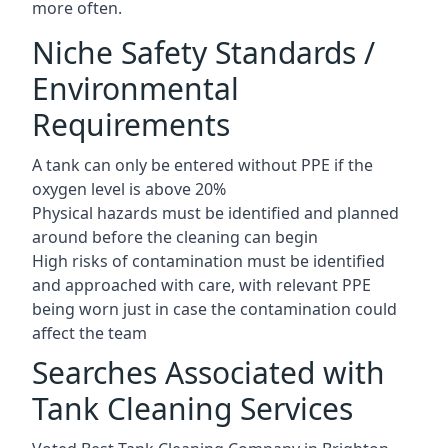
more often.
Niche Safety Standards /
Environmental
Requirements
A tank can only be entered without PPE if the
oxygen level is above 20%
Physical hazards must be identified and planned
around before the cleaning can begin
High risks of contamination must be identified
and approached with care, with relevant PPE
being worn just in case the contamination could
affect the team
Searches Associated with
Tank Cleaning Services