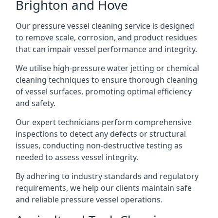
Brighton and Hove
Our pressure vessel cleaning service is designed
to remove scale, corrosion, and product residues
that can impair vessel performance and integrity.
We utilise high-pressure water jetting or chemical
cleaning techniques to ensure thorough cleaning
of vessel surfaces, promoting optimal efficiency
and safety.
Our expert technicians perform comprehensive
inspections to detect any defects or structural
issues, conducting non-destructive testing as
needed to assess vessel integrity.
By adhering to industry standards and regulatory
requirements, we help our clients maintain safe
and reliable pressure vessel operations.