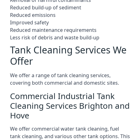
Reduced build-up of sediment
Reduced emissions
Improved safety
Reduced maintenance requirements
Less risk of debris and waste build-up
Tank Cleaning Services We
Offer
We offer a range of tank cleaning services,
covering both commercial and domestic sites.
Commercial Industrial Tank
Cleaning Services Brighton and
Hove
We offer commercial water tank cleaning, fuel
tank cleaning, and various other tank options. This