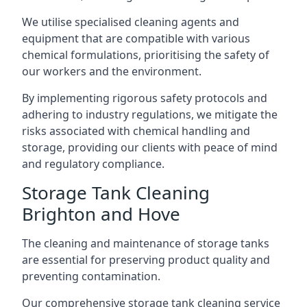
We utilise specialised cleaning agents and
equipment that are compatible with various
chemical formulations, prioritising the safety of
our workers and the environment.
By implementing rigorous safety protocols and
adhering to industry regulations, we mitigate the
risks associated with chemical handling and
storage, providing our clients with peace of mind
and regulatory compliance.
Storage Tank Cleaning
Brighton and Hove
The cleaning and maintenance of storage tanks
are essential for preserving product quality and
preventing contamination.
Our comprehensive storage tank cleaning service