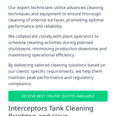
Our expert technicians utilise advanced cleaning
techniques and equipment to ensure thorough
cleaning of internal surfaces, promoting optimal
performance and reliability.
We collaborate closely with plant operators to
schedule cleaning activities during planned
shutdowns, minimising production downtime and
maximising operational efficiency.
By delivering tailored cleaning solutions based on
our clients’ specific requirements, we help them
maintain peak performance and regulatory
compliance.
RECEIVE BEST ONLINE QUOTES AVAILABLE
Interceptors Tank Cleaning
Brighton and Hove