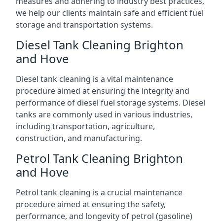
measures and adhering to industry best practices,
we help our clients maintain safe and efficient fuel
storage and transportation systems.
Diesel Tank Cleaning Brighton
and Hove
Diesel tank cleaning is a vital maintenance
procedure aimed at ensuring the integrity and
performance of diesel fuel storage systems. Diesel
tanks are commonly used in various industries,
including transportation, agriculture,
construction, and manufacturing.
Petrol Tank Cleaning Brighton
and Hove
Petrol tank cleaning is a crucial maintenance
procedure aimed at ensuring the safety,
performance, and longevity of petrol (gasoline)