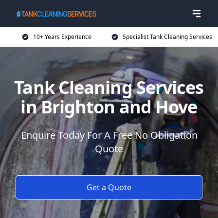
10+ Years Experience
Specialist Tank Cleaning Services
Tank Cleaning Services
in Brighton and Hove
Enquire Today For A Free No Obligation
Quote
Get a Quote