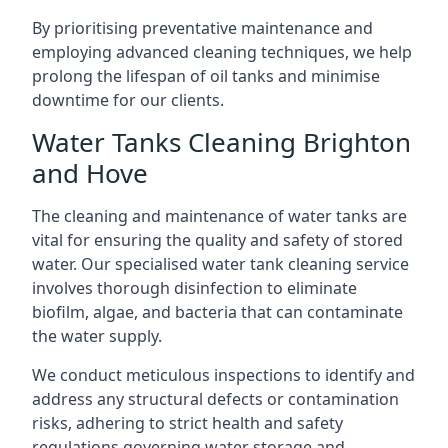
By prioritising preventative maintenance and
employing advanced cleaning techniques, we help
prolong the lifespan of oil tanks and minimise
downtime for our clients.
Water Tanks Cleaning Brighton
and Hove
The cleaning and maintenance of water tanks are
vital for ensuring the quality and safety of stored
water. Our specialised water tank cleaning service
involves thorough disinfection to eliminate
biofilm, algae, and bacteria that can contaminate
the water supply.
We conduct meticulous inspections to identify and
address any structural defects or contamination
risks, adhering to strict health and safety
regulations governing water storage and