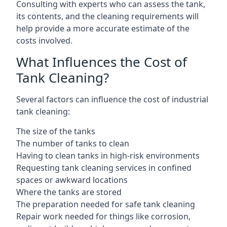
Consulting with experts who can assess the tank,
its contents, and the cleaning requirements will
help provide a more accurate estimate of the
costs involved.
What Influences the Cost of
Tank Cleaning?
Several factors can influence the cost of industrial
tank cleaning:
The size of the tanks
The number of tanks to clean
Having to clean tanks in high-risk environments
Requesting tank cleaning services in confined
spaces or awkward locations
Where the tanks are stored
The preparation needed for safe tank cleaning
Repair work needed for things like corrosion,