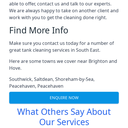
able to offer, contact us and talk to our experts.
We are always happy to take on another client and
work with you to get the cleaning done right.
Find More Info
Make sure you contact us today for a number of
great tank cleaning services in South East.
Here are some towns we cover near Brighton and
Hove.
Southwick
,
Saltdean
,
Shoreham-by-Sea
,
Peacehaven
,
Peacehaven
ENQUIRE NOW
What Others Say About
Our Services