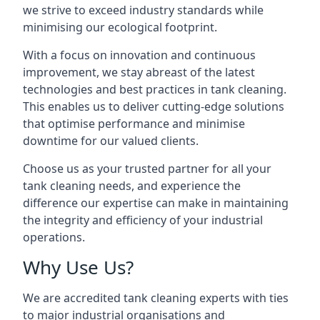
we strive to exceed industry standards while
minimising our ecological footprint.
With a focus on innovation and continuous
improvement, we stay abreast of the latest
technologies and best practices in tank cleaning.
This enables us to deliver cutting-edge solutions
that optimise performance and minimise
downtime for our valued clients.
Choose us as your trusted partner for all your
tank cleaning needs, and experience the
difference our expertise can make in maintaining
the integrity and efficiency of your industrial
operations.
Why Use Us?
We are accredited tank cleaning experts with ties
to major industrial organisations and