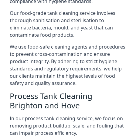
compliance with hygiene standards.
Our food-grade tank cleaning service involves
thorough sanitisation and sterilisation to
eliminate bacteria, mould, and yeast that can
contaminate food products.
We use food-safe cleaning agents and procedures
to prevent cross-contamination and ensure
product integrity. By adhering to strict hygiene
standards and regulatory requirements, we help
our clients maintain the highest levels of food
safety and quality assurance.
Process Tank Cleaning
Brighton and Hove
In our process tank cleaning service, we focus on
removing product buildup, scale, and fouling that
can impair process efficiency.