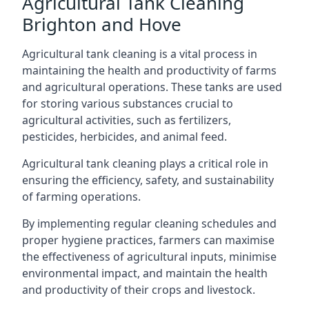
Agricultural Tank Cleaning
Brighton and Hove
Agricultural tank cleaning is a vital process in
maintaining the health and productivity of farms
and agricultural operations. These tanks are used
for storing various substances crucial to
agricultural activities, such as fertilizers,
pesticides, herbicides, and animal feed.
Agricultural tank cleaning plays a critical role in
ensuring the efficiency, safety, and sustainability
of farming operations.
By implementing regular cleaning schedules and
proper hygiene practices, farmers can maximise
the effectiveness of agricultural inputs, minimise
environmental impact, and maintain the health
and productivity of their crops and livestock.