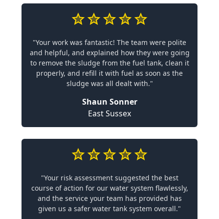
"Your work was fantastic! The team were polite
and helpful, and explained how they were going
to remove the sludge from the fuel tank, clean it
properly, and refill it with fuel as soon as the
sludge was all dealt with."
Shaun Sonner
East Sussex
"Your risk assessment suggested the best
course of action for our water system flawlessly,
and the service your team has provided has
given us a safer water tank system overall."