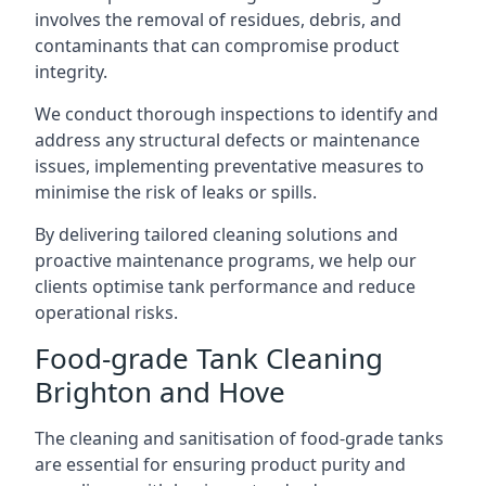
involves the removal of residues, debris, and
contaminants that can compromise product
integrity.
We conduct thorough inspections to identify and
address any structural defects or maintenance
issues, implementing preventative measures to
minimise the risk of leaks or spills.
By delivering tailored cleaning solutions and
proactive maintenance programs, we help our
clients optimise tank performance and reduce
operational risks.
Food-grade Tank Cleaning
Brighton and Hove
The cleaning and sanitisation of food-grade tanks
are essential for ensuring product purity and