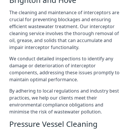
The cleaning and maintenance of interceptors are
crucial for preventing blockages and ensuring
efficient wastewater treatment. Our interceptor
cleaning service involves the thorough removal of
oil, grease, and solids that can accumulate and
impair interceptor functionality.
We conduct detailed inspections to identify any
damage or deterioration of interceptor
components, addressing these issues promptly to
maintain optimal performance.
By adhering to local regulations and industry best
practices, we help our clients meet their
environmental compliance obligations and
minimise the risk of wastewater pollution.
Pressure Vessel Cleaning