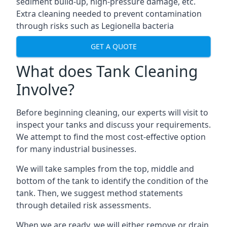
sediment build-up, high-pressure damage, etc.
Extra cleaning needed to prevent contamination
through risks such as Legionella bacteria
GET A QUOTE
What does Tank Cleaning
Involve?
Before beginning cleaning, our experts will visit to
inspect your tanks and discuss your requirements.
We attempt to find the most cost-effective option
for many industrial businesses.
We will take samples from the top, middle and
bottom of the tank to identify the condition of the
tank. Then, we suggest method statements
through detailed risk assessments.
When we are ready, we will either remove or drain