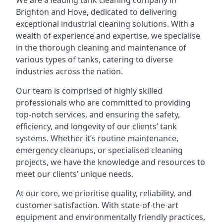
We are a leading
tank cleaning company
in
Brighton and Hove, dedicated to delivering
exceptional industrial cleaning solutions. With a
wealth of experience and expertise, we specialise
in the thorough cleaning and maintenance of
various types of tanks, catering to diverse
industries across the nation.
Our team is comprised of highly skilled
professionals who are committed to providing
top-notch services, and ensuring the safety,
efficiency, and longevity of our clients’ tank
systems. Whether it’s routine maintenance,
emergency cleanups, or specialised cleaning
projects, we have the knowledge and resources to
meet our clients’ unique needs.
At our core, we prioritise quality, reliability, and
customer satisfaction. With state-of-the-art
equipment and environmentally friendly practices,