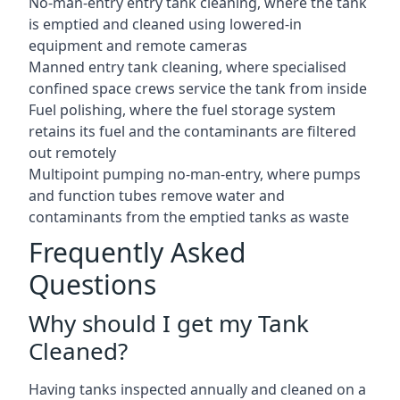
No-man-entry entry tank cleaning, where the tank
is emptied and cleaned using lowered-in
equipment and remote cameras
Manned entry tank cleaning, where specialised
confined space crews service the tank from inside
Fuel polishing, where the fuel storage system
retains its fuel and the contaminants are filtered
out remotely
Multipoint pumping no-man-entry, where pumps
and function tubes remove water and
contaminants from the emptied tanks as waste
Frequently Asked
Questions
Why should I get my Tank
Cleaned?
Having tanks inspected annually and cleaned on a