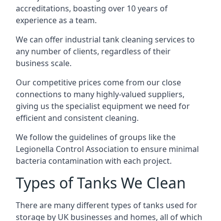
accreditations, boasting over 10 years of
experience as a team.
We can offer
industrial tank cleaning
services to
any number of clients, regardless of their
business scale.
Our competitive prices come from our close
connections to many highly-valued suppliers,
giving us the specialist equipment we need for
efficient and consistent cleaning.
We follow the guidelines of groups like the
Legionella Control Association to ensure minimal
bacteria contamination with each project.
Types of Tanks We Clean
There are many different types of tanks used for
storage by UK businesses and homes, all of which