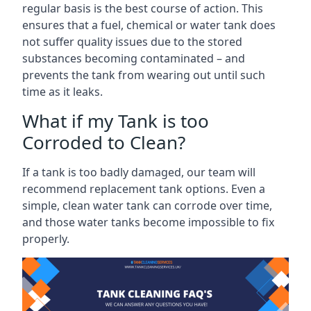
regular basis is the best course of action. This
ensures that a fuel, chemical or water tank does
not suffer quality issues due to the stored
substances becoming contaminated – and
prevents the tank from wearing out until such
time as it leaks.
What if my Tank is too
Corroded to Clean?
If a tank is too badly damaged, our team will
recommend replacement tank options. Even a
simple, clean water tank can corrode over time,
and those water tanks become impossible to fix
properly.