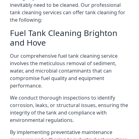
inevitably need to be cleaned. Our professional
tank cleaning services can offer tank cleaning for
the following:
Fuel Tank Cleaning Brighton
and Hove
Our comprehensive fuel tank cleaning service
involves the meticulous removal of sediment,
water, and microbial contaminants that can
compromise fuel quality and equipment
performance.
We conduct thorough inspections to identify
corrosion, leaks, or structural issues, ensuring the
integrity of the tank and compliance with
environmental regulations.
By implementing preventative maintenance