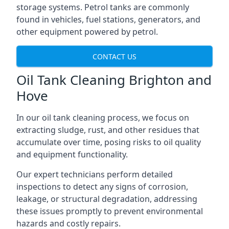
storage systems. Petrol tanks are commonly
found in vehicles, fuel stations, generators, and
other equipment powered by petrol.
CONTACT US
Oil Tank Cleaning Brighton and
Hove
In our oil tank cleaning process, we focus on
extracting sludge, rust, and other residues that
accumulate over time, posing risks to oil quality
and equipment functionality.
Our expert technicians perform detailed
inspections to detect any signs of corrosion,
leakage, or structural degradation, addressing
these issues promptly to prevent environmental
hazards and costly repairs.