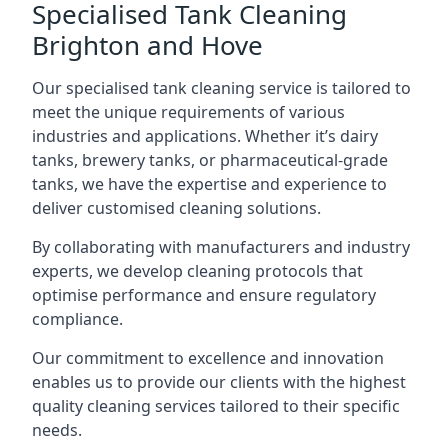
Specialised Tank Cleaning
Brighton and Hove
Our specialised tank cleaning service is tailored to
meet the unique requirements of various
industries and applications. Whether it’s dairy
tanks, brewery tanks, or pharmaceutical-grade
tanks, we have the expertise and experience to
deliver customised cleaning solutions.
By collaborating with manufacturers and industry
experts, we develop cleaning protocols that
optimise performance and ensure regulatory
compliance.
Our commitment to excellence and innovation
enables us to provide our clients with the highest
quality cleaning services tailored to their specific
needs.