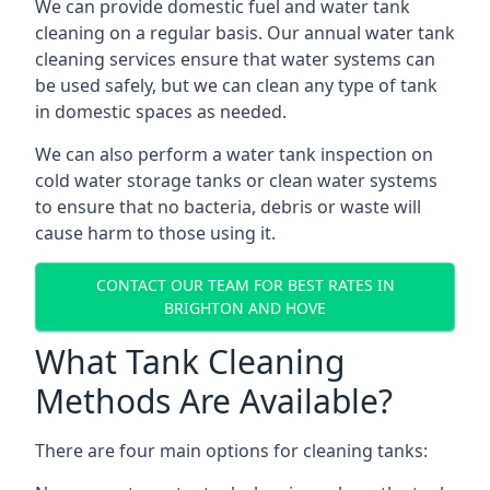
We can provide domestic fuel and water tank
cleaning on a regular basis. Our annual water tank
cleaning services ensure that water systems can
be used safely, but we can clean any type of tank
in domestic spaces as needed.
We can also perform a water tank inspection on
cold water storage tanks or clean water systems
to ensure that no bacteria, debris or waste will
cause harm to those using it.
CONTACT OUR TEAM FOR BEST RATES IN
BRIGHTON AND HOVE
What Tank Cleaning
Methods Are Available?
There are four main options for cleaning tanks: