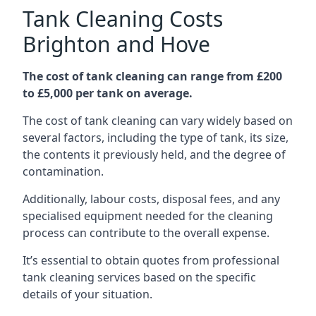
Tank Cleaning Costs
Brighton and Hove
The cost of tank cleaning can range from £200
to £5,000 per tank on average.
The cost of tank cleaning can vary widely based on
several factors, including the type of tank, its size,
the contents it previously held, and the degree of
contamination.
Additionally, labour costs, disposal fees, and any
specialised equipment needed for the cleaning
process can contribute to the overall expense.
It’s essential to obtain quotes from professional
tank cleaning services based on the specific
details of your situation.