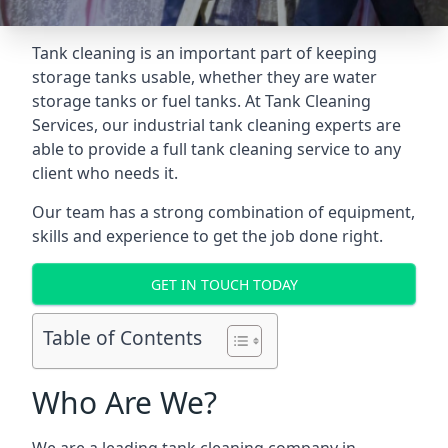
Tank cleaning is an important part of keeping
storage tanks usable, whether they are water
storage tanks or fuel tanks. At Tank Cleaning
Services, our industrial tank cleaning experts are
able to provide a full tank cleaning service to any
client who needs it.
Our team has a strong combination of equipment,
skills and experience to get the job done right.
GET IN TOUCH TODAY
Table of Contents
Who Are We?