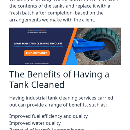
the contents of the tanks and replace it with a
fresh batch after completion, based on the
arrangements we make with the client.
The Benefits of Having a
Tank Cleaned
Having industrial tank cleaning services carried
out can provide a range of benefits, such as:
Improved fuel efficiency and quality
Improved water quality
Removal of harmful contaminants