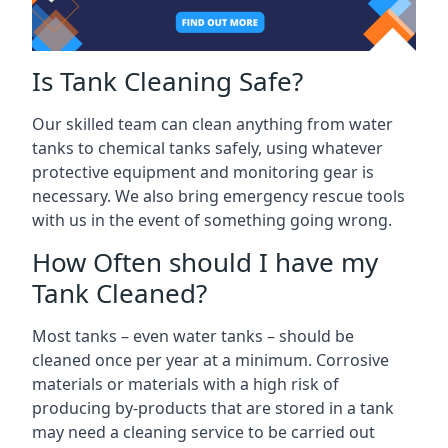
Is Tank Cleaning Safe?
Our skilled team can clean anything from water
tanks to chemical tanks safely, using whatever
protective equipment and monitoring gear is
necessary. We also bring emergency rescue tools
with us in the event of something going wrong.
How Often should I have my
Tank Cleaned?
Most tanks – even water tanks – should be
cleaned once per year at a minimum. Corrosive
materials or materials with a high risk of
producing by-products that are stored in a tank
may need a cleaning service to be carried out