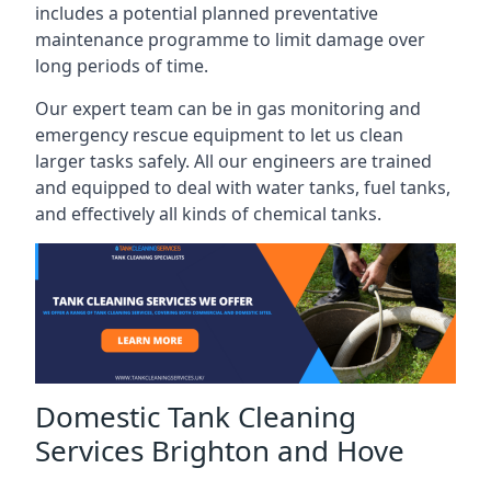
includes a potential planned preventative
maintenance programme to limit damage over
long periods of time.
Our expert team can be in gas monitoring and
emergency rescue equipment to let us clean
larger tasks safely. All our engineers are trained
and equipped to deal with water tanks, fuel tanks,
and effectively all kinds of chemical tanks.
Domestic Tank Cleaning
Services Brighton and Hove