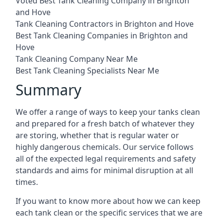
Voted Best Tank Cleaning Company in Brighton
and Hove
Tank Cleaning Contractors in Brighton and Hove
Best Tank Cleaning Companies in Brighton and
Hove
Tank Cleaning Company Near Me
Best Tank Cleaning Specialists Near Me
Summary
We offer a range of ways to keep your tanks clean
and prepared for a fresh batch of whatever they
are storing, whether that is regular water or
highly dangerous chemicals. Our service follows
all of the expected legal requirements and safety
standards and aims for minimal disruption at all
times.
If you want to know more about how we can keep
each tank clean or the specific services that we are