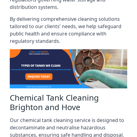
distribution systems.
By delivering comprehensive cleaning solutions
tailored to our clients’ needs, we help safeguard
public health and ensure compliance with
regulatory standards.
Chemical Tank Cleaning
Brighton and Hove
Our chemical tank cleaning service is designed to
decontaminate and neutralise hazardous
substances, ensuring safe handling and disposal.