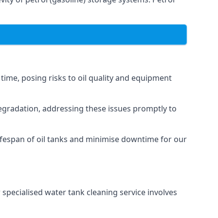
 time, posing risks to oil quality and equipment
degradation, addressing these issues promptly to
ifespan of oil tanks and minimise downtime for our
 specialised water tank cleaning service involves