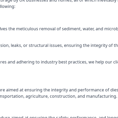
torage by UK businesses and homes, all of which inevitably
llowing:
lves the meticulous removal of sediment, water, and micro
ion, leaks, or structural issues, ensuring the integrity of
 and adhering to industry best practices, we help our clie
ure aimed at ensuring the integrity and performance of dies
nsportation, agriculture, construction, and manufacturing.
edure aimed at ensuring the safety, performance, and longev