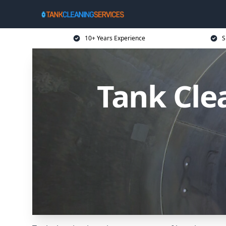
10+ Years Experience
S
Tank Cle