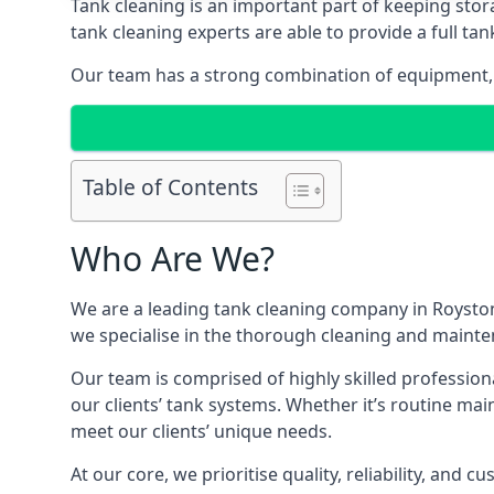
Tank cleaning is an important part of keeping stor
tank cleaning experts are able to provide a full tan
Our team has a strong combination of equipment, s
Table of Contents
Who Are We?
We are a leading
tank cleaning company
in Royston
we specialise in the thorough cleaning and mainten
Our team is comprised of highly skilled profession
our clients’ tank systems. Whether it’s routine m
meet our clients’ unique needs.
At our core, we prioritise quality, reliability, and