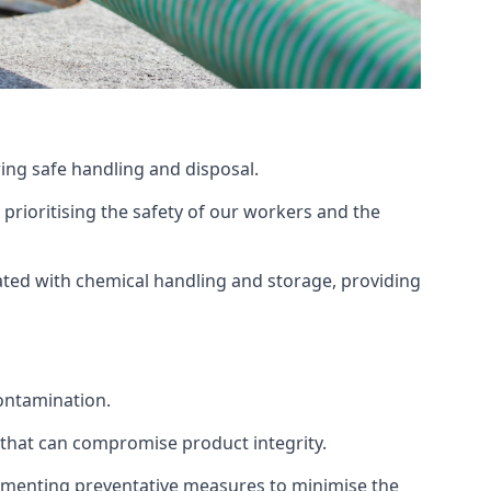
ing safe handling and disposal.
prioritising the safety of our workers and the
ated with chemical handling and storage, providing
ontamination.
 that can compromise product integrity.
lementing preventative measures to minimise the