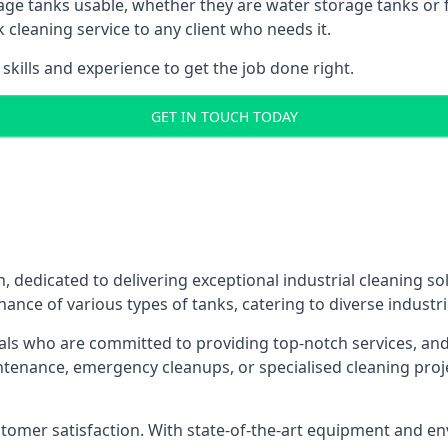
age tanks usable, whether they are water storage tanks or fu
k cleaning service to any client who needs it.
kills and experience to get the job done right.
GET IN TOUCH TODAY
, dedicated to delivering exceptional industrial cleaning so
ance of various types of tanks, catering to diverse industri
als who are committed to providing top-notch services, and e
aintenance, emergency cleanups, or specialised cleaning pr
 customer satisfaction. With state-of-the-art equipment and en