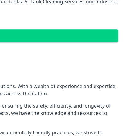
el tanks. At Tank Cleaning Services, our industrial
lutions. With a wealth of experience and expertise,
es across the nation.
nsuring the safety, efficiency, and longevity of
ojects, we have the knowledge and resources to
vironmentally friendly practices, we strive to