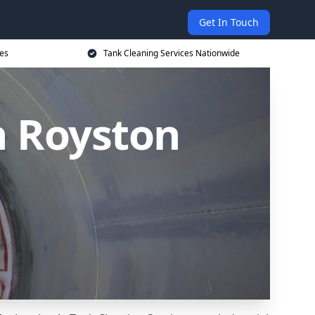
Get In Touch
ces
Tank Cleaning Services Nationwide
n Royston