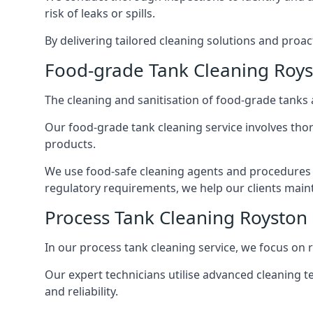
risk of leaks or spills.
By delivering tailored cleaning solutions and pro
Food-grade Tank Cleaning Roy
The cleaning and sanitisation of food-grade tanks
Our food-grade tank cleaning service involves thor
products.
We use food-safe cleaning agents and procedures t
regulatory requirements, we help our clients maint
Process Tank Cleaning Royston
In our process tank cleaning service, we focus on 
Our expert technicians utilise advanced cleaning
and reliability.