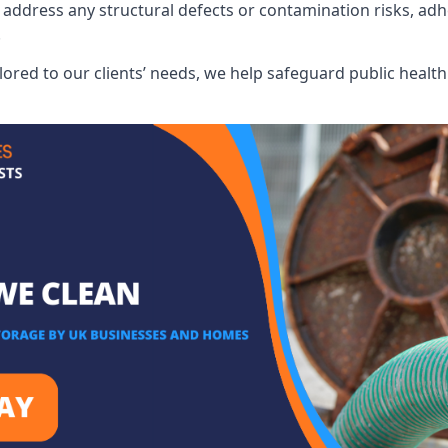
address any structural defects or contamination risks, adhe
.
lored to our clients’ needs, we help safeguard public heal