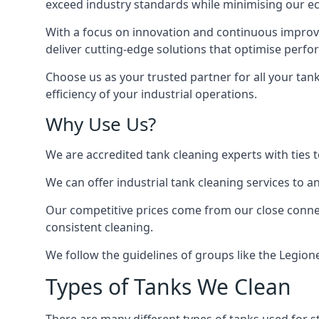
exceed industry standards while minimising our eco
With a focus on innovation and continuous improvem
deliver cutting-edge solutions that optimise perf
Choose us as your trusted partner for all your tan
efficiency of your industrial operations.
Why Use Us?
We are accredited tank cleaning experts with ties 
We can offer
industrial tank cleaning
services to an
Our competitive prices come from our close connect
consistent cleaning.
We follow the guidelines of groups like the Legion
Types of Tanks We Clean