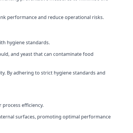
tank performance and reduce operational risks.
ith hygiene standards.
mould, and yeast that can contaminate food
y. By adhering to strict hygiene standards and
 process efficiency.
internal surfaces, promoting optimal performance