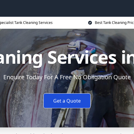
pecialist Tank Cleaning Services
Best Tank Cleaning Pri
aning Services i
Enquire Today For A Free No Obligation Quote
Get a Quote