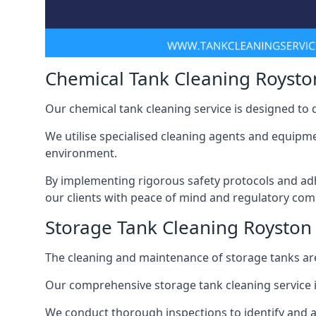
Chemical Tank Cleaning Roysto
Our chemical tank cleaning service is designed to
We utilise specialised cleaning agents and equipme
environment.
By implementing rigorous safety protocols and adh
our clients with peace of mind and regulatory com
Storage Tank Cleaning Royston
The cleaning and maintenance of storage tanks are
Our comprehensive storage tank cleaning service i
We conduct thorough inspections to identify and 