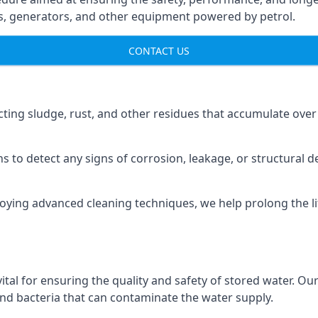
ns, generators, and other equipment powered by petrol.
CONTACT US
cting sludge, rust, and other residues that accumulate over
s to detect any signs of corrosion, leakage, or structural 
oying advanced cleaning techniques, we help prolong the l
al for ensuring the quality and safety of stored water. Our
 and bacteria that can contaminate the water supply.