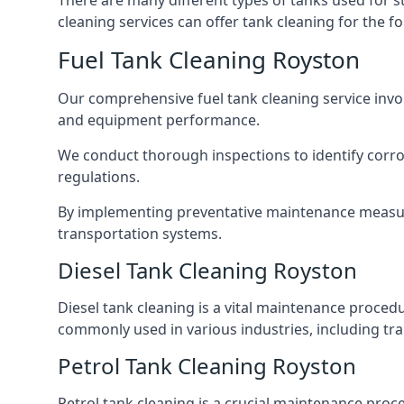
There are many different types of tanks used for s
cleaning services can offer tank cleaning for the fo
Fuel Tank Cleaning Royston
Our comprehensive fuel tank cleaning service invo
and equipment performance.
We conduct thorough inspections to identify corros
regulations.
By implementing preventative maintenance measures
transportation systems.
Diesel Tank Cleaning Royston
Diesel tank cleaning is a vital maintenance proced
commonly used in various industries, including tra
Petrol Tank Cleaning Royston
Petrol tank cleaning is a crucial maintenance proc