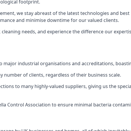
logical footprint.
ent, we stay abreast of the latest technologies and best p
ormance and minimise downtime for our valued clients.
k cleaning needs, and experience the difference our experti
to major industrial organisations and accreditations, boasti
y number of clients, regardless of their business scale.
ions to many highly-valued suppliers, giving us the specia
ella Control Association to ensure minimal bacteria contami