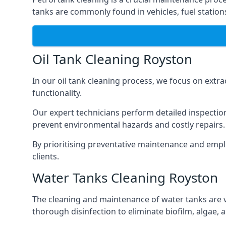
tanks are commonly found in vehicles, fuel statio
Oil Tank Cleaning Royston
In our oil tank cleaning process, we focus on extra
functionality.
Our expert technicians perform detailed inspection
prevent environmental hazards and costly repairs.
By prioritising preventative maintenance and empl
clients.
Water Tanks Cleaning Royston
The cleaning and maintenance of water tanks are vit
thorough disinfection to eliminate biofilm, algae,