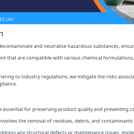
n
 decontaminate and neutralise hazardous substances, ensur
nt that are compatible with various chemical formulations, 
ering to industry regulations, we mitigate the risks associ
pliance.
 essential for preserving product quality and preventing c
nvolves the removal of residues, debris, and contaminants
address any structural defects or maintenance issues, imp