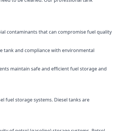
 need to be cleaned. Our professional tank
bial contaminants that can compromise fuel quality
 the tank and compliance with environmental
nts maintain safe and efficient fuel storage and
el fuel storage systems. Diesel tanks are
ity of petrol (gasoline) storage systems. Petrol