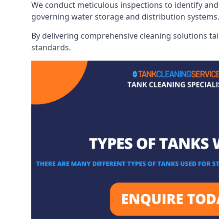
We conduct meticulous inspections to identify and 
governing water storage and distribution systems
By delivering comprehensive cleaning solutions tai
standards.