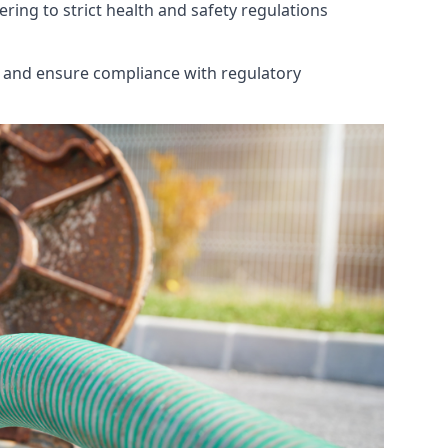
ring to strict health and safety regulations
th and ensure compliance with regulatory