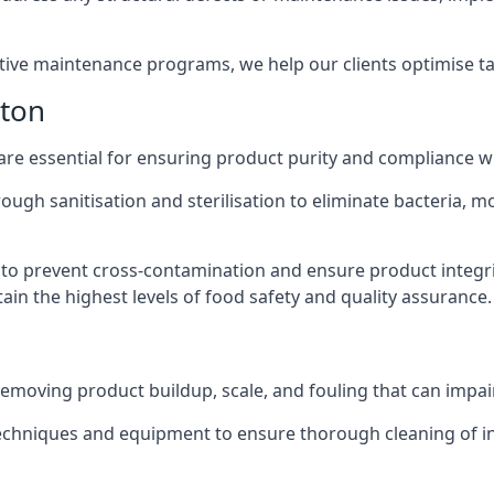
active maintenance programs, we help our clients optimise 
ston
 are essential for ensuring product purity and compliance w
ough sanitisation and sterilisation to eliminate bacteria, 
o prevent cross-contamination and ensure product integrit
ain the highest levels of food safety and quality assurance.
removing product buildup, scale, and fouling that can impair
 techniques and equipment to ensure thorough cleaning of 