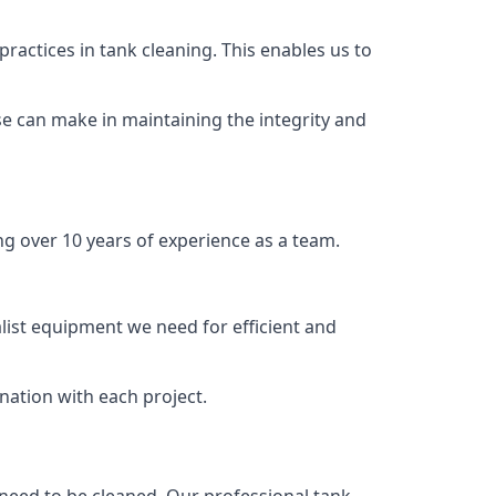
ractices in tank cleaning. This enables us to
se can make in maintaining the integrity and
ng over 10 years of experience as a team.
list equipment we need for efficient and
nation with each project.