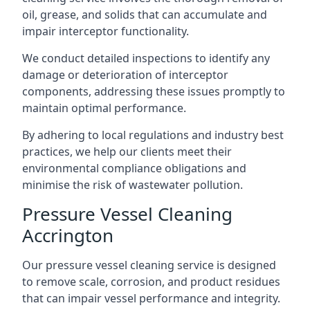
oil, grease, and solids that can accumulate and
impair interceptor functionality.
We conduct detailed inspections to identify any
damage or deterioration of interceptor
components, addressing these issues promptly to
maintain optimal performance.
By adhering to local regulations and industry best
practices, we help our clients meet their
environmental compliance obligations and
minimise the risk of wastewater pollution.
Pressure Vessel Cleaning
Accrington
Our pressure vessel cleaning service is designed
to remove scale, corrosion, and product residues
that can impair vessel performance and integrity.