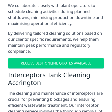
We collaborate closely with plant operators to
schedule cleaning activities during planned
shutdowns, minimising production downtime and
maximising operational efficiency.
By delivering tailored cleaning solutions based on
our clients’ specific requirements, we help them
maintain peak performance and regulatory
compliance.
RECEIVE BEST ONLINE QUOTES AVAILABLE
Interceptors Tank Cleaning
Accrington
The cleaning and maintenance of interceptors are
crucial for preventing blockages and ensuring
efficient wastewater treatment. Our interceptor
cleaning service involves the thorough removal of