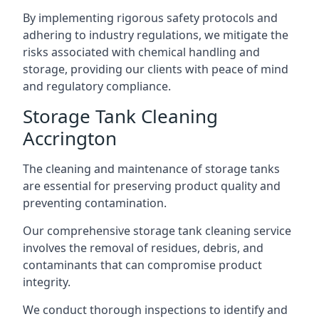
By implementing rigorous safety protocols and
adhering to industry regulations, we mitigate the
risks associated with chemical handling and
storage, providing our clients with peace of mind
and regulatory compliance.
Storage Tank Cleaning
Accrington
The cleaning and maintenance of storage tanks
are essential for preserving product quality and
preventing contamination.
Our comprehensive storage tank cleaning service
involves the removal of residues, debris, and
contaminants that can compromise product
integrity.
We conduct thorough inspections to identify and