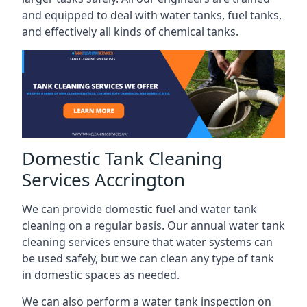
and equipped to deal with water tanks, fuel tanks,
and effectively all kinds of chemical tanks.
Domestic Tank Cleaning
Services Accrington
We can provide domestic fuel and water tank
cleaning on a regular basis. Our annual water tank
cleaning services ensure that water systems can
be used safely, but we can clean any type of tank
in domestic spaces as needed.
We can also perform a water tank inspection on