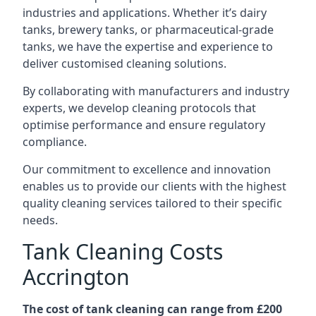
industries and applications. Whether it’s dairy
tanks, brewery tanks, or pharmaceutical-grade
tanks, we have the expertise and experience to
deliver customised cleaning solutions.
By collaborating with manufacturers and industry
experts, we develop cleaning protocols that
optimise performance and ensure regulatory
compliance.
Our commitment to excellence and innovation
enables us to provide our clients with the highest
quality cleaning services tailored to their specific
needs.
Tank Cleaning Costs
Accrington
The cost of tank cleaning can range from £200