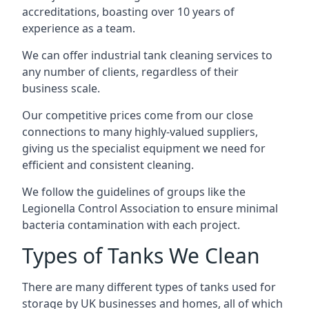
accreditations, boasting over 10 years of
experience as a team.
We can offer
industrial tank cleaning
services to
any number of clients, regardless of their
business scale.
Our competitive prices come from our close
connections to many highly-valued suppliers,
giving us the specialist equipment we need for
efficient and consistent cleaning.
We follow the guidelines of groups like the
Legionella Control Association to ensure minimal
bacteria contamination with each project.
Types of Tanks We Clean
There are many different types of tanks used for
storage by UK businesses and homes, all of which