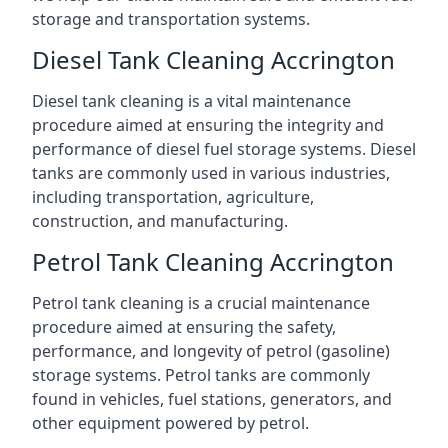
storage and transportation systems.
Diesel Tank Cleaning Accrington
Diesel tank cleaning is a vital maintenance
procedure aimed at ensuring the integrity and
performance of diesel fuel storage systems. Diesel
tanks are commonly used in various industries,
including transportation, agriculture,
construction, and manufacturing.
Petrol Tank Cleaning Accrington
Petrol tank cleaning is a crucial maintenance
procedure aimed at ensuring the safety,
performance, and longevity of petrol (gasoline)
storage systems. Petrol tanks are commonly
found in vehicles, fuel stations, generators, and
other equipment powered by petrol.