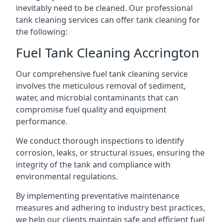
inevitably need to be cleaned. Our professional
tank cleaning services can offer tank cleaning for
the following:
Fuel Tank Cleaning Accrington
Our comprehensive fuel tank cleaning service
involves the meticulous removal of sediment,
water, and microbial contaminants that can
compromise fuel quality and equipment
performance.
We conduct thorough inspections to identify
corrosion, leaks, or structural issues, ensuring the
integrity of the tank and compliance with
environmental regulations.
By implementing preventative maintenance
measures and adhering to industry best practices,
we help our clients maintain safe and efficient fuel