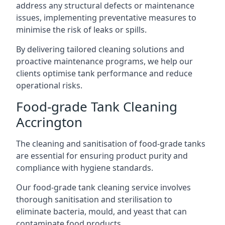
address any structural defects or maintenance
issues, implementing preventative measures to
minimise the risk of leaks or spills.
By delivering tailored cleaning solutions and
proactive maintenance programs, we help our
clients optimise tank performance and reduce
operational risks.
Food-grade Tank Cleaning
Accrington
The cleaning and sanitisation of food-grade tanks
are essential for ensuring product purity and
compliance with hygiene standards.
Our food-grade tank cleaning service involves
thorough sanitisation and sterilisation to
eliminate bacteria, mould, and yeast that can
contaminate food products.