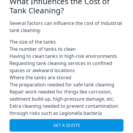
What Influences the Cost of
Tank Cleaning?
Several factors can influence the cost of industrial
tank cleaning:
The size of the tanks
The number of tanks to clean
Having to clean tanks in high-risk environments
Requesting tank cleaning services in confined
spaces or awkward locations
Where the tanks are stored
The preparation needed for safe tank cleaning
Repair work needed for things like corrosion,
sediment build-up, high-pressure damage, etc.
Extra cleaning needed to prevent contamination
through risks such as Legionella bacteria
GET A QUOTE