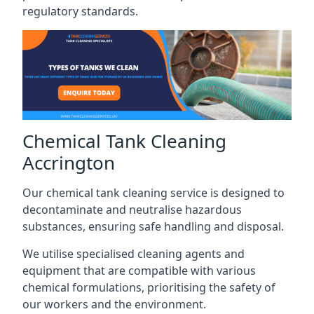
regulatory standards.
Chemical Tank Cleaning
Accrington
Our chemical tank cleaning service is designed to
decontaminate and neutralise hazardous
substances, ensuring safe handling and disposal.
We utilise specialised cleaning agents and
equipment that are compatible with various
chemical formulations, prioritising the safety of
our workers and the environment.