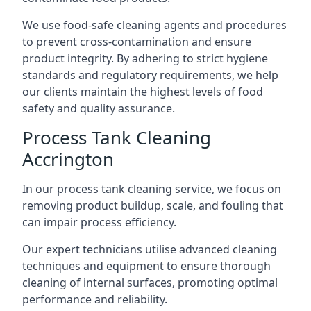
We use food-safe cleaning agents and procedures
to prevent cross-contamination and ensure
product integrity. By adhering to strict hygiene
standards and regulatory requirements, we help
our clients maintain the highest levels of food
safety and quality assurance.
Process Tank Cleaning
Accrington
In our process tank cleaning service, we focus on
removing product buildup, scale, and fouling that
can impair process efficiency.
Our expert technicians utilise advanced cleaning
techniques and equipment to ensure thorough
cleaning of internal surfaces, promoting optimal
performance and reliability.