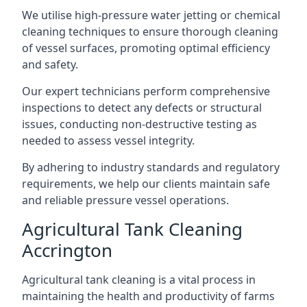
We utilise high-pressure water jetting or chemical
cleaning techniques to ensure thorough cleaning
of vessel surfaces, promoting optimal efficiency
and safety.
Our expert technicians perform comprehensive
inspections to detect any defects or structural
issues, conducting non-destructive testing as
needed to assess vessel integrity.
By adhering to industry standards and regulatory
requirements, we help our clients maintain safe
and reliable pressure vessel operations.
Agricultural Tank Cleaning
Accrington
Agricultural tank cleaning is a vital process in
maintaining the health and productivity of farms