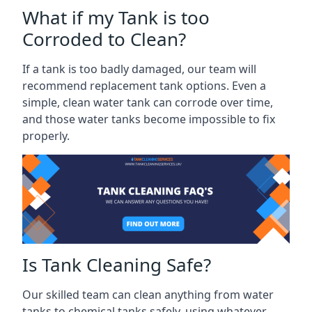
What if my Tank is too
Corroded to Clean?
If a tank is too badly damaged, our team will
recommend replacement tank options. Even a
simple, clean water tank can corrode over time,
and those water tanks become impossible to fix
properly.
Is Tank Cleaning Safe?
Our skilled team can clean anything from water
tanks to chemical tanks safely, using whatever