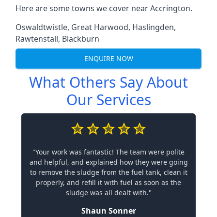
Here are some towns we cover near Accrington.
Oswaldtwistle
,
Great Harwood
,
Haslingden
,
Rawtenstall
,
Blackburn
ENQUIRE NOW
What Others Say About
Our Services
"Your work was fantastic! The team were polite
and helpful, and explained how they were going
to remove the sludge from the fuel tank, clean it
properly, and refill it with fuel as soon as the
sludge was all dealt with."
Shaun Sonner