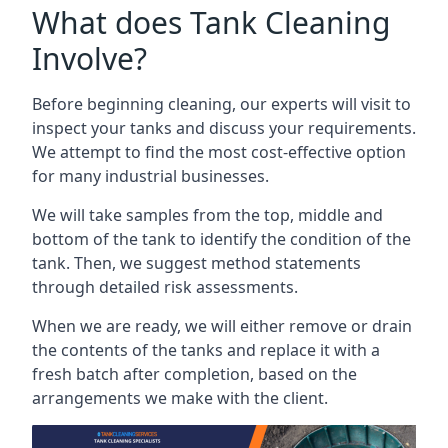
What does Tank Cleaning
Involve?
Before beginning cleaning, our experts will visit to
inspect your tanks and discuss your requirements.
We attempt to find the most cost-effective option
for many industrial businesses.
We will take samples from the top, middle and
bottom of the tank to identify the condition of the
tank. Then, we suggest method statements
through detailed risk assessments.
When we are ready, we will either remove or drain
the contents of the tanks and replace it with a
fresh batch after completion, based on the
arrangements we make with the client.