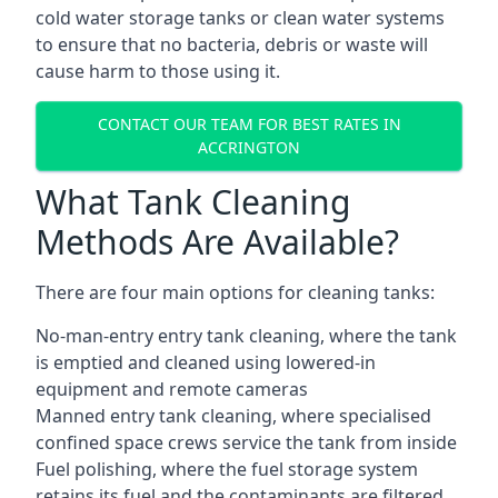
cold water storage tanks or clean water systems
to ensure that no bacteria, debris or waste will
cause harm to those using it.
CONTACT OUR TEAM FOR BEST RATES IN
ACCRINGTON
What Tank Cleaning
Methods Are Available?
There are four main options for cleaning tanks:
No-man-entry entry tank cleaning, where the tank
is emptied and cleaned using lowered-in
equipment and remote cameras
Manned entry tank cleaning, where specialised
confined space crews service the tank from inside
Fuel polishing, where the fuel storage system
retains its fuel and the contaminants are filtered