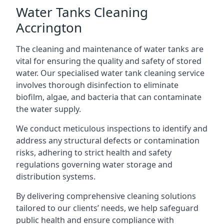
Water Tanks Cleaning
Accrington
The cleaning and maintenance of water tanks are
vital for ensuring the quality and safety of stored
water. Our specialised water tank cleaning service
involves thorough disinfection to eliminate
biofilm, algae, and bacteria that can contaminate
the water supply.
We conduct meticulous inspections to identify and
address any structural defects or contamination
risks, adhering to strict health and safety
regulations governing water storage and
distribution systems.
By delivering comprehensive cleaning solutions
tailored to our clients’ needs, we help safeguard
public health and ensure compliance with