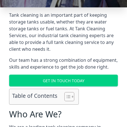
Tank cleaning is an important part of keeping
storage tanks usable, whether they are water
storage tanks or fuel tanks. At Tank Cleaning
Services, our industrial tank cleaning experts are
able to provide a full tank cleaning service to any
client who needs it.
Our team has a strong combination of equipment,
skills and experience to get the job done right.
GET IN TOUCH TODAY
Table of Contents
Who Are We?