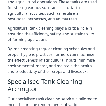
and agricultural operations. These tanks are used
for storing various substances crucial to
agricultural activities, such as fertilizers,
pesticides, herbicides, and animal feed.
Agricultural tank cleaning plays a critical role in
ensuring the efficiency, safety, and sustainability
of farming operations.
By implementing regular cleaning schedules and
proper hygiene practices, farmers can maximise
the effectiveness of agricultural inputs, minimise
environmental impact, and maintain the health
and productivity of their crops and livestock.
Specialised Tank Cleaning
Accrington
Our specialised tank cleaning service is tailored to
meet the unique requirements of various