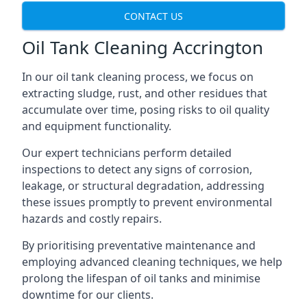
CONTACT US
Oil Tank Cleaning Accrington
In our oil tank cleaning process, we focus on
extracting sludge, rust, and other residues that
accumulate over time, posing risks to oil quality
and equipment functionality.
Our expert technicians perform detailed
inspections to detect any signs of corrosion,
leakage, or structural degradation, addressing
these issues promptly to prevent environmental
hazards and costly repairs.
By prioritising preventative maintenance and
employing advanced cleaning techniques, we help
prolong the lifespan of oil tanks and minimise
downtime for our clients.