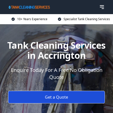
10+ Years Experience
Specialist Tank Cleaning Services
Tank Cleaning Services
in Accrington
Enquire Today For A Free No Obligation
Quote
Get a Quote