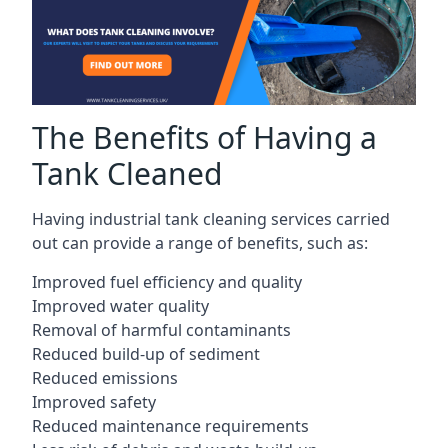
The Benefits of Having a
Tank Cleaned
Having industrial tank cleaning services carried
out can provide a range of benefits, such as:
Improved fuel efficiency and quality
Improved water quality
Removal of harmful contaminants
Reduced build-up of sediment
Reduced emissions
Improved safety
Reduced maintenance requirements