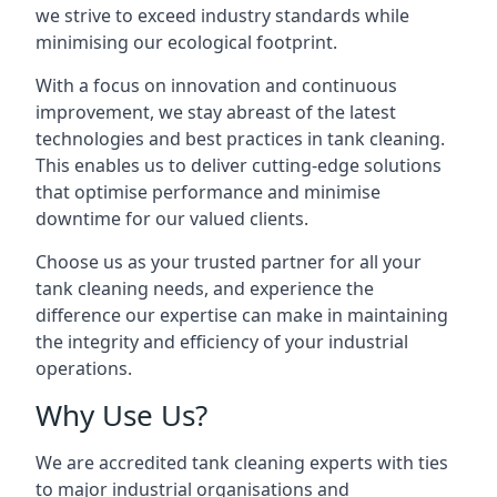
we strive to exceed industry standards while
minimising our ecological footprint.
With a focus on innovation and continuous
improvement, we stay abreast of the latest
technologies and best practices in tank cleaning.
This enables us to deliver cutting-edge solutions
that optimise performance and minimise
downtime for our valued clients.
Choose us as your trusted partner for all your
tank cleaning needs, and experience the
difference our expertise can make in maintaining
the integrity and efficiency of your industrial
operations.
Why Use Us?
We are accredited tank cleaning experts with ties
to major industrial organisations and