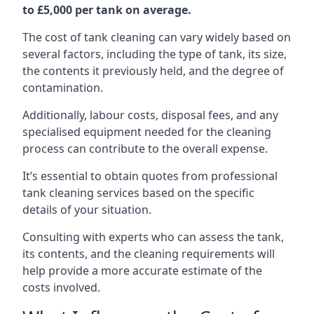
to £5,000 per tank on average.
The cost of tank cleaning can vary widely based on
several factors, including the type of tank, its size,
the contents it previously held, and the degree of
contamination.
Additionally, labour costs, disposal fees, and any
specialised equipment needed for the cleaning
process can contribute to the overall expense.
It’s essential to obtain quotes from professional
tank cleaning services based on the specific
details of your situation.
Consulting with experts who can assess the tank,
its contents, and the cleaning requirements will
help provide a more accurate estimate of the
costs involved.