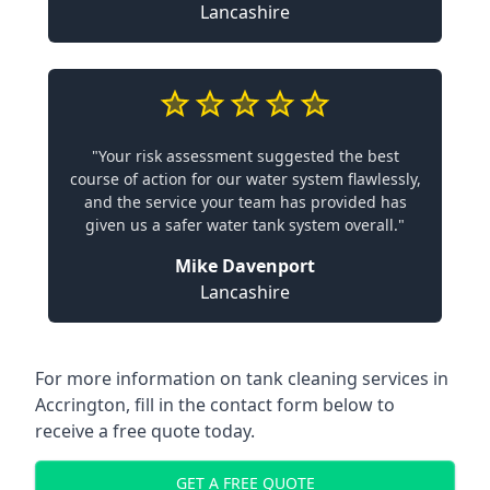
Lancashire
"Your risk assessment suggested the best
course of action for our water system flawlessly,
and the service your team has provided has
given us a safer water tank system overall."
Mike Davenport
Lancashire
For more information on tank cleaning services in
Accrington, fill in the contact form below to
receive a free quote today.
GET A FREE QUOTE