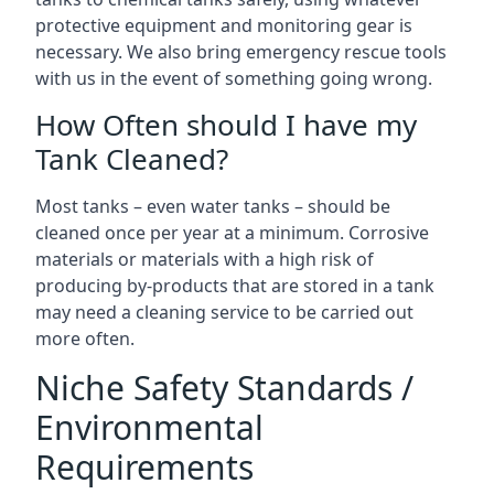
protective equipment and monitoring gear is
necessary. We also bring emergency rescue tools
with us in the event of something going wrong.
How Often should I have my
Tank Cleaned?
Most tanks – even water tanks – should be
cleaned once per year at a minimum. Corrosive
materials or materials with a high risk of
producing by-products that are stored in a tank
may need a cleaning service to be carried out
more often.
Niche Safety Standards /
Environmental
Requirements