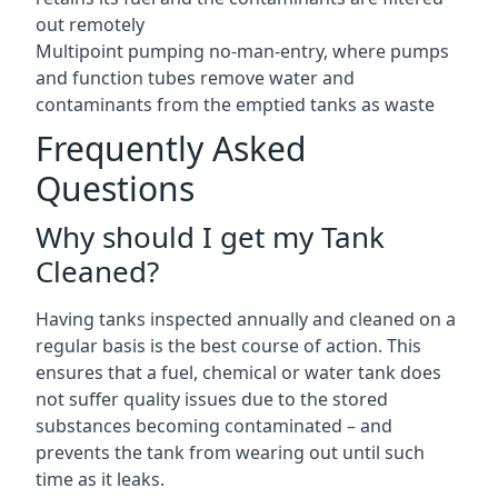
out remotely
Multipoint pumping no-man-entry, where pumps
and function tubes remove water and
contaminants from the emptied tanks as waste
Frequently Asked
Questions
Why should I get my Tank
Cleaned?
Having tanks inspected annually and cleaned on a
regular basis is the best course of action. This
ensures that a fuel, chemical or water tank does
not suffer quality issues due to the stored
substances becoming contaminated – and
prevents the tank from wearing out until such
time as it leaks.