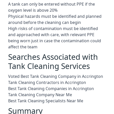
A tank can only be entered without PPE if the
oxygen level is above 20%
Physical hazards must be identified and planned
around before the cleaning can begin
High risks of contamination must be identified
and approached with care, with relevant PPE
being worn just in case the contamination could
affect the team
Searches Associated with
Tank Cleaning Services
Voted Best Tank Cleaning Company in Accrington
Tank Cleaning Contractors in Accrington
Best Tank Cleaning Companies in Accrington
Tank Cleaning Company Near Me
Best Tank Cleaning Specialists Near Me
Summary