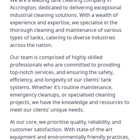
We are a leading
tank cleaning company
in
Accrington, dedicated to delivering exceptional
industrial cleaning solutions. With a wealth of
experience and expertise, we specialise in the
thorough cleaning and maintenance of various
types of tanks, catering to diverse industries
across the nation.
Our team is comprised of highly skilled
professionals who are committed to providing
top-notch services, and ensuring the safety,
efficiency, and longevity of our clients’ tank
systems. Whether it’s routine maintenance,
emergency cleanups, or specialised cleaning
projects, we have the knowledge and resources to
meet our clients’ unique needs.
At our core, we prioritise quality, reliability, and
customer satisfaction. With state-of-the-art
equipment and environmentally friendly practices,