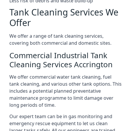
Less risk of debris and waste build-up
Tank Cleaning Services We
Offer
We offer a range of tank cleaning services,
covering both commercial and domestic sites.
Commercial Industrial Tank
Cleaning Services Accrington
We offer commercial water tank cleaning, fuel
tank cleaning, and various other tank options. This
includes a potential planned preventative
maintenance programme to limit damage over
long periods of time.
Our expert team can be in gas monitoring and
emergency rescue equipment to let us clean
larger tasks safely. All our engineers are trained