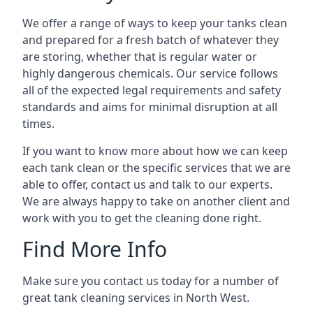
We offer a range of ways to keep your tanks clean
and prepared for a fresh batch of whatever they
are storing, whether that is regular water or
highly dangerous chemicals. Our service follows
all of the expected legal requirements and safety
standards and aims for minimal disruption at all
times.
If you want to know more about how we can keep
each tank clean or the specific services that we are
able to offer, contact us and talk to our experts.
We are always happy to take on another client and
work with you to get the cleaning done right.
Find More Info
Make sure you contact us today for a number of
great tank cleaning services in North West.