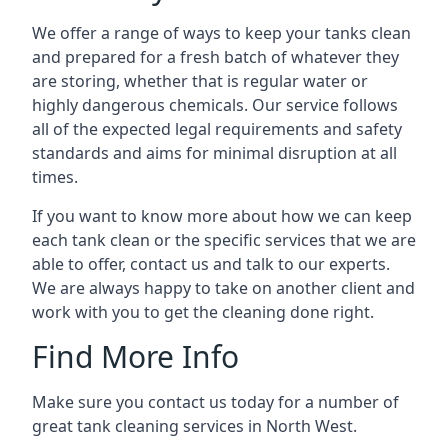
We offer a range of ways to keep your tanks clean
and prepared for a fresh batch of whatever they
are storing, whether that is regular water or
highly dangerous chemicals. Our service follows
all of the expected legal requirements and safety
standards and aims for minimal disruption at all
times.
If you want to know more about how we can keep
each tank clean or the specific services that we are
able to offer, contact us and talk to our experts.
We are always happy to take on another client and
work with you to get the cleaning done right.
Find More Info
Make sure you contact us today for a number of
great tank cleaning services in North West.