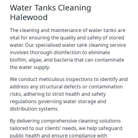
Water Tanks Cleaning
Halewood
The cleaning and maintenance of water tanks are
vital for ensuring the quality and safety of stored
water. Our specialised water tank cleaning service
involves thorough disinfection to eliminate
biofilm, algae, and bacteria that can contaminate
the water supply.
We conduct meticulous inspections to identify and
address any structural defects or contamination
risks, adhering to strict health and safety
regulations governing water storage and
distribution systems.
By delivering comprehensive cleaning solutions
tailored to our clients’ needs, we help safeguard
public health and ensure compliance with