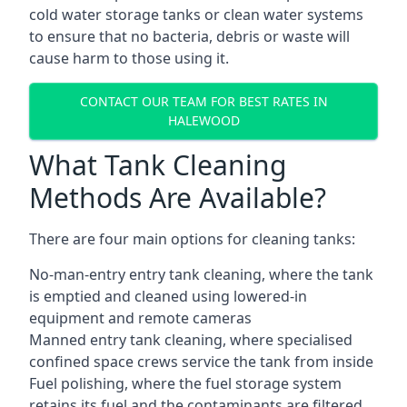
cold water storage tanks or clean water systems
to ensure that no bacteria, debris or waste will
cause harm to those using it.
CONTACT OUR TEAM FOR BEST RATES IN
HALEWOOD
What Tank Cleaning
Methods Are Available?
There are four main options for cleaning tanks:
No-man-entry entry tank cleaning, where the tank
is emptied and cleaned using lowered-in
equipment and remote cameras
Manned entry tank cleaning, where specialised
confined space crews service the tank from inside
Fuel polishing, where the fuel storage system
retains its fuel and the contaminants are filtered