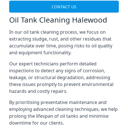
CONTACT US
Oil Tank Cleaning Halewood
In our oil tank cleaning process, we focus on
extracting sludge, rust, and other residues that
accumulate over time, posing risks to oil quality
and equipment functionality.
Our expert technicians perform detailed
inspections to detect any signs of corrosion,
leakage, or structural degradation, addressing
these issues promptly to prevent environmental
hazards and costly repairs.
By prioritising preventative maintenance and
employing advanced cleaning techniques, we help
prolong the lifespan of oil tanks and minimise
downtime for our clients.