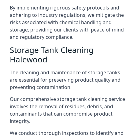
By implementing rigorous safety protocols and
adhering to industry regulations, we mitigate the
risks associated with chemical handling and
storage, providing our clients with peace of mind
and regulatory compliance.
Storage Tank Cleaning
Halewood
The cleaning and maintenance of storage tanks
are essential for preserving product quality and
preventing contamination.
Our comprehensive storage tank cleaning service
involves the removal of residues, debris, and
contaminants that can compromise product
integrity.
We conduct thorough inspections to identify and