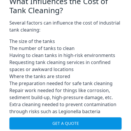
What Influences the Cost of
Tank Cleaning?
Several factors can influence the cost of industrial
tank cleaning:
The size of the tanks
The number of tanks to clean
Having to clean tanks in high-risk environments
Requesting tank cleaning services in confined
spaces or awkward locations
Where the tanks are stored
The preparation needed for safe tank cleaning
Repair work needed for things like corrosion,
sediment build-up, high-pressure damage, etc.
Extra cleaning needed to prevent contamination
through risks such as Legionella bacteria
GET A QUOTE