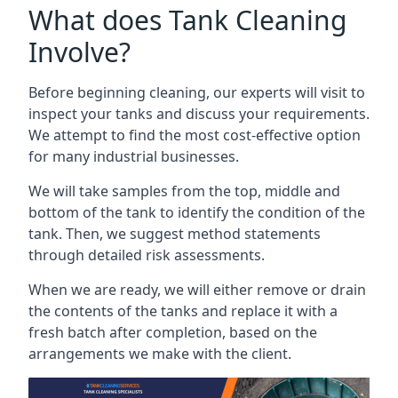
What does Tank Cleaning
Involve?
Before beginning cleaning, our experts will visit to
inspect your tanks and discuss your requirements.
We attempt to find the most cost-effective option
for many industrial businesses.
We will take samples from the top, middle and
bottom of the tank to identify the condition of the
tank. Then, we suggest method statements
through detailed risk assessments.
When we are ready, we will either remove or drain
the contents of the tanks and replace it with a
fresh batch after completion, based on the
arrangements we make with the client.