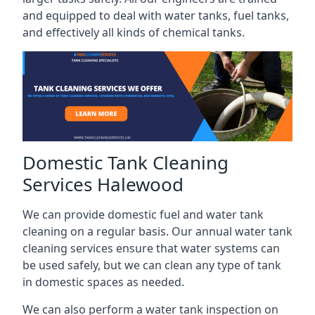
and equipped to deal with water tanks, fuel tanks,
and effectively all kinds of chemical tanks.
Domestic Tank Cleaning
Services Halewood
We can provide domestic fuel and water tank
cleaning on a regular basis. Our annual water tank
cleaning services ensure that water systems can
be used safely, but we can clean any type of tank
in domestic spaces as needed.
We can also perform a water tank inspection on