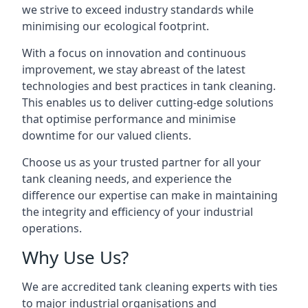
we strive to exceed industry standards while
minimising our ecological footprint.
With a focus on innovation and continuous
improvement, we stay abreast of the latest
technologies and best practices in tank cleaning.
This enables us to deliver cutting-edge solutions
that optimise performance and minimise
downtime for our valued clients.
Choose us as your trusted partner for all your
tank cleaning needs, and experience the
difference our expertise can make in maintaining
the integrity and efficiency of your industrial
operations.
Why Use Us?
We are accredited tank cleaning experts with ties
to major industrial organisations and