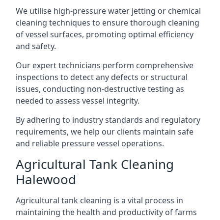
We utilise high-pressure water jetting or chemical
cleaning techniques to ensure thorough cleaning
of vessel surfaces, promoting optimal efficiency
and safety.
Our expert technicians perform comprehensive
inspections to detect any defects or structural
issues, conducting non-destructive testing as
needed to assess vessel integrity.
By adhering to industry standards and regulatory
requirements, we help our clients maintain safe
and reliable pressure vessel operations.
Agricultural Tank Cleaning
Halewood
Agricultural tank cleaning is a vital process in
maintaining the health and productivity of farms