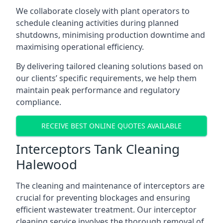
We collaborate closely with plant operators to
schedule cleaning activities during planned
shutdowns, minimising production downtime and
maximising operational efficiency.
By delivering tailored cleaning solutions based on
our clients’ specific requirements, we help them
maintain peak performance and regulatory
compliance.
RECEIVE BEST ONLINE QUOTES AVAILABLE
Interceptors Tank Cleaning
Halewood
The cleaning and maintenance of interceptors are
crucial for preventing blockages and ensuring
efficient wastewater treatment. Our interceptor
cleaning service involves the thorough removal of