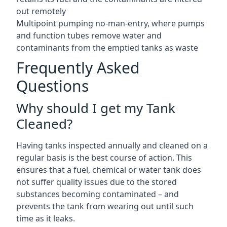
out remotely
Multipoint pumping no-man-entry, where pumps
and function tubes remove water and
contaminants from the emptied tanks as waste
Frequently Asked
Questions
Why should I get my Tank
Cleaned?
Having tanks inspected annually and cleaned on a
regular basis is the best course of action. This
ensures that a fuel, chemical or water tank does
not suffer quality issues due to the stored
substances becoming contaminated – and
prevents the tank from wearing out until such
time as it leaks.