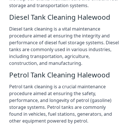
storage and transportation systems.
Diesel Tank Cleaning Halewood
Diesel tank cleaning is a vital maintenance
procedure aimed at ensuring the integrity and
performance of diesel fuel storage systems. Diesel
tanks are commonly used in various industries,
including transportation, agriculture,
construction, and manufacturing.
Petrol Tank Cleaning Halewood
Petrol tank cleaning is a crucial maintenance
procedure aimed at ensuring the safety,
performance, and longevity of petrol (gasoline)
storage systems. Petrol tanks are commonly
found in vehicles, fuel stations, generators, and
other equipment powered by petrol.