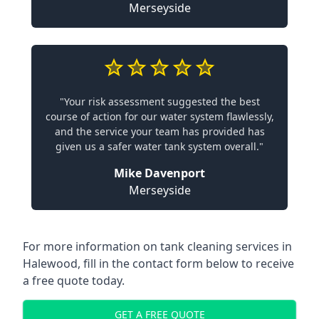
Merseyside
"Your risk assessment suggested the best
course of action for our water system flawlessly,
and the service your team has provided has
given us a safer water tank system overall."
Mike Davenport
Merseyside
For more information on tank cleaning services in
Halewood, fill in the contact form below to receive
a free quote today.
GET A FREE QUOTE