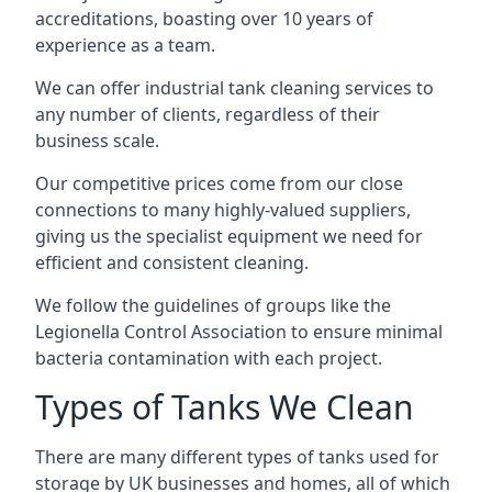
accreditations, boasting over 10 years of
experience as a team.
We can offer
industrial tank cleaning
services to
any number of clients, regardless of their
business scale.
Our competitive prices come from our close
connections to many highly-valued suppliers,
giving us the specialist equipment we need for
efficient and consistent cleaning.
We follow the guidelines of groups like the
Legionella Control Association to ensure minimal
bacteria contamination with each project.
Types of Tanks We Clean
There are many different types of tanks used for
storage by UK businesses and homes, all of which