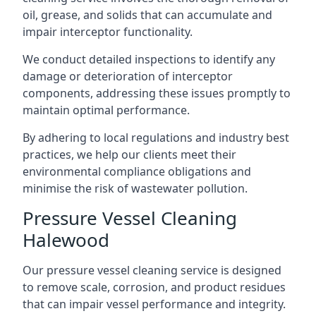
oil, grease, and solids that can accumulate and
impair interceptor functionality.
We conduct detailed inspections to identify any
damage or deterioration of interceptor
components, addressing these issues promptly to
maintain optimal performance.
By adhering to local regulations and industry best
practices, we help our clients meet their
environmental compliance obligations and
minimise the risk of wastewater pollution.
Pressure Vessel Cleaning
Halewood
Our pressure vessel cleaning service is designed
to remove scale, corrosion, and product residues
that can impair vessel performance and integrity.