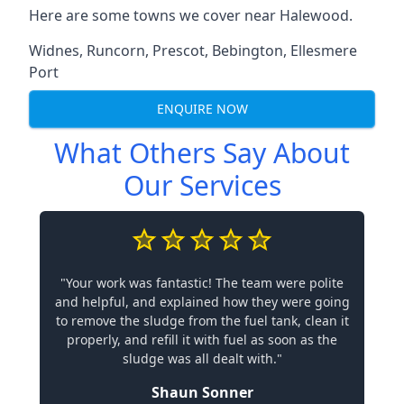
Here are some towns we cover near Halewood.
Widnes
,
Runcorn
,
Prescot
,
Bebington
,
Ellesmere
Port
ENQUIRE NOW
What Others Say About
Our Services
"Your work was fantastic! The team were polite
and helpful, and explained how they were going
to remove the sludge from the fuel tank, clean it
properly, and refill it with fuel as soon as the
sludge was all dealt with."
Shaun Sonner