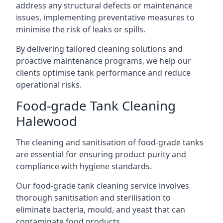
address any structural defects or maintenance
issues, implementing preventative measures to
minimise the risk of leaks or spills.
By delivering tailored cleaning solutions and
proactive maintenance programs, we help our
clients optimise tank performance and reduce
operational risks.
Food-grade Tank Cleaning
Halewood
The cleaning and sanitisation of food-grade tanks
are essential for ensuring product purity and
compliance with hygiene standards.
Our food-grade tank cleaning service involves
thorough sanitisation and sterilisation to
eliminate bacteria, mould, and yeast that can
contaminate food products.