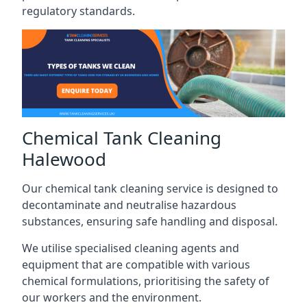
regulatory standards.
Chemical Tank Cleaning
Halewood
Our chemical tank cleaning service is designed to
decontaminate and neutralise hazardous
substances, ensuring safe handling and disposal.
We utilise specialised cleaning agents and
equipment that are compatible with various
chemical formulations, prioritising the safety of
our workers and the environment.