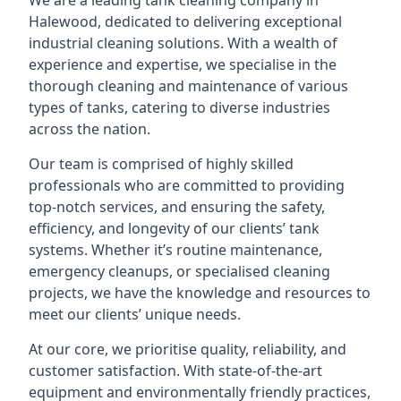
We are a leading
tank cleaning company
in
Halewood, dedicated to delivering exceptional
industrial cleaning solutions. With a wealth of
experience and expertise, we specialise in the
thorough cleaning and maintenance of various
types of tanks, catering to diverse industries
across the nation.
Our team is comprised of highly skilled
professionals who are committed to providing
top-notch services, and ensuring the safety,
efficiency, and longevity of our clients’ tank
systems. Whether it’s routine maintenance,
emergency cleanups, or specialised cleaning
projects, we have the knowledge and resources to
meet our clients’ unique needs.
At our core, we prioritise quality, reliability, and
customer satisfaction. With state-of-the-art
equipment and environmentally friendly practices,