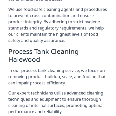
We use food-safe cleaning agents and procedures
to prevent cross-contamination and ensure
product integrity. By adhering to strict hygiene
standards and regulatory requirements, we help
our clients maintain the highest levels of food
safety and quality assurance.
Process Tank Cleaning
Halewood
In our process tank cleaning service, we focus on
removing product buildup, scale, and fouling that
can impair process efficiency.
Our expert technicians utilise advanced cleaning
techniques and equipment to ensure thorough
cleaning of internal surfaces, promoting optimal
performance and reliability.