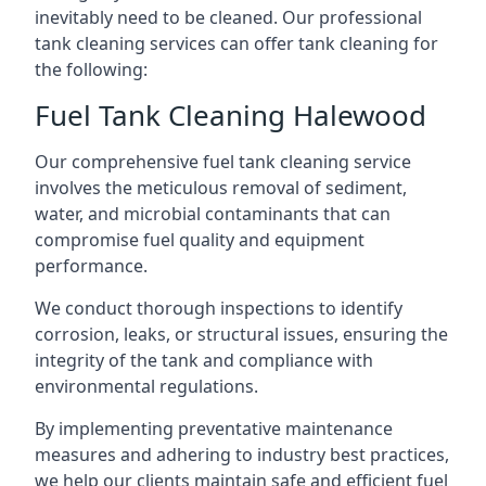
inevitably need to be cleaned. Our professional
tank cleaning services can offer tank cleaning for
the following:
Fuel Tank Cleaning Halewood
Our comprehensive fuel tank cleaning service
involves the meticulous removal of sediment,
water, and microbial contaminants that can
compromise fuel quality and equipment
performance.
We conduct thorough inspections to identify
corrosion, leaks, or structural issues, ensuring the
integrity of the tank and compliance with
environmental regulations.
By implementing preventative maintenance
measures and adhering to industry best practices,
we help our clients maintain safe and efficient fuel