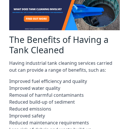
The Benefits of Having a
Tank Cleaned
Having industrial tank cleaning services carried
out can provide a range of benefits, such as:
Improved fuel efficiency and quality
Improved water quality
Removal of harmful contaminants
Reduced build-up of sediment
Reduced emissions
Improved safety
Reduced maintenance requirements