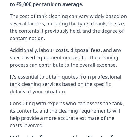
to £5,000 per tank on average.
The cost of tank cleaning can vary widely based on
several factors, including the type of tank, its size,
the contents it previously held, and the degree of
contamination.
Additionally, labour costs, disposal fees, and any
specialised equipment needed for the cleaning
process can contribute to the overall expense.
It’s essential to obtain quotes from professional
tank cleaning services based on the specific
details of your situation.
Consulting with experts who can assess the tank,
its contents, and the cleaning requirements will
help provide a more accurate estimate of the
costs involved.