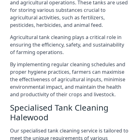
and agricultural operations. These tanks are used
for storing various substances crucial to
agricultural activities, such as fertilizers,
pesticides, herbicides, and animal feed.
Agricultural tank cleaning plays a critical role in
ensuring the efficiency, safety, and sustainability
of farming operations.
By implementing regular cleaning schedules and
proper hygiene practices, farmers can maximise
the effectiveness of agricultural inputs, minimise
environmental impact, and maintain the health
and productivity of their crops and livestock.
Specialised Tank Cleaning
Halewood
Our specialised tank cleaning service is tailored to
meet the unique requirements of various