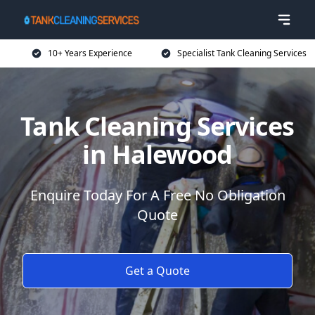
10+ Years Experience
Specialist Tank Cleaning Services
Tank Cleaning Services
in Halewood
Enquire Today For A Free No Obligation
Quote
Get a Quote