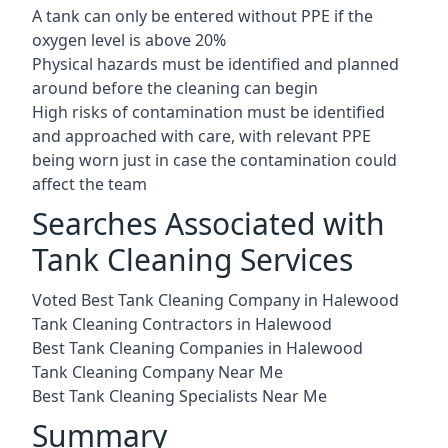
A tank can only be entered without PPE if the
oxygen level is above 20%
Physical hazards must be identified and planned
around before the cleaning can begin
High risks of contamination must be identified
and approached with care, with relevant PPE
being worn just in case the contamination could
affect the team
Searches Associated with
Tank Cleaning Services
Voted Best Tank Cleaning Company in Halewood
Tank Cleaning Contractors in Halewood
Best Tank Cleaning Companies in Halewood
Tank Cleaning Company Near Me
Best Tank Cleaning Specialists Near Me
Summary