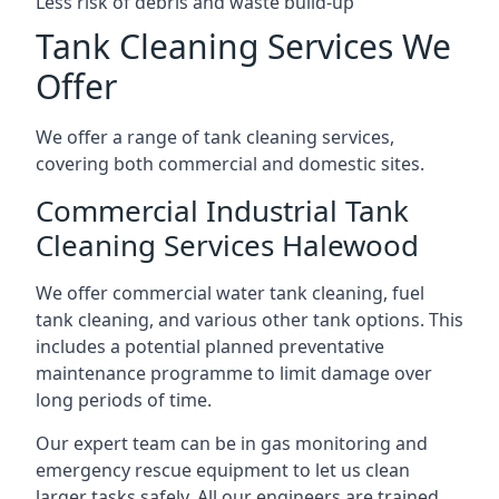
Less risk of debris and waste build-up
Tank Cleaning Services We
Offer
We offer a range of tank cleaning services,
covering both commercial and domestic sites.
Commercial Industrial Tank
Cleaning Services Halewood
We offer commercial water tank cleaning, fuel
tank cleaning, and various other tank options. This
includes a potential planned preventative
maintenance programme to limit damage over
long periods of time.
Our expert team can be in gas monitoring and
emergency rescue equipment to let us clean
larger tasks safely. All our engineers are trained