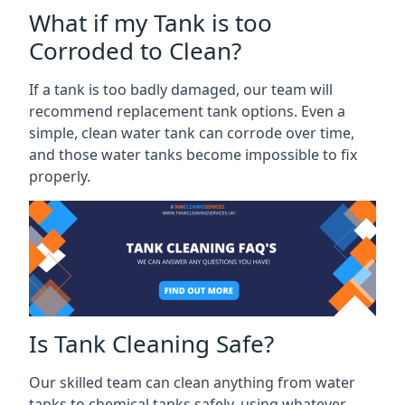
What if my Tank is too
Corroded to Clean?
If a tank is too badly damaged, our team will
recommend replacement tank options. Even a
simple, clean water tank can corrode over time,
and those water tanks become impossible to fix
properly.
Is Tank Cleaning Safe?
Our skilled team can clean anything from water
tanks to chemical tanks safely, using whatever