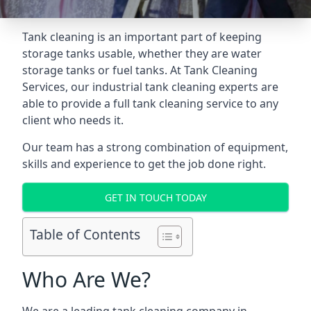
Tank cleaning is an important part of keeping
storage tanks usable, whether they are water
storage tanks or fuel tanks. At Tank Cleaning
Services, our industrial tank cleaning experts are
able to provide a full tank cleaning service to any
client who needs it.
Our team has a strong combination of equipment,
skills and experience to get the job done right.
GET IN TOUCH TODAY
Table of Contents
Who Are We?