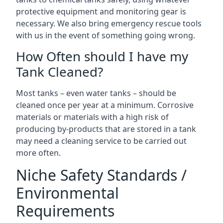
protective equipment and monitoring gear is
necessary. We also bring emergency rescue tools
with us in the event of something going wrong.
How Often should I have my
Tank Cleaned?
Most tanks – even water tanks – should be
cleaned once per year at a minimum. Corrosive
materials or materials with a high risk of
producing by-products that are stored in a tank
may need a cleaning service to be carried out
more often.
Niche Safety Standards /
Environmental
Requirements