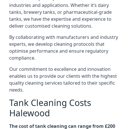
industries and applications. Whether it’s dairy
tanks, brewery tanks, or pharmaceutical-grade
tanks, we have the expertise and experience to
deliver customised cleaning solutions.
By collaborating with manufacturers and industry
experts, we develop cleaning protocols that
optimise performance and ensure regulatory
compliance.
Our commitment to excellence and innovation
enables us to provide our clients with the highest
quality cleaning services tailored to their specific
needs.
Tank Cleaning Costs
Halewood
The cost of tank cleaning can range from £200