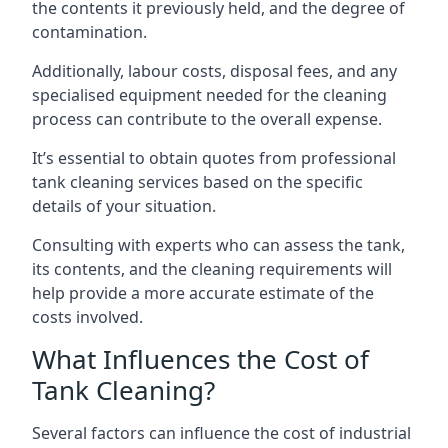
the contents it previously held, and the degree of
contamination.
Additionally, labour costs, disposal fees, and any
specialised equipment needed for the cleaning
process can contribute to the overall expense.
It’s essential to obtain quotes from professional
tank cleaning services based on the specific
details of your situation.
Consulting with experts who can assess the tank,
its contents, and the cleaning requirements will
help provide a more accurate estimate of the
costs involved.
What Influences the Cost of
Tank Cleaning?
Several factors can influence the cost of industrial