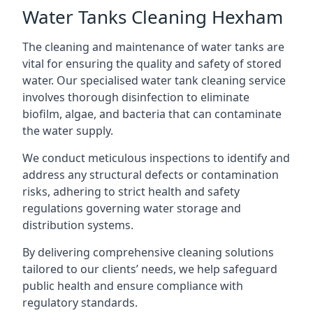
Water Tanks Cleaning Hexham
The cleaning and maintenance of water tanks are
vital for ensuring the quality and safety of stored
water. Our specialised water tank cleaning service
involves thorough disinfection to eliminate
biofilm, algae, and bacteria that can contaminate
the water supply.
We conduct meticulous inspections to identify and
address any structural defects or contamination
risks, adhering to strict health and safety
regulations governing water storage and
distribution systems.
By delivering comprehensive cleaning solutions
tailored to our clients’ needs, we help safeguard
public health and ensure compliance with
regulatory standards.