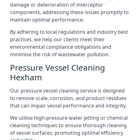
damage or deterioration of interceptor
components, addressing these issues promptly to
maintain optimal performance.
By adhering to local regulations and industry best
practices, we help our clients meet their
environmental compliance obligations and
minimise the risk of wastewater pollution.
Pressure Vessel Cleaning
Hexham
Our pressure vessel cleaning service is designed
to remove scale, corrosion, and product residues
that can impair vessel performance and integrity.
We utilise high-pressure water jetting or chemical
cleaning techniques to ensure thorough cleaning
of vessel surfaces, promoting optimal efficiency