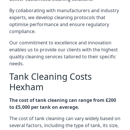
By collaborating with manufacturers and industry
experts, we develop cleaning protocols that
optimise performance and ensure regulatory
compliance.
Our commitment to excellence and innovation
enables us to provide our clients with the highest
quality cleaning services tailored to their specific
needs.
Tank Cleaning Costs
Hexham
The cost of tank cleaning can range from £200
to £5,000 per tank on average.
The cost of tank cleaning can vary widely based on
several factors, including the type of tank, its size,