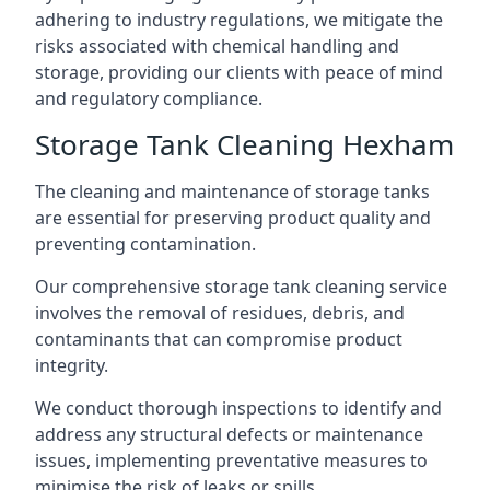
adhering to industry regulations, we mitigate the
risks associated with chemical handling and
storage, providing our clients with peace of mind
and regulatory compliance.
Storage Tank Cleaning Hexham
The cleaning and maintenance of storage tanks
are essential for preserving product quality and
preventing contamination.
Our comprehensive storage tank cleaning service
involves the removal of residues, debris, and
contaminants that can compromise product
integrity.
We conduct thorough inspections to identify and
address any structural defects or maintenance
issues, implementing preventative measures to
minimise the risk of leaks or spills.