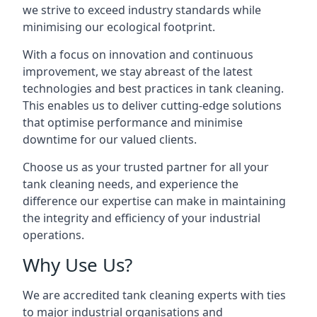
we strive to exceed industry standards while
minimising our ecological footprint.
With a focus on innovation and continuous
improvement, we stay abreast of the latest
technologies and best practices in tank cleaning.
This enables us to deliver cutting-edge solutions
that optimise performance and minimise
downtime for our valued clients.
Choose us as your trusted partner for all your
tank cleaning needs, and experience the
difference our expertise can make in maintaining
the integrity and efficiency of your industrial
operations.
Why Use Us?
We are accredited tank cleaning experts with ties
to major industrial organisations and