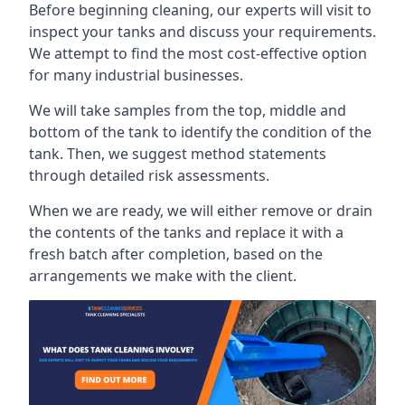
Before beginning cleaning, our experts will visit to
inspect your tanks and discuss your requirements.
We attempt to find the most cost-effective option
for many industrial businesses.
We will take samples from the top, middle and
bottom of the tank to identify the condition of the
tank. Then, we suggest method statements
through detailed risk assessments.
When we are ready, we will either remove or drain
the contents of the tanks and replace it with a
fresh batch after completion, based on the
arrangements we make with the client.