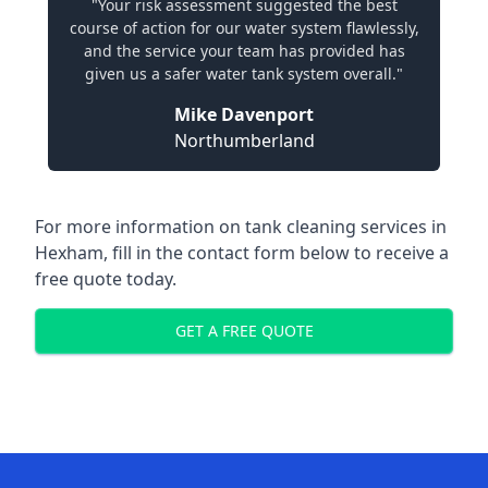
"Your risk assessment suggested the best
course of action for our water system flawlessly,
and the service your team has provided has
given us a safer water tank system overall."
Mike Davenport
Northumberland
For more information on tank cleaning services in
Hexham, fill in the contact form below to receive a
free quote today.
GET A FREE QUOTE