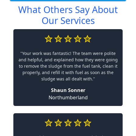
What Others Say About
Our Services
"Your work was fantastic! The team were polite
and helpful, and explained how they were going
to remove the sludge from the fuel tank, clean it
properly, and refill it with fuel as soon as the
sludge was all dealt with."
Shaun Sonner
Northumberland