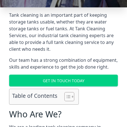
Tank cleaning is an important part of keeping
storage tanks usable, whether they are water
storage tanks or fuel tanks. At Tank Cleaning
Services, our industrial tank cleaning experts are
able to provide a full tank cleaning service to any
client who needs it.
Our team has a strong combination of equipment,
skills and experience to get the job done right.
GET IN TOUCH TODAY
Table of Contents
Who Are We?