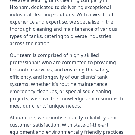
We are a leading
tank cleaning company
in
Hexham, dedicated to delivering exceptional
industrial cleaning solutions. With a wealth of
experience and expertise, we specialise in the
thorough cleaning and maintenance of various
types of tanks, catering to diverse industries
across the nation.
Our team is comprised of highly skilled
professionals who are committed to providing
top-notch services, and ensuring the safety,
efficiency, and longevity of our clients’ tank
systems. Whether it’s routine maintenance,
emergency cleanups, or specialised cleaning
projects, we have the knowledge and resources to
meet our clients’ unique needs.
At our core, we prioritise quality, reliability, and
customer satisfaction. With state-of-the-art
equipment and environmentally friendly practices,