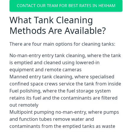
CONTACT OUR TEAM FOR BEST RATES IN HEXHAM
What Tank Cleaning
Methods Are Available?
There are four main options for cleaning tanks:
No-man-entry entry tank cleaning, where the tank
is emptied and cleaned using lowered-in
equipment and remote cameras
Manned entry tank cleaning, where specialised
confined space crews service the tank from inside
Fuel polishing, where the fuel storage system
retains its fuel and the contaminants are filtered
out remotely
Multipoint pumping no-man-entry, where pumps
and function tubes remove water and
contaminants from the emptied tanks as waste