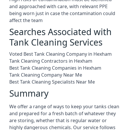
and approached with care, with relevant PPE
being worn just in case the contamination could
affect the team
Searches Associated with
Tank Cleaning Services
Voted Best Tank Cleaning Company in Hexham
Tank Cleaning Contractors in Hexham
Best Tank Cleaning Companies in Hexham
Tank Cleaning Company Near Me
Best Tank Cleaning Specialists Near Me
Summary
We offer a range of ways to keep your tanks clean
and prepared for a fresh batch of whatever they
are storing, whether that is regular water or
highly dangerous chemicals. Our service follows