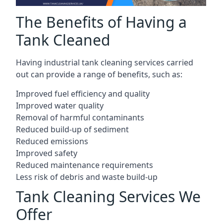
The Benefits of Having a
Tank Cleaned
Having industrial tank cleaning services carried
out can provide a range of benefits, such as:
Improved fuel efficiency and quality
Improved water quality
Removal of harmful contaminants
Reduced build-up of sediment
Reduced emissions
Improved safety
Reduced maintenance requirements
Less risk of debris and waste build-up
Tank Cleaning Services We
Offer