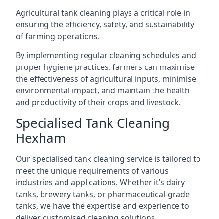
Agricultural tank cleaning plays a critical role in
ensuring the efficiency, safety, and sustainability
of farming operations.
By implementing regular cleaning schedules and
proper hygiene practices, farmers can maximise
the effectiveness of agricultural inputs, minimise
environmental impact, and maintain the health
and productivity of their crops and livestock.
Specialised Tank Cleaning
Hexham
Our specialised tank cleaning service is tailored to
meet the unique requirements of various
industries and applications. Whether it’s dairy
tanks, brewery tanks, or pharmaceutical-grade
tanks, we have the expertise and experience to
deliver customised cleaning solutions.