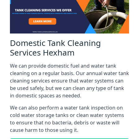
Domestic Tank Cleaning
Services Hexham
We can provide domestic fuel and water tank
cleaning on a regular basis. Our annual water tank
cleaning services ensure that water systems can
be used safely, but we can clean any type of tank
in domestic spaces as needed.
We can also perform a water tank inspection on
cold water storage tanks or clean water systems
to ensure that no bacteria, debris or waste will
cause harm to those using it.