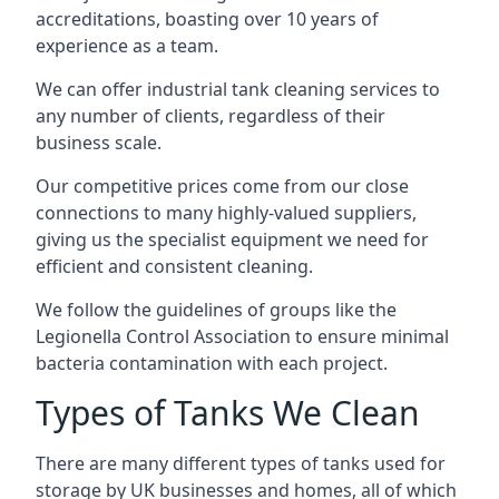
accreditations, boasting over 10 years of
experience as a team.
We can offer
industrial tank cleaning
services to
any number of clients, regardless of their
business scale.
Our competitive prices come from our close
connections to many highly-valued suppliers,
giving us the specialist equipment we need for
efficient and consistent cleaning.
We follow the guidelines of groups like the
Legionella Control Association to ensure minimal
bacteria contamination with each project.
Types of Tanks We Clean
There are many different types of tanks used for
storage by UK businesses and homes, all of which