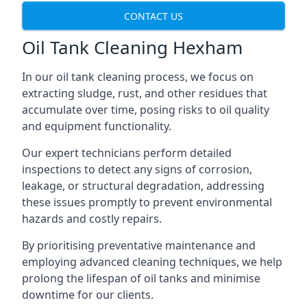
CONTACT US
Oil Tank Cleaning Hexham
In our oil tank cleaning process, we focus on
extracting sludge, rust, and other residues that
accumulate over time, posing risks to oil quality
and equipment functionality.
Our expert technicians perform detailed
inspections to detect any signs of corrosion,
leakage, or structural degradation, addressing
these issues promptly to prevent environmental
hazards and costly repairs.
By prioritising preventative maintenance and
employing advanced cleaning techniques, we help
prolong the lifespan of oil tanks and minimise
downtime for our clients.