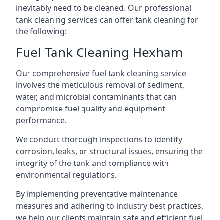
inevitably need to be cleaned. Our professional
tank cleaning services can offer tank cleaning for
the following:
Fuel Tank Cleaning Hexham
Our comprehensive fuel tank cleaning service
involves the meticulous removal of sediment,
water, and microbial contaminants that can
compromise fuel quality and equipment
performance.
We conduct thorough inspections to identify
corrosion, leaks, or structural issues, ensuring the
integrity of the tank and compliance with
environmental regulations.
By implementing preventative maintenance
measures and adhering to industry best practices,
we help our clients maintain safe and efficient fuel