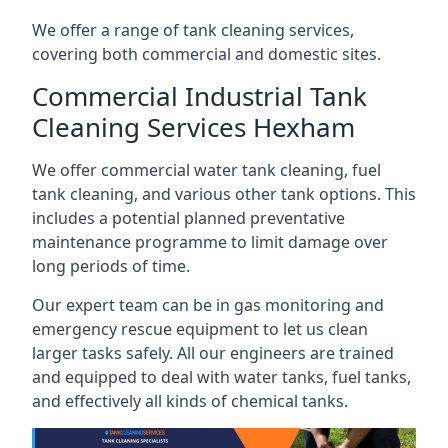
We offer a range of tank cleaning services,
covering both commercial and domestic sites.
Commercial Industrial Tank
Cleaning Services Hexham
We offer commercial water tank cleaning, fuel
tank cleaning, and various other tank options. This
includes a potential planned preventative
maintenance programme to limit damage over
long periods of time.
Our expert team can be in gas monitoring and
emergency rescue equipment to let us clean
larger tasks safely. All our engineers are trained
and equipped to deal with water tanks, fuel tanks,
and effectively all kinds of chemical tanks.