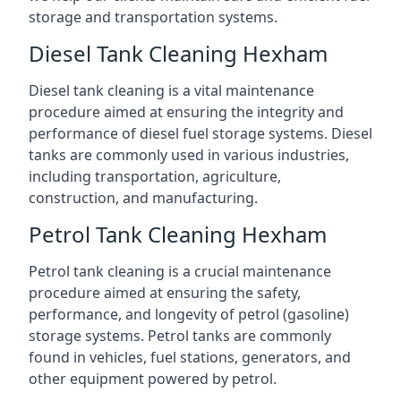
storage and transportation systems.
Diesel Tank Cleaning Hexham
Diesel tank cleaning is a vital maintenance
procedure aimed at ensuring the integrity and
performance of diesel fuel storage systems. Diesel
tanks are commonly used in various industries,
including transportation, agriculture,
construction, and manufacturing.
Petrol Tank Cleaning Hexham
Petrol tank cleaning is a crucial maintenance
procedure aimed at ensuring the safety,
performance, and longevity of petrol (gasoline)
storage systems. Petrol tanks are commonly
found in vehicles, fuel stations, generators, and
other equipment powered by petrol.