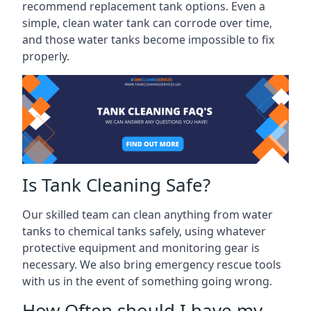
recommend replacement tank options. Even a
simple, clean water tank can corrode over time,
and those water tanks become impossible to fix
properly.
Is Tank Cleaning Safe?
Our skilled team can clean anything from water
tanks to chemical tanks safely, using whatever
protective equipment and monitoring gear is
necessary. We also bring emergency rescue tools
with us in the event of something going wrong.
How Often should I have my