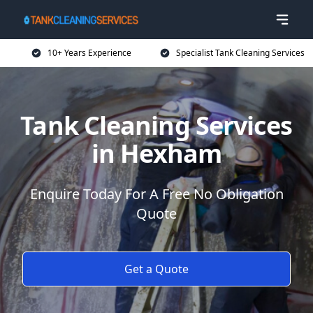
10+ Years Experience
Specialist Tank Cleaning Services
Tank Cleaning Services
in Hexham
Enquire Today For A Free No Obligation
Quote
Get a Quote