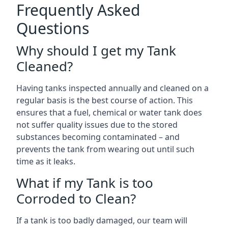
Frequently Asked
Questions
Why should I get my Tank
Cleaned?
Having tanks inspected annually and cleaned on a
regular basis is the best course of action. This
ensures that a fuel, chemical or water tank does
not suffer quality issues due to the stored
substances becoming contaminated – and
prevents the tank from wearing out until such
time as it leaks.
What if my Tank is too
Corroded to Clean?
If a tank is too badly damaged, our team will