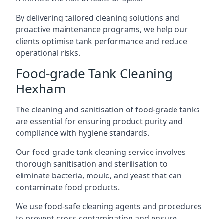
By delivering tailored cleaning solutions and
proactive maintenance programs, we help our
clients optimise tank performance and reduce
operational risks.
Food-grade Tank Cleaning
Hexham
The cleaning and sanitisation of food-grade tanks
are essential for ensuring product purity and
compliance with hygiene standards.
Our food-grade tank cleaning service involves
thorough sanitisation and sterilisation to
eliminate bacteria, mould, and yeast that can
contaminate food products.
We use food-safe cleaning agents and procedures
to prevent cross-contamination and ensure