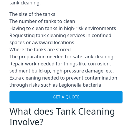
tank cleaning:
The size of the tanks
The number of tanks to clean
Having to clean tanks in high-risk environments
Requesting tank cleaning services in confined
spaces or awkward locations
Where the tanks are stored
The preparation needed for safe tank cleaning
Repair work needed for things like corrosion,
sediment build-up, high-pressure damage, etc.
Extra cleaning needed to prevent contamination
through risks such as Legionella bacteria
GET A QUOTE
What does Tank Cleaning
Involve?