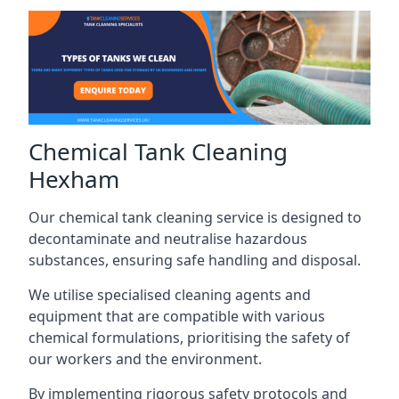
Chemical Tank Cleaning
Hexham
Our chemical tank cleaning service is designed to
decontaminate and neutralise hazardous
substances, ensuring safe handling and disposal.
We utilise specialised cleaning agents and
equipment that are compatible with various
chemical formulations, prioritising the safety of
our workers and the environment.
By implementing rigorous safety protocols and