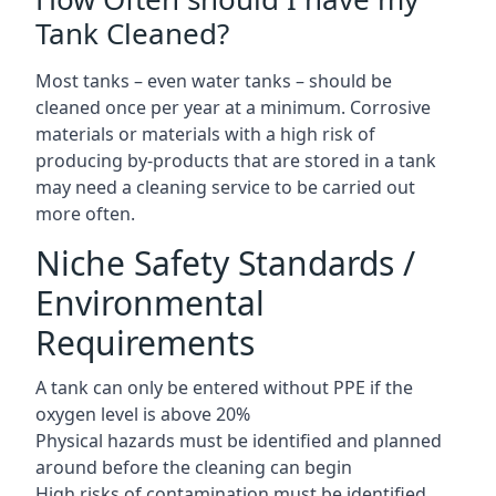
Tank Cleaned?
Most tanks – even water tanks – should be
cleaned once per year at a minimum. Corrosive
materials or materials with a high risk of
producing by-products that are stored in a tank
may need a cleaning service to be carried out
more often.
Niche Safety Standards /
Environmental
Requirements
A tank can only be entered without PPE if the
oxygen level is above 20%
Physical hazards must be identified and planned
around before the cleaning can begin
High risks of contamination must be identified