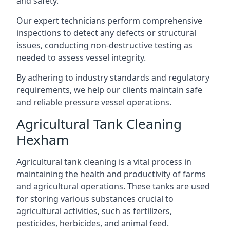
and safety.
Our expert technicians perform comprehensive
inspections to detect any defects or structural
issues, conducting non-destructive testing as
needed to assess vessel integrity.
By adhering to industry standards and regulatory
requirements, we help our clients maintain safe
and reliable pressure vessel operations.
Agricultural Tank Cleaning
Hexham
Agricultural tank cleaning is a vital process in
maintaining the health and productivity of farms
and agricultural operations. These tanks are used
for storing various substances crucial to
agricultural activities, such as fertilizers,
pesticides, herbicides, and animal feed.