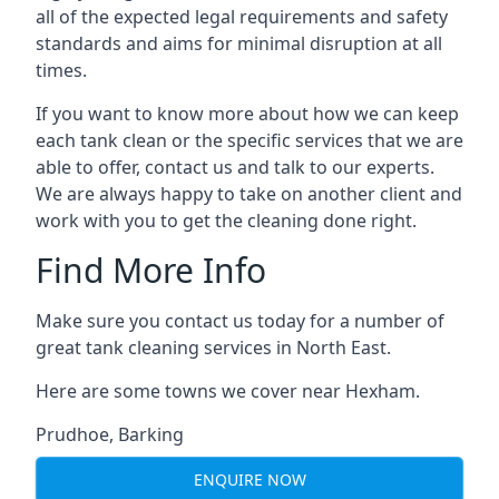
all of the expected legal requirements and safety
standards and aims for minimal disruption at all
times.
If you want to know more about how we can keep
each tank clean or the specific services that we are
able to offer, contact us and talk to our experts.
We are always happy to take on another client and
work with you to get the cleaning done right.
Find More Info
Make sure you contact us today for a number of
great tank cleaning services in North East.
Here are some towns we cover near Hexham.
Prudhoe
,
Barking
ENQUIRE NOW