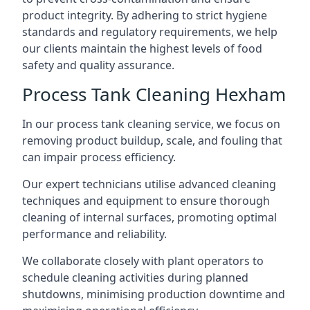
product integrity. By adhering to strict hygiene
standards and regulatory requirements, we help
our clients maintain the highest levels of food
safety and quality assurance.
Process Tank Cleaning Hexham
In our process tank cleaning service, we focus on
removing product buildup, scale, and fouling that
can impair process efficiency.
Our expert technicians utilise advanced cleaning
techniques and equipment to ensure thorough
cleaning of internal surfaces, promoting optimal
performance and reliability.
We collaborate closely with plant operators to
schedule cleaning activities during planned
shutdowns, minimising production downtime and