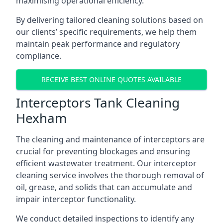
maximising operational efficiency.
By delivering tailored cleaning solutions based on
our clients’ specific requirements, we help them
maintain peak performance and regulatory
compliance.
RECEIVE BEST ONLINE QUOTES AVAILABLE
Interceptors Tank Cleaning
Hexham
The cleaning and maintenance of interceptors are
crucial for preventing blockages and ensuring
efficient wastewater treatment. Our interceptor
cleaning service involves the thorough removal of
oil, grease, and solids that can accumulate and
impair interceptor functionality.
We conduct detailed inspections to identify any