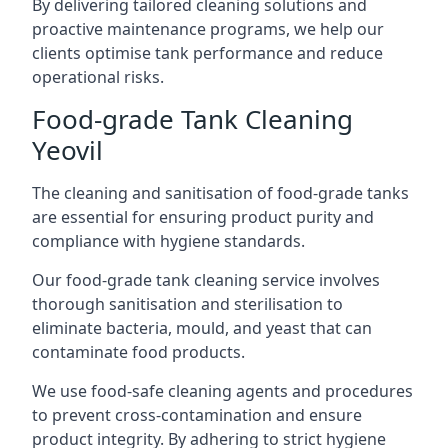
By delivering tailored cleaning solutions and
proactive maintenance programs, we help our
clients optimise tank performance and reduce
operational risks.
Food-grade Tank Cleaning
Yeovil
The cleaning and sanitisation of food-grade tanks
are essential for ensuring product purity and
compliance with hygiene standards.
Our food-grade tank cleaning service involves
thorough sanitisation and sterilisation to
eliminate bacteria, mould, and yeast that can
contaminate food products.
We use food-safe cleaning agents and procedures
to prevent cross-contamination and ensure
product integrity. By adhering to strict hygiene