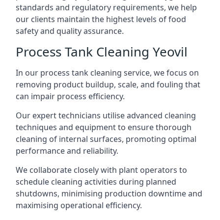
standards and regulatory requirements, we help
our clients maintain the highest levels of food
safety and quality assurance.
Process Tank Cleaning Yeovil
In our process tank cleaning service, we focus on
removing product buildup, scale, and fouling that
can impair process efficiency.
Our expert technicians utilise advanced cleaning
techniques and equipment to ensure thorough
cleaning of internal surfaces, promoting optimal
performance and reliability.
We collaborate closely with plant operators to
schedule cleaning activities during planned
shutdowns, minimising production downtime and
maximising operational efficiency.