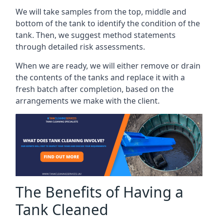
We will take samples from the top, middle and
bottom of the tank to identify the condition of the
tank. Then, we suggest method statements
through detailed risk assessments.
When we are ready, we will either remove or drain
the contents of the tanks and replace it with a
fresh batch after completion, based on the
arrangements we make with the client.
The Benefits of Having a
Tank Cleaned