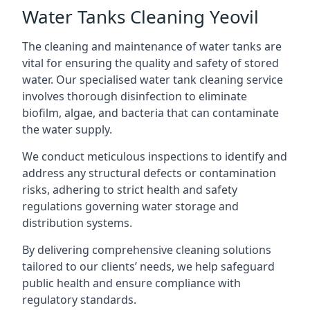
Water Tanks Cleaning Yeovil
The cleaning and maintenance of water tanks are
vital for ensuring the quality and safety of stored
water. Our specialised water tank cleaning service
involves thorough disinfection to eliminate
biofilm, algae, and bacteria that can contaminate
the water supply.
We conduct meticulous inspections to identify and
address any structural defects or contamination
risks, adhering to strict health and safety
regulations governing water storage and
distribution systems.
By delivering comprehensive cleaning solutions
tailored to our clients’ needs, we help safeguard
public health and ensure compliance with
regulatory standards.