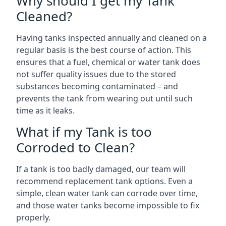
Why should I get my Tank
Cleaned?
Having tanks inspected annually and cleaned on a
regular basis is the best course of action. This
ensures that a fuel, chemical or water tank does
not suffer quality issues due to the stored
substances becoming contaminated – and
prevents the tank from wearing out until such
time as it leaks.
What if my Tank is too
Corroded to Clean?
If a tank is too badly damaged, our team will
recommend replacement tank options. Even a
simple, clean water tank can corrode over time,
and those water tanks become impossible to fix
properly.