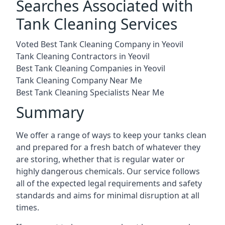
Searches Associated with
Tank Cleaning Services
Voted Best Tank Cleaning Company in Yeovil
Tank Cleaning Contractors in Yeovil
Best Tank Cleaning Companies in Yeovil
Tank Cleaning Company Near Me
Best Tank Cleaning Specialists Near Me
Summary
We offer a range of ways to keep your tanks clean
and prepared for a fresh batch of whatever they
are storing, whether that is regular water or
highly dangerous chemicals. Our service follows
all of the expected legal requirements and safety
standards and aims for minimal disruption at all
times.