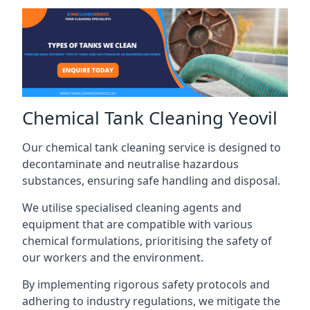
Chemical Tank Cleaning Yeovil
Our chemical tank cleaning service is designed to
decontaminate and neutralise hazardous
substances, ensuring safe handling and disposal.
We utilise specialised cleaning agents and
equipment that are compatible with various
chemical formulations, prioritising the safety of
our workers and the environment.
By implementing rigorous safety protocols and
adhering to industry regulations, we mitigate the