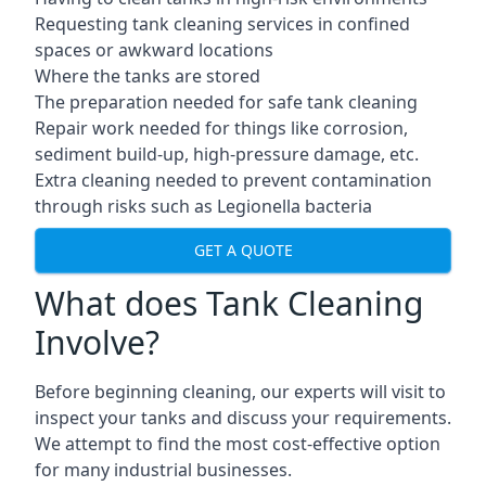
Requesting tank cleaning services in confined
spaces or awkward locations
Where the tanks are stored
The preparation needed for safe tank cleaning
Repair work needed for things like corrosion,
sediment build-up, high-pressure damage, etc.
Extra cleaning needed to prevent contamination
through risks such as Legionella bacteria
GET A QUOTE
What does Tank Cleaning
Involve?
Before beginning cleaning, our experts will visit to
inspect your tanks and discuss your requirements.
We attempt to find the most cost-effective option
for many industrial businesses.