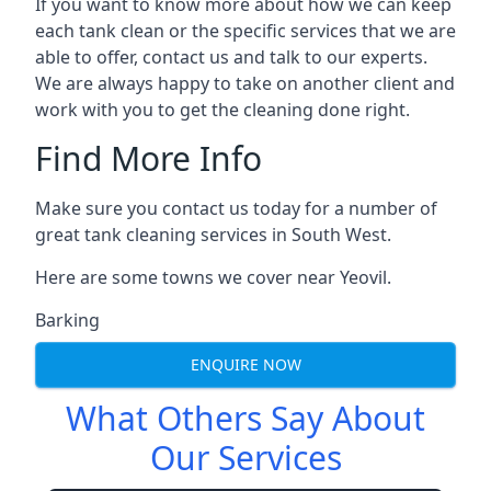
If you want to know more about how we can keep
each tank clean or the specific services that we are
able to offer, contact us and talk to our experts.
We are always happy to take on another client and
work with you to get the cleaning done right.
Find More Info
Make sure you contact us today for a number of
great tank cleaning services in South West.
Here are some towns we cover near Yeovil.
Barking
ENQUIRE NOW
What Others Say About
Our Services