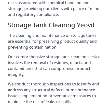
risks associated with chemical handling and
storage, providing our clients with peace of mind
and regulatory compliance.
Storage Tank Cleaning Yeovil
The cleaning and maintenance of storage tanks
are essential for preserving product quality and
preventing contamination.
Our comprehensive storage tank cleaning service
involves the removal of residues, debris, and
contaminants that can compromise product
integrity.
We conduct thorough inspections to identify and
address any structural defects or maintenance
issues, implementing preventative measures to
minimise the risk of leaks or spills.