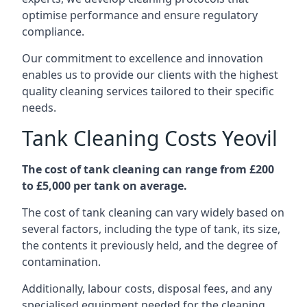
optimise performance and ensure regulatory
compliance.
Our commitment to excellence and innovation
enables us to provide our clients with the highest
quality cleaning services tailored to their specific
needs.
Tank Cleaning Costs Yeovil
The cost of tank cleaning can range from £200
to £5,000 per tank on average.
The cost of tank cleaning can vary widely based on
several factors, including the type of tank, its size,
the contents it previously held, and the degree of
contamination.
Additionally, labour costs, disposal fees, and any
specialised equipment needed for the cleaning