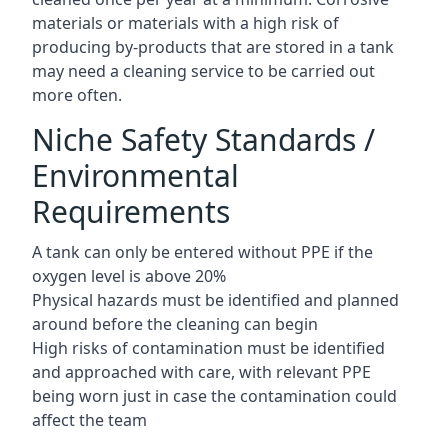
materials or materials with a high risk of
producing by-products that are stored in a tank
may need a cleaning service to be carried out
more often.
Niche Safety Standards /
Environmental
Requirements
A tank can only be entered without PPE if the
oxygen level is above 20%
Physical hazards must be identified and planned
around before the cleaning can begin
High risks of contamination must be identified
and approached with care, with relevant PPE
being worn just in case the contamination could
affect the team