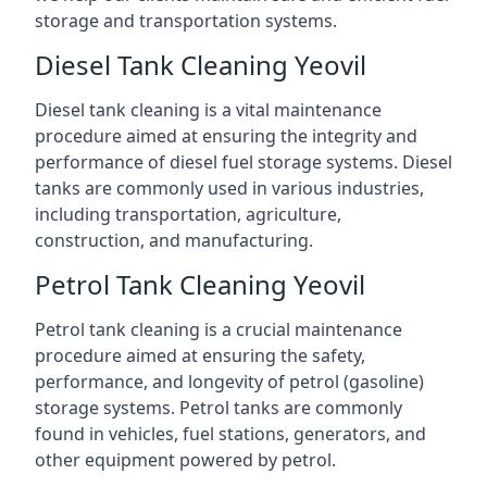
storage and transportation systems.
Diesel Tank Cleaning Yeovil
Diesel tank cleaning is a vital maintenance
procedure aimed at ensuring the integrity and
performance of diesel fuel storage systems. Diesel
tanks are commonly used in various industries,
including transportation, agriculture,
construction, and manufacturing.
Petrol Tank Cleaning Yeovil
Petrol tank cleaning is a crucial maintenance
procedure aimed at ensuring the safety,
performance, and longevity of petrol (gasoline)
storage systems. Petrol tanks are commonly
found in vehicles, fuel stations, generators, and
other equipment powered by petrol.