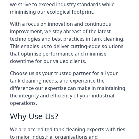
we strive to exceed industry standards while
minimising our ecological footprint.
With a focus on innovation and continuous
improvement, we stay abreast of the latest
technologies and best practices in tank cleaning.
This enables us to deliver cutting-edge solutions
that optimise performance and minimise
downtime for our valued clients.
Choose us as your trusted partner for all your
tank cleaning needs, and experience the
difference our expertise can make in maintaining
the integrity and efficiency of your industrial
operations.
Why Use Us?
We are accredited tank cleaning experts with ties
to major industrial organisations and