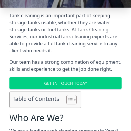
Tank cleaning is an important part of keeping
storage tanks usable, whether they are water
storage tanks or fuel tanks. At Tank Cleaning
Services, our industrial tank cleaning experts are
able to provide a full tank cleaning service to any
client who needs it.
Our team has a strong combination of equipment,
skills and experience to get the job done right.
GET IN TOUCH TODAY
Table of Contents
Who Are We?