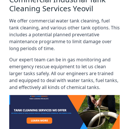
Cleaning Services Yeovil
We offer commercial water tank cleaning, fuel
tank cleaning, and various other tank options. This
includes a potential planned preventative
maintenance programme to limit damage over
long periods of time.
Our expert team can be in gas monitoring and
emergency rescue equipment to let us clean
larger tasks safely. All our engineers are trained
and equipped to deal with water tanks, fuel tanks,
and effectively all kinds of chemical tanks.