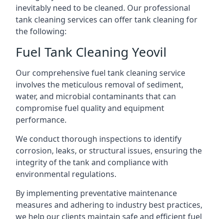
inevitably need to be cleaned. Our professional
tank cleaning services can offer tank cleaning for
the following:
Fuel Tank Cleaning Yeovil
Our comprehensive fuel tank cleaning service
involves the meticulous removal of sediment,
water, and microbial contaminants that can
compromise fuel quality and equipment
performance.
We conduct thorough inspections to identify
corrosion, leaks, or structural issues, ensuring the
integrity of the tank and compliance with
environmental regulations.
By implementing preventative maintenance
measures and adhering to industry best practices,
we help our clients maintain safe and efficient fuel