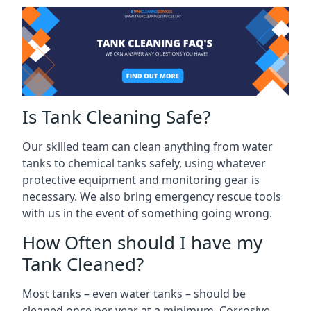
Is Tank Cleaning Safe?
Our skilled team can clean anything from water
tanks to chemical tanks safely, using whatever
protective equipment and monitoring gear is
necessary. We also bring emergency rescue tools
with us in the event of something going wrong.
How Often should I have my
Tank Cleaned?
Most tanks – even water tanks – should be
cleaned once per year at a minimum. Corrosive