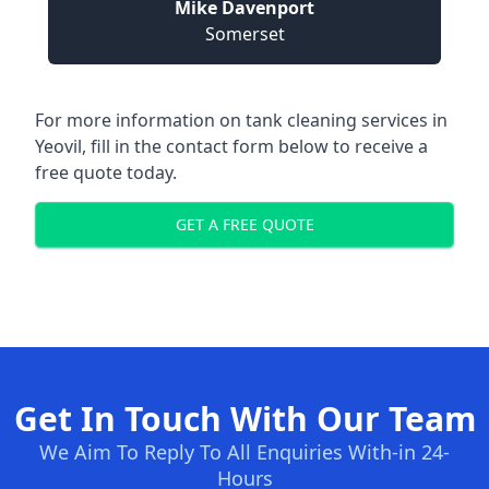
Mike Davenport
Somerset
For more information on tank cleaning services in
Yeovil, fill in the contact form below to receive a
free quote today.
GET A FREE QUOTE
Get In Touch With Our Team
We Aim To Reply To All Enquiries With-in 24-
Hours