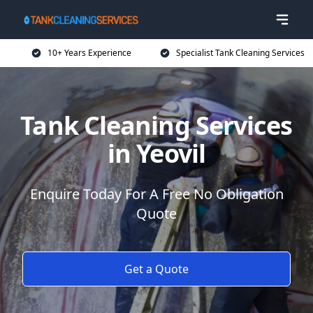
10+ Years Experience
Specialist Tank Cleaning Services
Tank Cleaning Services
in Yeovil
Enquire Today For A Free No Obligation
Quote
Get a Quote