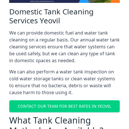
Domestic Tank Cleaning
Services Yeovil
We can provide domestic fuel and water tank
cleaning on a regular basis. Our annual water tank
cleaning services ensure that water systems can
be used safely, but we can clean any type of tank
in domestic spaces as needed.
We can also perform a water tank inspection on
cold water storage tanks or clean water systems
to ensure that no bacteria, debris or waste will
cause harm to those using it.
CONTACT OUR TEAM FOR BEST RATES IN YEOVIL
What Tank Cleaning