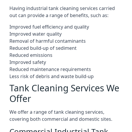
Having industrial tank cleaning services carried
out can provide a range of benefits, such as:
Improved fuel efficiency and quality
Improved water quality
Removal of harmful contaminants
Reduced build-up of sediment
Reduced emissions
Improved safety
Reduced maintenance requirements
Less risk of debris and waste build-up
Tank Cleaning Services We
Offer
We offer a range of tank cleaning services,
covering both commercial and domestic sites.
Commercial Industrial Tank