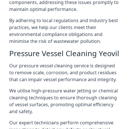
components, addressing these issues promptly to
maintain optimal performance.
By adhering to local regulations and industry best
practices, we help our clients meet their
environmental compliance obligations and
minimise the risk of wastewater pollution.
Pressure Vessel Cleaning Yeovil
Our pressure vessel cleaning service is designed
to remove scale, corrosion, and product residues
that can impair vessel performance and integrity.
We utilise high-pressure water jetting or chemical
cleaning techniques to ensure thorough cleaning
of vessel surfaces, promoting optimal efficiency
and safety.
Our expert technicians perform comprehensive