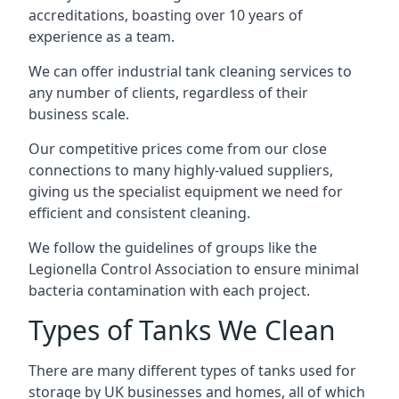
accreditations, boasting over 10 years of
experience as a team.
We can offer
industrial tank cleaning
services to
any number of clients, regardless of their
business scale.
Our competitive prices come from our close
connections to many highly-valued suppliers,
giving us the specialist equipment we need for
efficient and consistent cleaning.
We follow the guidelines of groups like the
Legionella Control Association to ensure minimal
bacteria contamination with each project.
Types of Tanks We Clean
There are many different types of tanks used for
storage by UK businesses and homes, all of which