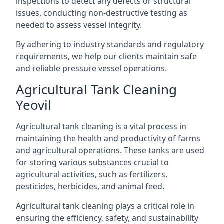
inspections to detect any defects or structural
issues, conducting non-destructive testing as
needed to assess vessel integrity.
By adhering to industry standards and regulatory
requirements, we help our clients maintain safe
and reliable pressure vessel operations.
Agricultural Tank Cleaning
Yeovil
Agricultural tank cleaning is a vital process in
maintaining the health and productivity of farms
and agricultural operations. These tanks are used
for storing various substances crucial to
agricultural activities, such as fertilizers,
pesticides, herbicides, and animal feed.
Agricultural tank cleaning plays a critical role in
ensuring the efficiency, safety, and sustainability