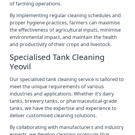
of farming operations.
By implementing regular cleaning schedules and
proper hygiene practices, farmers can maximise
the effectiveness of agricultural inputs, minimise
environmental impact, and maintain the health
and productivity of their crops and livestock.
Specialised Tank Cleaning
Yeovil
Our specialised tank cleaning service is tailored to
meet the unique requirements of various
industries and applications. Whether it’s dairy
tanks, brewery tanks, or pharmaceutical-grade
tanks, we have the expertise and experience to
deliver customised cleaning solutions.
By collaborating with manufacturers and industry
experts, we develop cleaning protocols that