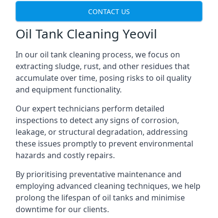
CONTACT US
Oil Tank Cleaning Yeovil
In our oil tank cleaning process, we focus on
extracting sludge, rust, and other residues that
accumulate over time, posing risks to oil quality
and equipment functionality.
Our expert technicians perform detailed
inspections to detect any signs of corrosion,
leakage, or structural degradation, addressing
these issues promptly to prevent environmental
hazards and costly repairs.
By prioritising preventative maintenance and
employing advanced cleaning techniques, we help
prolong the lifespan of oil tanks and minimise
downtime for our clients.