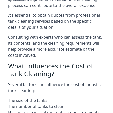
process can contribute to the overall expense.
It’s essential to obtain quotes from professional
tank cleaning services based on the specific
details of your situation.
Consulting with experts who can assess the tank,
its contents, and the cleaning requirements will
help provide a more accurate estimate of the
costs involved.
What Influences the Cost of
Tank Cleaning?
Several factors can influence the cost of industrial
tank cleaning:
The size of the tanks
The number of tanks to clean
Having to clean tanks in high-risk environments