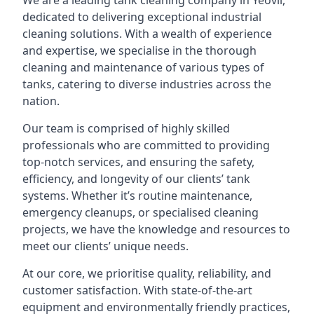
We are a leading
tank cleaning company
in Yeovil,
dedicated to delivering exceptional industrial
cleaning solutions. With a wealth of experience
and expertise, we specialise in the thorough
cleaning and maintenance of various types of
tanks, catering to diverse industries across the
nation.
Our team is comprised of highly skilled
professionals who are committed to providing
top-notch services, and ensuring the safety,
efficiency, and longevity of our clients’ tank
systems. Whether it’s routine maintenance,
emergency cleanups, or specialised cleaning
projects, we have the knowledge and resources to
meet our clients’ unique needs.
At our core, we prioritise quality, reliability, and
customer satisfaction. With state-of-the-art
equipment and environmentally friendly practices,