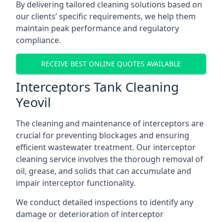
By delivering tailored cleaning solutions based on
our clients’ specific requirements, we help them
maintain peak performance and regulatory
compliance.
RECEIVE BEST ONLINE QUOTES AVAILABLE
Interceptors Tank Cleaning
Yeovil
The cleaning and maintenance of interceptors are
crucial for preventing blockages and ensuring
efficient wastewater treatment. Our interceptor
cleaning service involves the thorough removal of
oil, grease, and solids that can accumulate and
impair interceptor functionality.
We conduct detailed inspections to identify any
damage or deterioration of interceptor