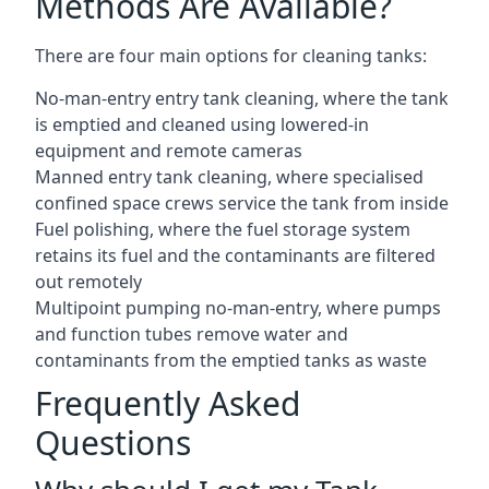
Methods Are Available?
There are four main options for cleaning tanks:
No-man-entry entry tank cleaning, where the tank
is emptied and cleaned using lowered-in
equipment and remote cameras
Manned entry tank cleaning, where specialised
confined space crews service the tank from inside
Fuel polishing, where the fuel storage system
retains its fuel and the contaminants are filtered
out remotely
Multipoint pumping no-man-entry, where pumps
and function tubes remove water and
contaminants from the emptied tanks as waste
Frequently Asked
Questions