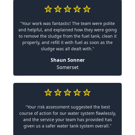
"Your work was fantastic! The team were polite
and helpful, and explained how they were going
to remove the sludge from the fuel tank, clean it
properly, and refill it with fuel as soon as the
sludge was all dealt with."
Shaun Sonner
Somerset
"Your risk assessment suggested the best
course of action for our water system flawlessly,
and the service your team has provided has
given us a safer water tank system overall."