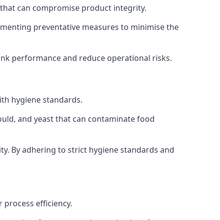
 that can compromise product integrity.
lementing preventative measures to minimise the
tank performance and reduce operational risks.
ith hygiene standards.
mould, and yeast that can contaminate food
y. By adhering to strict hygiene standards and
 process efficiency.