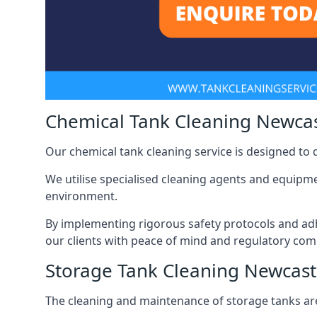
Chemical Tank Cleaning Newca
Our chemical tank cleaning service is designed to
We utilise specialised cleaning agents and equipme
environment.
By implementing rigorous safety protocols and adh
our clients with peace of mind and regulatory com
Storage Tank Cleaning Newcas
The cleaning and maintenance of storage tanks are