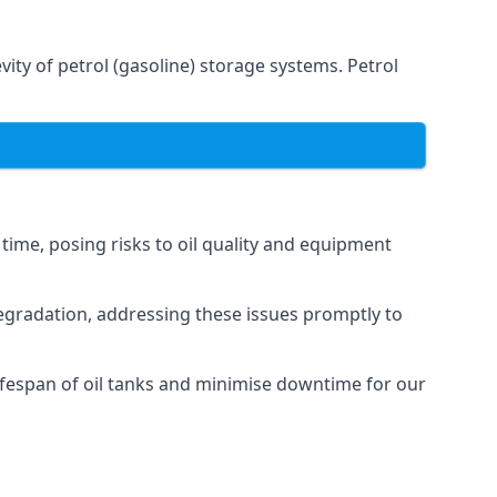
ity of petrol (gasoline) storage systems. Petrol
 time, posing risks to oil quality and equipment
degradation, addressing these issues promptly to
ifespan of oil tanks and minimise downtime for our