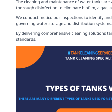
The cleaning and maintenance of water tanks are vit
thorough disinfection to eliminate biofilm, algae,
We conduct meticulous inspections to identify and 
governing water storage and distribution systems
By delivering comprehensive cleaning solutions tai
standards.