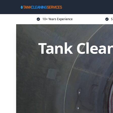
10+ Years Experience
S
Tank Clean