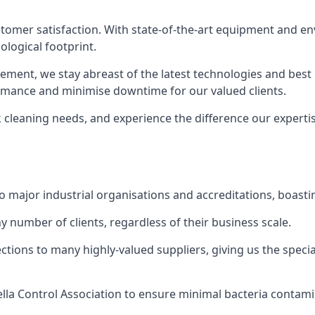
 customer satisfaction. With state-of-the-art equipment and en
logical footprint.
ent, we stay abreast of the latest technologies and best p
ormance and minimise downtime for our valued clients.
k cleaning needs, and experience the difference our experti
to major industrial organisations and accreditations, boasti
y number of clients, regardless of their business scale.
ions to many highly-valued suppliers, giving us the specia
ella Control Association to ensure minimal bacteria contami