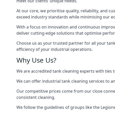
meet our clients’ unique needs.
At our core, we prioritise quality, reliability, and
exceed industry standards while minimising our eco
With a focus on innovation and continuous improvem
deliver cutting-edge solutions that optimise perf
Choose us as your trusted partner for all your tan
efficiency of your industrial operations.
Why Use Us?
We are accredited tank cleaning experts with ties 
We can offer
industrial tank cleaning
services to an
Our competitive prices come from our close connect
consistent cleaning.
We follow the guidelines of groups like the Legion