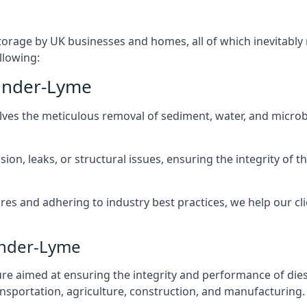
torage by UK businesses and homes, all of which inevitably
llowing:
-under-Lyme
lves the meticulous removal of sediment, water, and micro
ion, leaks, or structural issues, ensuring the integrity of
 and adhering to industry best practices, we help our clie
under-Lyme
ure aimed at ensuring the integrity and performance of dies
nsportation, agriculture, construction, and manufacturing.