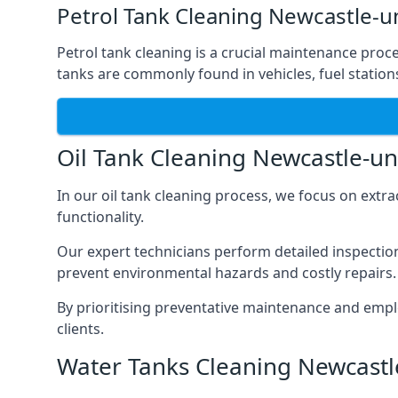
Petrol Tank Cleaning Newcastle-
Petrol tank cleaning is a crucial maintenance proc
tanks are commonly found in vehicles, fuel statio
Oil Tank Cleaning Newcastle-u
In our oil tank cleaning process, we focus on extra
functionality.
Our expert technicians perform detailed inspection
prevent environmental hazards and costly repairs.
By prioritising preventative maintenance and empl
clients.
Water Tanks Cleaning Newcast