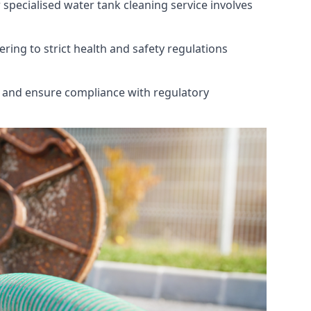
 specialised water tank cleaning service involves
ring to strict health and safety regulations
th and ensure compliance with regulatory