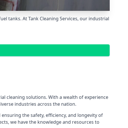
el tanks. At Tank Cleaning Services, our industrial
al cleaning solutions. With a wealth of experience
iverse industries across the nation.
nsuring the safety, efficiency, and longevity of
ojects, we have the knowledge and resources to