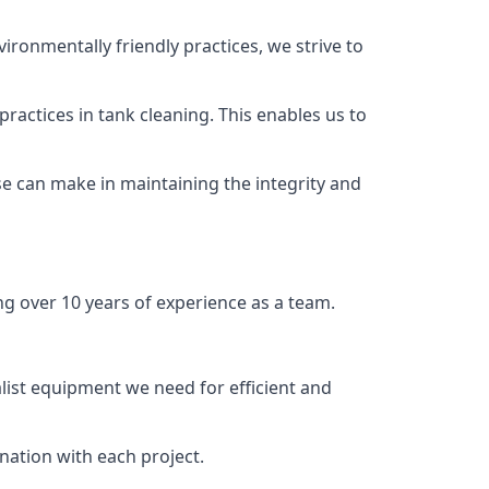
vironmentally friendly practices, we strive to
ractices in tank cleaning. This enables us to
se can make in maintaining the integrity and
ng over 10 years of experience as a team.
list equipment we need for efficient and
nation with each project.