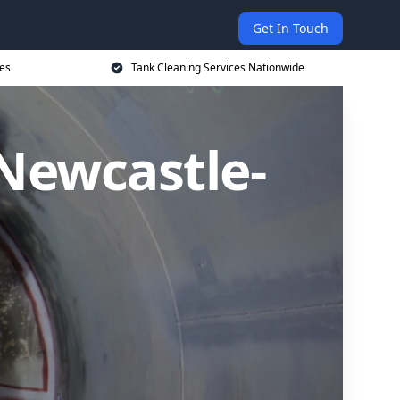
Get In Touch
ces
Tank Cleaning Services Nationwide
 Newcastle-