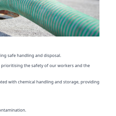
ing safe handling and disposal.
prioritising the safety of our workers and the
ated with chemical handling and storage, providing
ontamination.