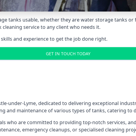
age tanks usable, whether they are water storage tanks or fu
k cleaning service to any client who needs it.
kills and experience to get the job done right.
GET IN TOUCH TODAY
le-under-Lyme, dedicated to delivering exceptional industri
ng and maintenance of various types of tanks, catering to d
als who are committed to providing top-notch services, and e
aintenance, emergency cleanups, or specialised cleaning pr