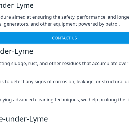
under-Lyme
edure aimed at ensuring the safety, performance, and longev
ns, generators, and other equipment powered by petrol.
CONTACT US
nder-Lyme
cting sludge, rust, and other residues that accumulate over
s to detect any signs of corrosion, leakage, or structural 
oying advanced cleaning techniques, we help prolong the l
le-under-Lyme