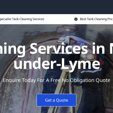
pecialist Tank Cleaning Services
Best Tank Cleaning Pri
ing Services in
under-Lyme
Enquire Today For A Free No Obligation Quote
Get a Quote