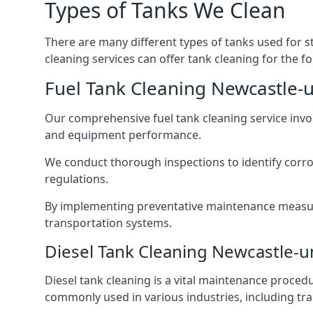
Types of Tanks We Clean
There are many different types of tanks used for s
cleaning services can offer tank cleaning for the fo
Fuel Tank Cleaning Newcastle
Our comprehensive fuel tank cleaning service invo
and equipment performance.
We conduct thorough inspections to identify corros
regulations.
By implementing preventative maintenance measures
transportation systems.
Diesel Tank Cleaning Newcastle-
Diesel tank cleaning is a vital maintenance proced
commonly used in various industries, including tra