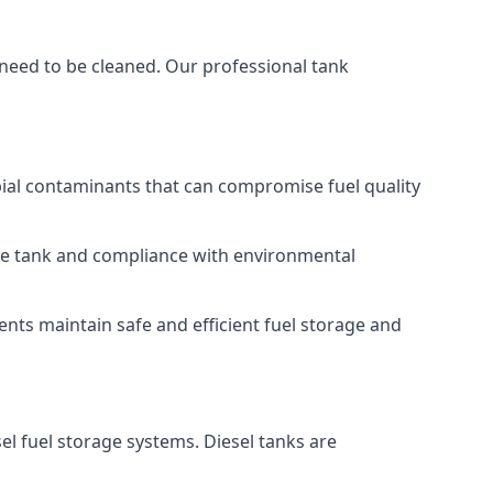
 need to be cleaned. Our professional tank
bial contaminants that can compromise fuel quality
 the tank and compliance with environmental
nts maintain safe and efficient fuel storage and
el fuel storage systems. Diesel tanks are