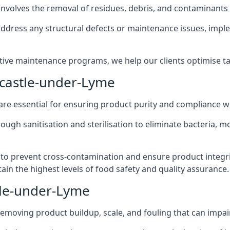
nvolves the removal of residues, debris, and contaminants
address any structural defects or maintenance issues, imp
active maintenance programs, we help our clients optimise 
castle-under-Lyme
 are essential for ensuring product purity and compliance w
ough sanitisation and sterilisation to eliminate bacteria, 
o prevent cross-contamination and ensure product integrit
ain the highest levels of food safety and quality assurance.
tle-under-Lyme
removing product buildup, scale, and fouling that can impair