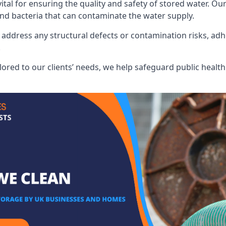
al for ensuring the quality and safety of stored water. Our
 and bacteria that can contaminate the water supply.
address any structural defects or contamination risks, adhe
.
lored to our clients’ needs, we help safeguard public heal