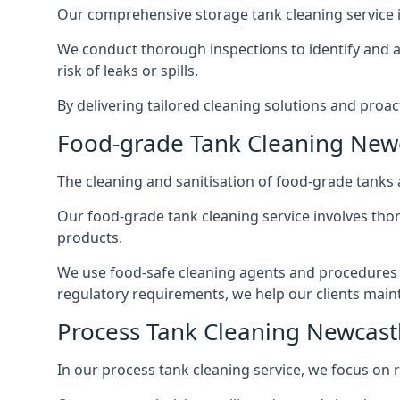
Our comprehensive storage tank cleaning service i
We conduct thorough inspections to identify and 
risk of leaks or spills.
By delivering tailored cleaning solutions and pro
Food-grade Tank Cleaning New
The cleaning and sanitisation of food-grade tanks
Our food-grade tank cleaning service involves thor
products.
We use food-safe cleaning agents and procedures t
regulatory requirements, we help our clients maint
Process Tank Cleaning Newcas
In our process tank cleaning service, we focus on 