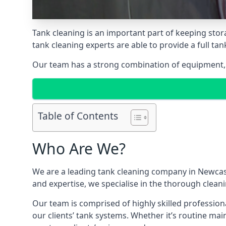
Tank cleaning is an important part of keeping stor
tank cleaning experts are able to provide a full tan
Our team has a strong combination of equipment, s
Table of Contents
Who Are We?
We are a leading
tank cleaning company
in Newcast
and expertise, we specialise in the thorough cleani
Our team is comprised of highly skilled profession
our clients’ tank systems. Whether it’s routine m