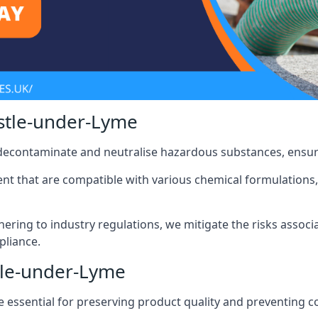
stle-under-Lyme
 decontaminate and neutralise hazardous substances, ensur
nt that are compatible with various chemical formulations, 
ering to industry regulations, we mitigate the risks associ
pliance.
tle-under-Lyme
 essential for preserving product quality and preventing c