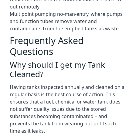
out remotely
Multipoint pumping no-man-entry, where pumps
and function tubes remove water and
contaminants from the emptied tanks as waste
Frequently Asked
Questions
Why should I get my Tank
Cleaned?
Having tanks inspected annually and cleaned on a
regular basis is the best course of action. This
ensures that a fuel, chemical or water tank does
not suffer quality issues due to the stored
substances becoming contaminated – and
prevents the tank from wearing out until such
time as it leaks.