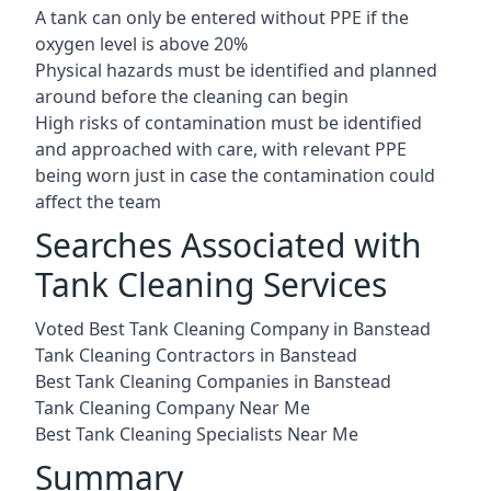
A tank can only be entered without PPE if the
oxygen level is above 20%
Physical hazards must be identified and planned
around before the cleaning can begin
High risks of contamination must be identified
and approached with care, with relevant PPE
being worn just in case the contamination could
affect the team
Searches Associated with
Tank Cleaning Services
Voted Best Tank Cleaning Company in Banstead
Tank Cleaning Contractors in Banstead
Best Tank Cleaning Companies in Banstead
Tank Cleaning Company Near Me
Best Tank Cleaning Specialists Near Me
Summary