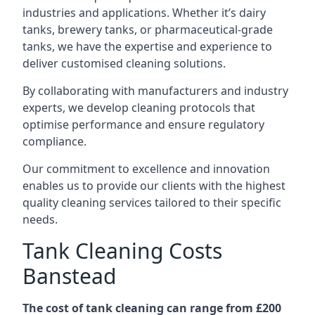
industries and applications. Whether it’s dairy
tanks, brewery tanks, or pharmaceutical-grade
tanks, we have the expertise and experience to
deliver customised cleaning solutions.
By collaborating with manufacturers and industry
experts, we develop cleaning protocols that
optimise performance and ensure regulatory
compliance.
Our commitment to excellence and innovation
enables us to provide our clients with the highest
quality cleaning services tailored to their specific
needs.
Tank Cleaning Costs
Banstead
The cost of tank cleaning can range from £200