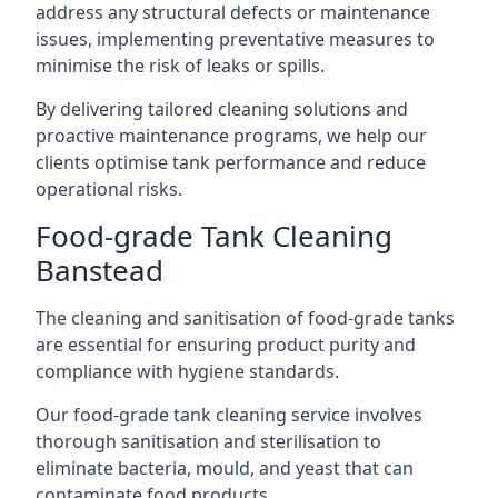
address any structural defects or maintenance
issues, implementing preventative measures to
minimise the risk of leaks or spills.
By delivering tailored cleaning solutions and
proactive maintenance programs, we help our
clients optimise tank performance and reduce
operational risks.
Food-grade Tank Cleaning
Banstead
The cleaning and sanitisation of food-grade tanks
are essential for ensuring product purity and
compliance with hygiene standards.
Our food-grade tank cleaning service involves
thorough sanitisation and sterilisation to
eliminate bacteria, mould, and yeast that can
contaminate food products.