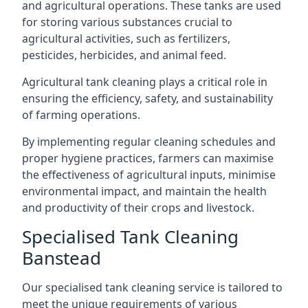
and agricultural operations. These tanks are used
for storing various substances crucial to
agricultural activities, such as fertilizers,
pesticides, herbicides, and animal feed.
Agricultural tank cleaning plays a critical role in
ensuring the efficiency, safety, and sustainability
of farming operations.
By implementing regular cleaning schedules and
proper hygiene practices, farmers can maximise
the effectiveness of agricultural inputs, minimise
environmental impact, and maintain the health
and productivity of their crops and livestock.
Specialised Tank Cleaning
Banstead
Our specialised tank cleaning service is tailored to
meet the unique requirements of various