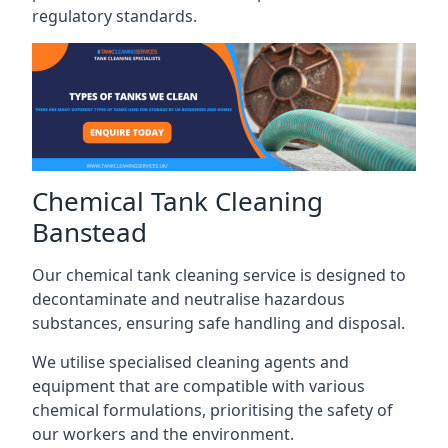
regulatory standards.
Chemical Tank Cleaning
Banstead
Our chemical tank cleaning service is designed to
decontaminate and neutralise hazardous
substances, ensuring safe handling and disposal.
We utilise specialised cleaning agents and
equipment that are compatible with various
chemical formulations, prioritising the safety of
our workers and the environment.