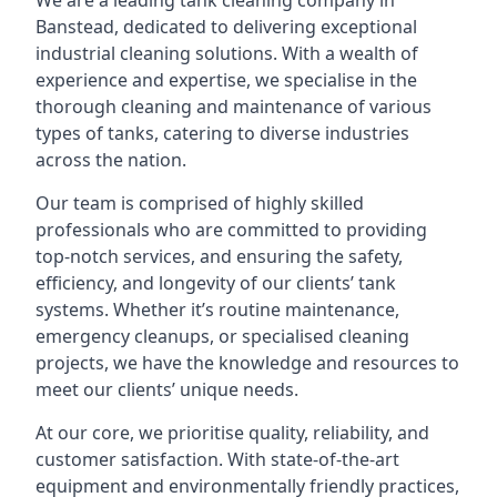
We are a leading
tank cleaning company
in
Banstead, dedicated to delivering exceptional
industrial cleaning solutions. With a wealth of
experience and expertise, we specialise in the
thorough cleaning and maintenance of various
types of tanks, catering to diverse industries
across the nation.
Our team is comprised of highly skilled
professionals who are committed to providing
top-notch services, and ensuring the safety,
efficiency, and longevity of our clients’ tank
systems. Whether it’s routine maintenance,
emergency cleanups, or specialised cleaning
projects, we have the knowledge and resources to
meet our clients’ unique needs.
At our core, we prioritise quality, reliability, and
customer satisfaction. With state-of-the-art
equipment and environmentally friendly practices,