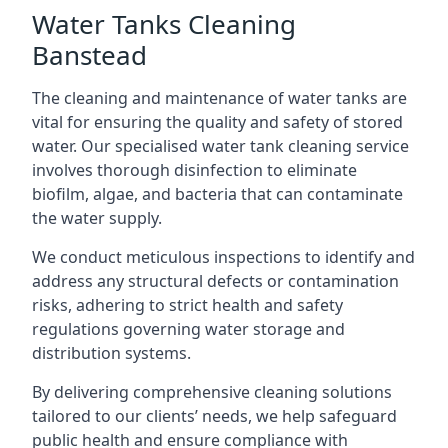
Water Tanks Cleaning
Banstead
The cleaning and maintenance of water tanks are
vital for ensuring the quality and safety of stored
water. Our specialised water tank cleaning service
involves thorough disinfection to eliminate
biofilm, algae, and bacteria that can contaminate
the water supply.
We conduct meticulous inspections to identify and
address any structural defects or contamination
risks, adhering to strict health and safety
regulations governing water storage and
distribution systems.
By delivering comprehensive cleaning solutions
tailored to our clients’ needs, we help safeguard
public health and ensure compliance with