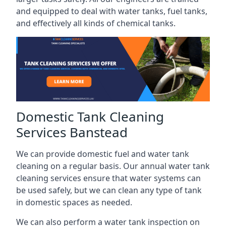
and equipped to deal with water tanks, fuel tanks,
and effectively all kinds of chemical tanks.
Domestic Tank Cleaning
Services Banstead
We can provide domestic fuel and water tank
cleaning on a regular basis. Our annual water tank
cleaning services ensure that water systems can
be used safely, but we can clean any type of tank
in domestic spaces as needed.
We can also perform a water tank inspection on