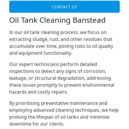
CONTACT US
Oil Tank Cleaning Banstead
In our oil tank cleaning process, we focus on
extracting sludge, rust, and other residues that
accumulate over time, posing risks to oil quality
and equipment functionality.
Our expert technicians perform detailed
inspections to detect any signs of corrosion,
leakage, or structural degradation, addressing
these issues promptly to prevent environmental
hazards and costly repairs.
By prioritising preventative maintenance and
employing advanced cleaning techniques, we help
prolong the lifespan of oil tanks and minimise
downtime for our clients.