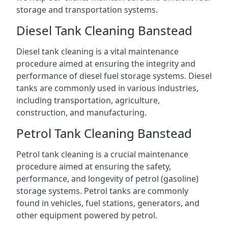
storage and transportation systems.
Diesel Tank Cleaning Banstead
Diesel tank cleaning is a vital maintenance
procedure aimed at ensuring the integrity and
performance of diesel fuel storage systems. Diesel
tanks are commonly used in various industries,
including transportation, agriculture,
construction, and manufacturing.
Petrol Tank Cleaning Banstead
Petrol tank cleaning is a crucial maintenance
procedure aimed at ensuring the safety,
performance, and longevity of petrol (gasoline)
storage systems. Petrol tanks are commonly
found in vehicles, fuel stations, generators, and
other equipment powered by petrol.