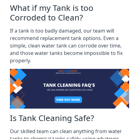
What if my Tank is too
Corroded to Clean?
If a tank is too badly damaged, our team will
recommend replacement tank options. Even a
simple, clean water tank can corrode over time,
and those water tanks become impossible to fix
properly.
Is Tank Cleaning Safe?
Our skilled team can clean anything from water
tanks to chemical tanks safely, using whatever