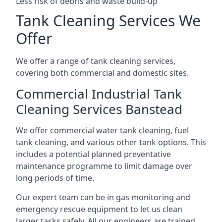
Less risk of debris and waste build-up
Tank Cleaning Services We
Offer
We offer a range of tank cleaning services,
covering both commercial and domestic sites.
Commercial Industrial Tank
Cleaning Services Banstead
We offer commercial water tank cleaning, fuel
tank cleaning, and various other tank options. This
includes a potential planned preventative
maintenance programme to limit damage over
long periods of time.
Our expert team can be in gas monitoring and
emergency rescue equipment to let us clean
larger tasks safely. All our engineers are trained