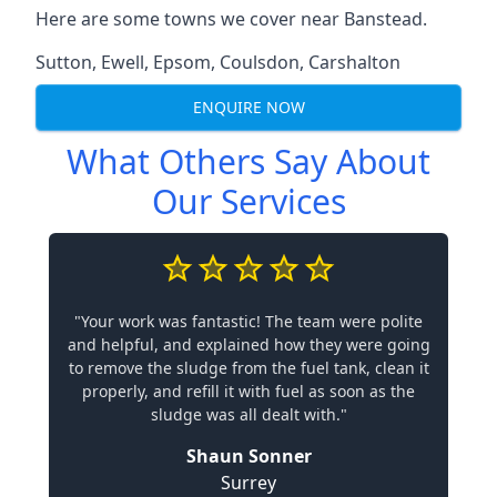
Here are some towns we cover near Banstead.
Sutton
,
Ewell
,
Epsom
,
Coulsdon
,
Carshalton
ENQUIRE NOW
What Others Say About
Our Services
"Your work was fantastic! The team were polite
and helpful, and explained how they were going
to remove the sludge from the fuel tank, clean it
properly, and refill it with fuel as soon as the
sludge was all dealt with."
Shaun Sonner
Surrey