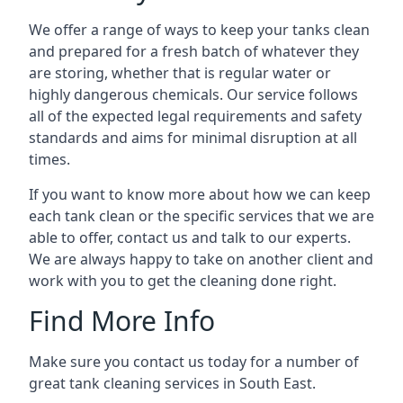
We offer a range of ways to keep your tanks clean
and prepared for a fresh batch of whatever they
are storing, whether that is regular water or
highly dangerous chemicals. Our service follows
all of the expected legal requirements and safety
standards and aims for minimal disruption at all
times.
If you want to know more about how we can keep
each tank clean or the specific services that we are
able to offer, contact us and talk to our experts.
We are always happy to take on another client and
work with you to get the cleaning done right.
Find More Info
Make sure you contact us today for a number of
great tank cleaning services in South East.