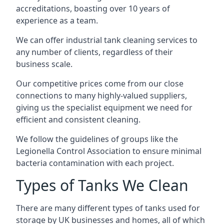
accreditations, boasting over 10 years of
experience as a team.
We can offer
industrial tank cleaning
services to
any number of clients, regardless of their
business scale.
Our competitive prices come from our close
connections to many highly-valued suppliers,
giving us the specialist equipment we need for
efficient and consistent cleaning.
We follow the guidelines of groups like the
Legionella Control Association to ensure minimal
bacteria contamination with each project.
Types of Tanks We Clean
There are many different types of tanks used for
storage by UK businesses and homes, all of which