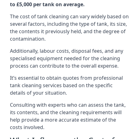
to £5,000 per tank on average.
The cost of tank cleaning can vary widely based on
several factors, including the type of tank, its size,
the contents it previously held, and the degree of
contamination.
Additionally, labour costs, disposal fees, and any
specialised equipment needed for the cleaning
process can contribute to the overall expense.
It’s essential to obtain quotes from professional
tank cleaning services based on the specific
details of your situation.
Consulting with experts who can assess the tank,
its contents, and the cleaning requirements will
help provide a more accurate estimate of the
costs involved.