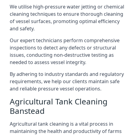
We utilise high-pressure water jetting or chemical
cleaning techniques to ensure thorough cleaning
of vessel surfaces, promoting optimal efficiency
and safety.
Our expert technicians perform comprehensive
inspections to detect any defects or structural
issues, conducting non-destructive testing as
needed to assess vessel integrity.
By adhering to industry standards and regulatory
requirements, we help our clients maintain safe
and reliable pressure vessel operations.
Agricultural Tank Cleaning
Banstead
Agricultural tank cleaning is a vital process in
maintaining the health and productivity of farms