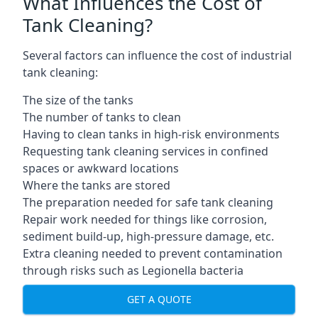
What Influences the Cost of
Tank Cleaning?
Several factors can influence the cost of industrial
tank cleaning:
The size of the tanks
The number of tanks to clean
Having to clean tanks in high-risk environments
Requesting tank cleaning services in confined
spaces or awkward locations
Where the tanks are stored
The preparation needed for safe tank cleaning
Repair work needed for things like corrosion,
sediment build-up, high-pressure damage, etc.
Extra cleaning needed to prevent contamination
through risks such as Legionella bacteria
GET A QUOTE