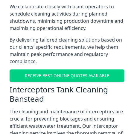
We collaborate closely with plant operators to
schedule cleaning activities during planned
shutdowns, minimising production downtime and
maximising operational efficiency.
By delivering tailored cleaning solutions based on
our clients’ specific requirements, we help them
maintain peak performance and regulatory
compliance.
RECEIVE BEST ONLINE QUOTES AVAILABLE
Interceptors Tank Cleaning
Banstead
The cleaning and maintenance of interceptors are
crucial for preventing blockages and ensuring
efficient wastewater treatment. Our interceptor
cleaning service involves the thorough removal of