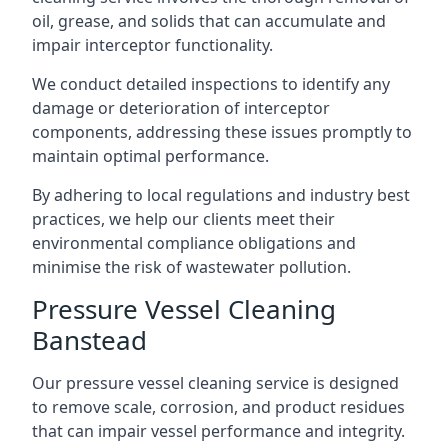
oil, grease, and solids that can accumulate and
impair interceptor functionality.
We conduct detailed inspections to identify any
damage or deterioration of interceptor
components, addressing these issues promptly to
maintain optimal performance.
By adhering to local regulations and industry best
practices, we help our clients meet their
environmental compliance obligations and
minimise the risk of wastewater pollution.
Pressure Vessel Cleaning
Banstead
Our pressure vessel cleaning service is designed
to remove scale, corrosion, and product residues
that can impair vessel performance and integrity.