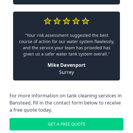
"Your risk assessment suggested the best
course of action for our water system flawlessly,
and the service your team has provided has
given us a safer water tank system overall."
Mike Davenport
Surrey
For more information on tank cleaning services in
Banstead, fill in the contact form below to receive
a free quote today.
GET A FREE QUOTE