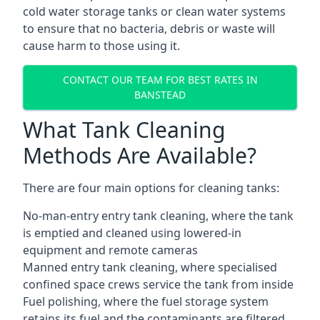
cold water storage tanks or clean water systems
to ensure that no bacteria, debris or waste will
cause harm to those using it.
CONTACT OUR TEAM FOR BEST RATES IN
BANSTEAD
What Tank Cleaning
Methods Are Available?
There are four main options for cleaning tanks:
No-man-entry entry tank cleaning, where the tank
is emptied and cleaned using lowered-in
equipment and remote cameras
Manned entry tank cleaning, where specialised
confined space crews service the tank from inside
Fuel polishing, where the fuel storage system
retains its fuel and the contaminants are filtered