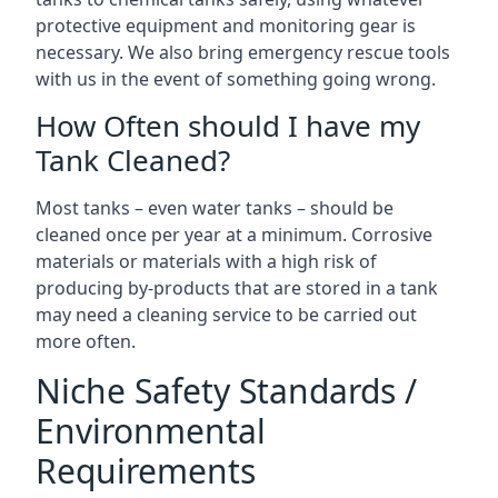
protective equipment and monitoring gear is
necessary. We also bring emergency rescue tools
with us in the event of something going wrong.
How Often should I have my
Tank Cleaned?
Most tanks – even water tanks – should be
cleaned once per year at a minimum. Corrosive
materials or materials with a high risk of
producing by-products that are stored in a tank
may need a cleaning service to be carried out
more often.
Niche Safety Standards /
Environmental
Requirements