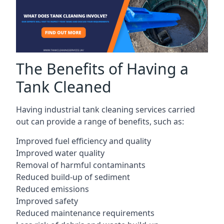
The Benefits of Having a
Tank Cleaned
Having industrial tank cleaning services carried
out can provide a range of benefits, such as:
Improved fuel efficiency and quality
Improved water quality
Removal of harmful contaminants
Reduced build-up of sediment
Reduced emissions
Improved safety
Reduced maintenance requirements