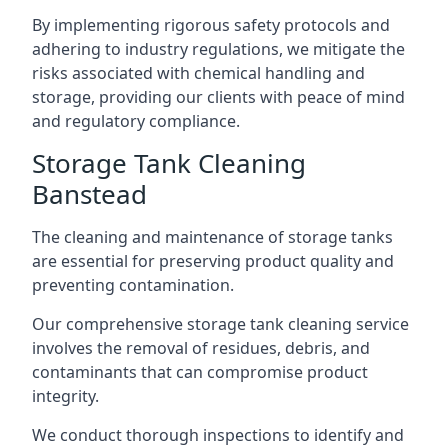
By implementing rigorous safety protocols and
adhering to industry regulations, we mitigate the
risks associated with chemical handling and
storage, providing our clients with peace of mind
and regulatory compliance.
Storage Tank Cleaning
Banstead
The cleaning and maintenance of storage tanks
are essential for preserving product quality and
preventing contamination.
Our comprehensive storage tank cleaning service
involves the removal of residues, debris, and
contaminants that can compromise product
integrity.
We conduct thorough inspections to identify and