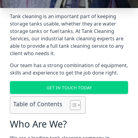
Tank cleaning is an important part of keeping
storage tanks usable, whether they are water
storage tanks or fuel tanks. At Tank Cleaning
Services, our industrial tank cleaning experts are
able to provide a full tank cleaning service to any
client who needs it.
Our team has a strong combination of equipment,
skills and experience to get the job done right.
GET IN TOUCH TODAY
Table of Contents
Who Are We?