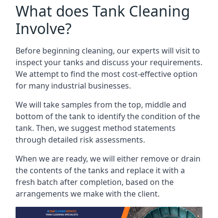
What does Tank Cleaning
Involve?
Before beginning cleaning, our experts will visit to
inspect your tanks and discuss your requirements.
We attempt to find the most cost-effective option
for many industrial businesses.
We will take samples from the top, middle and
bottom of the tank to identify the condition of the
tank. Then, we suggest method statements
through detailed risk assessments.
When we are ready, we will either remove or drain
the contents of the tanks and replace it with a
fresh batch after completion, based on the
arrangements we make with the client.