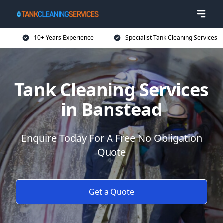
10+ Years Experience
Specialist Tank Cleaning Services
Tank Cleaning Services
in Banstead
Enquire Today For A Free No Obligation
Quote
Get a Quote