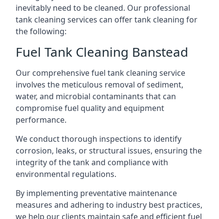
inevitably need to be cleaned. Our professional
tank cleaning services can offer tank cleaning for
the following:
Fuel Tank Cleaning Banstead
Our comprehensive fuel tank cleaning service
involves the meticulous removal of sediment,
water, and microbial contaminants that can
compromise fuel quality and equipment
performance.
We conduct thorough inspections to identify
corrosion, leaks, or structural issues, ensuring the
integrity of the tank and compliance with
environmental regulations.
By implementing preventative maintenance
measures and adhering to industry best practices,
we help our clients maintain safe and efficient fuel