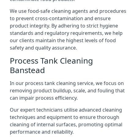
We use food-safe cleaning agents and procedures
to prevent cross-contamination and ensure
product integrity. By adhering to strict hygiene
standards and regulatory requirements, we help
our clients maintain the highest levels of food
safety and quality assurance.
Process Tank Cleaning
Banstead
In our process tank cleaning service, we focus on
removing product buildup, scale, and fouling that
can impair process efficiency.
Our expert technicians utilise advanced cleaning
techniques and equipment to ensure thorough
cleaning of internal surfaces, promoting optimal
performance and reliability.