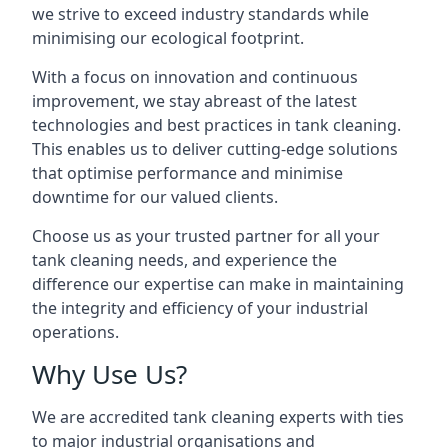
we strive to exceed industry standards while
minimising our ecological footprint.
With a focus on innovation and continuous
improvement, we stay abreast of the latest
technologies and best practices in tank cleaning.
This enables us to deliver cutting-edge solutions
that optimise performance and minimise
downtime for our valued clients.
Choose us as your trusted partner for all your
tank cleaning needs, and experience the
difference our expertise can make in maintaining
the integrity and efficiency of your industrial
operations.
Why Use Us?
We are accredited tank cleaning experts with ties
to major industrial organisations and