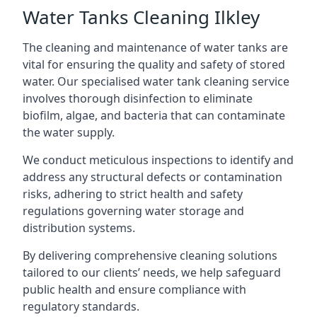
Water Tanks Cleaning Ilkley
The cleaning and maintenance of water tanks are
vital for ensuring the quality and safety of stored
water. Our specialised water tank cleaning service
involves thorough disinfection to eliminate
biofilm, algae, and bacteria that can contaminate
the water supply.
We conduct meticulous inspections to identify and
address any structural defects or contamination
risks, adhering to strict health and safety
regulations governing water storage and
distribution systems.
By delivering comprehensive cleaning solutions
tailored to our clients’ needs, we help safeguard
public health and ensure compliance with
regulatory standards.