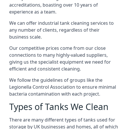
accreditations, boasting over 10 years of
experience as a team.
We can offer
industrial tank cleaning
services to
any number of clients, regardless of their
business scale.
Our competitive prices come from our close
connections to many highly-valued suppliers,
giving us the specialist equipment we need for
efficient and consistent cleaning.
We follow the guidelines of groups like the
Legionella Control Association to ensure minimal
bacteria contamination with each project.
Types of Tanks We Clean
There are many different types of tanks used for
storage by UK businesses and homes, all of which