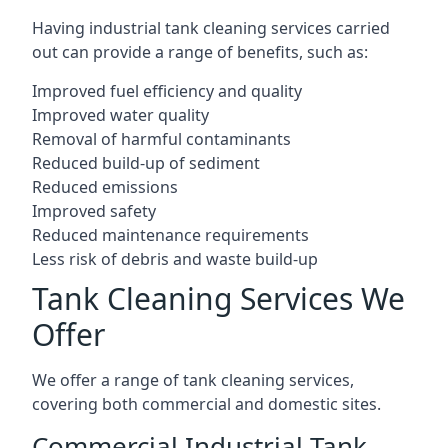
Having industrial tank cleaning services carried
out can provide a range of benefits, such as:
Improved fuel efficiency and quality
Improved water quality
Removal of harmful contaminants
Reduced build-up of sediment
Reduced emissions
Improved safety
Reduced maintenance requirements
Less risk of debris and waste build-up
Tank Cleaning Services We
Offer
We offer a range of tank cleaning services,
covering both commercial and domestic sites.
Commercial Industrial Tank