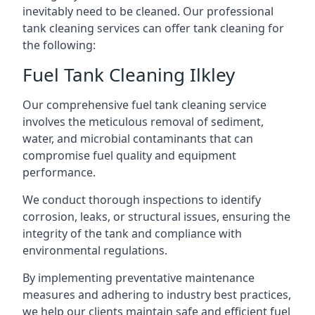
inevitably need to be cleaned. Our professional
tank cleaning services can offer tank cleaning for
the following:
Fuel Tank Cleaning Ilkley
Our comprehensive fuel tank cleaning service
involves the meticulous removal of sediment,
water, and microbial contaminants that can
compromise fuel quality and equipment
performance.
We conduct thorough inspections to identify
corrosion, leaks, or structural issues, ensuring the
integrity of the tank and compliance with
environmental regulations.
By implementing preventative maintenance
measures and adhering to industry best practices,
we help our clients maintain safe and efficient fuel