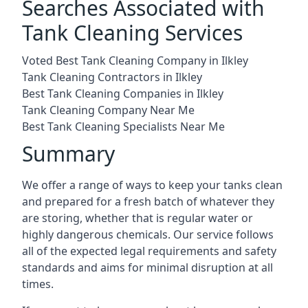
Searches Associated with
Tank Cleaning Services
Voted Best Tank Cleaning Company in Ilkley
Tank Cleaning Contractors in Ilkley
Best Tank Cleaning Companies in Ilkley
Tank Cleaning Company Near Me
Best Tank Cleaning Specialists Near Me
Summary
We offer a range of ways to keep your tanks clean
and prepared for a fresh batch of whatever they
are storing, whether that is regular water or
highly dangerous chemicals. Our service follows
all of the expected legal requirements and safety
standards and aims for minimal disruption at all
times.