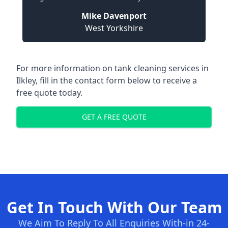
Mike Davenport
West Yorkshire
For more information on tank cleaning services in
Ilkley, fill in the contact form below to receive a
free quote today.
GET A FREE QUOTE
Get In Touch With Our Team
We Aim To Reply To All Enquiries With-in 24-