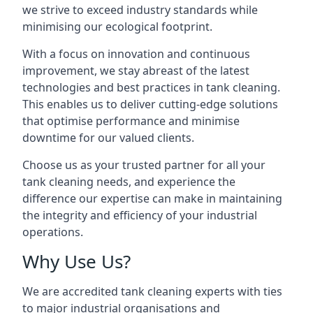
we strive to exceed industry standards while
minimising our ecological footprint.
With a focus on innovation and continuous
improvement, we stay abreast of the latest
technologies and best practices in tank cleaning.
This enables us to deliver cutting-edge solutions
that optimise performance and minimise
downtime for our valued clients.
Choose us as your trusted partner for all your
tank cleaning needs, and experience the
difference our expertise can make in maintaining
the integrity and efficiency of your industrial
operations.
Why Use Us?
We are accredited tank cleaning experts with ties
to major industrial organisations and