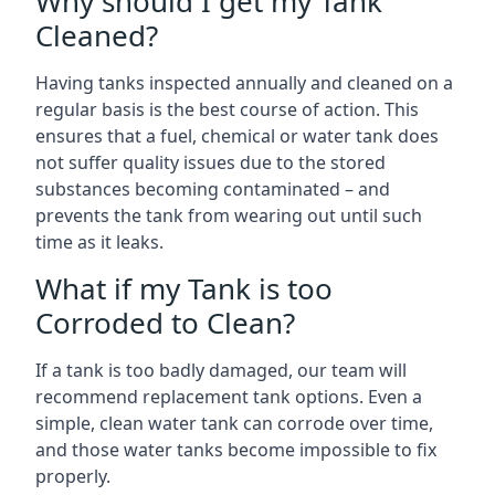
Why should I get my Tank
Cleaned?
Having tanks inspected annually and cleaned on a
regular basis is the best course of action. This
ensures that a fuel, chemical or water tank does
not suffer quality issues due to the stored
substances becoming contaminated – and
prevents the tank from wearing out until such
time as it leaks.
What if my Tank is too
Corroded to Clean?
If a tank is too badly damaged, our team will
recommend replacement tank options. Even a
simple, clean water tank can corrode over time,
and those water tanks become impossible to fix
properly.