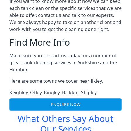
If you want to know more about how we can keep
each tank clean or the specific services that we are
able to offer, contact us and talk to our experts.
We are always happy to take on another client and
work with you to get the cleaning done right.
Find More Info
Make sure you contact us today for a number of
great tank cleaning services in Yorkshire and the
Humber.
Here are some towns we cover near Ilkley.
Keighley
,
Otley
,
Bingley
,
Baildon
,
Shipley
ENQUIRE NOW
What Others Say About
Our Services