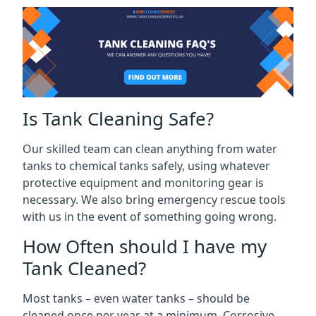
Is Tank Cleaning Safe?
Our skilled team can clean anything from water
tanks to chemical tanks safely, using whatever
protective equipment and monitoring gear is
necessary. We also bring emergency rescue tools
with us in the event of something going wrong.
How Often should I have my
Tank Cleaned?
Most tanks – even water tanks – should be
cleaned once per year at a minimum. Corrosive