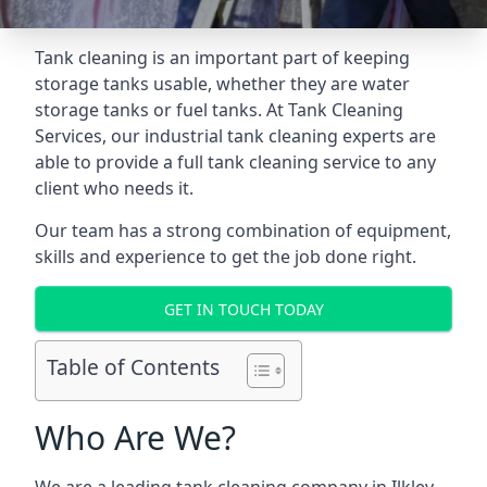
Tank cleaning is an important part of keeping
storage tanks usable, whether they are water
storage tanks or fuel tanks. At Tank Cleaning
Services, our industrial tank cleaning experts are
able to provide a full tank cleaning service to any
client who needs it.
Our team has a strong combination of equipment,
skills and experience to get the job done right.
GET IN TOUCH TODAY
Table of Contents
Who Are We?