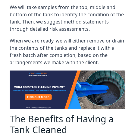
We will take samples from the top, middle and
bottom of the tank to identify the condition of the
tank. Then, we suggest method statements
through detailed risk assessments.
When we are ready, we will either remove or drain
the contents of the tanks and replace it with a
fresh batch after completion, based on the
arrangements we make with the client.
The Benefits of Having a
Tank Cleaned