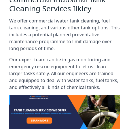
Cleaning Services Ilkley
We offer commercial water tank cleaning, fuel
tank cleaning, and various other tank options. This
includes a potential planned preventative
maintenance programme to limit damage over
long periods of time.
Our expert team can be in gas monitoring and
emergency rescue equipment to let us clean
larger tasks safely. All our engineers are trained
and equipped to deal with water tanks, fuel tanks,
and effectively all kinds of chemical tanks.