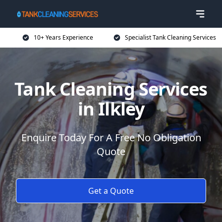
10+ Years Experience
Specialist Tank Cleaning Services
Tank Cleaning Services
in Ilkley
Enquire Today For A Free No Obligation
Quote
Get a Quote