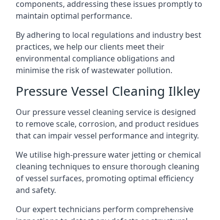
components, addressing these issues promptly to
maintain optimal performance.
By adhering to local regulations and industry best
practices, we help our clients meet their
environmental compliance obligations and
minimise the risk of wastewater pollution.
Pressure Vessel Cleaning Ilkley
Our pressure vessel cleaning service is designed
to remove scale, corrosion, and product residues
that can impair vessel performance and integrity.
We utilise high-pressure water jetting or chemical
cleaning techniques to ensure thorough cleaning
of vessel surfaces, promoting optimal efficiency
and safety.
Our expert technicians perform comprehensive