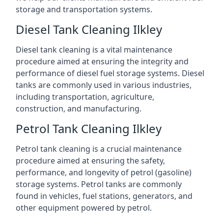
storage and transportation systems.
Diesel Tank Cleaning Ilkley
Diesel tank cleaning is a vital maintenance
procedure aimed at ensuring the integrity and
performance of diesel fuel storage systems. Diesel
tanks are commonly used in various industries,
including transportation, agriculture,
construction, and manufacturing.
Petrol Tank Cleaning Ilkley
Petrol tank cleaning is a crucial maintenance
procedure aimed at ensuring the safety,
performance, and longevity of petrol (gasoline)
storage systems. Petrol tanks are commonly
found in vehicles, fuel stations, generators, and
other equipment powered by petrol.