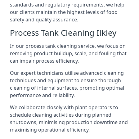
standards and regulatory requirements, we help
our clients maintain the highest levels of food
safety and quality assurance.
Process Tank Cleaning Ilkley
In our process tank cleaning service, we focus on
removing product buildup, scale, and fouling that
can impair process efficiency.
Our expert technicians utilise advanced cleaning
techniques and equipment to ensure thorough
cleaning of internal surfaces, promoting optimal
performance and reliability.
We collaborate closely with plant operators to
schedule cleaning activities during planned
shutdowns, minimising production downtime and
maximising operational efficiency.