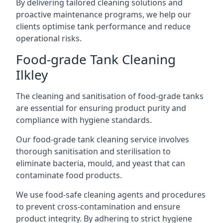
By delivering tailored cleaning solutions and
proactive maintenance programs, we help our
clients optimise tank performance and reduce
operational risks.
Food-grade Tank Cleaning
Ilkley
The cleaning and sanitisation of food-grade tanks
are essential for ensuring product purity and
compliance with hygiene standards.
Our food-grade tank cleaning service involves
thorough sanitisation and sterilisation to
eliminate bacteria, mould, and yeast that can
contaminate food products.
We use food-safe cleaning agents and procedures
to prevent cross-contamination and ensure
product integrity. By adhering to strict hygiene