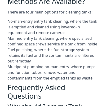
Methods Are Available?
There are four main options for cleaning tanks:
No-man-entry entry tank cleaning, where the tank
is emptied and cleaned using lowered-in
equipment and remote cameras
Manned entry tank cleaning, where specialised
confined space crews service the tank from inside
Fuel polishing, where the fuel storage system
retains its fuel and the contaminants are filtered
out remotely
Multipoint pumping no-man-entry, where pumps
and function tubes remove water and
contaminants from the emptied tanks as waste
Frequently Asked
Questions