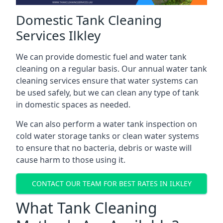
Domestic Tank Cleaning
Services Ilkley
We can provide domestic fuel and water tank
cleaning on a regular basis. Our annual water tank
cleaning services ensure that water systems can
be used safely, but we can clean any type of tank
in domestic spaces as needed.
We can also perform a water tank inspection on
cold water storage tanks or clean water systems
to ensure that no bacteria, debris or waste will
cause harm to those using it.
CONTACT OUR TEAM FOR BEST RATES IN ILKLEY
What Tank Cleaning