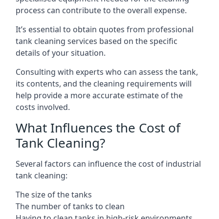
process can contribute to the overall expense.
It’s essential to obtain quotes from professional
tank cleaning services based on the specific
details of your situation.
Consulting with experts who can assess the tank,
its contents, and the cleaning requirements will
help provide a more accurate estimate of the
costs involved.
What Influences the Cost of
Tank Cleaning?
Several factors can influence the cost of industrial
tank cleaning:
The size of the tanks
The number of tanks to clean
Having to clean tanks in high-risk environments