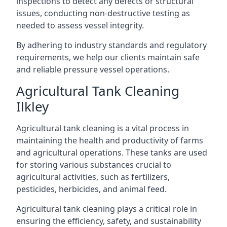
inspections to detect any defects or structural
issues, conducting non-destructive testing as
needed to assess vessel integrity.
By adhering to industry standards and regulatory
requirements, we help our clients maintain safe
and reliable pressure vessel operations.
Agricultural Tank Cleaning
Ilkley
Agricultural tank cleaning is a vital process in
maintaining the health and productivity of farms
and agricultural operations. These tanks are used
for storing various substances crucial to
agricultural activities, such as fertilizers,
pesticides, herbicides, and animal feed.
Agricultural tank cleaning plays a critical role in
ensuring the efficiency, safety, and sustainability