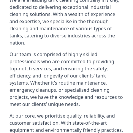
We are a leading
tank cleaning company
in Ilkley,
dedicated to delivering exceptional industrial
cleaning solutions. With a wealth of experience
and expertise, we specialise in the thorough
cleaning and maintenance of various types of
tanks, catering to diverse industries across the
nation.
Our team is comprised of highly skilled
professionals who are committed to providing
top-notch services, and ensuring the safety,
efficiency, and longevity of our clients’ tank
systems. Whether it’s routine maintenance,
emergency cleanups, or specialised cleaning
projects, we have the knowledge and resources to
meet our clients’ unique needs.
At our core, we prioritise quality, reliability, and
customer satisfaction. With state-of-the-art
equipment and environmentally friendly practices,