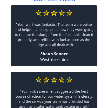
"Your work was fantastic! The team were polite
and helpful, and explained how they were going
to remove the sludge from the fuel tank, clean it
properly, and refill it with fuel as soon as the
sludge was all dealt with."
Shaun Sonner
West Yorkshire
"Your risk assessment suggested the best
course of action for our water system flawlessly,
and the service your team has provided has
given us a safer water tank system overall."