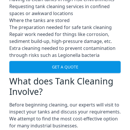
Requesting tank cleaning services in confined
spaces or awkward locations
Where the tanks are stored
The preparation needed for safe tank cleaning
Repair work needed for things like corrosion,
sediment build-up, high-pressure damage, etc.
Extra cleaning needed to prevent contamination
through risks such as Legionella bacteria
GET A QUOTE
What does Tank Cleaning
Involve?
Before beginning cleaning, our experts will visit to
inspect your tanks and discuss your requirements.
We attempt to find the most cost-effective option
for many industrial businesses.