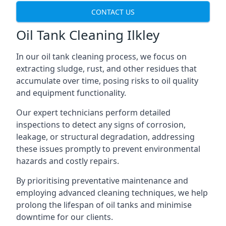
CONTACT US
Oil Tank Cleaning Ilkley
In our oil tank cleaning process, we focus on
extracting sludge, rust, and other residues that
accumulate over time, posing risks to oil quality
and equipment functionality.
Our expert technicians perform detailed
inspections to detect any signs of corrosion,
leakage, or structural degradation, addressing
these issues promptly to prevent environmental
hazards and costly repairs.
By prioritising preventative maintenance and
employing advanced cleaning techniques, we help
prolong the lifespan of oil tanks and minimise
downtime for our clients.