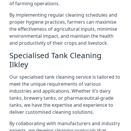
of farming operations.
By implementing regular cleaning schedules and
proper hygiene practices, farmers can maximise
the effectiveness of agricultural inputs, minimise
environmental impact, and maintain the health
and productivity of their crops and livestock.
Specialised Tank Cleaning
Ilkley
Our specialised tank cleaning service is tailored to
meet the unique requirements of various
industries and applications. Whether it’s dairy
tanks, brewery tanks, or pharmaceutical-grade
tanks, we have the expertise and experience to
deliver customised cleaning solutions.
By collaborating with manufacturers and industry
experts, we develop cleaning protocols that