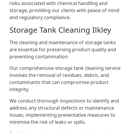
risks associated with chemical handling and
storage, providing our clients with peace of mind
and regulatory compliance.
Storage Tank Cleaning Ilkley
The cleaning and maintenance of storage tanks
are essential for preserving product quality and
preventing contamination.
Our comprehensive storage tank cleaning service
involves the removal of residues, debris, and
contaminants that can compromise product
integrity.
We conduct thorough inspections to identify and
address any structural defects or maintenance
issues, implementing preventative measures to
minimise the risk of leaks or spills.