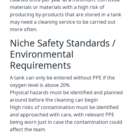
materials or materials with a high risk of
producing by-products that are stored in a tank
may need a cleaning service to be carried out
more often.
Niche Safety Standards /
Environmental
Requirements
A tank can only be entered without PPE if the
oxygen level is above 20%
Physical hazards must be identified and planned
around before the cleaning can begin
High risks of contamination must be identified
and approached with care, with relevant PPE
being worn just in case the contamination could
affect the team