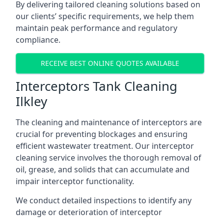
By delivering tailored cleaning solutions based on
our clients’ specific requirements, we help them
maintain peak performance and regulatory
compliance.
RECEIVE BEST ONLINE QUOTES AVAILABLE
Interceptors Tank Cleaning
Ilkley
The cleaning and maintenance of interceptors are
crucial for preventing blockages and ensuring
efficient wastewater treatment. Our interceptor
cleaning service involves the thorough removal of
oil, grease, and solids that can accumulate and
impair interceptor functionality.
We conduct detailed inspections to identify any
damage or deterioration of interceptor