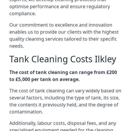
optimise performance and ensure regulatory
compliance.
Our commitment to excellence and innovation
enables us to provide our clients with the highest
quality cleaning services tailored to their specific
needs.
Tank Cleaning Costs Ilkley
The cost of tank cleaning can range from £200
to £5,000 per tank on average.
The cost of tank cleaning can vary widely based on
several factors, including the type of tank, its size,
the contents it previously held, and the degree of
contamination.
Additionally, labour costs, disposal fees, and any
specialised equipment needed for the cleaning