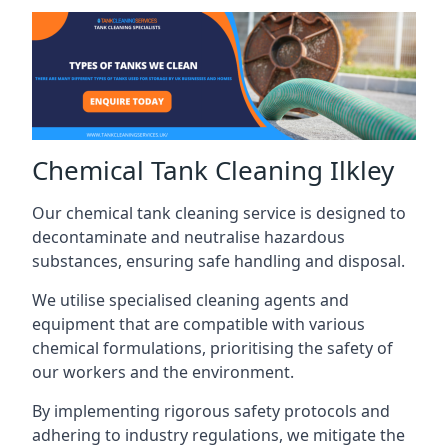
Chemical Tank Cleaning Ilkley
Our chemical tank cleaning service is designed to
decontaminate and neutralise hazardous
substances, ensuring safe handling and disposal.
We utilise specialised cleaning agents and
equipment that are compatible with various
chemical formulations, prioritising the safety of
our workers and the environment.
By implementing rigorous safety protocols and
adhering to industry regulations, we mitigate the