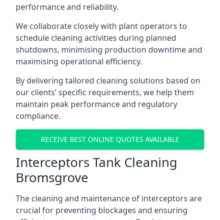
performance and reliability.
We collaborate closely with plant operators to
schedule cleaning activities during planned
shutdowns, minimising production downtime and
maximising operational efficiency.
By delivering tailored cleaning solutions based on
our clients’ specific requirements, we help them
maintain peak performance and regulatory
compliance.
RECEIVE BEST ONLINE QUOTES AVAILABLE
Interceptors Tank Cleaning
Bromsgrove
The cleaning and maintenance of interceptors are
crucial for preventing blockages and ensuring