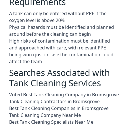
Requirements
A tank can only be entered without PPE if the
oxygen level is above 20%
Physical hazards must be identified and planned
around before the cleaning can begin
High risks of contamination must be identified
and approached with care, with relevant PPE
being worn just in case the contamination could
affect the team
Searches Associated with
Tank Cleaning Services
Voted Best Tank Cleaning Company in Bromsgrove
Tank Cleaning Contractors in Bromsgrove
Best Tank Cleaning Companies in Bromsgrove
Tank Cleaning Company Near Me
Best Tank Cleaning Specialists Near Me