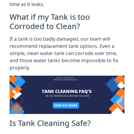
time as it leaks.
What if my Tank is too
Corroded to Clean?
If a tank is too badly damaged, our team will
recommend replacement tank options. Even a
simple, clean water tank can corrode over time,
and those water tanks become impossible to fix
properly.
Is Tank Cleaning Safe?