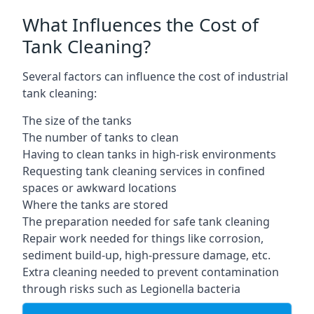
What Influences the Cost of
Tank Cleaning?
Several factors can influence the cost of industrial
tank cleaning:
The size of the tanks
The number of tanks to clean
Having to clean tanks in high-risk environments
Requesting tank cleaning services in confined
spaces or awkward locations
Where the tanks are stored
The preparation needed for safe tank cleaning
Repair work needed for things like corrosion,
sediment build-up, high-pressure damage, etc.
Extra cleaning needed to prevent contamination
through risks such as Legionella bacteria