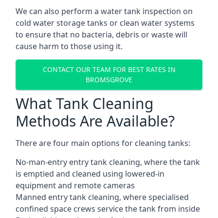
We can also perform a water tank inspection on
cold water storage tanks or clean water systems
to ensure that no bacteria, debris or waste will
cause harm to those using it.
CONTACT OUR TEAM FOR BEST RATES IN
BROMSGROVE
What Tank Cleaning
Methods Are Available?
There are four main options for cleaning tanks:
No-man-entry entry tank cleaning, where the tank
is emptied and cleaned using lowered-in
equipment and remote cameras
Manned entry tank cleaning, where specialised
confined space crews service the tank from inside