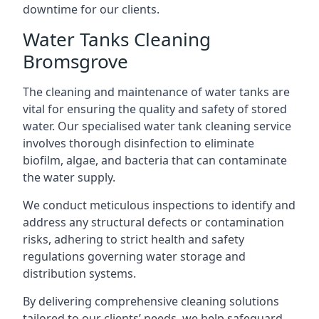
downtime for our clients.
Water Tanks Cleaning
Bromsgrove
The cleaning and maintenance of water tanks are
vital for ensuring the quality and safety of stored
water. Our specialised water tank cleaning service
involves thorough disinfection to eliminate
biofilm, algae, and bacteria that can contaminate
the water supply.
We conduct meticulous inspections to identify and
address any structural defects or contamination
risks, adhering to strict health and safety
regulations governing water storage and
distribution systems.
By delivering comprehensive cleaning solutions
tailored to our clients’ needs, we help safeguard