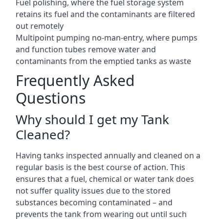
Fuel polishing, where the fuel storage system
retains its fuel and the contaminants are filtered
out remotely
Multipoint pumping no-man-entry, where pumps
and function tubes remove water and
contaminants from the emptied tanks as waste
Frequently Asked
Questions
Why should I get my Tank
Cleaned?
Having tanks inspected annually and cleaned on a
regular basis is the best course of action. This
ensures that a fuel, chemical or water tank does
not suffer quality issues due to the stored
substances becoming contaminated – and
prevents the tank from wearing out until such