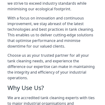
we strive to exceed industry standards while
minimising our ecological footprint.
With a focus on innovation and continuous
improvement, we stay abreast of the latest
technologies and best practices in tank cleaning.
This enables us to deliver cutting-edge solutions
that optimise performance and minimise
downtime for our valued clients.
Choose us as your trusted partner for all your
tank cleaning needs, and experience the
difference our expertise can make in maintaining
the integrity and efficiency of your industrial
operations.
Why Use Us?
We are accredited tank cleaning experts with ties
to major industrial organisations and