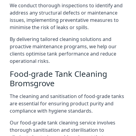
We conduct thorough inspections to identify and
address any structural defects or maintenance
issues, implementing preventative measures to
minimise the risk of leaks or spills.
By delivering tailored cleaning solutions and
proactive maintenance programs, we help our
clients optimise tank performance and reduce
operational risks.
Food-grade Tank Cleaning
Bromsgrove
The cleaning and sanitisation of food-grade tanks
are essential for ensuring product purity and
compliance with hygiene standards.
Our food-grade tank cleaning service involves
thorough sanitisation and sterilisation to