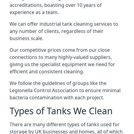
accreditations, boasting over 10 years of
experience as a team.
We can offer
industrial tank cleaning
services to
any number of clients, regardless of their
business scale.
Our competitive prices come from our close
connections to many highly-valued suppliers,
giving us the specialist equipment we need for
efficient and consistent cleaning.
We follow the guidelines of groups like the
Legionella Control Association to ensure minimal
bacteria contamination with each project.
Types of Tanks We Clean
There are many different types of tanks used for
storage by UK businesses and homes, all of which