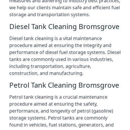
measures and adhering to industry best practices,
we help our clients maintain safe and efficient fuel
storage and transportation systems.
Diesel Tank Cleaning Bromsgrove
Diesel tank cleaning is a vital maintenance
procedure aimed at ensuring the integrity and
performance of diesel fuel storage systems. Diesel
tanks are commonly used in various industries,
including transportation, agriculture,
construction, and manufacturing.
Petrol Tank Cleaning Bromsgrove
Petrol tank cleaning is a crucial maintenance
procedure aimed at ensuring the safety,
performance, and longevity of petrol (gasoline)
storage systems. Petrol tanks are commonly
found in vehicles, fuel stations, generators, and