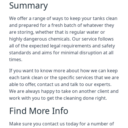
Summary
We offer a range of ways to keep your tanks clean
and prepared for a fresh batch of whatever they
are storing, whether that is regular water or
highly dangerous chemicals. Our service follows
all of the expected legal requirements and safety
standards and aims for minimal disruption at all
times.
If you want to know more about how we can keep
each tank clean or the specific services that we are
able to offer, contact us and talk to our experts.
We are always happy to take on another client and
work with you to get the cleaning done right.
Find More Info
Make sure you contact us today for a number of