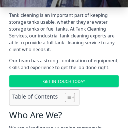
Tank cleaning is an important part of keeping
storage tanks usable, whether they are water
storage tanks or fuel tanks. At Tank Cleaning
Services, our industrial tank cleaning experts are
able to provide a full tank cleaning service to any
client who needs it.
Our team has a strong combination of equipment,
skills and experience to get the job done right.
GET IN TOUCH TODAY
Table of Contents
Who Are We?