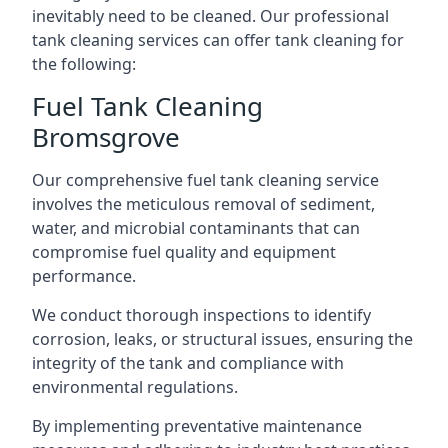
inevitably need to be cleaned. Our professional
tank cleaning services can offer tank cleaning for
the following:
Fuel Tank Cleaning
Bromsgrove
Our comprehensive fuel tank cleaning service
involves the meticulous removal of sediment,
water, and microbial contaminants that can
compromise fuel quality and equipment
performance.
We conduct thorough inspections to identify
corrosion, leaks, or structural issues, ensuring the
integrity of the tank and compliance with
environmental regulations.
By implementing preventative maintenance