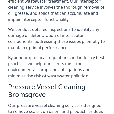
efficient wastewater treatment. Our interceptor
cleaning service involves the thorough removal of
oil, grease, and solids that can accumulate and
impair interceptor functionality.
We conduct detailed inspections to identify any
damage or deterioration of interceptor
components, addressing these issues promptly to
maintain optimal performance.
By adhering to local regulations and industry best
practices, we help our clients meet their
environmental compliance obligations and
minimise the risk of wastewater pollution.
Pressure Vessel Cleaning
Bromsgrove
Our pressure vessel cleaning service is designed
to remove scale, corrosion, and product residues