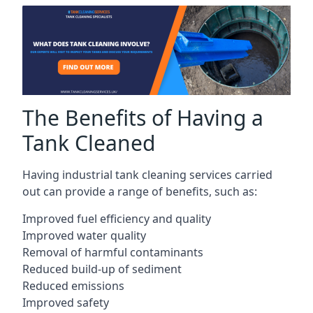
The Benefits of Having a
Tank Cleaned
Having industrial tank cleaning services carried
out can provide a range of benefits, such as:
Improved fuel efficiency and quality
Improved water quality
Removal of harmful contaminants
Reduced build-up of sediment
Reduced emissions
Improved safety