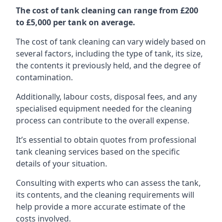
The cost of tank cleaning can range from £200
to £5,000 per tank on average.
The cost of tank cleaning can vary widely based on
several factors, including the type of tank, its size,
the contents it previously held, and the degree of
contamination.
Additionally, labour costs, disposal fees, and any
specialised equipment needed for the cleaning
process can contribute to the overall expense.
It’s essential to obtain quotes from professional
tank cleaning services based on the specific
details of your situation.
Consulting with experts who can assess the tank,
its contents, and the cleaning requirements will
help provide a more accurate estimate of the
costs involved.