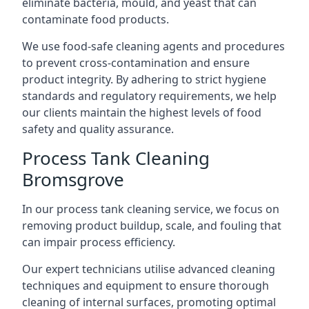
eliminate bacteria, mould, and yeast that can
contaminate food products.
We use food-safe cleaning agents and procedures
to prevent cross-contamination and ensure
product integrity. By adhering to strict hygiene
standards and regulatory requirements, we help
our clients maintain the highest levels of food
safety and quality assurance.
Process Tank Cleaning
Bromsgrove
In our process tank cleaning service, we focus on
removing product buildup, scale, and fouling that
can impair process efficiency.
Our expert technicians utilise advanced cleaning
techniques and equipment to ensure thorough
cleaning of internal surfaces, promoting optimal