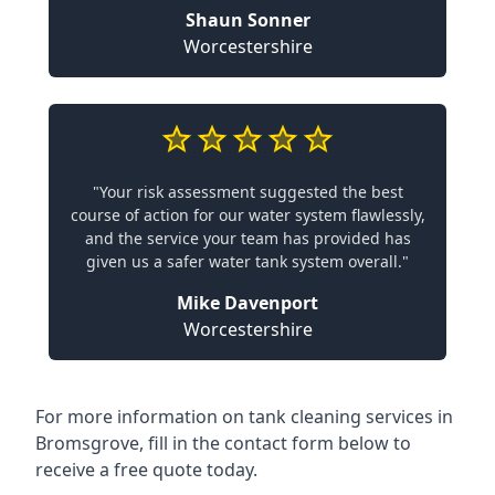
Shaun Sonner
Worcestershire
"Your risk assessment suggested the best
course of action for our water system flawlessly,
and the service your team has provided has
given us a safer water tank system overall."
Mike Davenport
Worcestershire
For more information on tank cleaning services in
Bromsgrove, fill in the contact form below to
receive a free quote today.