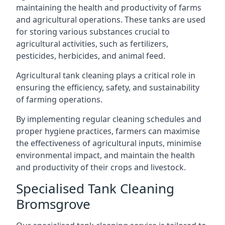
maintaining the health and productivity of farms
and agricultural operations. These tanks are used
for storing various substances crucial to
agricultural activities, such as fertilizers,
pesticides, herbicides, and animal feed.
Agricultural tank cleaning plays a critical role in
ensuring the efficiency, safety, and sustainability
of farming operations.
By implementing regular cleaning schedules and
proper hygiene practices, farmers can maximise
the effectiveness of agricultural inputs, minimise
environmental impact, and maintain the health
and productivity of their crops and livestock.
Specialised Tank Cleaning
Bromsgrove