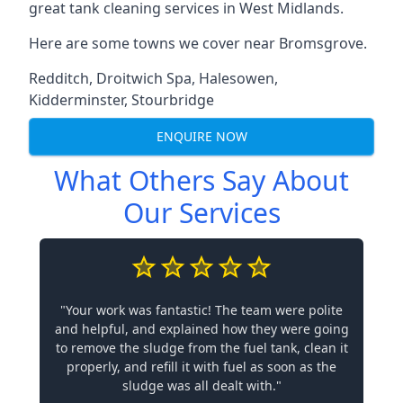
great tank cleaning services in West Midlands.
Here are some towns we cover near Bromsgrove.
Redditch
,
Droitwich Spa
,
Halesowen
,
Kidderminster
,
Stourbridge
ENQUIRE NOW
What Others Say About
Our Services
"Your work was fantastic! The team were polite
and helpful, and explained how they were going
to remove the sludge from the fuel tank, clean it
properly, and refill it with fuel as soon as the
sludge was all dealt with."