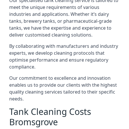
Our specialised tank cleaning service is tailored to
meet the unique requirements of various
industries and applications. Whether it’s dairy
tanks, brewery tanks, or pharmaceutical-grade
tanks, we have the expertise and experience to
deliver customised cleaning solutions.
By collaborating with manufacturers and industry
experts, we develop cleaning protocols that
optimise performance and ensure regulatory
compliance.
Our commitment to excellence and innovation
enables us to provide our clients with the highest
quality cleaning services tailored to their specific
needs.
Tank Cleaning Costs
Bromsgrove