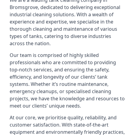
We are a leading
tank cleaning company
in
Bromsgrove, dedicated to delivering exceptional
industrial cleaning solutions. With a wealth of
experience and expertise, we specialise in the
thorough cleaning and maintenance of various
types of tanks, catering to diverse industries
across the nation.
Our team is comprised of highly skilled
professionals who are committed to providing
top-notch services, and ensuring the safety,
efficiency, and longevity of our clients’ tank
systems. Whether it’s routine maintenance,
emergency cleanups, or specialised cleaning
projects, we have the knowledge and resources to
meet our clients’ unique needs.
At our core, we prioritise quality, reliability, and
customer satisfaction. With state-of-the-art
equipment and environmentally friendly practices,