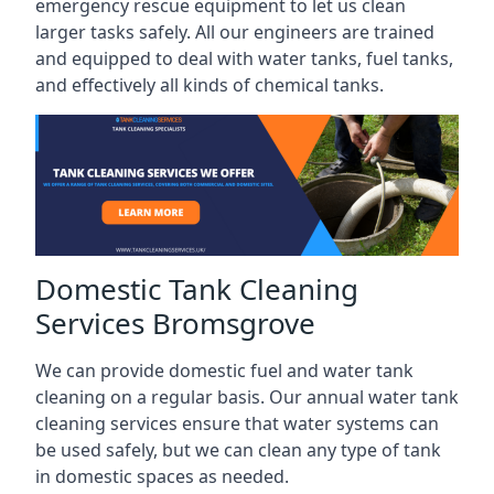
emergency rescue equipment to let us clean
larger tasks safely. All our engineers are trained
and equipped to deal with water tanks, fuel tanks,
and effectively all kinds of chemical tanks.
Domestic Tank Cleaning
Services Bromsgrove
We can provide domestic fuel and water tank
cleaning on a regular basis. Our annual water tank
cleaning services ensure that water systems can
be used safely, but we can clean any type of tank
in domestic spaces as needed.