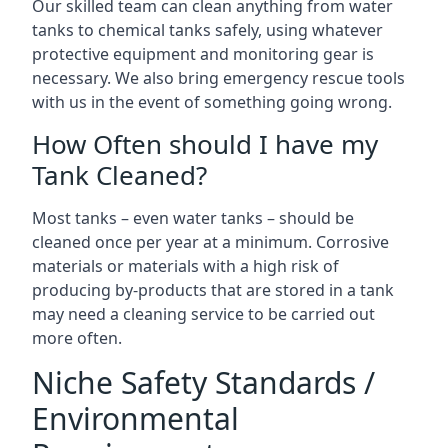
Our skilled team can clean anything from water
tanks to chemical tanks safely, using whatever
protective equipment and monitoring gear is
necessary. We also bring emergency rescue tools
with us in the event of something going wrong.
How Often should I have my
Tank Cleaned?
Most tanks – even water tanks – should be
cleaned once per year at a minimum. Corrosive
materials or materials with a high risk of
producing by-products that are stored in a tank
may need a cleaning service to be carried out
more often.
Niche Safety Standards /
Environmental