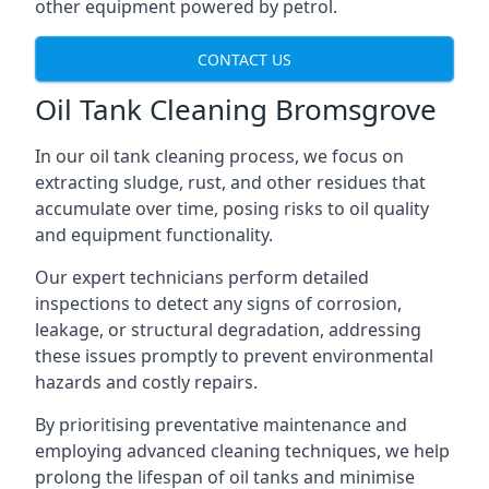
other equipment powered by petrol.
CONTACT US
Oil Tank Cleaning Bromsgrove
In our oil tank cleaning process, we focus on
extracting sludge, rust, and other residues that
accumulate over time, posing risks to oil quality
and equipment functionality.
Our expert technicians perform detailed
inspections to detect any signs of corrosion,
leakage, or structural degradation, addressing
these issues promptly to prevent environmental
hazards and costly repairs.
By prioritising preventative maintenance and
employing advanced cleaning techniques, we help
prolong the lifespan of oil tanks and minimise