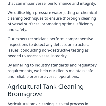
that can impair vessel performance and integrity.
We utilise high-pressure water jetting or chemical
cleaning techniques to ensure thorough cleaning
of vessel surfaces, promoting optimal efficiency
and safety.
Our expert technicians perform comprehensive
inspections to detect any defects or structural
issues, conducting non-destructive testing as
needed to assess vessel integrity.
By adhering to industry standards and regulatory
requirements, we help our clients maintain safe
and reliable pressure vessel operations.
Agricultural Tank Cleaning
Bromsgrove
Agricultural tank cleaning is a vital process in