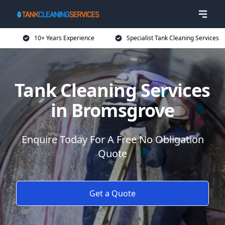
10+ Years Experience
Specialist Tank Cleaning Services
Tank Cleaning Services
in Bromsgrove
Enquire Today For A Free No Obligation
Quote
Get a Quote