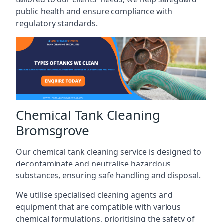
public health and ensure compliance with
regulatory standards.
Chemical Tank Cleaning
Bromsgrove
Our chemical tank cleaning service is designed to
decontaminate and neutralise hazardous
substances, ensuring safe handling and disposal.
We utilise specialised cleaning agents and
equipment that are compatible with various
chemical formulations, prioritising the safety of