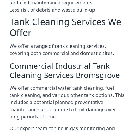
Reduced maintenance requirements
Less risk of debris and waste build-up
Tank Cleaning Services We
Offer
We offer a range of tank cleaning services,
covering both commercial and domestic sites.
Commercial Industrial Tank
Cleaning Services Bromsgrove
We offer commercial water tank cleaning, fuel
tank cleaning, and various other tank options. This
includes a potential planned preventative
maintenance programme to limit damage over
long periods of time.
Our expert team can be in gas monitoring and