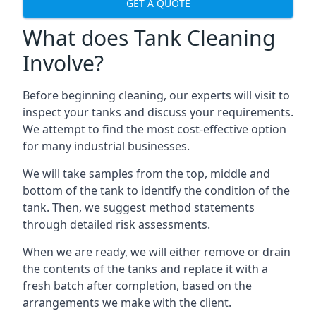
GET A QUOTE
What does Tank Cleaning
Involve?
Before beginning cleaning, our experts will visit to
inspect your tanks and discuss your requirements.
We attempt to find the most cost-effective option
for many industrial businesses.
We will take samples from the top, middle and
bottom of the tank to identify the condition of the
tank. Then, we suggest method statements
through detailed risk assessments.
When we are ready, we will either remove or drain
the contents of the tanks and replace it with a
fresh batch after completion, based on the
arrangements we make with the client.