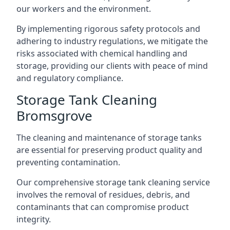
our workers and the environment.
By implementing rigorous safety protocols and
adhering to industry regulations, we mitigate the
risks associated with chemical handling and
storage, providing our clients with peace of mind
and regulatory compliance.
Storage Tank Cleaning
Bromsgrove
The cleaning and maintenance of storage tanks
are essential for preserving product quality and
preventing contamination.
Our comprehensive storage tank cleaning service
involves the removal of residues, debris, and
contaminants that can compromise product
integrity.