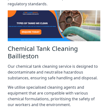
regulatory standards.
Chemical Tank Cleaning
Baillieston
Our chemical tank cleaning service is designed to
decontaminate and neutralise hazardous
substances, ensuring safe handling and disposal.
We utilise specialised cleaning agents and
equipment that are compatible with various
chemical formulations, prioritising the safety of
our workers and the environment.