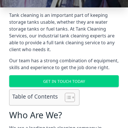
Tank cleaning is an important part of keeping
storage tanks usable, whether they are water
storage tanks or fuel tanks. At Tank Cleaning
Services, our industrial tank cleaning experts are
able to provide a full tank cleaning service to any
client who needs it.
Our team has a strong combination of equipment,
skills and experience to get the job done right.
GET IN TOUCH TODAY
Table of Contents
Who Are We?