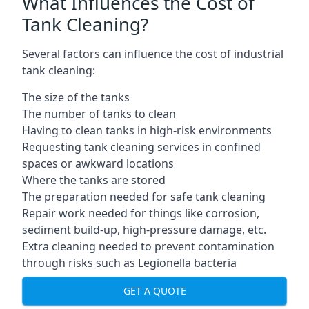
What Influences the Cost of
Tank Cleaning?
Several factors can influence the cost of industrial
tank cleaning:
The size of the tanks
The number of tanks to clean
Having to clean tanks in high-risk environments
Requesting tank cleaning services in confined
spaces or awkward locations
Where the tanks are stored
The preparation needed for safe tank cleaning
Repair work needed for things like corrosion,
sediment build-up, high-pressure damage, etc.
Extra cleaning needed to prevent contamination
through risks such as Legionella bacteria
GET A QUOTE