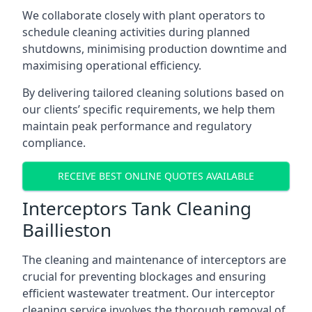
We collaborate closely with plant operators to
schedule cleaning activities during planned
shutdowns, minimising production downtime and
maximising operational efficiency.
By delivering tailored cleaning solutions based on
our clients’ specific requirements, we help them
maintain peak performance and regulatory
compliance.
RECEIVE BEST ONLINE QUOTES AVAILABLE
Interceptors Tank Cleaning
Baillieston
The cleaning and maintenance of interceptors are
crucial for preventing blockages and ensuring
efficient wastewater treatment. Our interceptor
cleaning service involves the thorough removal of