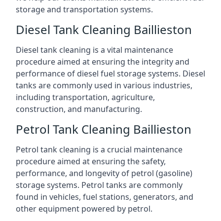
storage and transportation systems.
Diesel Tank Cleaning Baillieston
Diesel tank cleaning is a vital maintenance
procedure aimed at ensuring the integrity and
performance of diesel fuel storage systems. Diesel
tanks are commonly used in various industries,
including transportation, agriculture,
construction, and manufacturing.
Petrol Tank Cleaning Baillieston
Petrol tank cleaning is a crucial maintenance
procedure aimed at ensuring the safety,
performance, and longevity of petrol (gasoline)
storage systems. Petrol tanks are commonly
found in vehicles, fuel stations, generators, and
other equipment powered by petrol.