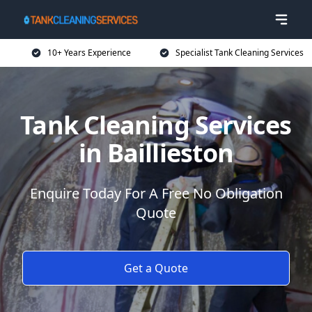
10+ Years Experience
Specialist Tank Cleaning Services
Tank Cleaning Services
in Baillieston
Enquire Today For A Free No Obligation
Quote
Get a Quote