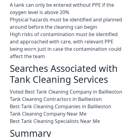
A tank can only be entered without PPE if the
oxygen level is above 20%
Physical hazards must be identified and planned
around before the cleaning can begin
High risks of contamination must be identified
and approached with care, with relevant PPE
being worn just in case the contamination could
affect the team
Searches Associated with
Tank Cleaning Services
Voted Best Tank Cleaning Company in Baillieston
Tank Cleaning Contractors in Baillieston
Best Tank Cleaning Companies in Baillieston
Tank Cleaning Company Near Me
Best Tank Cleaning Specialists Near Me
Summary