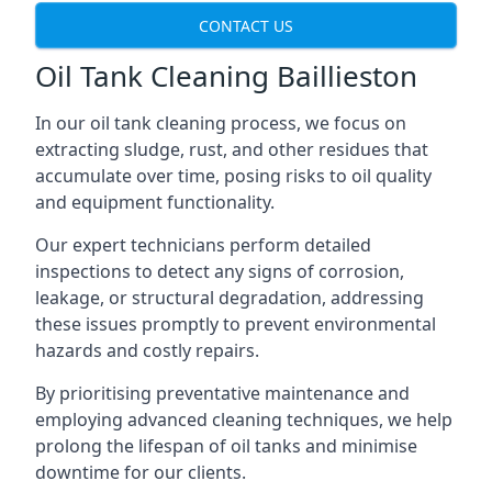
CONTACT US
Oil Tank Cleaning Baillieston
In our oil tank cleaning process, we focus on
extracting sludge, rust, and other residues that
accumulate over time, posing risks to oil quality
and equipment functionality.
Our expert technicians perform detailed
inspections to detect any signs of corrosion,
leakage, or structural degradation, addressing
these issues promptly to prevent environmental
hazards and costly repairs.
By prioritising preventative maintenance and
employing advanced cleaning techniques, we help
prolong the lifespan of oil tanks and minimise
downtime for our clients.