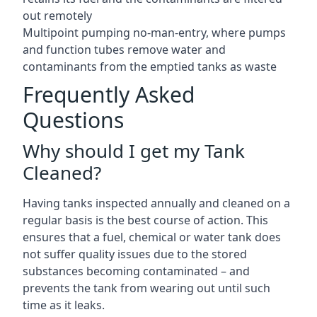
out remotely
Multipoint pumping no-man-entry, where pumps
and function tubes remove water and
contaminants from the emptied tanks as waste
Frequently Asked
Questions
Why should I get my Tank
Cleaned?
Having tanks inspected annually and cleaned on a
regular basis is the best course of action. This
ensures that a fuel, chemical or water tank does
not suffer quality issues due to the stored
substances becoming contaminated – and
prevents the tank from wearing out until such
time as it leaks.