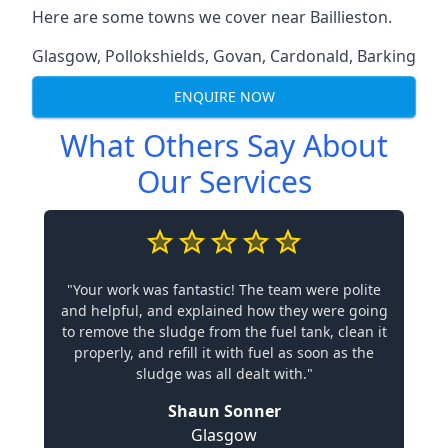
Here are some towns we cover near Baillieston.
Glasgow
,
Pollokshields
,
Govan
,
Cardonald
,
Barking
ENQUIRE NOW
What Others Say About
Our Services
"Your work was fantastic! The team were polite
and helpful, and explained how they were going
to remove the sludge from the fuel tank, clean it
properly, and refill it with fuel as soon as the
sludge was all dealt with."
Shaun Sonner
Glasgow