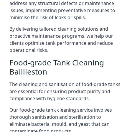
address any structural defects or maintenance
issues, implementing preventative measures to
minimise the risk of leaks or spills.
By delivering tailored cleaning solutions and
proactive maintenance programs, we help our
clients optimise tank performance and reduce
operational risks.
Food-grade Tank Cleaning
Baillieston
The cleaning and sanitisation of food-grade tanks
are essential for ensuring product purity and
compliance with hygiene standards.
Our food-grade tank cleaning service involves
thorough sanitisation and sterilisation to
eliminate bacteria, mould, and yeast that can
contaminate food products.