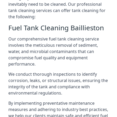
inevitably need to be cleaned. Our professional
tank cleaning services can offer tank cleaning for
the following:
Fuel Tank Cleaning Baillieston
Our comprehensive fuel tank cleaning service
involves the meticulous removal of sediment,
water, and microbial contaminants that can
compromise fuel quality and equipment
performance.
We conduct thorough inspections to identify
corrosion, leaks, or structural issues, ensuring the
integrity of the tank and compliance with
environmental regulations.
By implementing preventative maintenance
measures and adhering to industry best practices,
we help our clients maintain safe and efficient fuel