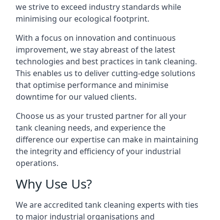
we strive to exceed industry standards while
minimising our ecological footprint.
With a focus on innovation and continuous
improvement, we stay abreast of the latest
technologies and best practices in tank cleaning.
This enables us to deliver cutting-edge solutions
that optimise performance and minimise
downtime for our valued clients.
Choose us as your trusted partner for all your
tank cleaning needs, and experience the
difference our expertise can make in maintaining
the integrity and efficiency of your industrial
operations.
Why Use Us?
We are accredited tank cleaning experts with ties
to major industrial organisations and