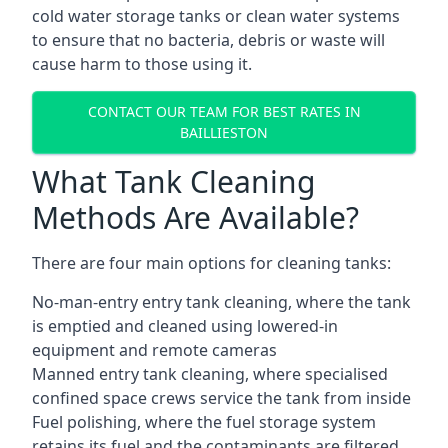
cold water storage tanks or clean water systems
to ensure that no bacteria, debris or waste will
cause harm to those using it.
CONTACT OUR TEAM FOR BEST RATES IN
BAILLIESTON
What Tank Cleaning
Methods Are Available?
There are four main options for cleaning tanks:
No-man-entry entry tank cleaning, where the tank
is emptied and cleaned using lowered-in
equipment and remote cameras
Manned entry tank cleaning, where specialised
confined space crews service the tank from inside
Fuel polishing, where the fuel storage system
retains its fuel and the contaminants are filtered