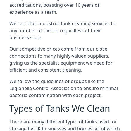
accreditations, boasting over 10 years of
experience as a team.
We can offer
industrial tank cleaning
services to
any number of clients, regardless of their
business scale.
Our competitive prices come from our close
connections to many highly-valued suppliers,
giving us the specialist equipment we need for
efficient and consistent cleaning.
We follow the guidelines of groups like the
Legionella Control Association to ensure minimal
bacteria contamination with each project.
Types of Tanks We Clean
There are many different types of tanks used for
storage by UK businesses and homes, all of which