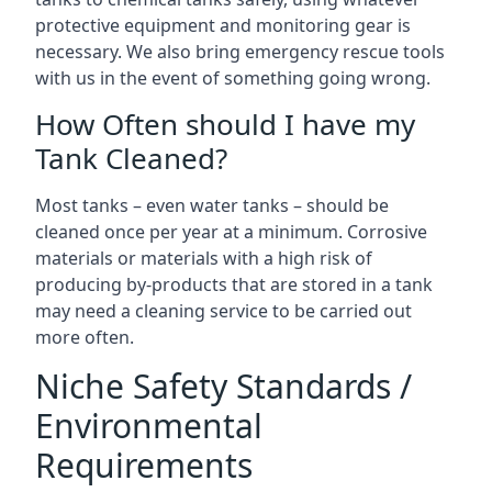
protective equipment and monitoring gear is
necessary. We also bring emergency rescue tools
with us in the event of something going wrong.
How Often should I have my
Tank Cleaned?
Most tanks – even water tanks – should be
cleaned once per year at a minimum. Corrosive
materials or materials with a high risk of
producing by-products that are stored in a tank
may need a cleaning service to be carried out
more often.
Niche Safety Standards /
Environmental
Requirements