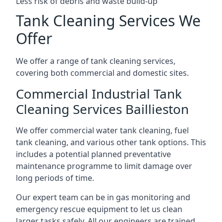
Less risk of debris and waste build-up
Tank Cleaning Services We
Offer
We offer a range of tank cleaning services,
covering both commercial and domestic sites.
Commercial Industrial Tank
Cleaning Services Baillieston
We offer commercial water tank cleaning, fuel
tank cleaning, and various other tank options. This
includes a potential planned preventative
maintenance programme to limit damage over
long periods of time.
Our expert team can be in gas monitoring and
emergency rescue equipment to let us clean
larger tasks safely. All our engineers are trained