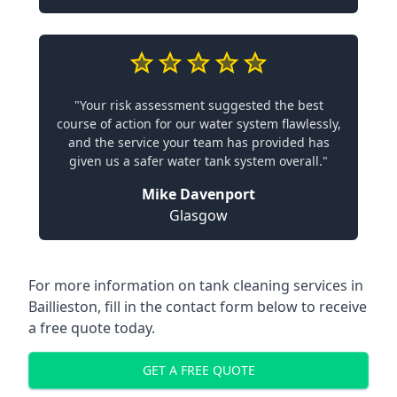
"Your risk assessment suggested the best
course of action for our water system flawlessly,
and the service your team has provided has
given us a safer water tank system overall."
Mike Davenport
Glasgow
For more information on tank cleaning services in
Baillieston, fill in the contact form below to receive
a free quote today.
GET A FREE QUOTE