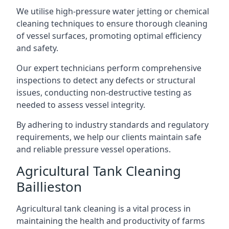
We utilise high-pressure water jetting or chemical
cleaning techniques to ensure thorough cleaning
of vessel surfaces, promoting optimal efficiency
and safety.
Our expert technicians perform comprehensive
inspections to detect any defects or structural
issues, conducting non-destructive testing as
needed to assess vessel integrity.
By adhering to industry standards and regulatory
requirements, we help our clients maintain safe
and reliable pressure vessel operations.
Agricultural Tank Cleaning
Baillieston
Agricultural tank cleaning is a vital process in
maintaining the health and productivity of farms