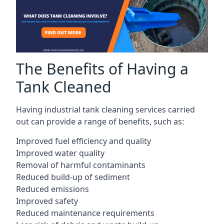
The Benefits of Having a
Tank Cleaned
Having industrial tank cleaning services carried
out can provide a range of benefits, such as:
Improved fuel efficiency and quality
Improved water quality
Removal of harmful contaminants
Reduced build-up of sediment
Reduced emissions
Improved safety
Reduced maintenance requirements