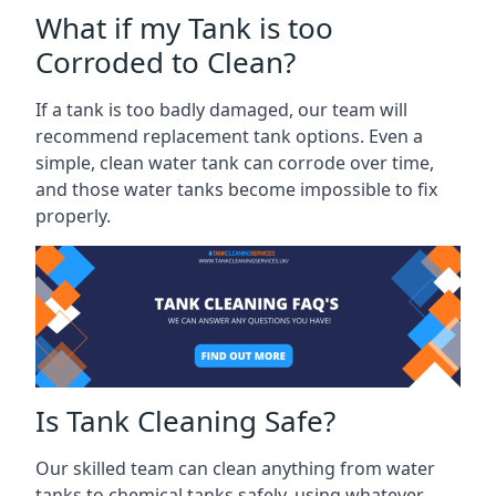
What if my Tank is too
Corroded to Clean?
If a tank is too badly damaged, our team will
recommend replacement tank options. Even a
simple, clean water tank can corrode over time,
and those water tanks become impossible to fix
properly.
Is Tank Cleaning Safe?
Our skilled team can clean anything from water
tanks to chemical tanks safely, using whatever