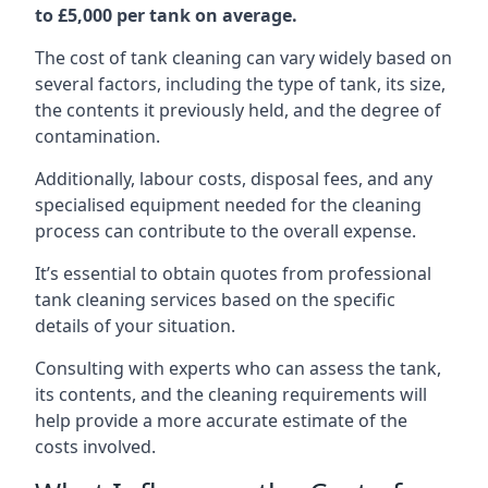
to £5,000 per tank on average.
The cost of tank cleaning can vary widely based on
several factors, including the type of tank, its size,
the contents it previously held, and the degree of
contamination.
Additionally, labour costs, disposal fees, and any
specialised equipment needed for the cleaning
process can contribute to the overall expense.
It’s essential to obtain quotes from professional
tank cleaning services based on the specific
details of your situation.
Consulting with experts who can assess the tank,
its contents, and the cleaning requirements will
help provide a more accurate estimate of the
costs involved.