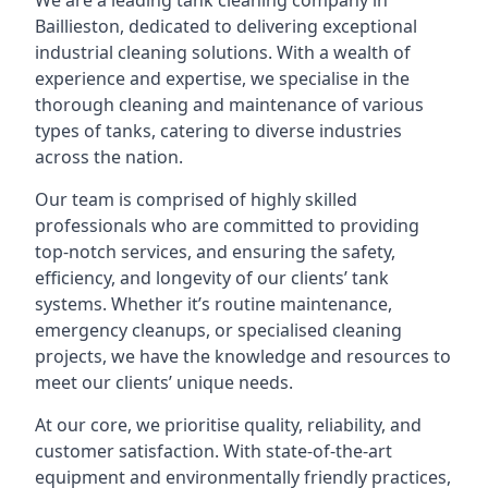
We are a leading
tank cleaning company
in
Baillieston, dedicated to delivering exceptional
industrial cleaning solutions. With a wealth of
experience and expertise, we specialise in the
thorough cleaning and maintenance of various
types of tanks, catering to diverse industries
across the nation.
Our team is comprised of highly skilled
professionals who are committed to providing
top-notch services, and ensuring the safety,
efficiency, and longevity of our clients’ tank
systems. Whether it’s routine maintenance,
emergency cleanups, or specialised cleaning
projects, we have the knowledge and resources to
meet our clients’ unique needs.
At our core, we prioritise quality, reliability, and
customer satisfaction. With state-of-the-art
equipment and environmentally friendly practices,