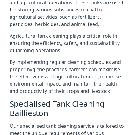
and agricultural operations. These tanks are used
for storing various substances crucial to
agricultural activities, such as fertilizers,
pesticides, herbicides, and animal feed.
Agricultural tank cleaning plays a critical role in
ensuring the efficiency, safety, and sustainability
of farming operations.
By implementing regular cleaning schedules and
proper hygiene practices, farmers can maximise
the effectiveness of agricultural inputs, minimise
environmental impact, and maintain the health
and productivity of their crops and livestock.
Specialised Tank Cleaning
Baillieston
Our specialised tank cleaning service is tailored to
meet the unique requirements of various