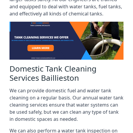
and equipped to deal with water tanks, fuel tanks,
and effectively all kinds of chemical tanks.
Domestic Tank Cleaning
Services Baillieston
We can provide domestic fuel and water tank
cleaning on a regular basis. Our annual water tank
cleaning services ensure that water systems can
be used safely, but we can clean any type of tank
in domestic spaces as needed.
We can also perform a water tank inspection on