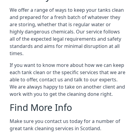
We offer a range of ways to keep your tanks clean
and prepared for a fresh batch of whatever they
are storing, whether that is regular water or
highly dangerous chemicals. Our service follows
all of the expected legal requirements and safety
standards and aims for minimal disruption at all
times.
If you want to know more about how we can keep
each tank clean or the specific services that we are
able to offer, contact us and talk to our experts.
We are always happy to take on another client and
work with you to get the cleaning done right.
Find More Info
Make sure you contact us today for a number of
great tank cleaning services in Scotland.