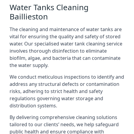
Water Tanks Cleaning
Baillieston
The cleaning and maintenance of water tanks are
vital for ensuring the quality and safety of stored
water. Our specialised water tank cleaning service
involves thorough disinfection to eliminate
biofilm, algae, and bacteria that can contaminate
the water supply.
We conduct meticulous inspections to identify and
address any structural defects or contamination
risks, adhering to strict health and safety
regulations governing water storage and
distribution systems.
By delivering comprehensive cleaning solutions
tailored to our clients’ needs, we help safeguard
public health and ensure compliance with