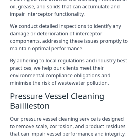
oil, grease, and solids that can accumulate and
impair interceptor functionality.
We conduct detailed inspections to identify any
damage or deterioration of interceptor
components, addressing these issues promptly to
maintain optimal performance.
By adhering to local regulations and industry best
practices, we help our clients meet their
environmental compliance obligations and
minimise the risk of wastewater pollution.
Pressure Vessel Cleaning
Baillieston
Our pressure vessel cleaning service is designed
to remove scale, corrosion, and product residues
that can impair vessel performance and integrity.