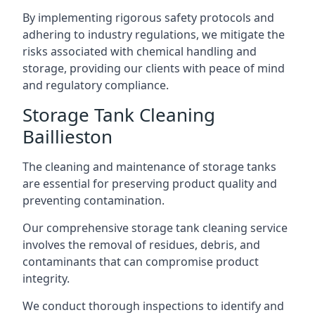
By implementing rigorous safety protocols and
adhering to industry regulations, we mitigate the
risks associated with chemical handling and
storage, providing our clients with peace of mind
and regulatory compliance.
Storage Tank Cleaning
Baillieston
The cleaning and maintenance of storage tanks
are essential for preserving product quality and
preventing contamination.
Our comprehensive storage tank cleaning service
involves the removal of residues, debris, and
contaminants that can compromise product
integrity.
We conduct thorough inspections to identify and