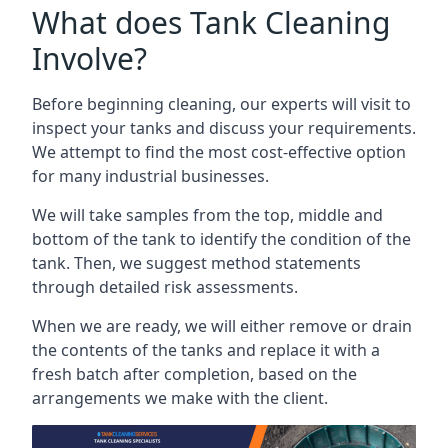
What does Tank Cleaning
Involve?
Before beginning cleaning, our experts will visit to
inspect your tanks and discuss your requirements.
We attempt to find the most cost-effective option
for many industrial businesses.
We will take samples from the top, middle and
bottom of the tank to identify the condition of the
tank. Then, we suggest method statements
through detailed risk assessments.
When we are ready, we will either remove or drain
the contents of the tanks and replace it with a
fresh batch after completion, based on the
arrangements we make with the client.