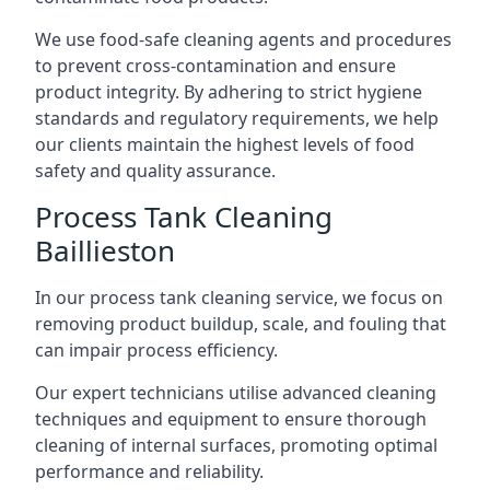
We use food-safe cleaning agents and procedures
to prevent cross-contamination and ensure
product integrity. By adhering to strict hygiene
standards and regulatory requirements, we help
our clients maintain the highest levels of food
safety and quality assurance.
Process Tank Cleaning
Baillieston
In our process tank cleaning service, we focus on
removing product buildup, scale, and fouling that
can impair process efficiency.
Our expert technicians utilise advanced cleaning
techniques and equipment to ensure thorough
cleaning of internal surfaces, promoting optimal
performance and reliability.