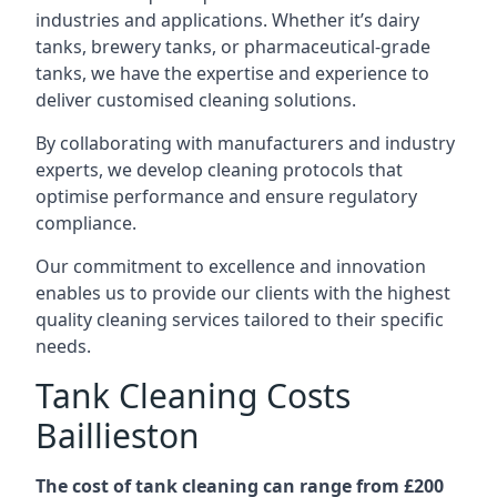
industries and applications. Whether it’s dairy
tanks, brewery tanks, or pharmaceutical-grade
tanks, we have the expertise and experience to
deliver customised cleaning solutions.
By collaborating with manufacturers and industry
experts, we develop cleaning protocols that
optimise performance and ensure regulatory
compliance.
Our commitment to excellence and innovation
enables us to provide our clients with the highest
quality cleaning services tailored to their specific
needs.
Tank Cleaning Costs
Baillieston
The cost of tank cleaning can range from £200