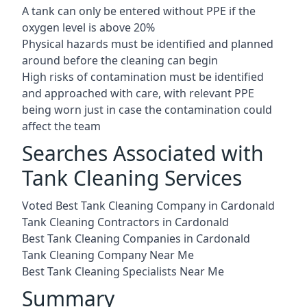
A tank can only be entered without PPE if the
oxygen level is above 20%
Physical hazards must be identified and planned
around before the cleaning can begin
High risks of contamination must be identified
and approached with care, with relevant PPE
being worn just in case the contamination could
affect the team
Searches Associated with
Tank Cleaning Services
Voted Best Tank Cleaning Company in Cardonald
Tank Cleaning Contractors in Cardonald
Best Tank Cleaning Companies in Cardonald
Tank Cleaning Company Near Me
Best Tank Cleaning Specialists Near Me
Summary