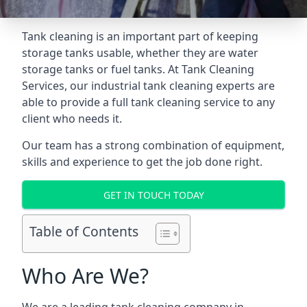
Tank cleaning is an important part of keeping
storage tanks usable, whether they are water
storage tanks or fuel tanks. At Tank Cleaning
Services, our industrial tank cleaning experts are
able to provide a full tank cleaning service to any
client who needs it.
Our team has a strong combination of equipment,
skills and experience to get the job done right.
GET IN TOUCH TODAY
Table of Contents
Who Are We?