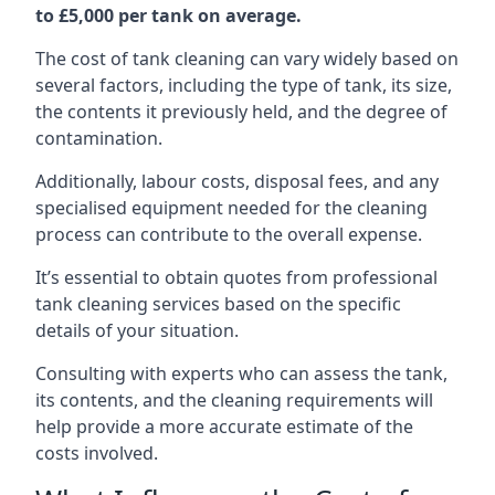
to £5,000 per tank on average.
The cost of tank cleaning can vary widely based on
several factors, including the type of tank, its size,
the contents it previously held, and the degree of
contamination.
Additionally, labour costs, disposal fees, and any
specialised equipment needed for the cleaning
process can contribute to the overall expense.
It’s essential to obtain quotes from professional
tank cleaning services based on the specific
details of your situation.
Consulting with experts who can assess the tank,
its contents, and the cleaning requirements will
help provide a more accurate estimate of the
costs involved.