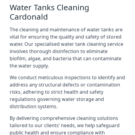
Water Tanks Cleaning
Cardonald
The cleaning and maintenance of water tanks are
vital for ensuring the quality and safety of stored
water. Our specialised water tank cleaning service
involves thorough disinfection to eliminate
biofilm, algae, and bacteria that can contaminate
the water supply.
We conduct meticulous inspections to identify and
address any structural defects or contamination
risks, adhering to strict health and safety
regulations governing water storage and
distribution systems.
By delivering comprehensive cleaning solutions
tailored to our clients’ needs, we help safeguard
public health and ensure compliance with