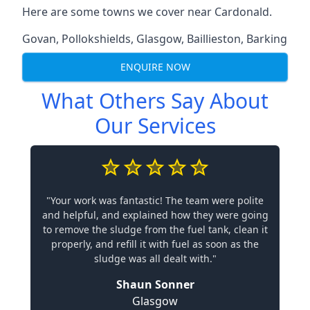
Here are some towns we cover near Cardonald.
Govan
,
Pollokshields
,
Glasgow
,
Baillieston
,
Barking
ENQUIRE NOW
What Others Say About
Our Services
"Your work was fantastic! The team were polite
and helpful, and explained how they were going
to remove the sludge from the fuel tank, clean it
properly, and refill it with fuel as soon as the
sludge was all dealt with."
Shaun Sonner
Glasgow