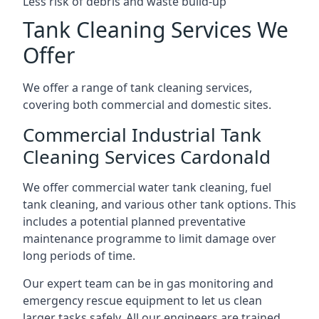
Less risk of debris and waste build-up
Tank Cleaning Services We
Offer
We offer a range of tank cleaning services,
covering both commercial and domestic sites.
Commercial Industrial Tank
Cleaning Services Cardonald
We offer commercial water tank cleaning, fuel
tank cleaning, and various other tank options. This
includes a potential planned preventative
maintenance programme to limit damage over
long periods of time.
Our expert team can be in gas monitoring and
emergency rescue equipment to let us clean
larger tasks safely. All our engineers are trained