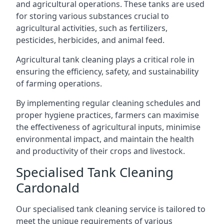
and agricultural operations. These tanks are used
for storing various substances crucial to
agricultural activities, such as fertilizers,
pesticides, herbicides, and animal feed.
Agricultural tank cleaning plays a critical role in
ensuring the efficiency, safety, and sustainability
of farming operations.
By implementing regular cleaning schedules and
proper hygiene practices, farmers can maximise
the effectiveness of agricultural inputs, minimise
environmental impact, and maintain the health
and productivity of their crops and livestock.
Specialised Tank Cleaning
Cardonald
Our specialised tank cleaning service is tailored to
meet the unique requirements of various