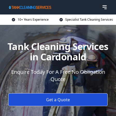
10+ Years Experience
Specialist Tank Cleaning Services
Tank Cleaning Services
in Cardonald
Enquire Today For A Free No Obligation
Quote
Get a Quote