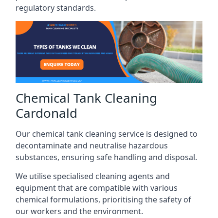
regulatory standards.
Chemical Tank Cleaning
Cardonald
Our chemical tank cleaning service is designed to
decontaminate and neutralise hazardous
substances, ensuring safe handling and disposal.
We utilise specialised cleaning agents and
equipment that are compatible with various
chemical formulations, prioritising the safety of
our workers and the environment.