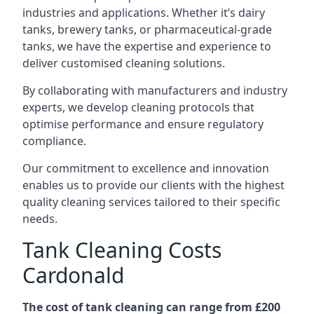
industries and applications. Whether it’s dairy
tanks, brewery tanks, or pharmaceutical-grade
tanks, we have the expertise and experience to
deliver customised cleaning solutions.
By collaborating with manufacturers and industry
experts, we develop cleaning protocols that
optimise performance and ensure regulatory
compliance.
Our commitment to excellence and innovation
enables us to provide our clients with the highest
quality cleaning services tailored to their specific
needs.
Tank Cleaning Costs
Cardonald
The cost of tank cleaning can range from £200