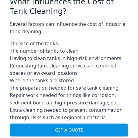
What Influences the Cost of
Tank Cleaning?
Several factors can influence the cost of industrial
tank cleaning:
The size of the tanks
The number of tanks to clean
Having to clean tanks in high-risk environments
Requesting tank cleaning services in confined
spaces or awkward locations
Where the tanks are stored
The preparation needed for safe tank cleaning
Repair work needed for things like corrosion,
sediment build-up, high-pressure damage, etc.
Extra cleaning needed to prevent contamination
through risks such as Legionella bacteria
GET A QUOTE