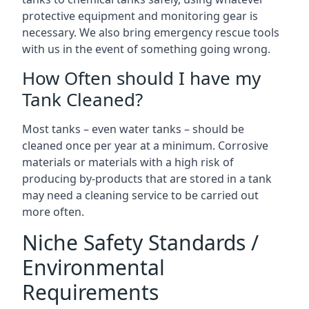
protective equipment and monitoring gear is
necessary. We also bring emergency rescue tools
with us in the event of something going wrong.
How Often should I have my
Tank Cleaned?
Most tanks – even water tanks – should be
cleaned once per year at a minimum. Corrosive
materials or materials with a high risk of
producing by-products that are stored in a tank
may need a cleaning service to be carried out
more often.
Niche Safety Standards /
Environmental
Requirements