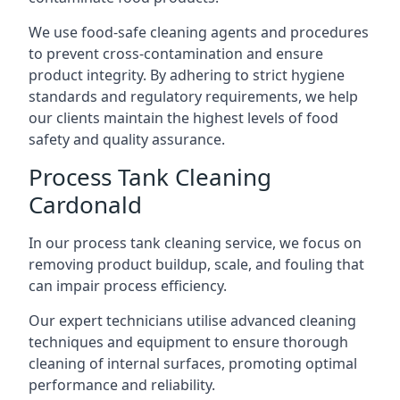
We use food-safe cleaning agents and procedures
to prevent cross-contamination and ensure
product integrity. By adhering to strict hygiene
standards and regulatory requirements, we help
our clients maintain the highest levels of food
safety and quality assurance.
Process Tank Cleaning
Cardonald
In our process tank cleaning service, we focus on
removing product buildup, scale, and fouling that
can impair process efficiency.
Our expert technicians utilise advanced cleaning
techniques and equipment to ensure thorough
cleaning of internal surfaces, promoting optimal
performance and reliability.