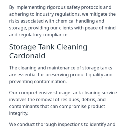
By implementing rigorous safety protocols and
adhering to industry regulations, we mitigate the
risks associated with chemical handling and
storage, providing our clients with peace of mind
and regulatory compliance.
Storage Tank Cleaning
Cardonald
The cleaning and maintenance of storage tanks
are essential for preserving product quality and
preventing contamination.
Our comprehensive storage tank cleaning service
involves the removal of residues, debris, and
contaminants that can compromise product
integrity.
We conduct thorough inspections to identify and