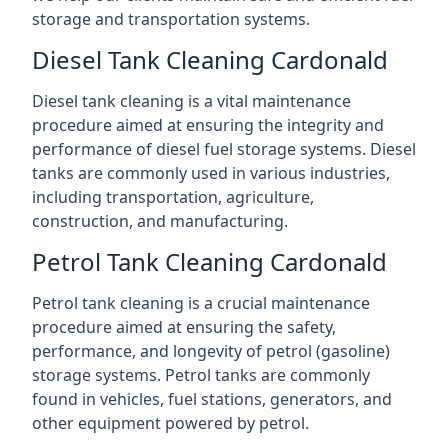
storage and transportation systems.
Diesel Tank Cleaning Cardonald
Diesel tank cleaning is a vital maintenance
procedure aimed at ensuring the integrity and
performance of diesel fuel storage systems. Diesel
tanks are commonly used in various industries,
including transportation, agriculture,
construction, and manufacturing.
Petrol Tank Cleaning Cardonald
Petrol tank cleaning is a crucial maintenance
procedure aimed at ensuring the safety,
performance, and longevity of petrol (gasoline)
storage systems. Petrol tanks are commonly
found in vehicles, fuel stations, generators, and
other equipment powered by petrol.