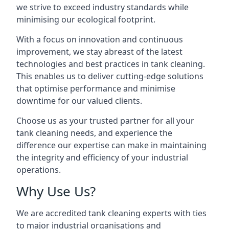
we strive to exceed industry standards while
minimising our ecological footprint.
With a focus on innovation and continuous
improvement, we stay abreast of the latest
technologies and best practices in tank cleaning.
This enables us to deliver cutting-edge solutions
that optimise performance and minimise
downtime for our valued clients.
Choose us as your trusted partner for all your
tank cleaning needs, and experience the
difference our expertise can make in maintaining
the integrity and efficiency of your industrial
operations.
Why Use Us?
We are accredited tank cleaning experts with ties
to major industrial organisations and