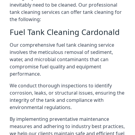
inevitably need to be cleaned. Our professional
tank cleaning services can offer tank cleaning for
the following:
Fuel Tank Cleaning Cardonald
Our comprehensive fuel tank cleaning service
involves the meticulous removal of sediment,
water, and microbial contaminants that can
compromise fuel quality and equipment
performance.
We conduct thorough inspections to identify
corrosion, leaks, or structural issues, ensuring the
integrity of the tank and compliance with
environmental regulations.
By implementing preventative maintenance
measures and adhering to industry best practices,
we help our clients maintain safe and efficient fuel