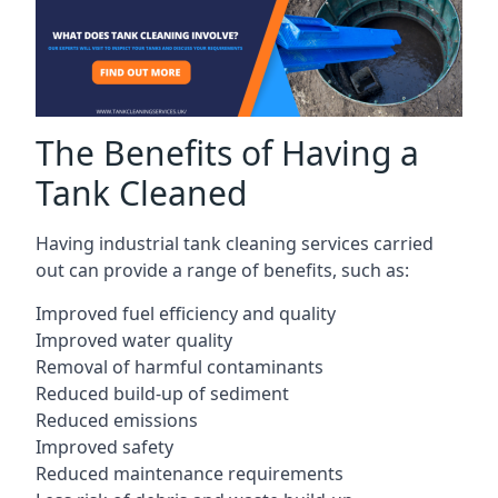
The Benefits of Having a
Tank Cleaned
Having industrial tank cleaning services carried
out can provide a range of benefits, such as:
Improved fuel efficiency and quality
Improved water quality
Removal of harmful contaminants
Reduced build-up of sediment
Reduced emissions
Improved safety
Reduced maintenance requirements