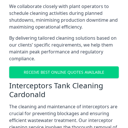
We collaborate closely with plant operators to
schedule cleaning activities during planned
shutdowns, minimising production downtime and
maximising operational efficiency.
By delivering tailored cleaning solutions based on
our clients’ specific requirements, we help them
maintain peak performance and regulatory
compliance.
RECEIVE BEST ONLINE QUOTES AVAILABLE
Interceptors Tank Cleaning
Cardonald
The cleaning and maintenance of interceptors are
crucial for preventing blockages and ensuring
efficient wastewater treatment. Our interceptor
cleaning service involves the thorough removal of