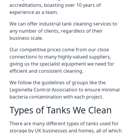
accreditations, boasting over 10 years of
experience as a team.
We can offer
industrial tank cleaning
services to
any number of clients, regardless of their
business scale.
Our competitive prices come from our close
connections to many highly-valued suppliers,
giving us the specialist equipment we need for
efficient and consistent cleaning.
We follow the guidelines of groups like the
Legionella Control Association to ensure minimal
bacteria contamination with each project.
Types of Tanks We Clean
There are many different types of tanks used for
storage by UK businesses and homes, all of which