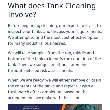
What does Tank Cleaning
Involve?
Before beginning cleaning, our experts will visit to
inspect your tanks and discuss your requirements.
We attempt to find the most cost-effective option
for many industrial businesses.
We will take samples from the top, middle and
bottom of the tank to identify the condition of the
tank. Then, we suggest method statements
through detailed risk assessments.
When we are ready, we will either remove or drain
the contents of the tanks and replace it with a
fresh batch after completion, based on the
arrangements we make with the client.