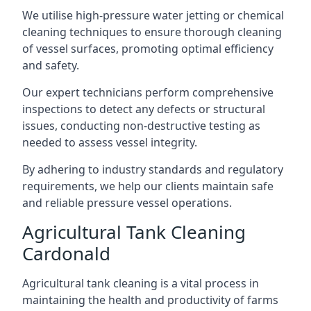
We utilise high-pressure water jetting or chemical
cleaning techniques to ensure thorough cleaning
of vessel surfaces, promoting optimal efficiency
and safety.
Our expert technicians perform comprehensive
inspections to detect any defects or structural
issues, conducting non-destructive testing as
needed to assess vessel integrity.
By adhering to industry standards and regulatory
requirements, we help our clients maintain safe
and reliable pressure vessel operations.
Agricultural Tank Cleaning
Cardonald
Agricultural tank cleaning is a vital process in
maintaining the health and productivity of farms