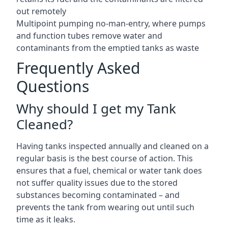
out remotely
Multipoint pumping no-man-entry, where pumps
and function tubes remove water and
contaminants from the emptied tanks as waste
Frequently Asked
Questions
Why should I get my Tank
Cleaned?
Having tanks inspected annually and cleaned on a
regular basis is the best course of action. This
ensures that a fuel, chemical or water tank does
not suffer quality issues due to the stored
substances becoming contaminated – and
prevents the tank from wearing out until such
time as it leaks.