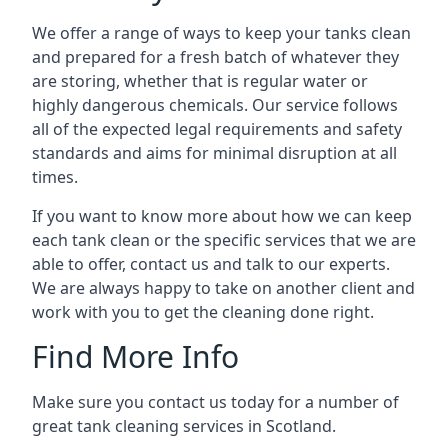
We offer a range of ways to keep your tanks clean
and prepared for a fresh batch of whatever they
are storing, whether that is regular water or
highly dangerous chemicals. Our service follows
all of the expected legal requirements and safety
standards and aims for minimal disruption at all
times.
If you want to know more about how we can keep
each tank clean or the specific services that we are
able to offer, contact us and talk to our experts.
We are always happy to take on another client and
work with you to get the cleaning done right.
Find More Info
Make sure you contact us today for a number of
great tank cleaning services in Scotland.