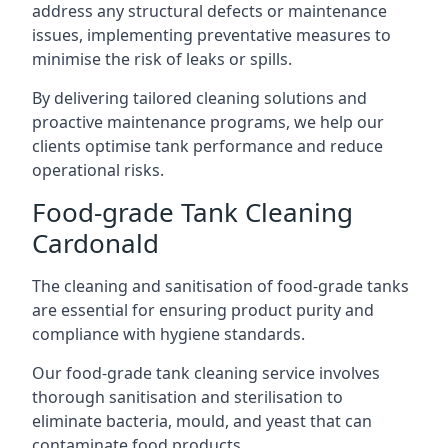
address any structural defects or maintenance
issues, implementing preventative measures to
minimise the risk of leaks or spills.
By delivering tailored cleaning solutions and
proactive maintenance programs, we help our
clients optimise tank performance and reduce
operational risks.
Food-grade Tank Cleaning
Cardonald
The cleaning and sanitisation of food-grade tanks
are essential for ensuring product purity and
compliance with hygiene standards.
Our food-grade tank cleaning service involves
thorough sanitisation and sterilisation to
eliminate bacteria, mould, and yeast that can
contaminate food products.