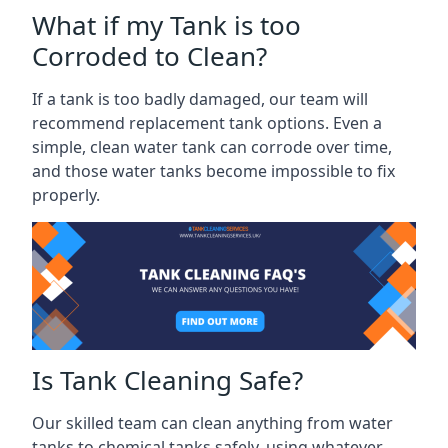
What if my Tank is too
Corroded to Clean?
If a tank is too badly damaged, our team will
recommend replacement tank options. Even a
simple, clean water tank can corrode over time,
and those water tanks become impossible to fix
properly.
Is Tank Cleaning Safe?
Our skilled team can clean anything from water
tanks to chemical tanks safely, using whatever