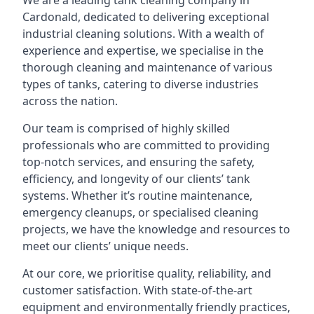
We are a leading
tank cleaning company
in
Cardonald, dedicated to delivering exceptional
industrial cleaning solutions. With a wealth of
experience and expertise, we specialise in the
thorough cleaning and maintenance of various
types of tanks, catering to diverse industries
across the nation.
Our team is comprised of highly skilled
professionals who are committed to providing
top-notch services, and ensuring the safety,
efficiency, and longevity of our clients’ tank
systems. Whether it’s routine maintenance,
emergency cleanups, or specialised cleaning
projects, we have the knowledge and resources to
meet our clients’ unique needs.
At our core, we prioritise quality, reliability, and
customer satisfaction. With state-of-the-art
equipment and environmentally friendly practices,