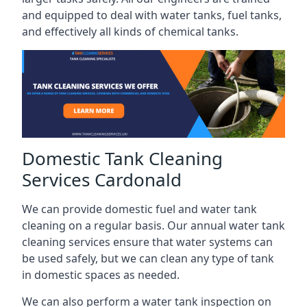
and equipped to deal with water tanks, fuel tanks,
and effectively all kinds of chemical tanks.
Domestic Tank Cleaning
Services Cardonald
We can provide domestic fuel and water tank
cleaning on a regular basis. Our annual water tank
cleaning services ensure that water systems can
be used safely, but we can clean any type of tank
in domestic spaces as needed.
We can also perform a water tank inspection on