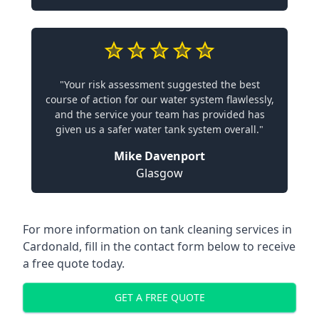
"Your risk assessment suggested the best
course of action for our water system flawlessly,
and the service your team has provided has
given us a safer water tank system overall."
Mike Davenport
Glasgow
For more information on tank cleaning services in
Cardonald, fill in the contact form below to receive
a free quote today.
GET A FREE QUOTE