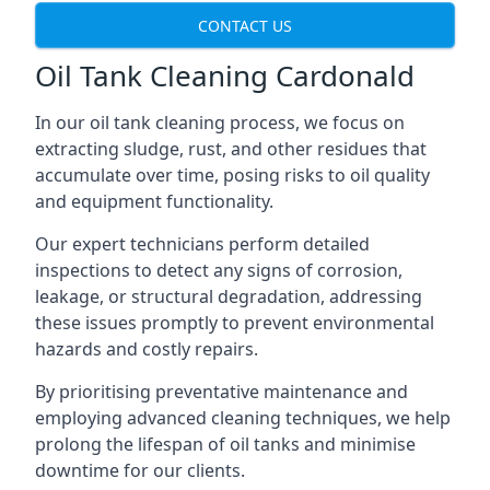
CONTACT US
Oil Tank Cleaning Cardonald
In our oil tank cleaning process, we focus on
extracting sludge, rust, and other residues that
accumulate over time, posing risks to oil quality
and equipment functionality.
Our expert technicians perform detailed
inspections to detect any signs of corrosion,
leakage, or structural degradation, addressing
these issues promptly to prevent environmental
hazards and costly repairs.
By prioritising preventative maintenance and
employing advanced cleaning techniques, we help
prolong the lifespan of oil tanks and minimise
downtime for our clients.