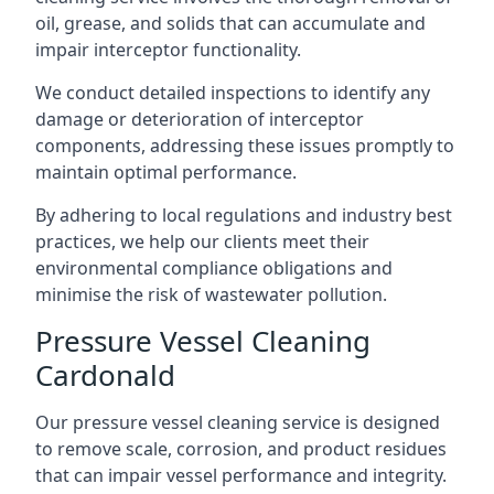
oil, grease, and solids that can accumulate and
impair interceptor functionality.
We conduct detailed inspections to identify any
damage or deterioration of interceptor
components, addressing these issues promptly to
maintain optimal performance.
By adhering to local regulations and industry best
practices, we help our clients meet their
environmental compliance obligations and
minimise the risk of wastewater pollution.
Pressure Vessel Cleaning
Cardonald
Our pressure vessel cleaning service is designed
to remove scale, corrosion, and product residues
that can impair vessel performance and integrity.