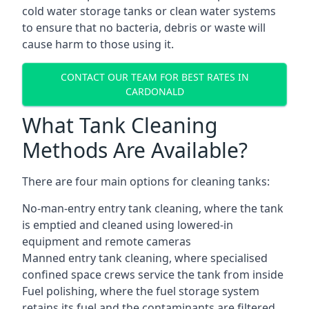
cold water storage tanks or clean water systems
to ensure that no bacteria, debris or waste will
cause harm to those using it.
CONTACT OUR TEAM FOR BEST RATES IN
CARDONALD
What Tank Cleaning
Methods Are Available?
There are four main options for cleaning tanks:
No-man-entry entry tank cleaning, where the tank
is emptied and cleaned using lowered-in
equipment and remote cameras
Manned entry tank cleaning, where specialised
confined space crews service the tank from inside
Fuel polishing, where the fuel storage system
retains its fuel and the contaminants are filtered