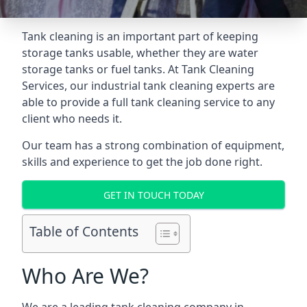
Tank cleaning is an important part of keeping
storage tanks usable, whether they are water
storage tanks or fuel tanks. At Tank Cleaning
Services, our industrial tank cleaning experts are
able to provide a full tank cleaning service to any
client who needs it.
Our team has a strong combination of equipment,
skills and experience to get the job done right.
GET IN TOUCH TODAY
Table of Contents
Who Are We?