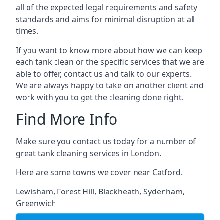
all of the expected legal requirements and safety
standards and aims for minimal disruption at all
times.
If you want to know more about how we can keep
each tank clean or the specific services that we are
able to offer, contact us and talk to our experts.
We are always happy to take on another client and
work with you to get the cleaning done right.
Find More Info
Make sure you contact us today for a number of
great tank cleaning services in London.
Here are some towns we cover near Catford.
Lewisham
,
Forest Hill
,
Blackheath
,
Sydenham
,
Greenwich