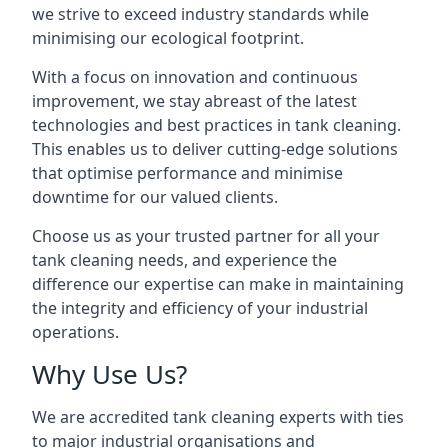
we strive to exceed industry standards while
minimising our ecological footprint.
With a focus on innovation and continuous
improvement, we stay abreast of the latest
technologies and best practices in tank cleaning.
This enables us to deliver cutting-edge solutions
that optimise performance and minimise
downtime for our valued clients.
Choose us as your trusted partner for all your
tank cleaning needs, and experience the
difference our expertise can make in maintaining
the integrity and efficiency of your industrial
operations.
Why Use Us?
We are accredited tank cleaning experts with ties
to major industrial organisations and