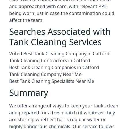
and approached with care, with relevant PPE
being worn just in case the contamination could
affect the team
Searches Associated with
Tank Cleaning Services
Voted Best Tank Cleaning Company in Catford
Tank Cleaning Contractors in Catford
Best Tank Cleaning Companies in Catford
Tank Cleaning Company Near Me
Best Tank Cleaning Specialists Near Me
Summary
We offer a range of ways to keep your tanks clean
and prepared for a fresh batch of whatever they
are storing, whether that is regular water or
highly dangerous chemicals. Our service follows