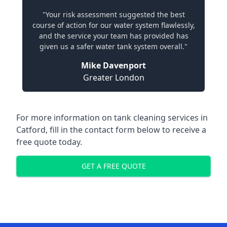
"Your risk assessment suggested the best
course of action for our water system flawlessly,
and the service your team has provided has
given us a safer water tank system overall."
Mike Davenport
Greater London
For more information on tank cleaning services in
Catford, fill in the contact form below to receive a
free quote today.
GET A FREE QUOTE