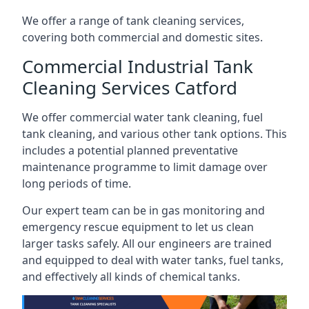
We offer a range of tank cleaning services,
covering both commercial and domestic sites.
Commercial Industrial Tank
Cleaning Services Catford
We offer commercial water tank cleaning, fuel
tank cleaning, and various other tank options. This
includes a potential planned preventative
maintenance programme to limit damage over
long periods of time.
Our expert team can be in gas monitoring and
emergency rescue equipment to let us clean
larger tasks safely. All our engineers are trained
and equipped to deal with water tanks, fuel tanks,
and effectively all kinds of chemical tanks.