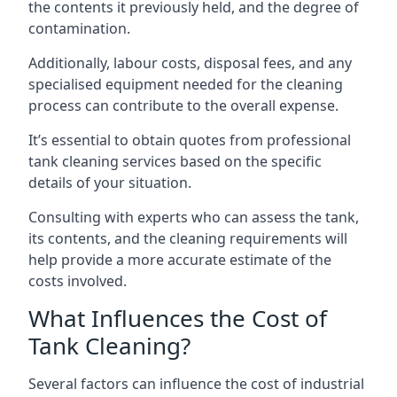
the contents it previously held, and the degree of
contamination.
Additionally, labour costs, disposal fees, and any
specialised equipment needed for the cleaning
process can contribute to the overall expense.
It’s essential to obtain quotes from professional
tank cleaning services based on the specific
details of your situation.
Consulting with experts who can assess the tank,
its contents, and the cleaning requirements will
help provide a more accurate estimate of the
costs involved.
What Influences the Cost of
Tank Cleaning?
Several factors can influence the cost of industrial