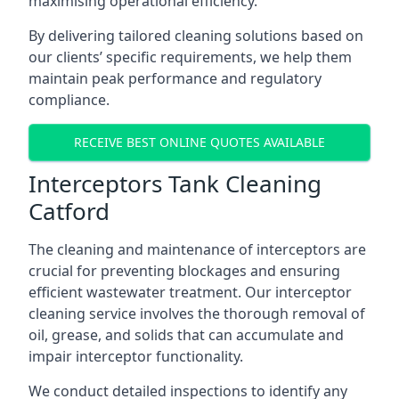
maximising operational efficiency.
By delivering tailored cleaning solutions based on
our clients’ specific requirements, we help them
maintain peak performance and regulatory
compliance.
RECEIVE BEST ONLINE QUOTES AVAILABLE
Interceptors Tank Cleaning
Catford
The cleaning and maintenance of interceptors are
crucial for preventing blockages and ensuring
efficient wastewater treatment. Our interceptor
cleaning service involves the thorough removal of
oil, grease, and solids that can accumulate and
impair interceptor functionality.
We conduct detailed inspections to identify any