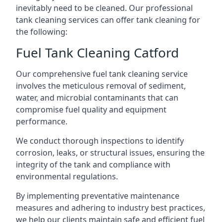
inevitably need to be cleaned. Our professional
tank cleaning services can offer tank cleaning for
the following:
Fuel Tank Cleaning Catford
Our comprehensive fuel tank cleaning service
involves the meticulous removal of sediment,
water, and microbial contaminants that can
compromise fuel quality and equipment
performance.
We conduct thorough inspections to identify
corrosion, leaks, or structural issues, ensuring the
integrity of the tank and compliance with
environmental regulations.
By implementing preventative maintenance
measures and adhering to industry best practices,
we help our clients maintain safe and efficient fuel