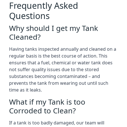
Frequently Asked
Questions
Why should I get my Tank
Cleaned?
Having tanks inspected annually and cleaned on a
regular basis is the best course of action. This
ensures that a fuel, chemical or water tank does
not suffer quality issues due to the stored
substances becoming contaminated – and
prevents the tank from wearing out until such
time as it leaks.
What if my Tank is too
Corroded to Clean?
If a tank is too badly damaged, our team will