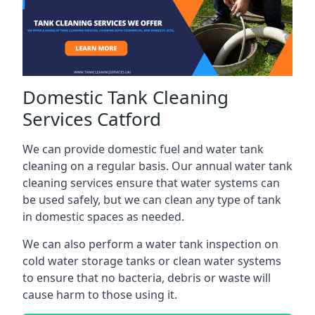
Domestic Tank Cleaning
Services Catford
We can provide domestic fuel and water tank
cleaning on a regular basis. Our annual water tank
cleaning services ensure that water systems can
be used safely, but we can clean any type of tank
in domestic spaces as needed.
We can also perform a water tank inspection on
cold water storage tanks or clean water systems
to ensure that no bacteria, debris or waste will
cause harm to those using it.