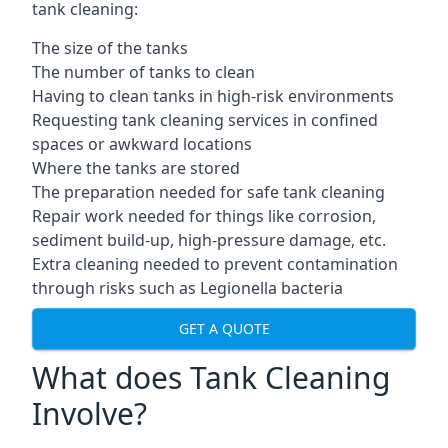
tank cleaning:
The size of the tanks
The number of tanks to clean
Having to clean tanks in high-risk environments
Requesting tank cleaning services in confined
spaces or awkward locations
Where the tanks are stored
The preparation needed for safe tank cleaning
Repair work needed for things like corrosion,
sediment build-up, high-pressure damage, etc.
Extra cleaning needed to prevent contamination
through risks such as Legionella bacteria
GET A QUOTE
What does Tank Cleaning
Involve?