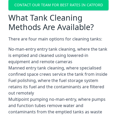
CONTACT OUR TEAM FOR BEST RATES IN CATFORD
What Tank Cleaning
Methods Are Available?
There are four main options for cleaning tanks:
No-man-entry entry tank cleaning, where the tank
is emptied and cleaned using lowered-in
equipment and remote cameras
Manned entry tank cleaning, where specialised
confined space crews service the tank from inside
Fuel polishing, where the fuel storage system
retains its fuel and the contaminants are filtered
out remotely
Multipoint pumping no-man-entry, where pumps
and function tubes remove water and
contaminants from the emptied tanks as waste