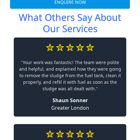
ENQUIRE NOW
What Others Say About
Our Services
"Your work was fantastic! The team were polite
and helpful, and explained how they were going
to remove the sludge from the fuel tank, clean it
properly, and refill it with fuel as soon as the
sludge was all dealt with."
Shaun Sonner
Greater London