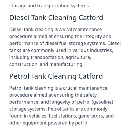
storage and transportation systems.
Diesel Tank Cleaning Catford
Diesel tank cleaning is a vital maintenance
procedure aimed at ensuring the integrity and
performance of diesel fuel storage systems. Diesel
tanks are commonly used in various industries,
including transportation, agriculture,
construction, and manufacturing.
Petrol Tank Cleaning Catford
Petrol tank cleaning is a crucial maintenance
procedure aimed at ensuring the safety,
performance, and longevity of petrol (gasoline)
storage systems. Petrol tanks are commonly
found in vehicles, fuel stations, generators, and
other equipment powered by petrol.