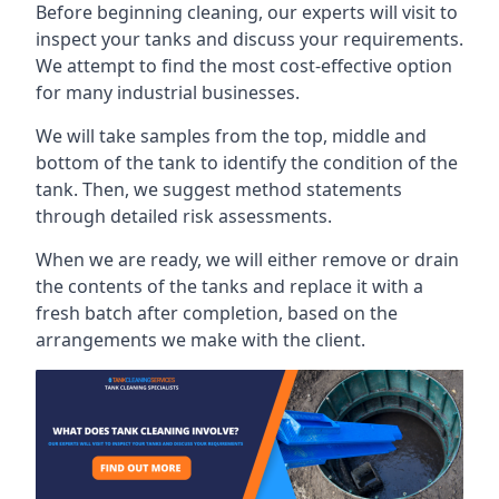
Before beginning cleaning, our experts will visit to
inspect your tanks and discuss your requirements.
We attempt to find the most cost-effective option
for many industrial businesses.
We will take samples from the top, middle and
bottom of the tank to identify the condition of the
tank. Then, we suggest method statements
through detailed risk assessments.
When we are ready, we will either remove or drain
the contents of the tanks and replace it with a
fresh batch after completion, based on the
arrangements we make with the client.