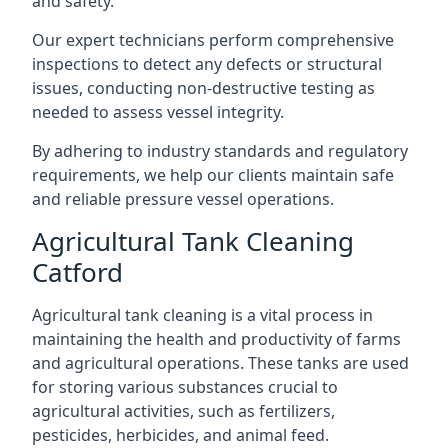
and safety.
Our expert technicians perform comprehensive
inspections to detect any defects or structural
issues, conducting non-destructive testing as
needed to assess vessel integrity.
By adhering to industry standards and regulatory
requirements, we help our clients maintain safe
and reliable pressure vessel operations.
Agricultural Tank Cleaning
Catford
Agricultural tank cleaning is a vital process in
maintaining the health and productivity of farms
and agricultural operations. These tanks are used
for storing various substances crucial to
agricultural activities, such as fertilizers,
pesticides, herbicides, and animal feed.