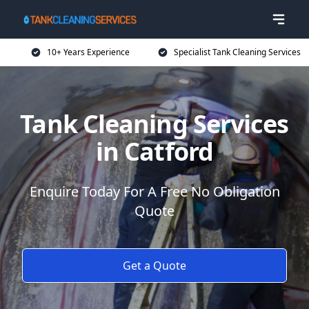
10+ Years Experience
Specialist Tank Cleaning Services
Tank Cleaning Services
in Catford
Enquire Today For A Free No Obligation
Quote
Get a Quote