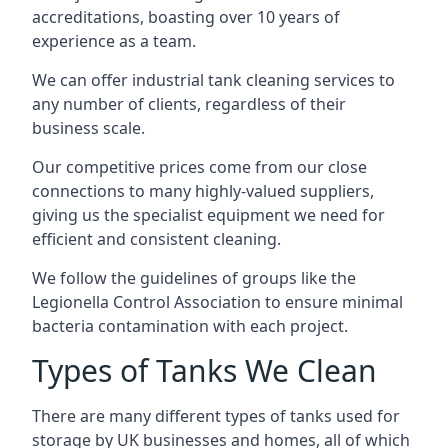
accreditations, boasting over 10 years of
experience as a team.
We can offer
industrial tank cleaning
services to
any number of clients, regardless of their
business scale.
Our competitive prices come from our close
connections to many highly-valued suppliers,
giving us the specialist equipment we need for
efficient and consistent cleaning.
We follow the guidelines of groups like the
Legionella Control Association to ensure minimal
bacteria contamination with each project.
Types of Tanks We Clean
There are many different types of tanks used for
storage by UK businesses and homes, all of which