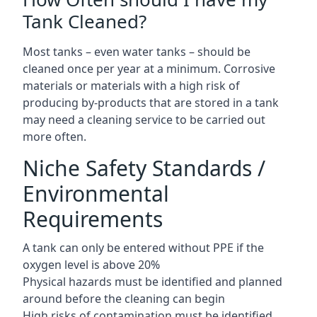
Tank Cleaned?
Most tanks – even water tanks – should be
cleaned once per year at a minimum. Corrosive
materials or materials with a high risk of
producing by-products that are stored in a tank
may need a cleaning service to be carried out
more often.
Niche Safety Standards /
Environmental
Requirements
A tank can only be entered without PPE if the
oxygen level is above 20%
Physical hazards must be identified and planned
around before the cleaning can begin
High risks of contamination must be identified