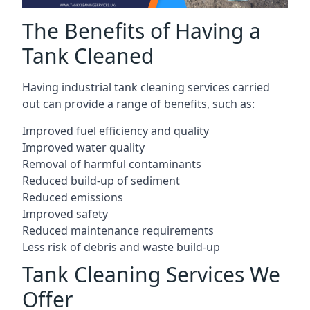
The Benefits of Having a
Tank Cleaned
Having industrial tank cleaning services carried
out can provide a range of benefits, such as:
Improved fuel efficiency and quality
Improved water quality
Removal of harmful contaminants
Reduced build-up of sediment
Reduced emissions
Improved safety
Reduced maintenance requirements
Less risk of debris and waste build-up
Tank Cleaning Services We
Offer