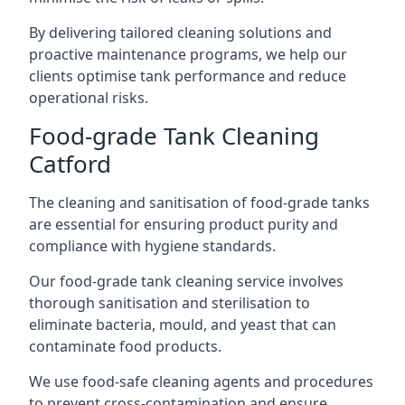
By delivering tailored cleaning solutions and
proactive maintenance programs, we help our
clients optimise tank performance and reduce
operational risks.
Food-grade Tank Cleaning
Catford
The cleaning and sanitisation of food-grade tanks
are essential for ensuring product purity and
compliance with hygiene standards.
Our food-grade tank cleaning service involves
thorough sanitisation and sterilisation to
eliminate bacteria, mould, and yeast that can
contaminate food products.
We use food-safe cleaning agents and procedures
to prevent cross-contamination and ensure