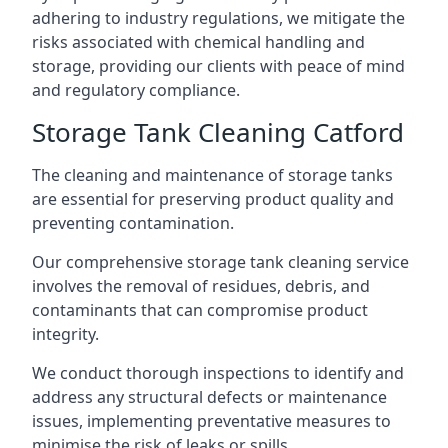
adhering to industry regulations, we mitigate the
risks associated with chemical handling and
storage, providing our clients with peace of mind
and regulatory compliance.
Storage Tank Cleaning Catford
The cleaning and maintenance of storage tanks
are essential for preserving product quality and
preventing contamination.
Our comprehensive storage tank cleaning service
involves the removal of residues, debris, and
contaminants that can compromise product
integrity.
We conduct thorough inspections to identify and
address any structural defects or maintenance
issues, implementing preventative measures to
minimise the risk of leaks or spills.