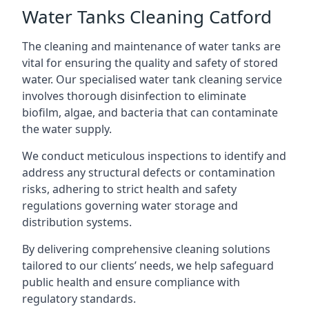
Water Tanks Cleaning Catford
The cleaning and maintenance of water tanks are
vital for ensuring the quality and safety of stored
water. Our specialised water tank cleaning service
involves thorough disinfection to eliminate
biofilm, algae, and bacteria that can contaminate
the water supply.
We conduct meticulous inspections to identify and
address any structural defects or contamination
risks, adhering to strict health and safety
regulations governing water storage and
distribution systems.
By delivering comprehensive cleaning solutions
tailored to our clients’ needs, we help safeguard
public health and ensure compliance with
regulatory standards.