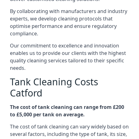
By collaborating with manufacturers and industry
experts, we develop cleaning protocols that
optimise performance and ensure regulatory
compliance.
Our commitment to excellence and innovation
enables us to provide our clients with the highest
quality cleaning services tailored to their specific
needs.
Tank Cleaning Costs
Catford
The cost of tank cleaning can range from £200
to £5,000 per tank on average.
The cost of tank cleaning can vary widely based on
several factors, including the type of tank, its size,