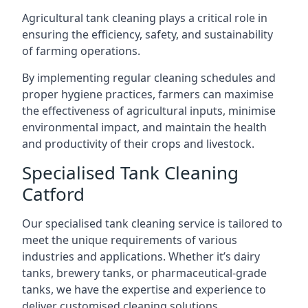
Agricultural tank cleaning plays a critical role in
ensuring the efficiency, safety, and sustainability
of farming operations.
By implementing regular cleaning schedules and
proper hygiene practices, farmers can maximise
the effectiveness of agricultural inputs, minimise
environmental impact, and maintain the health
and productivity of their crops and livestock.
Specialised Tank Cleaning
Catford
Our specialised tank cleaning service is tailored to
meet the unique requirements of various
industries and applications. Whether it’s dairy
tanks, brewery tanks, or pharmaceutical-grade
tanks, we have the expertise and experience to
deliver customised cleaning solutions.