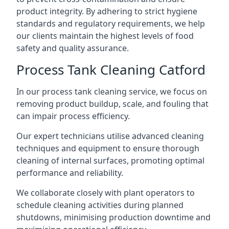
product integrity. By adhering to strict hygiene
standards and regulatory requirements, we help
our clients maintain the highest levels of food
safety and quality assurance.
Process Tank Cleaning Catford
In our process tank cleaning service, we focus on
removing product buildup, scale, and fouling that
can impair process efficiency.
Our expert technicians utilise advanced cleaning
techniques and equipment to ensure thorough
cleaning of internal surfaces, promoting optimal
performance and reliability.
We collaborate closely with plant operators to
schedule cleaning activities during planned
shutdowns, minimising production downtime and