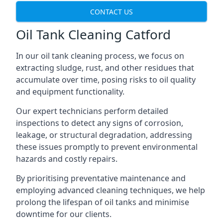
CONTACT US
Oil Tank Cleaning Catford
In our oil tank cleaning process, we focus on
extracting sludge, rust, and other residues that
accumulate over time, posing risks to oil quality
and equipment functionality.
Our expert technicians perform detailed
inspections to detect any signs of corrosion,
leakage, or structural degradation, addressing
these issues promptly to prevent environmental
hazards and costly repairs.
By prioritising preventative maintenance and
employing advanced cleaning techniques, we help
prolong the lifespan of oil tanks and minimise
downtime for our clients.