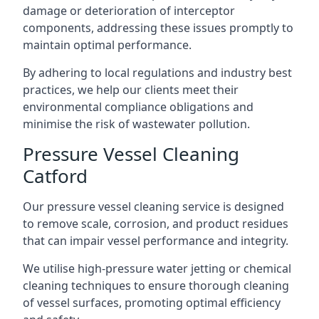
damage or deterioration of interceptor
components, addressing these issues promptly to
maintain optimal performance.
By adhering to local regulations and industry best
practices, we help our clients meet their
environmental compliance obligations and
minimise the risk of wastewater pollution.
Pressure Vessel Cleaning
Catford
Our pressure vessel cleaning service is designed
to remove scale, corrosion, and product residues
that can impair vessel performance and integrity.
We utilise high-pressure water jetting or chemical
cleaning techniques to ensure thorough cleaning
of vessel surfaces, promoting optimal efficiency