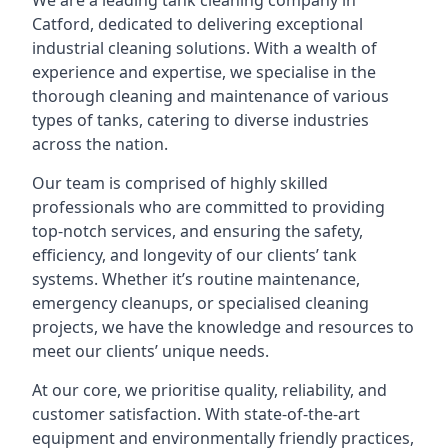
We are a leading
tank cleaning company
in
Catford, dedicated to delivering exceptional
industrial cleaning solutions. With a wealth of
experience and expertise, we specialise in the
thorough cleaning and maintenance of various
types of tanks, catering to diverse industries
across the nation.
Our team is comprised of highly skilled
professionals who are committed to providing
top-notch services, and ensuring the safety,
efficiency, and longevity of our clients’ tank
systems. Whether it’s routine maintenance,
emergency cleanups, or specialised cleaning
projects, we have the knowledge and resources to
meet our clients’ unique needs.
At our core, we prioritise quality, reliability, and
customer satisfaction. With state-of-the-art
equipment and environmentally friendly practices,