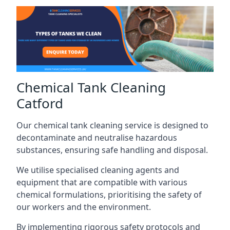
Chemical Tank Cleaning
Catford
Our chemical tank cleaning service is designed to
decontaminate and neutralise hazardous
substances, ensuring safe handling and disposal.
We utilise specialised cleaning agents and
equipment that are compatible with various
chemical formulations, prioritising the safety of
our workers and the environment.
By implementing rigorous safety protocols and