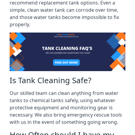
recommend replacement tank options. Even a
simple, clean water tank can corrode over time,
and those water tanks become impossible to fix
properly.
Is Tank Cleaning Safe?
Our skilled team can clean anything from water
tanks to chemical tanks safely, using whatever
protective equipment and monitoring gear is
necessary. We also bring emergency rescue tools
with us in the event of something going wrong.
How Often should I have my