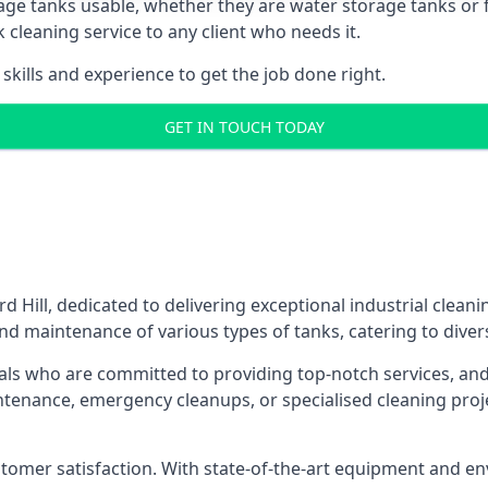
age tanks usable, whether they are water storage tanks or fu
k cleaning service to any client who needs it.
kills and experience to get the job done right.
GET IN TOUCH TODAY
d Hill, dedicated to delivering exceptional industrial clean
nd maintenance of various types of tanks, catering to diver
als who are committed to providing top-notch services, and e
aintenance, emergency cleanups, or specialised cleaning pr
 customer satisfaction. With state-of-the-art equipment and en