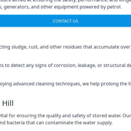
ns, generators, and other equipment powered by petrol.
CONTACT US
cting sludge, rust, and other residues that accumulate over
s to detect any signs of corrosion, leakage, or structural 
oying advanced cleaning techniques, we help prolong the l
Hill
al for ensuring the quality and safety of stored water. Our
 and bacteria that can contaminate the water supply.