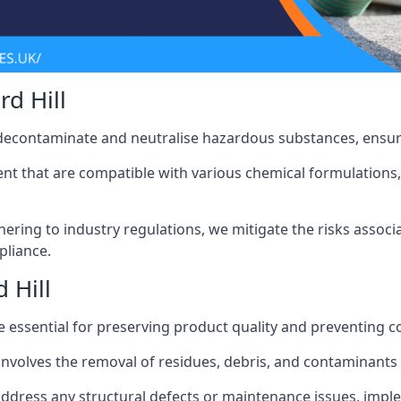
d Hill
 decontaminate and neutralise hazardous substances, ensur
nt that are compatible with various chemical formulations, 
ering to industry regulations, we mitigate the risks associ
pliance.
 Hill
 essential for preserving product quality and preventing c
nvolves the removal of residues, debris, and contaminants
address any structural defects or maintenance issues, imp