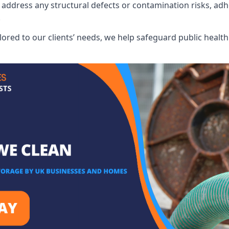
address any structural defects or contamination risks, adhe
.
lored to our clients’ needs, we help safeguard public heal