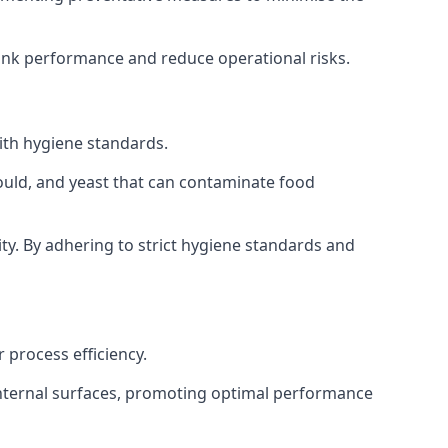
tank performance and reduce operational risks.
ith hygiene standards.
mould, and yeast that can contaminate food
y. By adhering to strict hygiene standards and
 process efficiency.
internal surfaces, promoting optimal performance