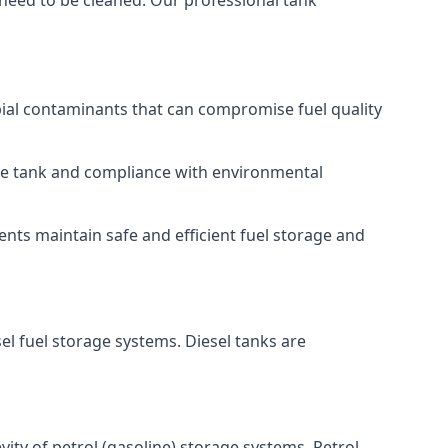
 need to be cleaned. Our professional tank
bial contaminants that can compromise fuel quality
 the tank and compliance with environmental
nts maintain safe and efficient fuel storage and
el fuel storage systems. Diesel tanks are
ity of petrol (gasoline) storage systems. Petrol