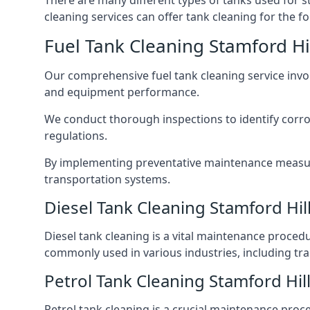
There are many different types of tanks used for s
cleaning services can offer tank cleaning for the fo
Fuel Tank Cleaning Stamford Hi
Our comprehensive fuel tank cleaning service invo
and equipment performance.
We conduct thorough inspections to identify corros
regulations.
By implementing preventative maintenance measures
transportation systems.
Diesel Tank Cleaning Stamford Hil
Diesel tank cleaning is a vital maintenance proced
commonly used in various industries, including tra
Petrol Tank Cleaning Stamford Hil
Petrol tank cleaning is a crucial maintenance proc