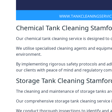
Chemical Tank Cleaning Stamfor
Our chemical tank cleaning service is designed to
We utilise specialised cleaning agents and equipme
environment.
By implementing rigorous safety protocols and adh
our clients with peace of mind and regulatory com
Storage Tank Cleaning Stamford
The cleaning and maintenance of storage tanks are
Our comprehensive storage tank cleaning service i
We conduct thorough inspections to identify and 