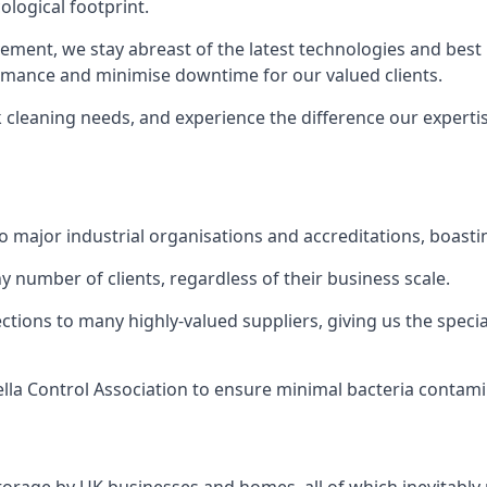
logical footprint.
ent, we stay abreast of the latest technologies and best p
ormance and minimise downtime for our valued clients.
k cleaning needs, and experience the difference our experti
to major industrial organisations and accreditations, boasti
y number of clients, regardless of their business scale.
ions to many highly-valued suppliers, giving us the specia
ella Control Association to ensure minimal bacteria contami