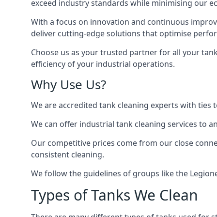
exceed industry standards while minimising our eco
With a focus on innovation and continuous improvem
deliver cutting-edge solutions that optimise perf
Choose us as your trusted partner for all your tan
efficiency of your industrial operations.
Why Use Us?
We are accredited tank cleaning experts with ties 
We can offer
industrial tank cleaning
services to an
Our competitive prices come from our close connect
consistent cleaning.
We follow the guidelines of groups like the Legion
Types of Tanks We Clean