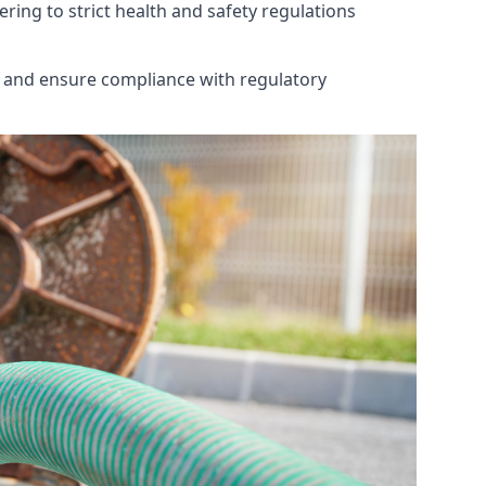
ring to strict health and safety regulations
th and ensure compliance with regulatory