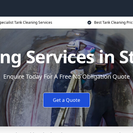
pecialist Tank Cleaning Services
Best Tank Cleaning Pri
ng Services in S
Enquire Today For A Free No Obligation Quote
Get a Quote