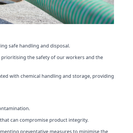
ing safe handling and disposal.
prioritising the safety of our workers and the
ated with chemical handling and storage, providing
ontamination.
 that can compromise product integrity.
lementing preventative measures to minimise the