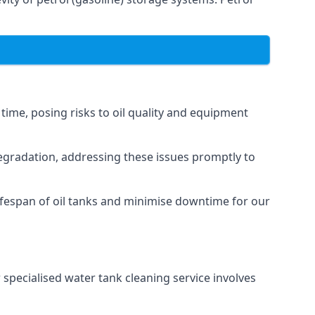
 time, posing risks to oil quality and equipment
degradation, addressing these issues promptly to
ifespan of oil tanks and minimise downtime for our
 specialised water tank cleaning service involves