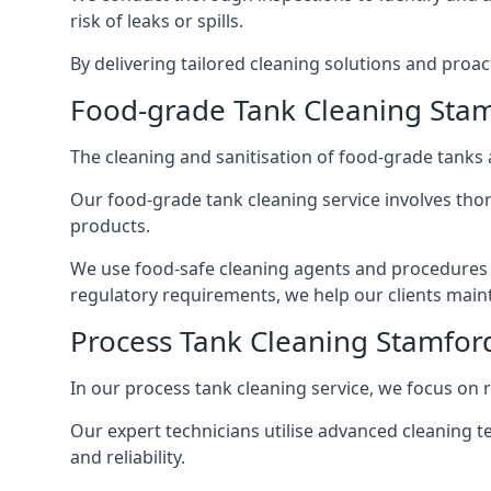
risk of leaks or spills.
By delivering tailored cleaning solutions and pro
Food-grade Tank Cleaning Stam
The cleaning and sanitisation of food-grade tanks
Our food-grade tank cleaning service involves thor
products.
We use food-safe cleaning agents and procedures t
regulatory requirements, we help our clients maint
Process Tank Cleaning Stamford
In our process tank cleaning service, we focus on 
Our expert technicians utilise advanced cleaning
and reliability.