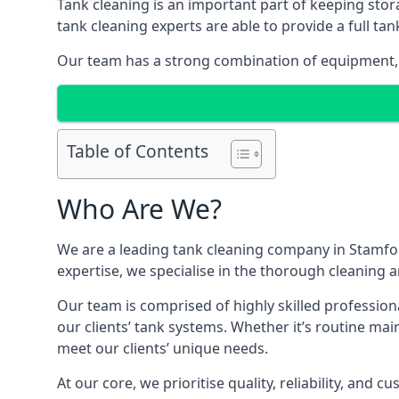
Tank cleaning is an important part of keeping stor
tank cleaning experts are able to provide a full tan
Our team has a strong combination of equipment, s
Table of Contents
Who Are We?
We are a leading
tank cleaning company
in Stamfor
expertise, we specialise in the thorough cleaning a
Our team is comprised of highly skilled profession
our clients’ tank systems. Whether it’s routine m
meet our clients’ unique needs.
At our core, we prioritise quality, reliability, and