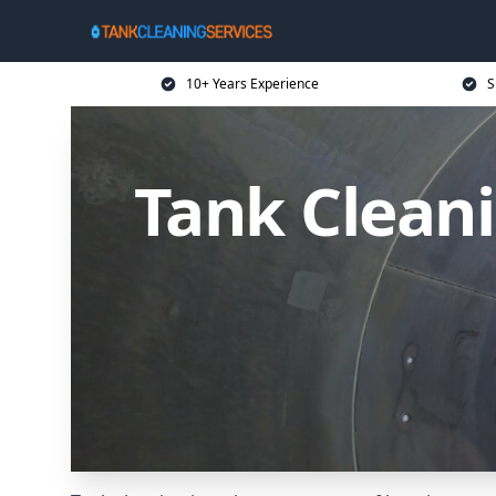
10+ Years Experience
S
Tank Cleani