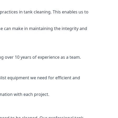
ractices in tank cleaning. This enables us to
se can make in maintaining the integrity and
ng over 10 years of experience as a team.
list equipment we need for efficient and
nation with each project.