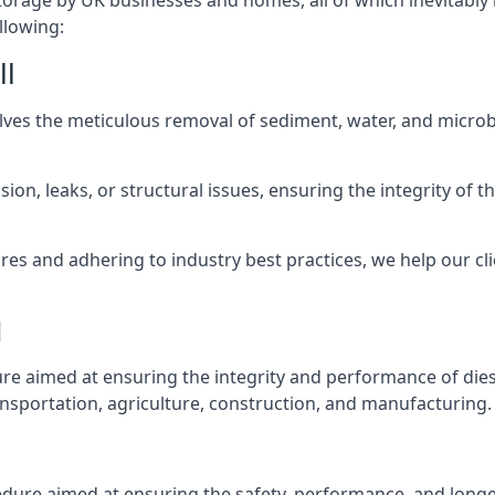
torage by UK businesses and homes, all of which inevitably
llowing:
ll
lves the meticulous removal of sediment, water, and micro
ion, leaks, or structural issues, ensuring the integrity of
 and adhering to industry best practices, we help our clie
l
ure aimed at ensuring the integrity and performance of dies
nsportation, agriculture, construction, and manufacturing.
l
edure aimed at ensuring the safety, performance, and longev