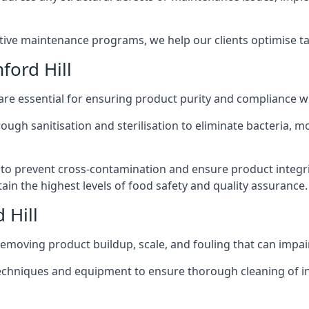
active maintenance programs, we help our clients optimise 
ford Hill
 are essential for ensuring product purity and compliance w
ough sanitisation and sterilisation to eliminate bacteria, 
o prevent cross-contamination and ensure product integrit
ain the highest levels of food safety and quality assurance.
 Hill
removing product buildup, scale, and fouling that can impair
 techniques and equipment to ensure thorough cleaning of 