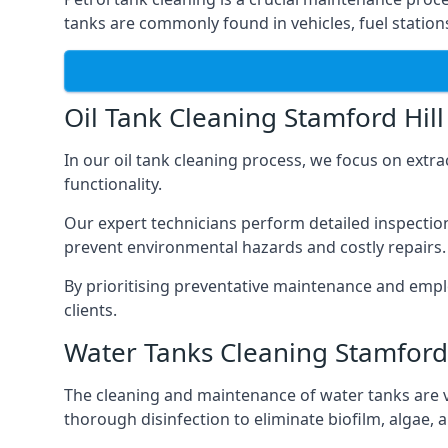
tanks are commonly found in vehicles, fuel statio
Oil Tank Cleaning Stamford Hill
In our oil tank cleaning process, we focus on extra
functionality.
Our expert technicians perform detailed inspection
prevent environmental hazards and costly repairs.
By prioritising preventative maintenance and empl
clients.
Water Tanks Cleaning Stamford 
The cleaning and maintenance of water tanks are vit
thorough disinfection to eliminate biofilm, algae,