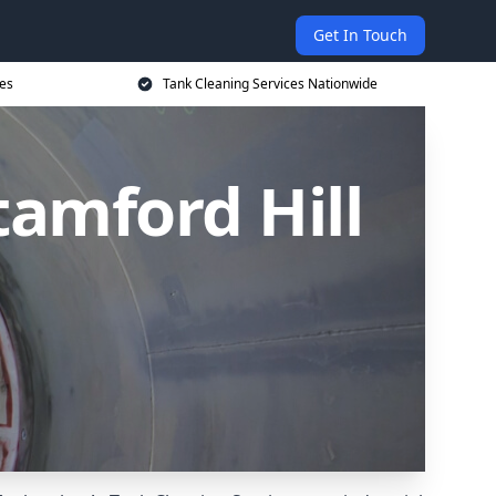
Get In Touch
ces
Tank Cleaning Services Nationwide
tamford Hill