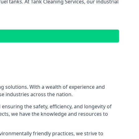
el tanks. At Tank Cleaning Services, our industrial
ing solutions. With a wealth of experience and
se industries across the nation.
nsuring the safety, efficiency, and longevity of
ojects, we have the knowledge and resources to
vironmentally friendly practices, we strive to