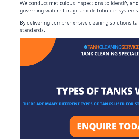
We conduct meticulous inspections to identify and 
governing water storage and distribution systems
By delivering comprehensive cleaning solutions tai
standards.