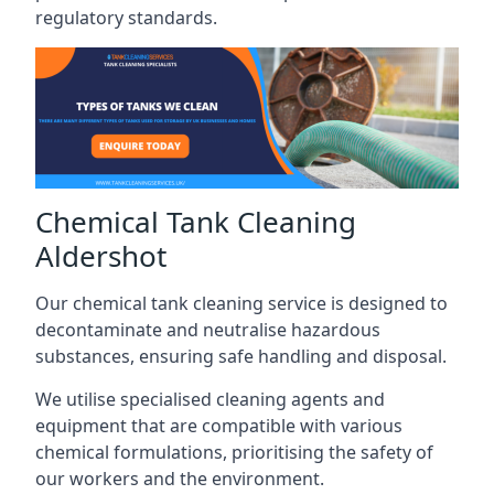
regulatory standards.
Chemical Tank Cleaning
Aldershot
Our chemical tank cleaning service is designed to
decontaminate and neutralise hazardous
substances, ensuring safe handling and disposal.
We utilise specialised cleaning agents and
equipment that are compatible with various
chemical formulations, prioritising the safety of
our workers and the environment.