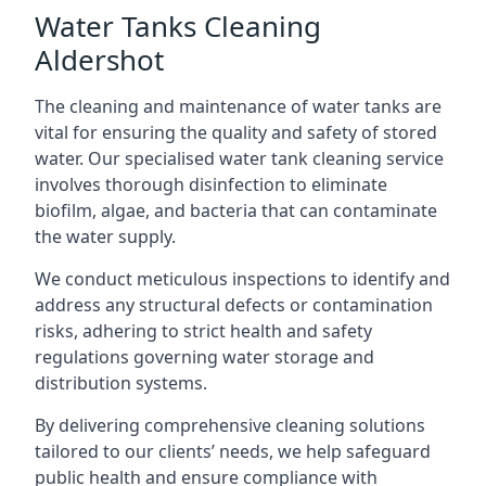
Water Tanks Cleaning
Aldershot
The cleaning and maintenance of water tanks are
vital for ensuring the quality and safety of stored
water. Our specialised water tank cleaning service
involves thorough disinfection to eliminate
biofilm, algae, and bacteria that can contaminate
the water supply.
We conduct meticulous inspections to identify and
address any structural defects or contamination
risks, adhering to strict health and safety
regulations governing water storage and
distribution systems.
By delivering comprehensive cleaning solutions
tailored to our clients’ needs, we help safeguard
public health and ensure compliance with