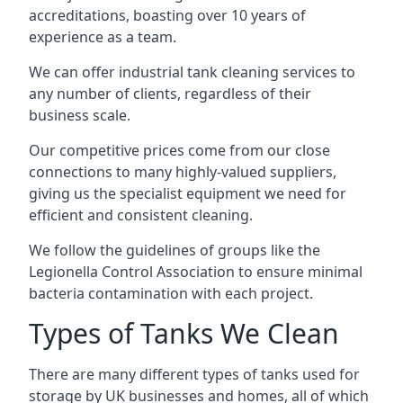
accreditations, boasting over 10 years of
experience as a team.
We can offer
industrial tank cleaning
services to
any number of clients, regardless of their
business scale.
Our competitive prices come from our close
connections to many highly-valued suppliers,
giving us the specialist equipment we need for
efficient and consistent cleaning.
We follow the guidelines of groups like the
Legionella Control Association to ensure minimal
bacteria contamination with each project.
Types of Tanks We Clean
There are many different types of tanks used for
storage by UK businesses and homes, all of which