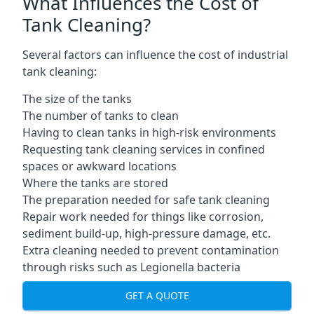
What Influences the Cost of
Tank Cleaning?
Several factors can influence the cost of industrial
tank cleaning:
The size of the tanks
The number of tanks to clean
Having to clean tanks in high-risk environments
Requesting tank cleaning services in confined
spaces or awkward locations
Where the tanks are stored
The preparation needed for safe tank cleaning
Repair work needed for things like corrosion,
sediment build-up, high-pressure damage, etc.
Extra cleaning needed to prevent contamination
through risks such as Legionella bacteria
GET A QUOTE