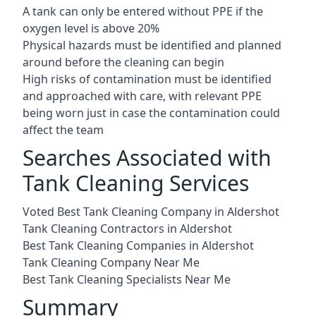
A tank can only be entered without PPE if the
oxygen level is above 20%
Physical hazards must be identified and planned
around before the cleaning can begin
High risks of contamination must be identified
and approached with care, with relevant PPE
being worn just in case the contamination could
affect the team
Searches Associated with
Tank Cleaning Services
Voted Best Tank Cleaning Company in Aldershot
Tank Cleaning Contractors in Aldershot
Best Tank Cleaning Companies in Aldershot
Tank Cleaning Company Near Me
Best Tank Cleaning Specialists Near Me
Summary