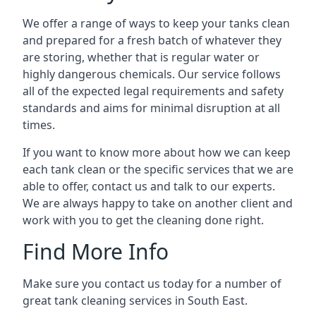
We offer a range of ways to keep your tanks clean
and prepared for a fresh batch of whatever they
are storing, whether that is regular water or
highly dangerous chemicals. Our service follows
all of the expected legal requirements and safety
standards and aims for minimal disruption at all
times.
If you want to know more about how we can keep
each tank clean or the specific services that we are
able to offer, contact us and talk to our experts.
We are always happy to take on another client and
work with you to get the cleaning done right.
Find More Info
Make sure you contact us today for a number of
great tank cleaning services in South East.