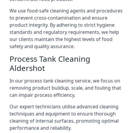
We use food-safe cleaning agents and procedures
to prevent cross-contamination and ensure
product integrity. By adhering to strict hygiene
standards and regulatory requirements, we help
our clients maintain the highest levels of food
safety and quality assurance.
Process Tank Cleaning
Aldershot
In our process tank cleaning service, we focus on
removing product buildup, scale, and fouling that
can impair process efficiency.
Our expert technicians utilise advanced cleaning
techniques and equipment to ensure thorough
cleaning of internal surfaces, promoting optimal
performance and reliability.