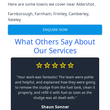
Here are some towns we cover near Aldershot.
Farnborough
,
Farnham
,
Frimley
,
Camberley
,
Yateley
ENQUIRE NOW
What Others Say About
Our Services
"Your work was fantastic! The team were polite
and helpful, and explained how they were going
to remove the sludge from the fuel tank, clean it
properly, and refill it with fuel as soon as the
sludge was all dealt with."
Shaun Sonner