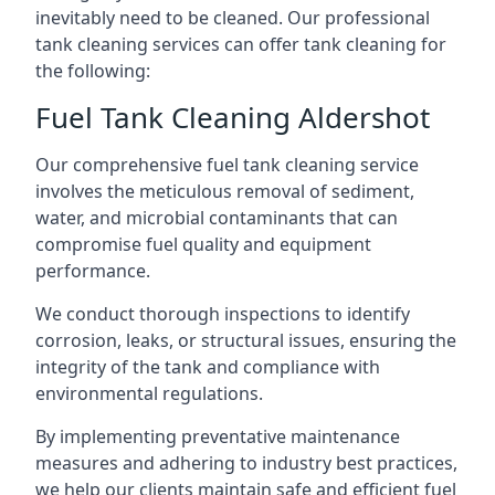
inevitably need to be cleaned. Our professional
tank cleaning services can offer tank cleaning for
the following:
Fuel Tank Cleaning Aldershot
Our comprehensive fuel tank cleaning service
involves the meticulous removal of sediment,
water, and microbial contaminants that can
compromise fuel quality and equipment
performance.
We conduct thorough inspections to identify
corrosion, leaks, or structural issues, ensuring the
integrity of the tank and compliance with
environmental regulations.
By implementing preventative maintenance
measures and adhering to industry best practices,
we help our clients maintain safe and efficient fuel