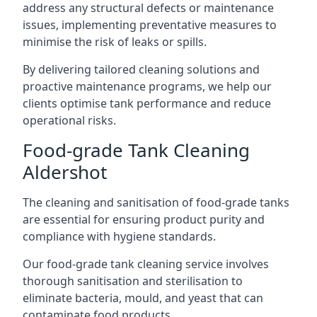
address any structural defects or maintenance
issues, implementing preventative measures to
minimise the risk of leaks or spills.
By delivering tailored cleaning solutions and
proactive maintenance programs, we help our
clients optimise tank performance and reduce
operational risks.
Food-grade Tank Cleaning
Aldershot
The cleaning and sanitisation of food-grade tanks
are essential for ensuring product purity and
compliance with hygiene standards.
Our food-grade tank cleaning service involves
thorough sanitisation and sterilisation to
eliminate bacteria, mould, and yeast that can
contaminate food products.