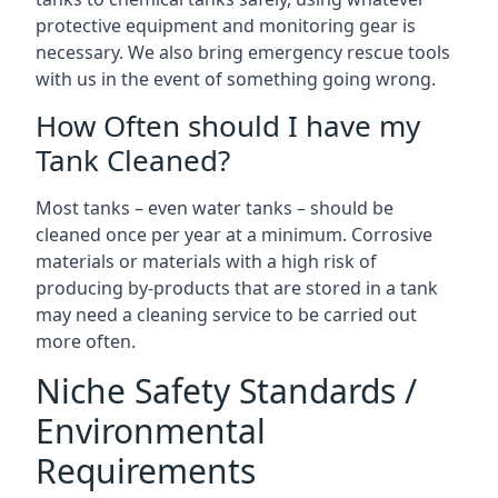
protective equipment and monitoring gear is
necessary. We also bring emergency rescue tools
with us in the event of something going wrong.
How Often should I have my
Tank Cleaned?
Most tanks – even water tanks – should be
cleaned once per year at a minimum. Corrosive
materials or materials with a high risk of
producing by-products that are stored in a tank
may need a cleaning service to be carried out
more often.
Niche Safety Standards /
Environmental
Requirements