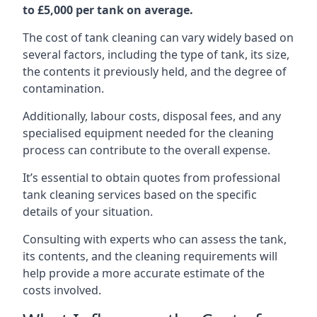
to £5,000 per tank on average.
The cost of tank cleaning can vary widely based on
several factors, including the type of tank, its size,
the contents it previously held, and the degree of
contamination.
Additionally, labour costs, disposal fees, and any
specialised equipment needed for the cleaning
process can contribute to the overall expense.
It’s essential to obtain quotes from professional
tank cleaning services based on the specific
details of your situation.
Consulting with experts who can assess the tank,
its contents, and the cleaning requirements will
help provide a more accurate estimate of the
costs involved.