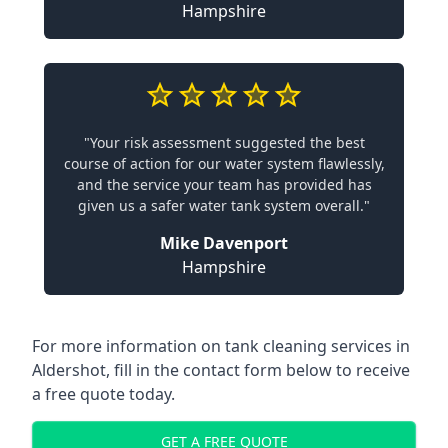
Hampshire
"Your risk assessment suggested the best
course of action for our water system flawlessly,
and the service your team has provided has
given us a safer water tank system overall."
Mike Davenport
Hampshire
For more information on tank cleaning services in
Aldershot, fill in the contact form below to receive
a free quote today.
GET A FREE QUOTE