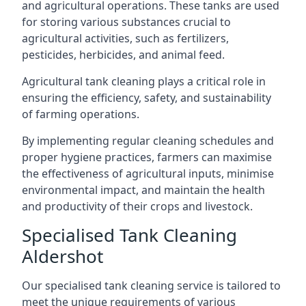
and agricultural operations. These tanks are used
for storing various substances crucial to
agricultural activities, such as fertilizers,
pesticides, herbicides, and animal feed.
Agricultural tank cleaning plays a critical role in
ensuring the efficiency, safety, and sustainability
of farming operations.
By implementing regular cleaning schedules and
proper hygiene practices, farmers can maximise
the effectiveness of agricultural inputs, minimise
environmental impact, and maintain the health
and productivity of their crops and livestock.
Specialised Tank Cleaning
Aldershot
Our specialised tank cleaning service is tailored to
meet the unique requirements of various