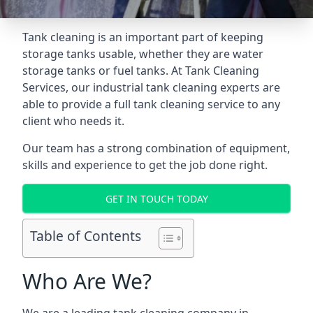
Tank cleaning is an important part of keeping
storage tanks usable, whether they are water
storage tanks or fuel tanks. At Tank Cleaning
Services, our industrial tank cleaning experts are
able to provide a full tank cleaning service to any
client who needs it.
Our team has a strong combination of equipment,
skills and experience to get the job done right.
GET IN TOUCH TODAY
Table of Contents
Who Are We?