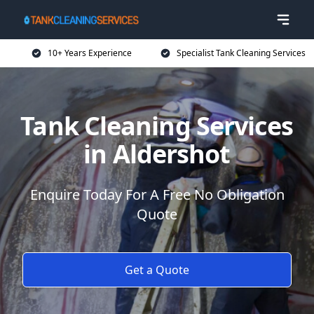
10+ Years Experience
Specialist Tank Cleaning Services
Tank Cleaning Services
in Aldershot
Enquire Today For A Free No Obligation
Quote
Get a Quote