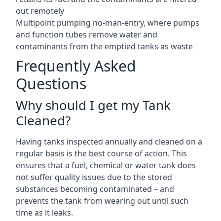
out remotely
Multipoint pumping no-man-entry, where pumps
and function tubes remove water and
contaminants from the emptied tanks as waste
Frequently Asked
Questions
Why should I get my Tank
Cleaned?
Having tanks inspected annually and cleaned on a
regular basis is the best course of action. This
ensures that a fuel, chemical or water tank does
not suffer quality issues due to the stored
substances becoming contaminated – and
prevents the tank from wearing out until such
time as it leaks.