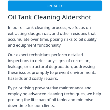
CONTACT US
Oil Tank Cleaning Aldershot
In our oil tank cleaning process, we focus on
extracting sludge, rust, and other residues that
accumulate over time, posing risks to oil quality
and equipment functionality.
Our expert technicians perform detailed
inspections to detect any signs of corrosion,
leakage, or structural degradation, addressing
these issues promptly to prevent environmental
hazards and costly repairs.
By prioritising preventative maintenance and
employing advanced cleaning techniques, we help
prolong the lifespan of oil tanks and minimise
downtime for our clients.