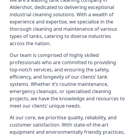
We are a leading
tank cleaning company
in
Aldershot, dedicated to delivering exceptional
industrial cleaning solutions. With a wealth of
experience and expertise, we specialise in the
thorough cleaning and maintenance of various
types of tanks, catering to diverse industries
across the nation.
Our team is comprised of highly skilled
professionals who are committed to providing
top-notch services, and ensuring the safety,
efficiency, and longevity of our clients’ tank
systems. Whether it’s routine maintenance,
emergency cleanups, or specialised cleaning
projects, we have the knowledge and resources to
meet our clients’ unique needs.
At our core, we prioritise quality, reliability, and
customer satisfaction. With state-of-the-art
equipment and environmentally friendly practices,