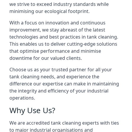
we strive to exceed industry standards while
minimising our ecological footprint.
With a focus on innovation and continuous
improvement, we stay abreast of the latest
technologies and best practices in tank cleaning.
This enables us to deliver cutting-edge solutions
that optimise performance and minimise
downtime for our valued clients.
Choose us as your trusted partner for all your
tank cleaning needs, and experience the
difference our expertise can make in maintaining
the integrity and efficiency of your industrial
operations.
Why Use Us?
We are accredited tank cleaning experts with ties
to major industrial organisations and