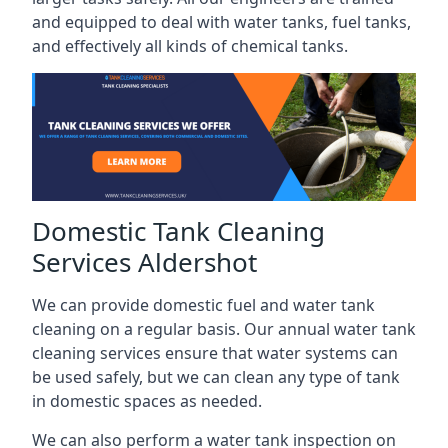
and equipped to deal with water tanks, fuel tanks,
and effectively all kinds of chemical tanks.
Domestic Tank Cleaning
Services Aldershot
We can provide domestic fuel and water tank
cleaning on a regular basis. Our annual water tank
cleaning services ensure that water systems can
be used safely, but we can clean any type of tank
in domestic spaces as needed.
We can also perform a water tank inspection on