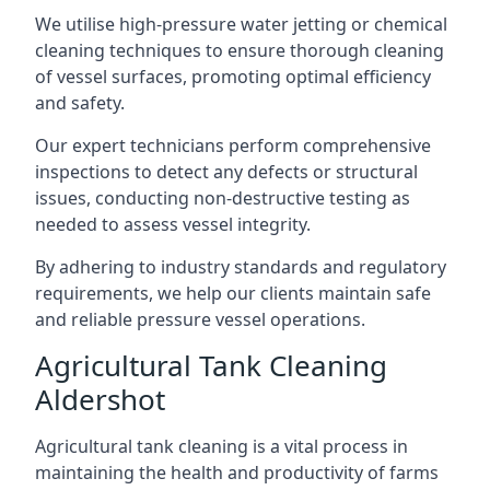
We utilise high-pressure water jetting or chemical
cleaning techniques to ensure thorough cleaning
of vessel surfaces, promoting optimal efficiency
and safety.
Our expert technicians perform comprehensive
inspections to detect any defects or structural
issues, conducting non-destructive testing as
needed to assess vessel integrity.
By adhering to industry standards and regulatory
requirements, we help our clients maintain safe
and reliable pressure vessel operations.
Agricultural Tank Cleaning
Aldershot
Agricultural tank cleaning is a vital process in
maintaining the health and productivity of farms