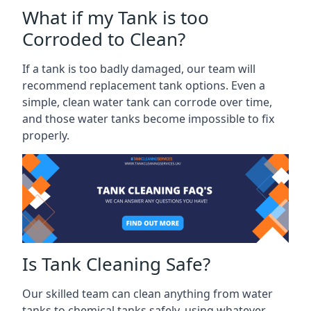
What if my Tank is too
Corroded to Clean?
If a tank is too badly damaged, our team will
recommend replacement tank options. Even a
simple, clean water tank can corrode over time,
and those water tanks become impossible to fix
properly.
Is Tank Cleaning Safe?
Our skilled team can clean anything from water
tanks to chemical tanks safely, using whatever