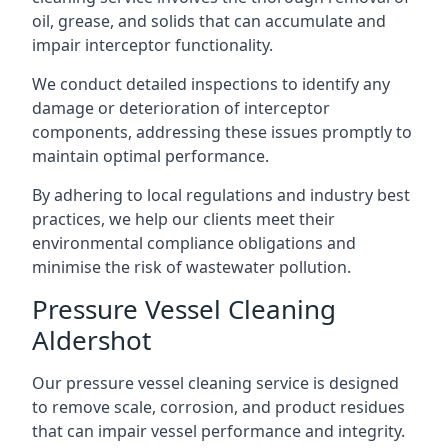
oil, grease, and solids that can accumulate and
impair interceptor functionality.
We conduct detailed inspections to identify any
damage or deterioration of interceptor
components, addressing these issues promptly to
maintain optimal performance.
By adhering to local regulations and industry best
practices, we help our clients meet their
environmental compliance obligations and
minimise the risk of wastewater pollution.
Pressure Vessel Cleaning
Aldershot
Our pressure vessel cleaning service is designed
to remove scale, corrosion, and product residues
that can impair vessel performance and integrity.