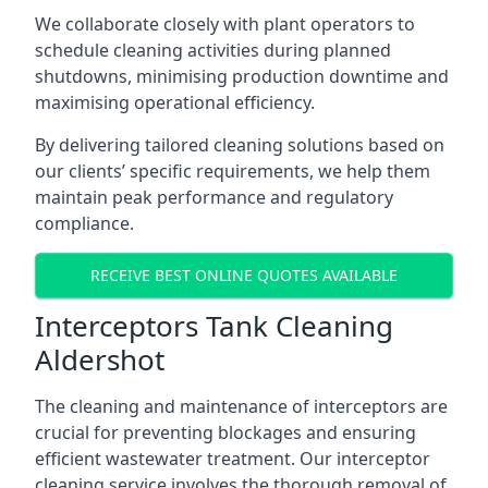
We collaborate closely with plant operators to
schedule cleaning activities during planned
shutdowns, minimising production downtime and
maximising operational efficiency.
By delivering tailored cleaning solutions based on
our clients’ specific requirements, we help them
maintain peak performance and regulatory
compliance.
RECEIVE BEST ONLINE QUOTES AVAILABLE
Interceptors Tank Cleaning
Aldershot
The cleaning and maintenance of interceptors are
crucial for preventing blockages and ensuring
efficient wastewater treatment. Our interceptor
cleaning service involves the thorough removal of