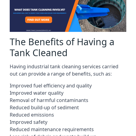
The Benefits of Having a
Tank Cleaned
Having industrial tank cleaning services carried
out can provide a range of benefits, such as:
Improved fuel efficiency and quality
Improved water quality
Removal of harmful contaminants
Reduced build-up of sediment
Reduced emissions
Improved safety
Reduced maintenance requirements