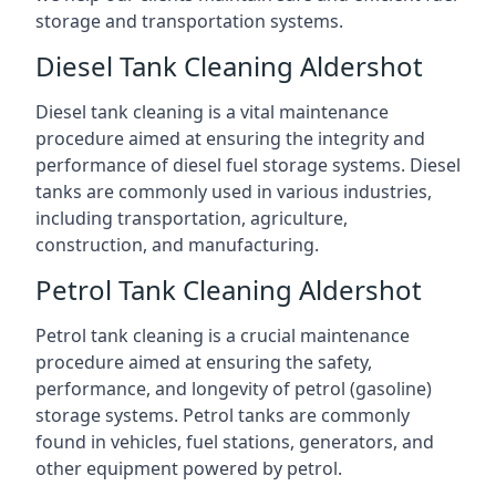
storage and transportation systems.
Diesel Tank Cleaning Aldershot
Diesel tank cleaning is a vital maintenance
procedure aimed at ensuring the integrity and
performance of diesel fuel storage systems. Diesel
tanks are commonly used in various industries,
including transportation, agriculture,
construction, and manufacturing.
Petrol Tank Cleaning Aldershot
Petrol tank cleaning is a crucial maintenance
procedure aimed at ensuring the safety,
performance, and longevity of petrol (gasoline)
storage systems. Petrol tanks are commonly
found in vehicles, fuel stations, generators, and
other equipment powered by petrol.