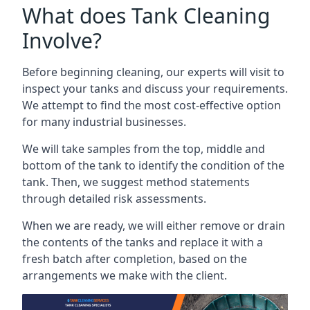
What does Tank Cleaning
Involve?
Before beginning cleaning, our experts will visit to
inspect your tanks and discuss your requirements.
We attempt to find the most cost-effective option
for many industrial businesses.
We will take samples from the top, middle and
bottom of the tank to identify the condition of the
tank. Then, we suggest method statements
through detailed risk assessments.
When we are ready, we will either remove or drain
the contents of the tanks and replace it with a
fresh batch after completion, based on the
arrangements we make with the client.