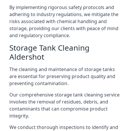
By implementing rigorous safety protocols and
adhering to industry regulations, we mitigate the
risks associated with chemical handling and
storage, providing our clients with peace of mind
and regulatory compliance.
Storage Tank Cleaning
Aldershot
The cleaning and maintenance of storage tanks
are essential for preserving product quality and
preventing contamination.
Our comprehensive storage tank cleaning service
involves the removal of residues, debris, and
contaminants that can compromise product
integrity.
We conduct thorough inspections to identify and