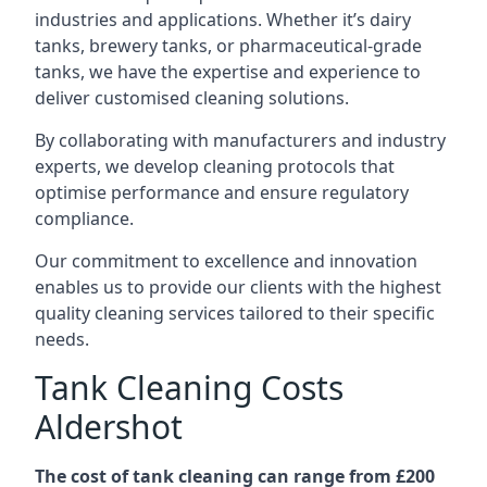
industries and applications. Whether it’s dairy
tanks, brewery tanks, or pharmaceutical-grade
tanks, we have the expertise and experience to
deliver customised cleaning solutions.
By collaborating with manufacturers and industry
experts, we develop cleaning protocols that
optimise performance and ensure regulatory
compliance.
Our commitment to excellence and innovation
enables us to provide our clients with the highest
quality cleaning services tailored to their specific
needs.
Tank Cleaning Costs
Aldershot
The cost of tank cleaning can range from £200