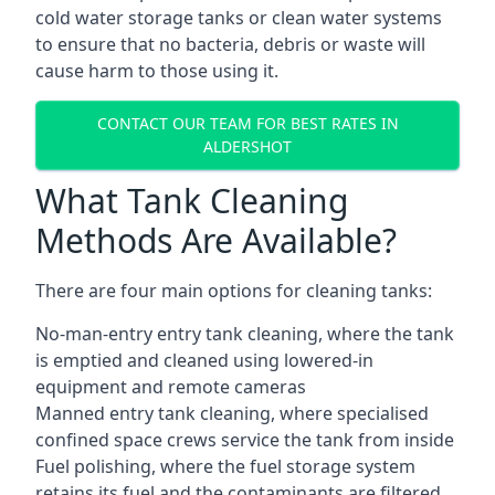
cold water storage tanks or clean water systems
to ensure that no bacteria, debris or waste will
cause harm to those using it.
CONTACT OUR TEAM FOR BEST RATES IN
ALDERSHOT
What Tank Cleaning
Methods Are Available?
There are four main options for cleaning tanks:
No-man-entry entry tank cleaning, where the tank
is emptied and cleaned using lowered-in
equipment and remote cameras
Manned entry tank cleaning, where specialised
confined space crews service the tank from inside
Fuel polishing, where the fuel storage system
retains its fuel and the contaminants are filtered