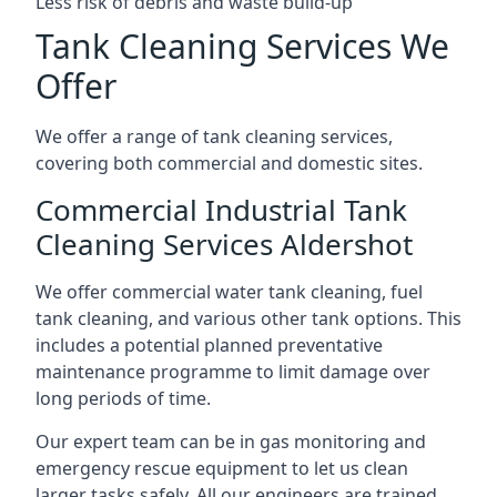
Less risk of debris and waste build-up
Tank Cleaning Services We
Offer
We offer a range of tank cleaning services,
covering both commercial and domestic sites.
Commercial Industrial Tank
Cleaning Services Aldershot
We offer commercial water tank cleaning, fuel
tank cleaning, and various other tank options. This
includes a potential planned preventative
maintenance programme to limit damage over
long periods of time.
Our expert team can be in gas monitoring and
emergency rescue equipment to let us clean
larger tasks safely. All our engineers are trained