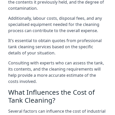
the contents it previously held, and the degree of
contamination.
Additionally, labour costs, disposal fees, and any
specialised equipment needed for the cleaning
process can contribute to the overall expense.
It’s essential to obtain quotes from professional
tank cleaning services based on the specific
details of your situation.
Consulting with experts who can assess the tank,
its contents, and the cleaning requirements will
help provide a more accurate estimate of the
costs involved.
What Influences the Cost of
Tank Cleaning?
Several factors can influence the cost of industrial