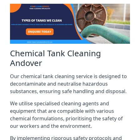
Chemical Tank Cleaning
Andover
Our chemical tank cleaning service is designed to
decontaminate and neutralise hazardous
substances, ensuring safe handling and disposal.
We utilise specialised cleaning agents and
equipment that are compatible with various
chemical formulations, prioritising the safety of
our workers and the environment.
By implementing rigorous safety protocols and