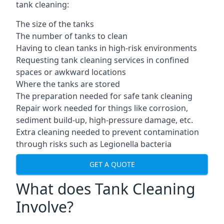
tank cleaning:
The size of the tanks
The number of tanks to clean
Having to clean tanks in high-risk environments
Requesting tank cleaning services in confined
spaces or awkward locations
Where the tanks are stored
The preparation needed for safe tank cleaning
Repair work needed for things like corrosion,
sediment build-up, high-pressure damage, etc.
Extra cleaning needed to prevent contamination
through risks such as Legionella bacteria
GET A QUOTE
What does Tank Cleaning
Involve?