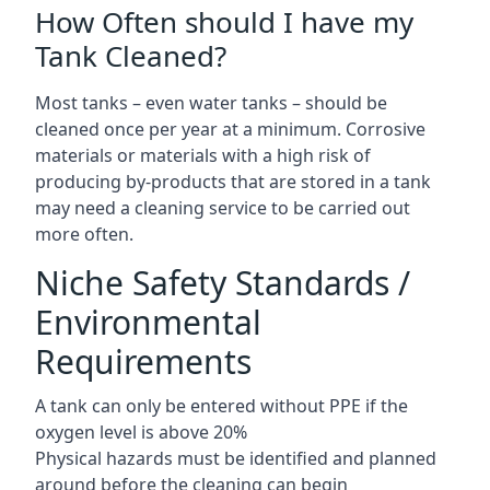
How Often should I have my
Tank Cleaned?
Most tanks – even water tanks – should be
cleaned once per year at a minimum. Corrosive
materials or materials with a high risk of
producing by-products that are stored in a tank
may need a cleaning service to be carried out
more often.
Niche Safety Standards /
Environmental
Requirements
A tank can only be entered without PPE if the
oxygen level is above 20%
Physical hazards must be identified and planned
around before the cleaning can begin