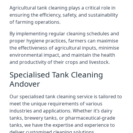
Agricultural tank cleaning plays a critical role in
ensuring the efficiency, safety, and sustainability
of farming operations.
By implementing regular cleaning schedules and
proper hygiene practices, farmers can maximise
the effectiveness of agricultural inputs, minimise
environmental impact, and maintain the health
and productivity of their crops and livestock.
Specialised Tank Cleaning
Andover
Our specialised tank cleaning service is tailored to
meet the unique requirements of various
industries and applications. Whether it’s dairy
tanks, brewery tanks, or pharmaceutical-grade
tanks, we have the expertise and experience to
deliver customised cleaning solutions.