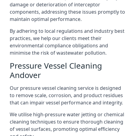
damage or deterioration of interceptor
components, addressing these issues promptly to
maintain optimal performance.
By adhering to local regulations and industry best
practices, we help our clients meet their
environmental compliance obligations and
minimise the risk of wastewater pollution.
Pressure Vessel Cleaning
Andover
Our pressure vessel cleaning service is designed
to remove scale, corrosion, and product residues
that can impair vessel performance and integrity.
We utilise high-pressure water jetting or chemical
cleaning techniques to ensure thorough cleaning
of vessel surfaces, promoting optimal efficiency