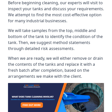
Before beginning cleaning, our experts will visit to
inspect your tanks and discuss your requirements.
We attempt to find the most cost-effective option
for many industrial businesses.
We will take samples from the top, middle and
bottom of the tank to identify the condition of the
tank. Then, we suggest method statements
through detailed risk assessments.
When we are ready, we will either remove or drain
the contents of the tanks and replace it with a
fresh batch after completion, based on the
arrangements we make with the client.