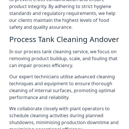
product integrity. By adhering to strict hygiene
standards and regulatory requirements, we help
our clients maintain the highest levels of food
safety and quality assurance.
Process Tank Cleaning Andover
In our process tank cleaning service, we focus on
removing product buildup, scale, and fouling that
can impair process efficiency.
Our expert technicians utilise advanced cleaning
techniques and equipment to ensure thorough
cleaning of internal surfaces, promoting optimal
performance and reliability.
We collaborate closely with plant operators to
schedule cleaning activities during planned
shutdowns, minimising production downtime and