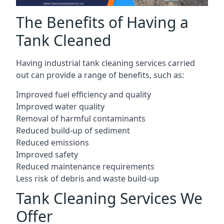
The Benefits of Having a
Tank Cleaned
Having industrial tank cleaning services carried
out can provide a range of benefits, such as:
Improved fuel efficiency and quality
Improved water quality
Removal of harmful contaminants
Reduced build-up of sediment
Reduced emissions
Improved safety
Reduced maintenance requirements
Less risk of debris and waste build-up
Tank Cleaning Services We
Offer