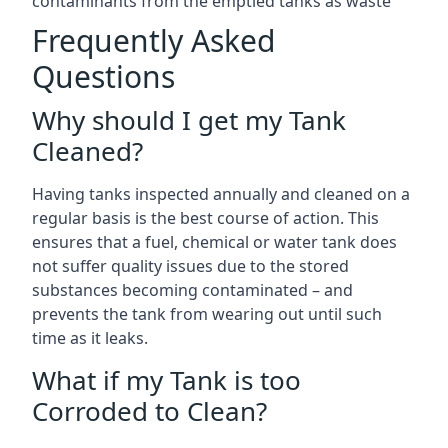
contaminants from the emptied tanks as waste
Frequently Asked
Questions
Why should I get my Tank
Cleaned?
Having tanks inspected annually and cleaned on a
regular basis is the best course of action. This
ensures that a fuel, chemical or water tank does
not suffer quality issues due to the stored
substances becoming contaminated – and
prevents the tank from wearing out until such
time as it leaks.
What if my Tank is too
Corroded to Clean?