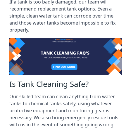
If a tank is too badly damaged, our team will
recommend replacement tank options. Even a
simple, clean water tank can corrode over time,
and those water tanks become impossible to fix
properly.
Is Tank Cleaning Safe?
Our skilled team can clean anything from water
tanks to chemical tanks safely, using whatever
protective equipment and monitoring gear is
necessary. We also bring emergency rescue tools
with us in the event of something going wrong.