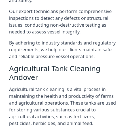
and safety.
Our expert technicians perform comprehensive
inspections to detect any defects or structural
issues, conducting non-destructive testing as
needed to assess vessel integrity.
By adhering to industry standards and regulatory
requirements, we help our clients maintain safe
and reliable pressure vessel operations.
Agricultural Tank Cleaning
Andover
Agricultural tank cleaning is a vital process in
maintaining the health and productivity of farms
and agricultural operations. These tanks are used
for storing various substances crucial to
agricultural activities, such as fertilizers,
pesticides, herbicides, and animal feed.