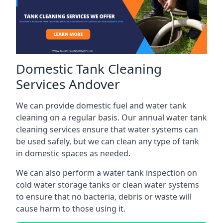
Domestic Tank Cleaning
Services Andover
We can provide domestic fuel and water tank
cleaning on a regular basis. Our annual water tank
cleaning services ensure that water systems can
be used safely, but we can clean any type of tank
in domestic spaces as needed.
We can also perform a water tank inspection on
cold water storage tanks or clean water systems
to ensure that no bacteria, debris or waste will
cause harm to those using it.