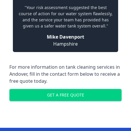
"Your risk assessment suggested the best
course of action for our water system flawlessly,
and the service your team has provided has
given us a safer water tank system overall."
Mike Davenport
Hampshire
For more information on tank cleaning services in
Andover, fill in the contact form below to receive a
free quote today.
GET A FREE QUOTE