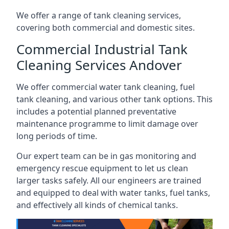
We offer a range of tank cleaning services,
covering both commercial and domestic sites.
Commercial Industrial Tank
Cleaning Services Andover
We offer commercial water tank cleaning, fuel
tank cleaning, and various other tank options. This
includes a potential planned preventative
maintenance programme to limit damage over
long periods of time.
Our expert team can be in gas monitoring and
emergency rescue equipment to let us clean
larger tasks safely. All our engineers are trained
and equipped to deal with water tanks, fuel tanks,
and effectively all kinds of chemical tanks.