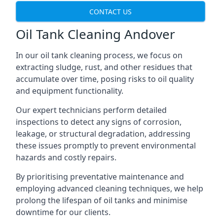
CONTACT US
Oil Tank Cleaning Andover
In our oil tank cleaning process, we focus on
extracting sludge, rust, and other residues that
accumulate over time, posing risks to oil quality
and equipment functionality.
Our expert technicians perform detailed
inspections to detect any signs of corrosion,
leakage, or structural degradation, addressing
these issues promptly to prevent environmental
hazards and costly repairs.
By prioritising preventative maintenance and
employing advanced cleaning techniques, we help
prolong the lifespan of oil tanks and minimise
downtime for our clients.