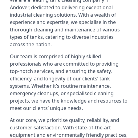
We are a leading
tank cleaning company
in
Andover, dedicated to delivering exceptional
industrial cleaning solutions. With a wealth of
experience and expertise, we specialise in the
thorough cleaning and maintenance of various
types of tanks, catering to diverse industries
across the nation.
Our team is comprised of highly skilled
professionals who are committed to providing
top-notch services, and ensuring the safety,
efficiency, and longevity of our clients’ tank
systems. Whether it’s routine maintenance,
emergency cleanups, or specialised cleaning
projects, we have the knowledge and resources to
meet our clients’ unique needs.
At our core, we prioritise quality, reliability, and
customer satisfaction. With state-of-the-art
equipment and environmentally friendly practices,