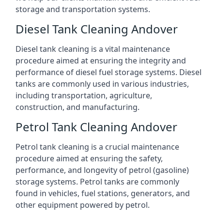
storage and transportation systems.
Diesel Tank Cleaning Andover
Diesel tank cleaning is a vital maintenance
procedure aimed at ensuring the integrity and
performance of diesel fuel storage systems. Diesel
tanks are commonly used in various industries,
including transportation, agriculture,
construction, and manufacturing.
Petrol Tank Cleaning Andover
Petrol tank cleaning is a crucial maintenance
procedure aimed at ensuring the safety,
performance, and longevity of petrol (gasoline)
storage systems. Petrol tanks are commonly
found in vehicles, fuel stations, generators, and
other equipment powered by petrol.