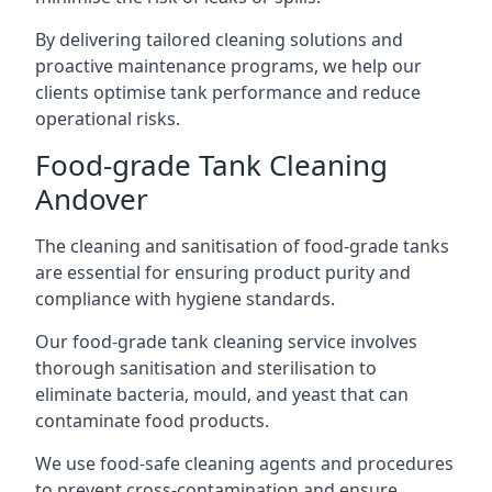
By delivering tailored cleaning solutions and
proactive maintenance programs, we help our
clients optimise tank performance and reduce
operational risks.
Food-grade Tank Cleaning
Andover
The cleaning and sanitisation of food-grade tanks
are essential for ensuring product purity and
compliance with hygiene standards.
Our food-grade tank cleaning service involves
thorough sanitisation and sterilisation to
eliminate bacteria, mould, and yeast that can
contaminate food products.
We use food-safe cleaning agents and procedures
to prevent cross-contamination and ensure