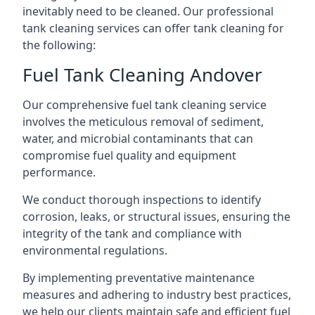
inevitably need to be cleaned. Our professional
tank cleaning services can offer tank cleaning for
the following:
Fuel Tank Cleaning Andover
Our comprehensive fuel tank cleaning service
involves the meticulous removal of sediment,
water, and microbial contaminants that can
compromise fuel quality and equipment
performance.
We conduct thorough inspections to identify
corrosion, leaks, or structural issues, ensuring the
integrity of the tank and compliance with
environmental regulations.
By implementing preventative maintenance
measures and adhering to industry best practices,
we help our clients maintain safe and efficient fuel