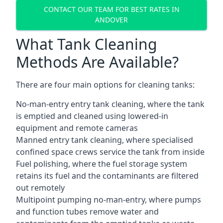
CONTACT OUR TEAM FOR BEST RATES IN
ANDOVER
What Tank Cleaning
Methods Are Available?
There are four main options for cleaning tanks:
No-man-entry entry tank cleaning, where the tank
is emptied and cleaned using lowered-in
equipment and remote cameras
Manned entry tank cleaning, where specialised
confined space crews service the tank from inside
Fuel polishing, where the fuel storage system
retains its fuel and the contaminants are filtered
out remotely
Multipoint pumping no-man-entry, where pumps
and function tubes remove water and