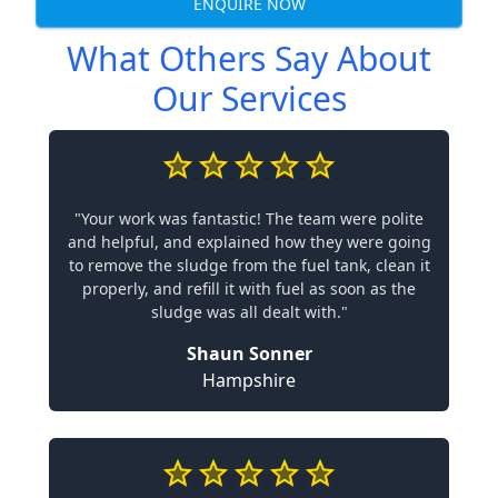
ENQUIRE NOW
What Others Say About
Our Services
"Your work was fantastic! The team were polite
and helpful, and explained how they were going
to remove the sludge from the fuel tank, clean it
properly, and refill it with fuel as soon as the
sludge was all dealt with."
Shaun Sonner
Hampshire