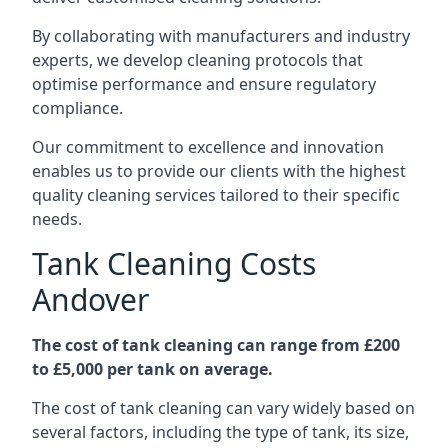
By collaborating with manufacturers and industry
experts, we develop cleaning protocols that
optimise performance and ensure regulatory
compliance.
Our commitment to excellence and innovation
enables us to provide our clients with the highest
quality cleaning services tailored to their specific
needs.
Tank Cleaning Costs
Andover
The cost of tank cleaning can range from £200
to £5,000 per tank on average.
The cost of tank cleaning can vary widely based on
several factors, including the type of tank, its size,