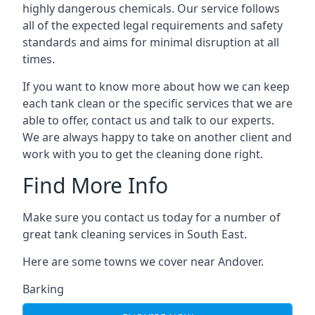
highly dangerous chemicals. Our service follows
all of the expected legal requirements and safety
standards and aims for minimal disruption at all
times.
If you want to know more about how we can keep
each tank clean or the specific services that we are
able to offer, contact us and talk to our experts.
We are always happy to take on another client and
work with you to get the cleaning done right.
Find More Info
Make sure you contact us today for a number of
great tank cleaning services in South East.
Here are some towns we cover near Andover.
Barking