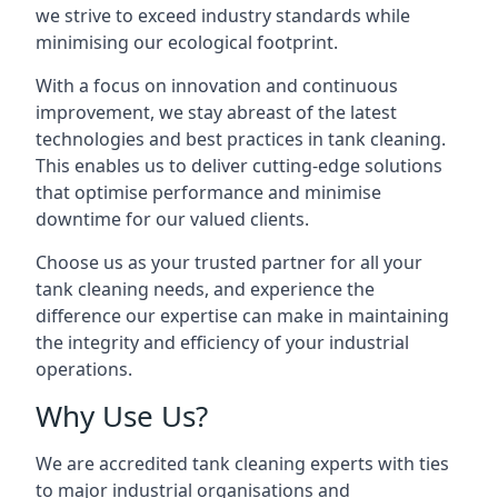
we strive to exceed industry standards while
minimising our ecological footprint.
With a focus on innovation and continuous
improvement, we stay abreast of the latest
technologies and best practices in tank cleaning.
This enables us to deliver cutting-edge solutions
that optimise performance and minimise
downtime for our valued clients.
Choose us as your trusted partner for all your
tank cleaning needs, and experience the
difference our expertise can make in maintaining
the integrity and efficiency of your industrial
operations.
Why Use Us?
We are accredited tank cleaning experts with ties
to major industrial organisations and