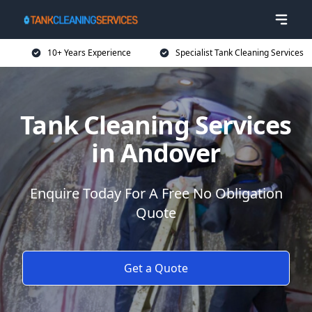
10+ Years Experience
Specialist Tank Cleaning Services
Tank Cleaning Services
in Andover
Enquire Today For A Free No Obligation
Quote
Get a Quote