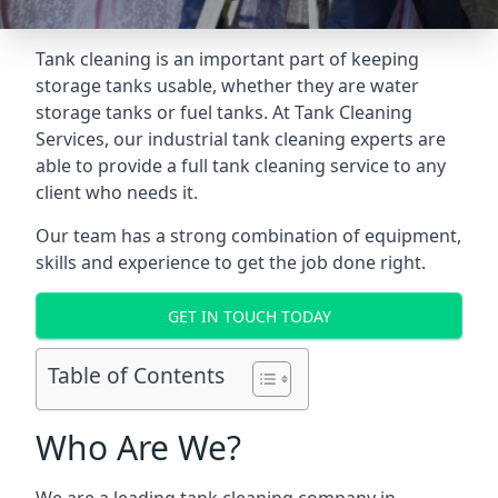
Tank cleaning is an important part of keeping
storage tanks usable, whether they are water
storage tanks or fuel tanks. At Tank Cleaning
Services, our industrial tank cleaning experts are
able to provide a full tank cleaning service to any
client who needs it.
Our team has a strong combination of equipment,
skills and experience to get the job done right.
GET IN TOUCH TODAY
Table of Contents
Who Are We?