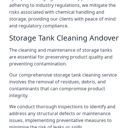
adhering to industry regulations, we mitigate the
risks associated with chemical handling and
storage, providing our clients with peace of mind
and regulatory compliance.
Storage Tank Cleaning Andover
The cleaning and maintenance of storage tanks
are essential for preserving product quality and
preventing contamination.
Our comprehensive storage tank cleaning service
involves the removal of residues, debris, and
contaminants that can compromise product
integrity.
We conduct thorough inspections to identify and
address any structural defects or maintenance
issues, implementing preventative measures to
minimise the risk of leaks or spills.