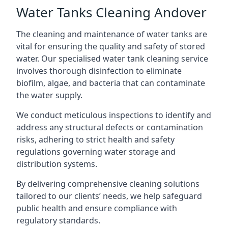
Water Tanks Cleaning Andover
The cleaning and maintenance of water tanks are
vital for ensuring the quality and safety of stored
water. Our specialised water tank cleaning service
involves thorough disinfection to eliminate
biofilm, algae, and bacteria that can contaminate
the water supply.
We conduct meticulous inspections to identify and
address any structural defects or contamination
risks, adhering to strict health and safety
regulations governing water storage and
distribution systems.
By delivering comprehensive cleaning solutions
tailored to our clients’ needs, we help safeguard
public health and ensure compliance with
regulatory standards.