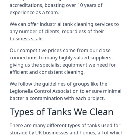
accreditations, boasting over 10 years of
experience as a team.
We can offer
industrial tank cleaning
services to
any number of clients, regardless of their
business scale.
Our competitive prices come from our close
connections to many highly-valued suppliers,
giving us the specialist equipment we need for
efficient and consistent cleaning.
We follow the guidelines of groups like the
Legionella Control Association to ensure minimal
bacteria contamination with each project.
Types of Tanks We Clean
There are many different types of tanks used for
storage by UK businesses and homes, all of which