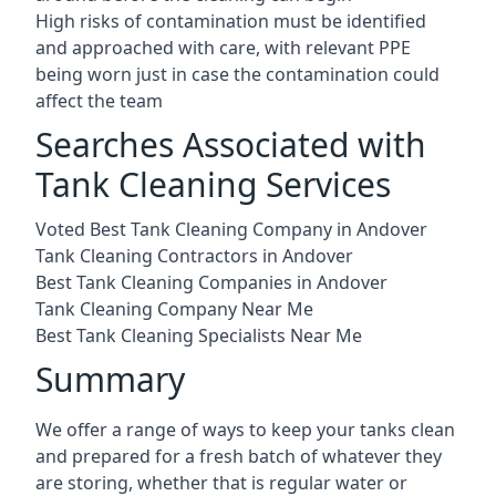
High risks of contamination must be identified
and approached with care, with relevant PPE
being worn just in case the contamination could
affect the team
Searches Associated with
Tank Cleaning Services
Voted Best Tank Cleaning Company in Andover
Tank Cleaning Contractors in Andover
Best Tank Cleaning Companies in Andover
Tank Cleaning Company Near Me
Best Tank Cleaning Specialists Near Me
Summary
We offer a range of ways to keep your tanks clean
and prepared for a fresh batch of whatever they
are storing, whether that is regular water or