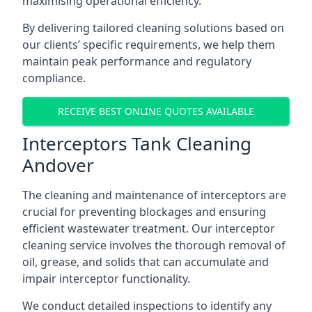
maximising operational efficiency.
By delivering tailored cleaning solutions based on
our clients’ specific requirements, we help them
maintain peak performance and regulatory
compliance.
RECEIVE BEST ONLINE QUOTES AVAILABLE
Interceptors Tank Cleaning
Andover
The cleaning and maintenance of interceptors are
crucial for preventing blockages and ensuring
efficient wastewater treatment. Our interceptor
cleaning service involves the thorough removal of
oil, grease, and solids that can accumulate and
impair interceptor functionality.
We conduct detailed inspections to identify any