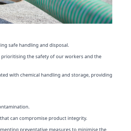
ing safe handling and disposal.
prioritising the safety of our workers and the
ated with chemical handling and storage, providing
ontamination.
 that can compromise product integrity.
lementing preventative measures to minimise the