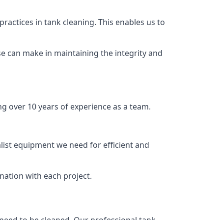
ractices in tank cleaning. This enables us to
se can make in maintaining the integrity and
ng over 10 years of experience as a team.
list equipment we need for efficient and
nation with each project.