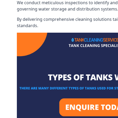
We conduct meticulous inspections to identify and 
governing water storage and distribution systems
By delivering comprehensive cleaning solutions tai
standards.