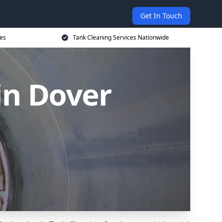
Get In Touch
ces
Tank Cleaning Services Nationwide
in Dover