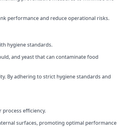
tank performance and reduce operational risks.
ith hygiene standards.
mould, and yeast that can contaminate food
y. By adhering to strict hygiene standards and
 process efficiency.
internal surfaces, promoting optimal performance