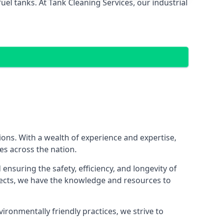
el tanks. At Tank Cleaning Services, our industrial
tions. With a wealth of experience and expertise,
es across the nation.
nsuring the safety, efficiency, and longevity of
ojects, we have the knowledge and resources to
vironmentally friendly practices, we strive to