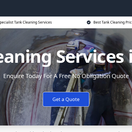
pecialist Tank Cleaning Services
Best Tank Cleaning Pri
eaning Services 
Enquire Today For A Free No Obligation Quote
Get a Quote