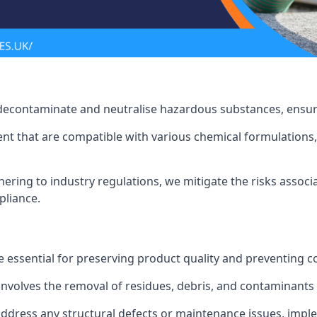
 decontaminate and neutralise hazardous substances, ensur
nt that are compatible with various chemical formulations, 
ering to industry regulations, we mitigate the risks associ
pliance.
 essential for preserving product quality and preventing c
nvolves the removal of residues, debris, and contaminants
address any structural defects or maintenance issues, imp