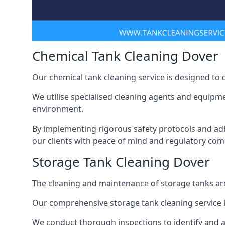
Chemical Tank Cleaning Dover
Our chemical tank cleaning service is designed to
We utilise specialised cleaning agents and equipme
environment.
By implementing rigorous safety protocols and adh
our clients with peace of mind and regulatory com
Storage Tank Cleaning Dover
The cleaning and maintenance of storage tanks are
Our comprehensive storage tank cleaning service i
We conduct thorough inspections to identify and 