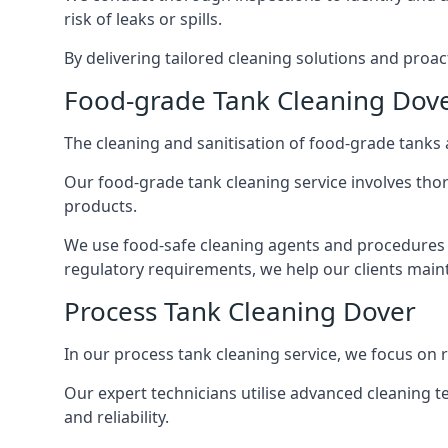
risk of leaks or spills.
By delivering tailored cleaning solutions and pro
Food-grade Tank Cleaning Dov
The cleaning and sanitisation of food-grade tanks
Our food-grade tank cleaning service involves thor
products.
We use food-safe cleaning agents and procedures t
regulatory requirements, we help our clients maint
Process Tank Cleaning Dover
In our process tank cleaning service, we focus on 
Our expert technicians utilise advanced cleaning
and reliability.