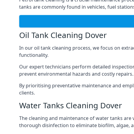
tanks are commonly found in vehicles, fuel statio
Oil Tank Cleaning Dover
In our oil tank cleaning process, we focus on extra
functionality.
Our expert technicians perform detailed inspection
prevent environmental hazards and costly repairs.
By prioritising preventative maintenance and empl
clients.
Water Tanks Cleaning Dover
The cleaning and maintenance of water tanks are vit
thorough disinfection to eliminate biofilm, algae,