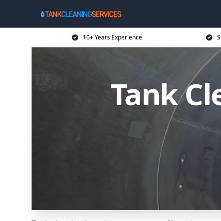
10+ Years Experience
S
Tank Cl