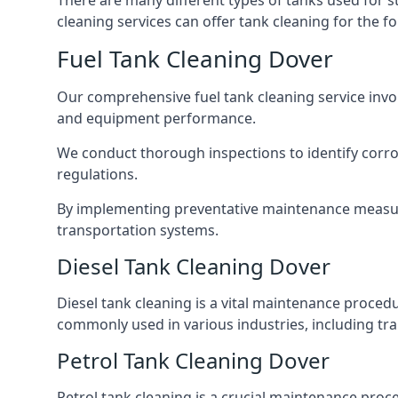
There are many different types of tanks used for s
cleaning services can offer tank cleaning for the fo
Fuel Tank Cleaning Dover
Our comprehensive fuel tank cleaning service invo
and equipment performance.
We conduct thorough inspections to identify corros
regulations.
By implementing preventative maintenance measures
transportation systems.
Diesel Tank Cleaning Dover
Diesel tank cleaning is a vital maintenance proced
commonly used in various industries, including tra
Petrol Tank Cleaning Dover
Petrol tank cleaning is a crucial maintenance proc