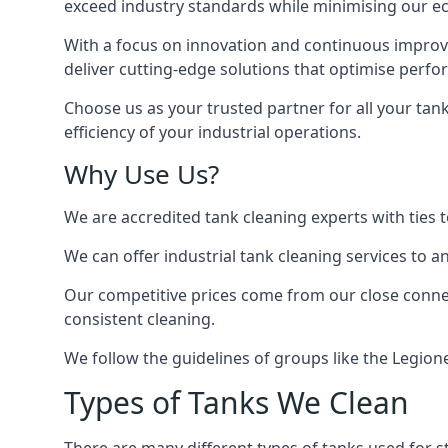
exceed industry standards while minimising our eco
With a focus on innovation and continuous improvem
deliver cutting-edge solutions that optimise perf
Choose us as your trusted partner for all your tan
efficiency of your industrial operations.
Why Use Us?
We are accredited tank cleaning experts with ties 
We can offer
industrial tank cleaning
services to an
Our competitive prices come from our close connect
consistent cleaning.
We follow the guidelines of groups like the Legion
Types of Tanks We Clean