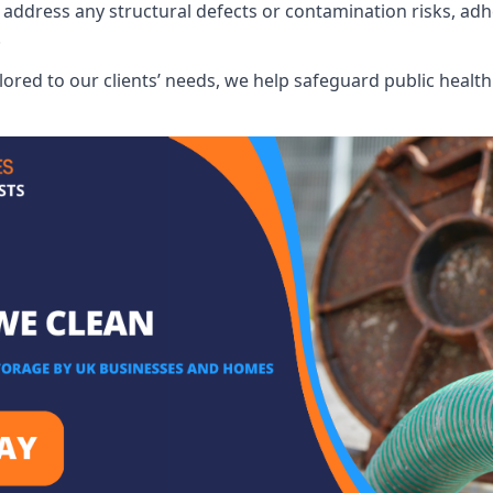
address any structural defects or contamination risks, adhe
.
lored to our clients’ needs, we help safeguard public heal