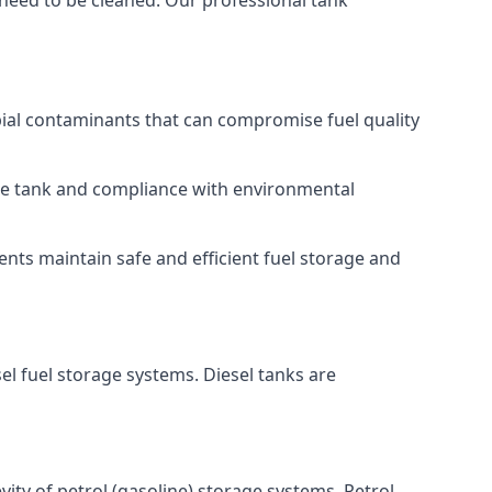
 need to be cleaned. Our professional tank
bial contaminants that can compromise fuel quality
 the tank and compliance with environmental
nts maintain safe and efficient fuel storage and
el fuel storage systems. Diesel tanks are
ity of petrol (gasoline) storage systems. Petrol