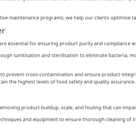
active maintenance programs, we help our clients optimise 
er
 are essential for ensuring product purity and compliance w
ough sanitisation and sterilisation to eliminate bacteria, 
o prevent cross-contamination and ensure product integrit
ain the highest levels of food safety and quality assurance.
removing product buildup, scale, and fouling that can impair
 techniques and equipment to ensure thorough cleaning of 