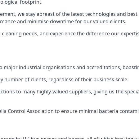
logical footprint.
ent, we stay abreast of the latest technologies and best p
ormance and minimise downtime for our valued clients.
k cleaning needs, and experience the difference our experti
to major industrial organisations and accreditations, boasti
y number of clients, regardless of their business scale.
ions to many highly-valued suppliers, giving us the specia
ella Control Association to ensure minimal bacteria contami