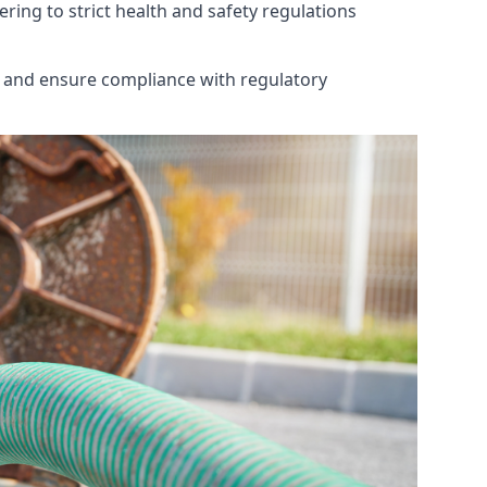
ring to strict health and safety regulations
th and ensure compliance with regulatory