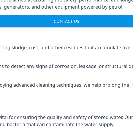
ns, generators, and other equipment powered by petrol.
CONTACT US
cting sludge, rust, and other residues that accumulate over
s to detect any signs of corrosion, leakage, or structural 
oying advanced cleaning techniques, we help prolong the l
al for ensuring the quality and safety of stored water. Our
 and bacteria that can contaminate the water supply.