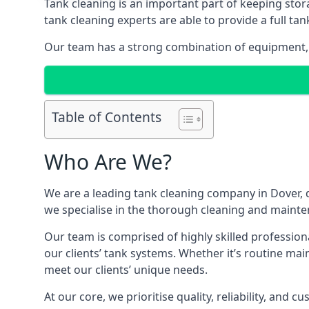
Tank cleaning is an important part of keeping stor
tank cleaning experts are able to provide a full tan
Our team has a strong combination of equipment, s
Table of Contents
Who Are We?
We are a leading
tank cleaning company
in Dover, 
we specialise in the thorough cleaning and mainten
Our team is comprised of highly skilled profession
our clients’ tank systems. Whether it’s routine m
meet our clients’ unique needs.
At our core, we prioritise quality, reliability, and