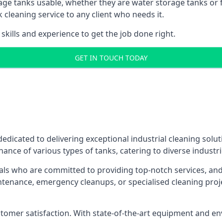
age tanks usable, whether they are water storage tanks or fu
k cleaning service to any client who needs it.
kills and experience to get the job done right.
GET IN TOUCH TODAY
dedicated to delivering exceptional industrial cleaning solu
ance of various types of tanks, catering to diverse industri
als who are committed to providing top-notch services, and e
aintenance, emergency cleanups, or specialised cleaning pr
 customer satisfaction. With state-of-the-art equipment and en