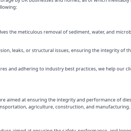
torage by UK businesses and homes, all of which inevitably
llowing:
lves the meticulous removal of sediment, water, and micro
ion, leaks, or structural issues, ensuring the integrity of
 and adhering to industry best practices, we help our clie
ure aimed at ensuring the integrity and performance of dies
nsportation, agriculture, construction, and manufacturing.
edure aimed at ensuring the safety, performance, and longev