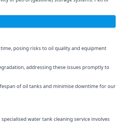
 time, posing risks to oil quality and equipment
degradation, addressing these issues promptly to
ifespan of oil tanks and minimise downtime for our
 specialised water tank cleaning service involves