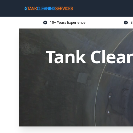
10+ Years Experience
S
Tank Clean