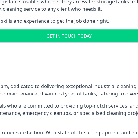
age tanks usable, whether they are water storage tanks or fu
k cleaning service to any client who needs it.
kills and experience to get the job done right.
GET IN TOUCH TODAY
ham, dedicated to delivering exceptional industrial cleaning
nd maintenance of various types of tanks, catering to diver
als who are committed to providing top-notch services, and e
aintenance, emergency cleanups, or specialised cleaning pr
 customer satisfaction. With state-of-the-art equipment and en