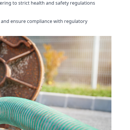
ring to strict health and safety regulations
th and ensure compliance with regulatory