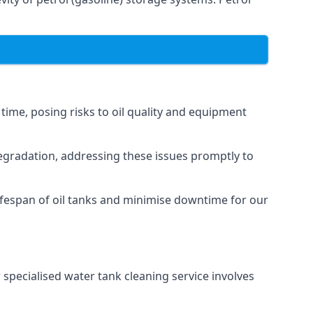
 time, posing risks to oil quality and equipment
degradation, addressing these issues promptly to
ifespan of oil tanks and minimise downtime for our
 specialised water tank cleaning service involves