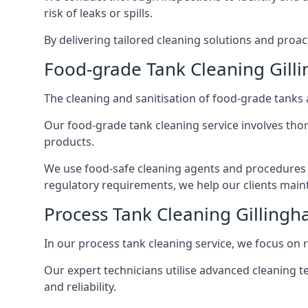
risk of leaks or spills.
By delivering tailored cleaning solutions and pro
Food-grade Tank Cleaning Gill
The cleaning and sanitisation of food-grade tanks
Our food-grade tank cleaning service involves thor
products.
We use food-safe cleaning agents and procedures t
regulatory requirements, we help our clients maint
Process Tank Cleaning Gilling
In our process tank cleaning service, we focus on 
Our expert technicians utilise advanced cleaning
and reliability.