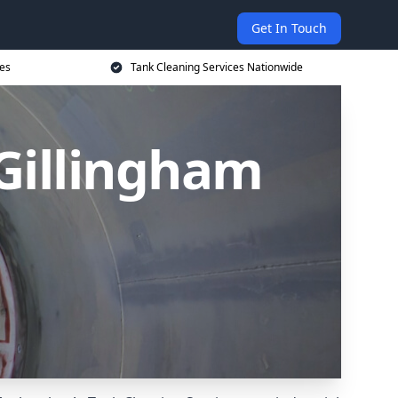
Get In Touch
ces
Tank Cleaning Services Nationwide
 Gillingham