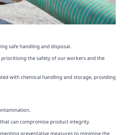
ing safe handling and disposal.
prioritising the safety of our workers and the
ated with chemical handling and storage, providing
ontamination.
 that can compromise product integrity.
lementing preventative measures to minimise the