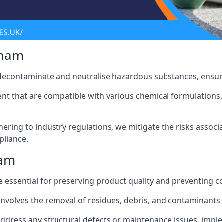
gham
 decontaminate and neutralise hazardous substances, ensur
nt that are compatible with various chemical formulations, 
ering to industry regulations, we mitigate the risks associ
pliance.
ham
 essential for preserving product quality and preventing c
nvolves the removal of residues, debris, and contaminants
address any structural defects or maintenance issues, imp