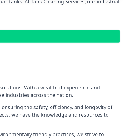
el tanks. At Tank Cleaning Services, our industrial
 solutions. With a wealth of experience and
se industries across the nation.
nsuring the safety, efficiency, and longevity of
ojects, we have the knowledge and resources to
vironmentally friendly practices, we strive to