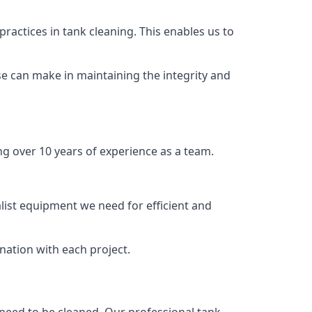
ractices in tank cleaning. This enables us to
se can make in maintaining the integrity and
ng over 10 years of experience as a team.
list equipment we need for efficient and
nation with each project.