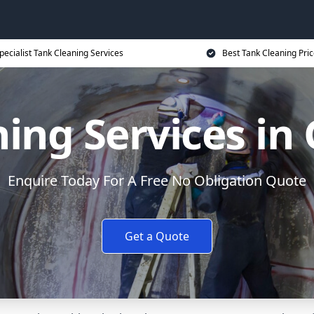
pecialist Tank Cleaning Services
Best Tank Cleaning Pri
ing Services in
Enquire Today For A Free No Obligation Quote
Get a Quote