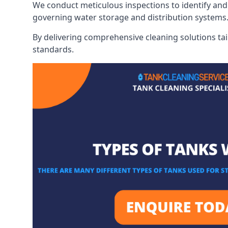
We conduct meticulous inspections to identify and 
governing water storage and distribution systems
By delivering comprehensive cleaning solutions tai
standards.