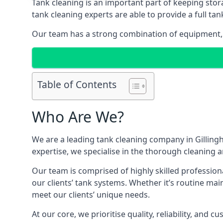
Tank cleaning is an important part of keeping stor
tank cleaning experts are able to provide a full tan
Our team has a strong combination of equipment, s
Table of Contents
Who Are We?
We are a leading
tank cleaning company
in Gilling
expertise, we specialise in the thorough cleaning a
Our team is comprised of highly skilled profession
our clients’ tank systems. Whether it’s routine m
meet our clients’ unique needs.
At our core, we prioritise quality, reliability, and