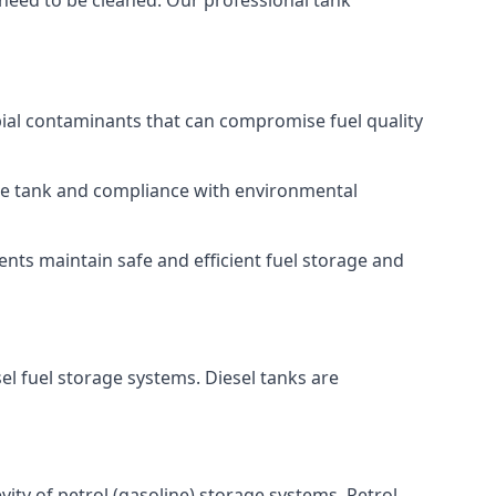
 need to be cleaned. Our professional tank
bial contaminants that can compromise fuel quality
 the tank and compliance with environmental
nts maintain safe and efficient fuel storage and
el fuel storage systems. Diesel tanks are
ity of petrol (gasoline) storage systems. Petrol