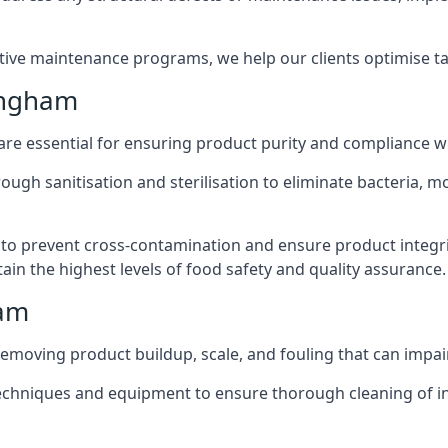
active maintenance programs, we help our clients optimise 
ingham
 are essential for ensuring product purity and compliance w
ough sanitisation and sterilisation to eliminate bacteria, 
o prevent cross-contamination and ensure product integrit
ain the highest levels of food safety and quality assurance.
ham
removing product buildup, scale, and fouling that can impair
 techniques and equipment to ensure thorough cleaning of 