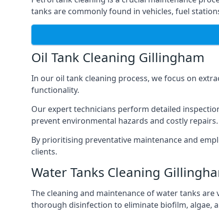
tanks are commonly found in vehicles, fuel statio
Oil Tank Cleaning Gillingham
In our oil tank cleaning process, we focus on extra
functionality.
Our expert technicians perform detailed inspection
prevent environmental hazards and costly repairs.
By prioritising preventative maintenance and empl
clients.
Water Tanks Cleaning Gillingh
The cleaning and maintenance of water tanks are vit
thorough disinfection to eliminate biofilm, algae,