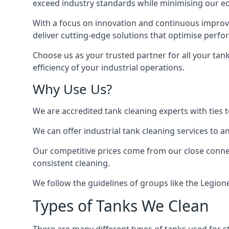
exceed industry standards while minimising our eco
With a focus on innovation and continuous improvem
deliver cutting-edge solutions that optimise perf
Choose us as your trusted partner for all your tan
efficiency of your industrial operations.
Why Use Us?
We are accredited tank cleaning experts with ties 
We can offer
industrial tank cleaning
services to an
Our competitive prices come from our close connect
consistent cleaning.
We follow the guidelines of groups like the Legion
Types of Tanks We Clean