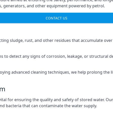
ns, generators, and other equipment powered by petrol.
CONTACT US
cting sludge, rust, and other residues that accumulate over
s to detect any signs of corrosion, leakage, or structural 
oying advanced cleaning techniques, we help prolong the l
am
al for ensuring the quality and safety of stored water. Our
 and bacteria that can contaminate the water supply.