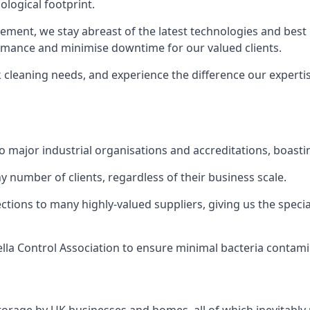
logical footprint.
ent, we stay abreast of the latest technologies and best p
ormance and minimise downtime for our valued clients.
k cleaning needs, and experience the difference our experti
to major industrial organisations and accreditations, boasti
y number of clients, regardless of their business scale.
ions to many highly-valued suppliers, giving us the specia
ella Control Association to ensure minimal bacteria contami