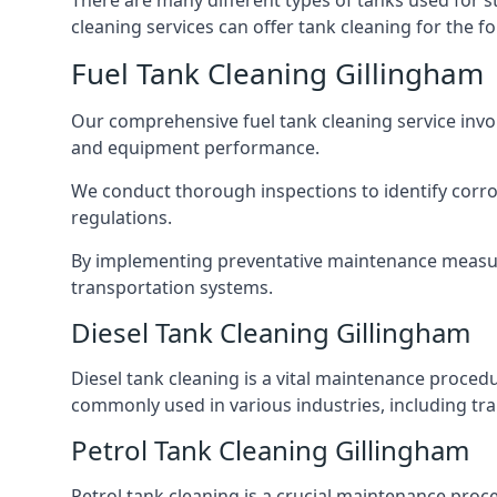
There are many different types of tanks used for s
cleaning services can offer tank cleaning for the fo
Fuel Tank Cleaning Gillingham
Our comprehensive fuel tank cleaning service invo
and equipment performance.
We conduct thorough inspections to identify corros
regulations.
By implementing preventative maintenance measures
transportation systems.
Diesel Tank Cleaning Gillingham
Diesel tank cleaning is a vital maintenance proced
commonly used in various industries, including tra
Petrol Tank Cleaning Gillingham
Petrol tank cleaning is a crucial maintenance proc