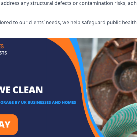
address any structural defects or contamination risks, adhe
.
lored to our clients’ needs, we help safeguard public heal