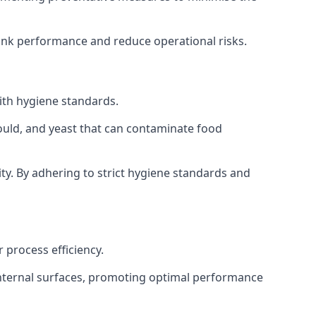
tank performance and reduce operational risks.
ith hygiene standards.
mould, and yeast that can contaminate food
y. By adhering to strict hygiene standards and
 process efficiency.
internal surfaces, promoting optimal performance