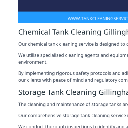
Chemical Tank Cleaning Gillin
Our chemical tank cleaning service is designed to
We utilise specialised cleaning agents and equipme
environment.
By implementing rigorous safety protocols and adh
our clients with peace of mind and regulatory com
Storage Tank Cleaning Gilling
The cleaning and maintenance of storage tanks are
Our comprehensive storage tank cleaning service i
We conduct thorough inspections to identify and 