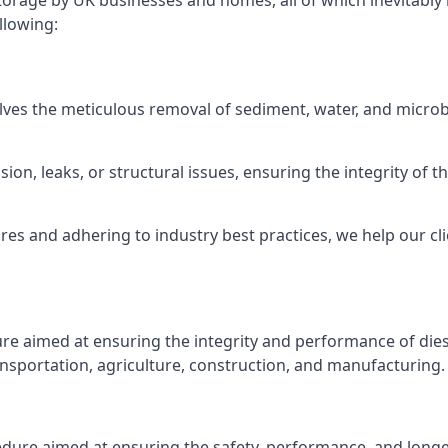
torage by UK businesses and homes, all of which inevitably
llowing:
lves the meticulous removal of sediment, water, and micro
ion, leaks, or structural issues, ensuring the integrity of
 and adhering to industry best practices, we help our clie
ure aimed at ensuring the integrity and performance of dies
nsportation, agriculture, construction, and manufacturing.
edure aimed at ensuring the safety, performance, and longev