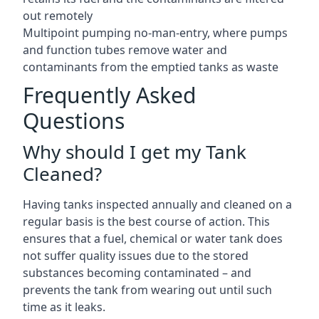
out remotely
Multipoint pumping no-man-entry, where pumps
and function tubes remove water and
contaminants from the emptied tanks as waste
Frequently Asked
Questions
Why should I get my Tank
Cleaned?
Having tanks inspected annually and cleaned on a
regular basis is the best course of action. This
ensures that a fuel, chemical or water tank does
not suffer quality issues due to the stored
substances becoming contaminated – and
prevents the tank from wearing out until such
time as it leaks.