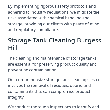
By implementing rigorous safety protocols and
adhering to industry regulations, we mitigate the
risks associated with chemical handling and
storage, providing our clients with peace of mind
and regulatory compliance.
Storage Tank Cleaning Burgess
Hill
The cleaning and maintenance of storage tanks
are essential for preserving product quality and
preventing contamination.
Our comprehensive storage tank cleaning service
involves the removal of residues, debris, and
contaminants that can compromise product
integrity.
We conduct thorough inspections to identify and