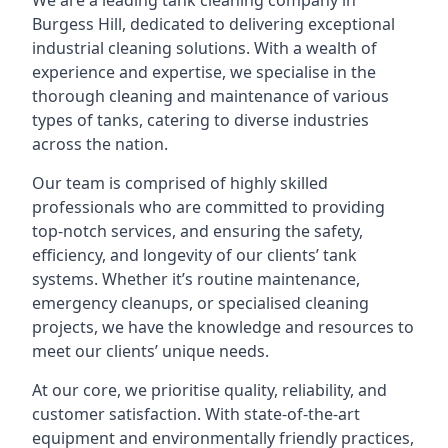
We are a leading
tank cleaning company
in
Burgess Hill, dedicated to delivering exceptional
industrial cleaning solutions. With a wealth of
experience and expertise, we specialise in the
thorough cleaning and maintenance of various
types of tanks, catering to diverse industries
across the nation.
Our team is comprised of highly skilled
professionals who are committed to providing
top-notch services, and ensuring the safety,
efficiency, and longevity of our clients’ tank
systems. Whether it’s routine maintenance,
emergency cleanups, or specialised cleaning
projects, we have the knowledge and resources to
meet our clients’ unique needs.
At our core, we prioritise quality, reliability, and
customer satisfaction. With state-of-the-art
equipment and environmentally friendly practices,