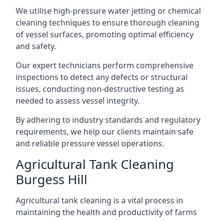
We utilise high-pressure water jetting or chemical
cleaning techniques to ensure thorough cleaning
of vessel surfaces, promoting optimal efficiency
and safety.
Our expert technicians perform comprehensive
inspections to detect any defects or structural
issues, conducting non-destructive testing as
needed to assess vessel integrity.
By adhering to industry standards and regulatory
requirements, we help our clients maintain safe
and reliable pressure vessel operations.
Agricultural Tank Cleaning
Burgess Hill
Agricultural tank cleaning is a vital process in
maintaining the health and productivity of farms