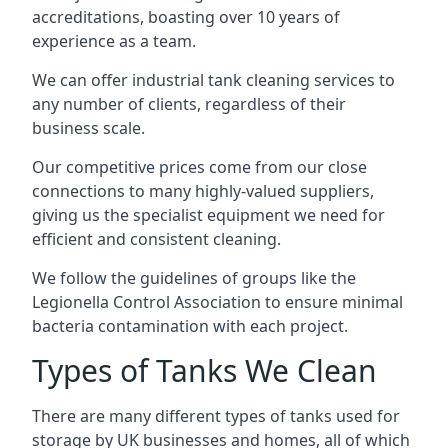
accreditations, boasting over 10 years of
experience as a team.
We can offer
industrial tank cleaning
services to
any number of clients, regardless of their
business scale.
Our competitive prices come from our close
connections to many highly-valued suppliers,
giving us the specialist equipment we need for
efficient and consistent cleaning.
We follow the guidelines of groups like the
Legionella Control Association to ensure minimal
bacteria contamination with each project.
Types of Tanks We Clean
There are many different types of tanks used for
storage by UK businesses and homes, all of which