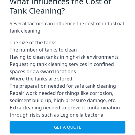
What Influences the Cost of
Tank Cleaning?
Several factors can influence the cost of industrial
tank cleaning:
The size of the tanks
The number of tanks to clean
Having to clean tanks in high-risk environments
Requesting tank cleaning services in confined
spaces or awkward locations
Where the tanks are stored
The preparation needed for safe tank cleaning
Repair work needed for things like corrosion,
sediment build-up, high-pressure damage, etc.
Extra cleaning needed to prevent contamination
through risks such as Legionella bacteria
GET A QUOTE