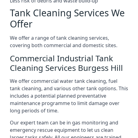
Less risk of debris and waste build-up
Tank Cleaning Services We
Offer
We offer a range of tank cleaning services,
covering both commercial and domestic sites.
Commercial Industrial Tank
Cleaning Services Burgess Hill
We offer commercial water tank cleaning, fuel
tank cleaning, and various other tank options. This
includes a potential planned preventative
maintenance programme to limit damage over
long periods of time.
Our expert team can be in gas monitoring and
emergency rescue equipment to let us clean
larger tasks safely. All our engineers are trained