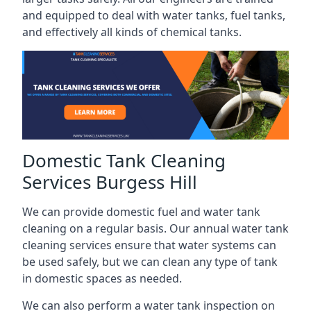
and equipped to deal with water tanks, fuel tanks,
and effectively all kinds of chemical tanks.
Domestic Tank Cleaning
Services Burgess Hill
We can provide domestic fuel and water tank
cleaning on a regular basis. Our annual water tank
cleaning services ensure that water systems can
be used safely, but we can clean any type of tank
in domestic spaces as needed.
We can also perform a water tank inspection on