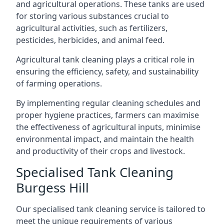
and agricultural operations. These tanks are used
for storing various substances crucial to
agricultural activities, such as fertilizers,
pesticides, herbicides, and animal feed.
Agricultural tank cleaning plays a critical role in
ensuring the efficiency, safety, and sustainability
of farming operations.
By implementing regular cleaning schedules and
proper hygiene practices, farmers can maximise
the effectiveness of agricultural inputs, minimise
environmental impact, and maintain the health
and productivity of their crops and livestock.
Specialised Tank Cleaning
Burgess Hill
Our specialised tank cleaning service is tailored to
meet the unique requirements of various