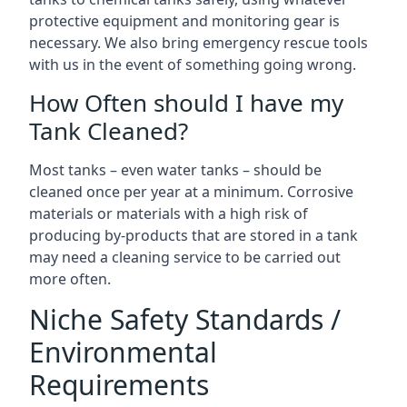
protective equipment and monitoring gear is
necessary. We also bring emergency rescue tools
with us in the event of something going wrong.
How Often should I have my
Tank Cleaned?
Most tanks – even water tanks – should be
cleaned once per year at a minimum. Corrosive
materials or materials with a high risk of
producing by-products that are stored in a tank
may need a cleaning service to be carried out
more often.
Niche Safety Standards /
Environmental
Requirements