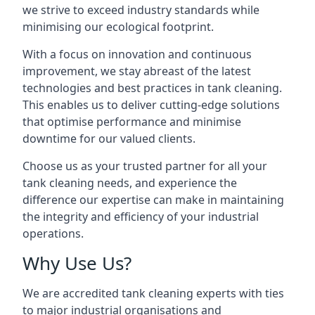
we strive to exceed industry standards while
minimising our ecological footprint.
With a focus on innovation and continuous
improvement, we stay abreast of the latest
technologies and best practices in tank cleaning.
This enables us to deliver cutting-edge solutions
that optimise performance and minimise
downtime for our valued clients.
Choose us as your trusted partner for all your
tank cleaning needs, and experience the
difference our expertise can make in maintaining
the integrity and efficiency of your industrial
operations.
Why Use Us?
We are accredited tank cleaning experts with ties
to major industrial organisations and