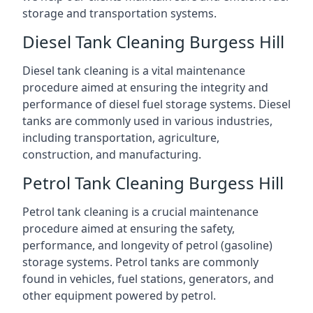
storage and transportation systems.
Diesel Tank Cleaning Burgess Hill
Diesel tank cleaning is a vital maintenance
procedure aimed at ensuring the integrity and
performance of diesel fuel storage systems. Diesel
tanks are commonly used in various industries,
including transportation, agriculture,
construction, and manufacturing.
Petrol Tank Cleaning Burgess Hill
Petrol tank cleaning is a crucial maintenance
procedure aimed at ensuring the safety,
performance, and longevity of petrol (gasoline)
storage systems. Petrol tanks are commonly
found in vehicles, fuel stations, generators, and
other equipment powered by petrol.