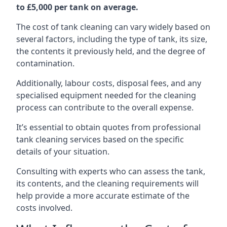
to £5,000 per tank on average.
The cost of tank cleaning can vary widely based on
several factors, including the type of tank, its size,
the contents it previously held, and the degree of
contamination.
Additionally, labour costs, disposal fees, and any
specialised equipment needed for the cleaning
process can contribute to the overall expense.
It’s essential to obtain quotes from professional
tank cleaning services based on the specific
details of your situation.
Consulting with experts who can assess the tank,
its contents, and the cleaning requirements will
help provide a more accurate estimate of the
costs involved.