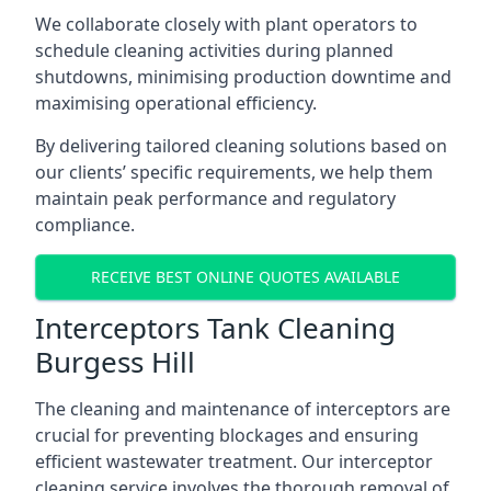
We collaborate closely with plant operators to
schedule cleaning activities during planned
shutdowns, minimising production downtime and
maximising operational efficiency.
By delivering tailored cleaning solutions based on
our clients’ specific requirements, we help them
maintain peak performance and regulatory
compliance.
RECEIVE BEST ONLINE QUOTES AVAILABLE
Interceptors Tank Cleaning
Burgess Hill
The cleaning and maintenance of interceptors are
crucial for preventing blockages and ensuring
efficient wastewater treatment. Our interceptor
cleaning service involves the thorough removal of