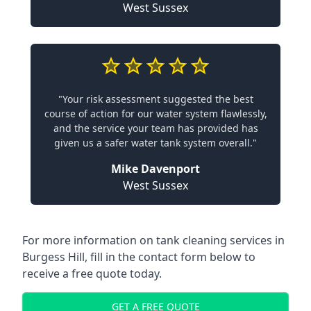
West Sussex
"Your risk assessment suggested the best
course of action for our water system flawlessly,
and the service your team has provided has
given us a safer water tank system overall."
Mike Davenport
West Sussex
For more information on tank cleaning services in
Burgess Hill, fill in the contact form below to
receive a free quote today.
GET A FREE QUOTE