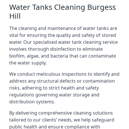
Water Tanks Cleaning Burgess
Hill
The cleaning and maintenance of water tanks are
vital for ensuring the quality and safety of stored
water. Our specialised water tank cleaning service
involves thorough disinfection to eliminate
biofilm, algae, and bacteria that can contaminate
the water supply.
We conduct meticulous inspections to identify and
address any structural defects or contamination
risks, adhering to strict health and safety
regulations governing water storage and
distribution systems.
By delivering comprehensive cleaning solutions
tailored to our clients’ needs, we help safeguard
public health and ensure compliance with