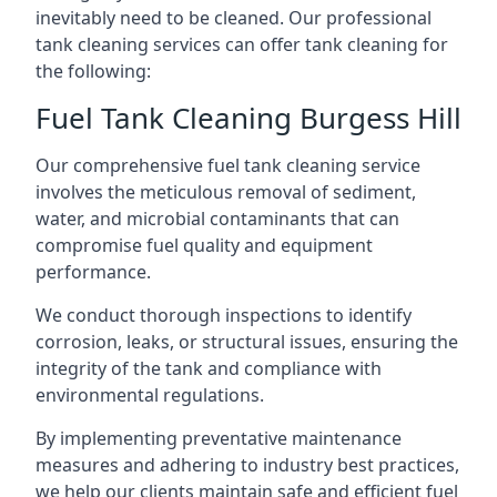
inevitably need to be cleaned. Our professional
tank cleaning services can offer tank cleaning for
the following:
Fuel Tank Cleaning Burgess Hill
Our comprehensive fuel tank cleaning service
involves the meticulous removal of sediment,
water, and microbial contaminants that can
compromise fuel quality and equipment
performance.
We conduct thorough inspections to identify
corrosion, leaks, or structural issues, ensuring the
integrity of the tank and compliance with
environmental regulations.
By implementing preventative maintenance
measures and adhering to industry best practices,
we help our clients maintain safe and efficient fuel