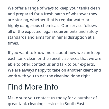
We offer a range of ways to keep your tanks clean
and prepared for a fresh batch of whatever they
are storing, whether that is regular water or
highly dangerous chemicals. Our service follows
all of the expected legal requirements and safety
standards and aims for minimal disruption at all
times.
If you want to know more about how we can keep
each tank clean or the specific services that we are
able to offer, contact us and talk to our experts.
We are always happy to take on another client and
work with you to get the cleaning done right.
Find More Info
Make sure you contact us today for a number of
great tank cleaning services in South East.