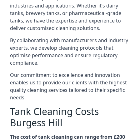
industries and applications. Whether it’s dairy
tanks, brewery tanks, or pharmaceutical-grade
tanks, we have the expertise and experience to
deliver customised cleaning solutions.
By collaborating with manufacturers and industry
experts, we develop cleaning protocols that
optimise performance and ensure regulatory
compliance.
Our commitment to excellence and innovation
enables us to provide our clients with the highest
quality cleaning services tailored to their specific
needs.
Tank Cleaning Costs
Burgess Hill
The cost of tank cleaning can range from £200