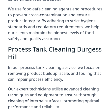
We use food-safe cleaning agents and procedures
to prevent cross-contamination and ensure
product integrity. By adhering to strict hygiene
standards and regulatory requirements, we help
our clients maintain the highest levels of food
safety and quality assurance.
Process Tank Cleaning Burgess
Hill
In our process tank cleaning service, we focus on
removing product buildup, scale, and fouling that
can impair process efficiency.
Our expert technicians utilise advanced cleaning
techniques and equipment to ensure thorough
cleaning of internal surfaces, promoting optimal
performance and reliability.