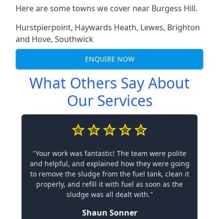
Here are some towns we cover near Burgess Hill.
Hurstpierpoint
,
Haywards Heath
,
Lewes
,
Brighton
and Hove
,
Southwick
ENQUIRE NOW
What Others Say About
Our Services
"Your work was fantastic! The team were polite
and helpful, and explained how they were going
to remove the sludge from the fuel tank, clean it
properly, and refill it with fuel as soon as the
sludge was all dealt with."
Shaun Sonner