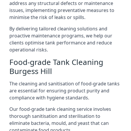
address any structural defects or maintenance
issues, implementing preventative measures to
minimise the risk of leaks or spills.
By delivering tailored cleaning solutions and
proactive maintenance programs, we help our
clients optimise tank performance and reduce
operational risks.
Food-grade Tank Cleaning
Burgess Hill
The cleaning and sanitisation of food-grade tanks
are essential for ensuring product purity and
compliance with hygiene standards.
Our food-grade tank cleaning service involves
thorough sanitisation and sterilisation to
eliminate bacteria, mould, and yeast that can
contaminate food products.