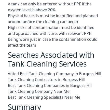
A tank can only be entered without PPE if the
oxygen level is above 20%
Physical hazards must be identified and planned
around before the cleaning can begin
High risks of contamination must be identified
and approached with care, with relevant PPE
being worn just in case the contamination could
affect the team
Searches Associated with
Tank Cleaning Services
Voted Best Tank Cleaning Company in Burgess Hill
Tank Cleaning Contractors in Burgess Hill
Best Tank Cleaning Companies in Burgess Hill
Tank Cleaning Company Near Me
Best Tank Cleaning Specialists Near Me
Summary