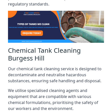
regulatory standards.
Chemical Tank Cleaning
Burgess Hill
Our chemical tank cleaning service is designed to
decontaminate and neutralise hazardous
substances, ensuring safe handling and disposal.
We utilise specialised cleaning agents and
equipment that are compatible with various
chemical formulations, prioritising the safety of
our workers and the environment.