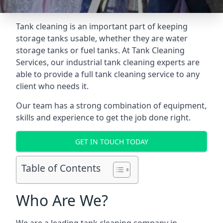
Tank cleaning is an important part of keeping
storage tanks usable, whether they are water
storage tanks or fuel tanks. At Tank Cleaning
Services, our industrial tank cleaning experts are
able to provide a full tank cleaning service to any
client who needs it.
Our team has a strong combination of equipment,
skills and experience to get the job done right.
GET IN TOUCH TODAY
Table of Contents
Who Are We?