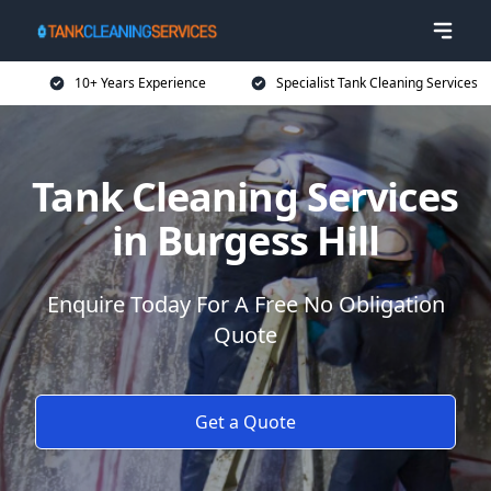
10+ Years Experience
Specialist Tank Cleaning Services
Tank Cleaning Services
in Burgess Hill
Enquire Today For A Free No Obligation
Quote
Get a Quote