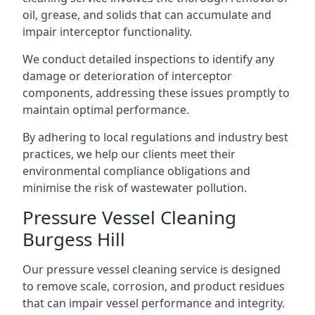
oil, grease, and solids that can accumulate and
impair interceptor functionality.
We conduct detailed inspections to identify any
damage or deterioration of interceptor
components, addressing these issues promptly to
maintain optimal performance.
By adhering to local regulations and industry best
practices, we help our clients meet their
environmental compliance obligations and
minimise the risk of wastewater pollution.
Pressure Vessel Cleaning
Burgess Hill
Our pressure vessel cleaning service is designed
to remove scale, corrosion, and product residues
that can impair vessel performance and integrity.