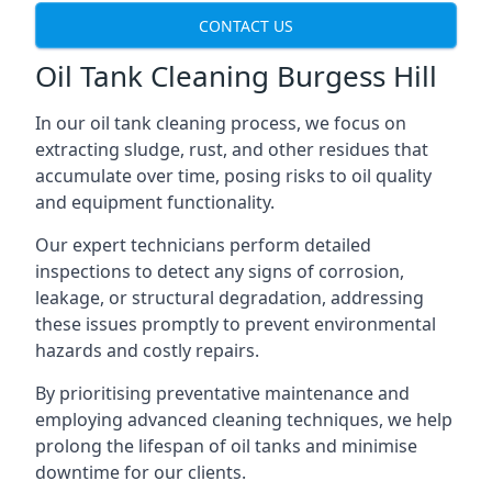
CONTACT US
Oil Tank Cleaning Burgess Hill
In our oil tank cleaning process, we focus on
extracting sludge, rust, and other residues that
accumulate over time, posing risks to oil quality
and equipment functionality.
Our expert technicians perform detailed
inspections to detect any signs of corrosion,
leakage, or structural degradation, addressing
these issues promptly to prevent environmental
hazards and costly repairs.
By prioritising preventative maintenance and
employing advanced cleaning techniques, we help
prolong the lifespan of oil tanks and minimise
downtime for our clients.