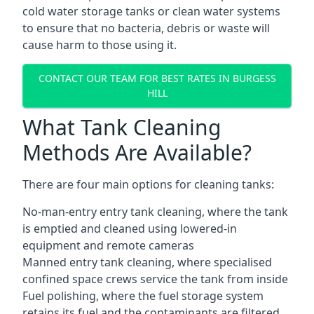
cold water storage tanks or clean water systems
to ensure that no bacteria, debris or waste will
cause harm to those using it.
CONTACT OUR TEAM FOR BEST RATES IN BURGESS
HILL
What Tank Cleaning
Methods Are Available?
There are four main options for cleaning tanks:
No-man-entry entry tank cleaning, where the tank
is emptied and cleaned using lowered-in
equipment and remote cameras
Manned entry tank cleaning, where specialised
confined space crews service the tank from inside
Fuel polishing, where the fuel storage system
retains its fuel and the contaminants are filtered