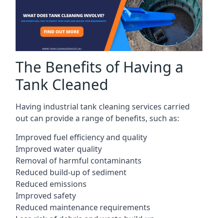
The Benefits of Having a
Tank Cleaned
Having industrial tank cleaning services carried
out can provide a range of benefits, such as:
Improved fuel efficiency and quality
Improved water quality
Removal of harmful contaminants
Reduced build-up of sediment
Reduced emissions
Improved safety
Reduced maintenance requirements