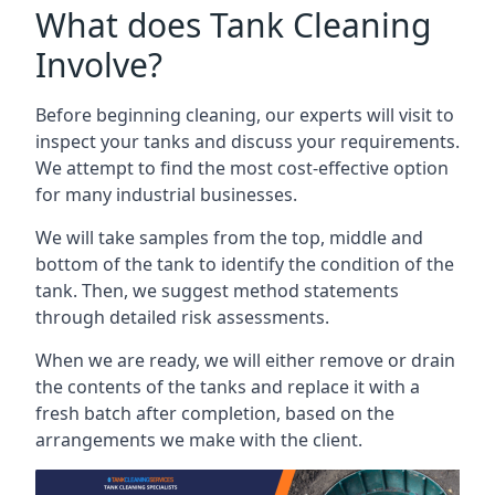
What does Tank Cleaning
Involve?
Before beginning cleaning, our experts will visit to
inspect your tanks and discuss your requirements.
We attempt to find the most cost-effective option
for many industrial businesses.
We will take samples from the top, middle and
bottom of the tank to identify the condition of the
tank. Then, we suggest method statements
through detailed risk assessments.
When we are ready, we will either remove or drain
the contents of the tanks and replace it with a
fresh batch after completion, based on the
arrangements we make with the client.