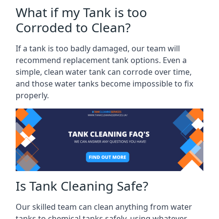
What if my Tank is too
Corroded to Clean?
If a tank is too badly damaged, our team will
recommend replacement tank options. Even a
simple, clean water tank can corrode over time,
and those water tanks become impossible to fix
properly.
Is Tank Cleaning Safe?
Our skilled team can clean anything from water
tanks to chemical tanks safely, using whatever