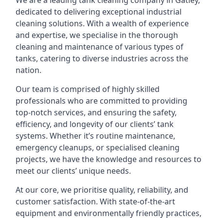
We are a leading
tank cleaning company
in Gatley,
dedicated to delivering exceptional industrial
cleaning solutions. With a wealth of experience
and expertise, we specialise in the thorough
cleaning and maintenance of various types of
tanks, catering to diverse industries across the
nation.
Our team is comprised of highly skilled
professionals who are committed to providing
top-notch services, and ensuring the safety,
efficiency, and longevity of our clients’ tank
systems. Whether it’s routine maintenance,
emergency cleanups, or specialised cleaning
projects, we have the knowledge and resources to
meet our clients’ unique needs.
At our core, we prioritise quality, reliability, and
customer satisfaction. With state-of-the-art
equipment and environmentally friendly practices,