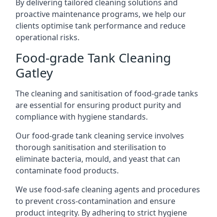
By delivering tailored cleaning solutions and
proactive maintenance programs, we help our
clients optimise tank performance and reduce
operational risks.
Food-grade Tank Cleaning
Gatley
The cleaning and sanitisation of food-grade tanks
are essential for ensuring product purity and
compliance with hygiene standards.
Our food-grade tank cleaning service involves
thorough sanitisation and sterilisation to
eliminate bacteria, mould, and yeast that can
contaminate food products.
We use food-safe cleaning agents and procedures
to prevent cross-contamination and ensure
product integrity. By adhering to strict hygiene