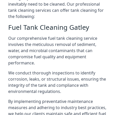
inevitably need to be cleaned. Our professional
tank cleaning services can offer tank cleaning for
the following:
Fuel Tank Cleaning Gatley
Our comprehensive fuel tank cleaning service
involves the meticulous removal of sediment,
water, and microbial contaminants that can
compromise fuel quality and equipment
performance.
We conduct thorough inspections to identify
corrosion, leaks, or structural issues, ensuring the
integrity of the tank and compliance with
environmental regulations.
By implementing preventative maintenance
measures and adhering to industry best practices,
we help our clients maintain safe and efficient fuel