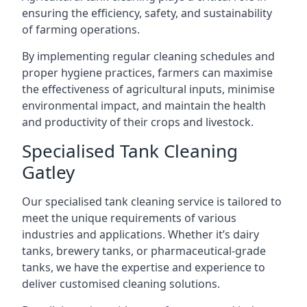
ensuring the efficiency, safety, and sustainability
of farming operations.
By implementing regular cleaning schedules and
proper hygiene practices, farmers can maximise
the effectiveness of agricultural inputs, minimise
environmental impact, and maintain the health
and productivity of their crops and livestock.
Specialised Tank Cleaning
Gatley
Our specialised tank cleaning service is tailored to
meet the unique requirements of various
industries and applications. Whether it’s dairy
tanks, brewery tanks, or pharmaceutical-grade
tanks, we have the expertise and experience to
deliver customised cleaning solutions.