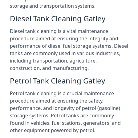
storage and transportation systems.
Diesel Tank Cleaning Gatley
Diesel tank cleaning is a vital maintenance
procedure aimed at ensuring the integrity and
performance of diesel fuel storage systems. Diesel
tanks are commonly used in various industries,
including transportation, agriculture,
construction, and manufacturing.
Petrol Tank Cleaning Gatley
Petrol tank cleaning is a crucial maintenance
procedure aimed at ensuring the safety,
performance, and longevity of petrol (gasoline)
storage systems. Petrol tanks are commonly
found in vehicles, fuel stations, generators, and
other equipment powered by petrol.