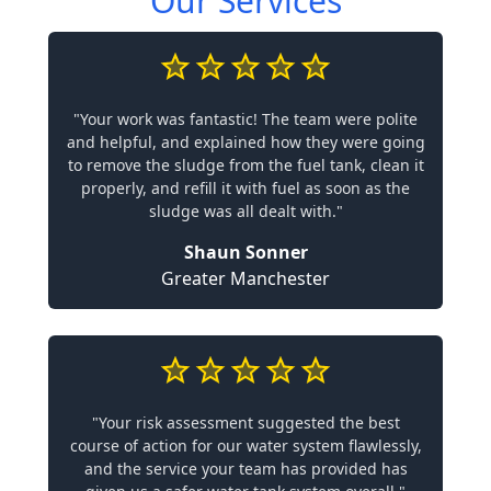
Our Services
"Your work was fantastic! The team were polite
and helpful, and explained how they were going
to remove the sludge from the fuel tank, clean it
properly, and refill it with fuel as soon as the
sludge was all dealt with."
Shaun Sonner
Greater Manchester
"Your risk assessment suggested the best
course of action for our water system flawlessly,
and the service your team has provided has