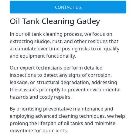
CONTACT US
Oil Tank Cleaning Gatley
In our oil tank cleaning process, we focus on
extracting sludge, rust, and other residues that
accumulate over time, posing risks to oil quality
and equipment functionality.
Our expert technicians perform detailed
inspections to detect any signs of corrosion,
leakage, or structural degradation, addressing
these issues promptly to prevent environmental
hazards and costly repairs.
By prioritising preventative maintenance and
employing advanced cleaning techniques, we help
prolong the lifespan of oil tanks and minimise
downtime for our clients.