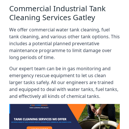
Commercial Industrial Tank
Cleaning Services Gatley
We offer commercial water tank cleaning, fuel
tank cleaning, and various other tank options. This
includes a potential planned preventative
maintenance programme to limit damage over
long periods of time.
Our expert team can be in gas monitoring and
emergency rescue equipment to let us clean
larger tasks safely. All our engineers are trained
and equipped to deal with water tanks, fuel tanks,
and effectively all kinds of chemical tanks.