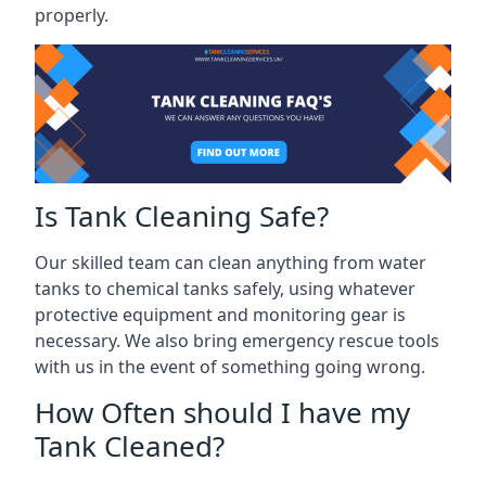
properly.
Is Tank Cleaning Safe?
Our skilled team can clean anything from water
tanks to chemical tanks safely, using whatever
protective equipment and monitoring gear is
necessary. We also bring emergency rescue tools
with us in the event of something going wrong.
How Often should I have my
Tank Cleaned?