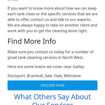
If you want to know more about how we can keep
each tank clean or the specific services that we are
able to offer, contact us and talk to our experts.
We are always happy to take on another client and
work with you to get the cleaning done right.
Find More Info
Make sure you contact us today for a number of
great tank cleaning services in North West.
Here are some towns we cover near Gatley.
Stockport
,
Bramhall
,
Sale
,
Hale
,
Wilmslow
ENQUIRE NOW
What Others Say About