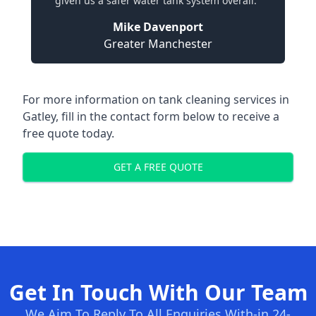
given us a safer water tank system overall."
Mike Davenport
Greater Manchester
For more information on tank cleaning services in
Gatley, fill in the contact form below to receive a
free quote today.
GET A FREE QUOTE
Get In Touch With Our Team
We Aim To Reply To All Enquiries With-in 24-