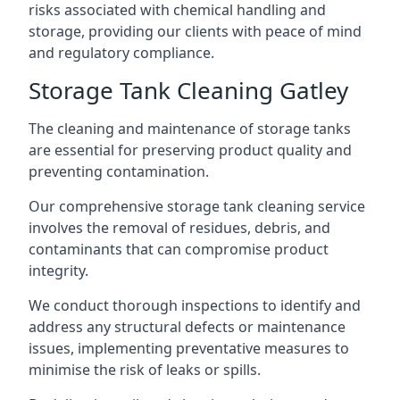
risks associated with chemical handling and
storage, providing our clients with peace of mind
and regulatory compliance.
Storage Tank Cleaning Gatley
The cleaning and maintenance of storage tanks
are essential for preserving product quality and
preventing contamination.
Our comprehensive storage tank cleaning service
involves the removal of residues, debris, and
contaminants that can compromise product
integrity.
We conduct thorough inspections to identify and
address any structural defects or maintenance
issues, implementing preventative measures to
minimise the risk of leaks or spills.