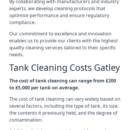
By collaborating with manufacturers and industry
experts, we develop cleaning protocols that
optimise performance and ensure regulatory
compliance.
Our commitment to excellence and innovation
enables us to provide our clients with the highest
quality cleaning services tailored to their specific
needs.
Tank Cleaning Costs Gatley
The cost of tank cleaning can range from £200
to £5,000 per tank on average.
The cost of tank cleaning can vary widely based on
several factors, including the type of tank, its size,
the contents it previously held, and the degree of
contamination.