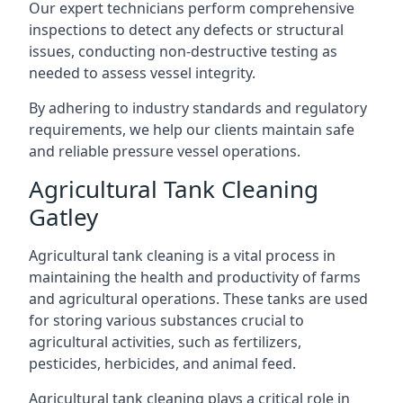
Our expert technicians perform comprehensive
inspections to detect any defects or structural
issues, conducting non-destructive testing as
needed to assess vessel integrity.
By adhering to industry standards and regulatory
requirements, we help our clients maintain safe
and reliable pressure vessel operations.
Agricultural Tank Cleaning
Gatley
Agricultural tank cleaning is a vital process in
maintaining the health and productivity of farms
and agricultural operations. These tanks are used
for storing various substances crucial to
agricultural activities, such as fertilizers,
pesticides, herbicides, and animal feed.
Agricultural tank cleaning plays a critical role in