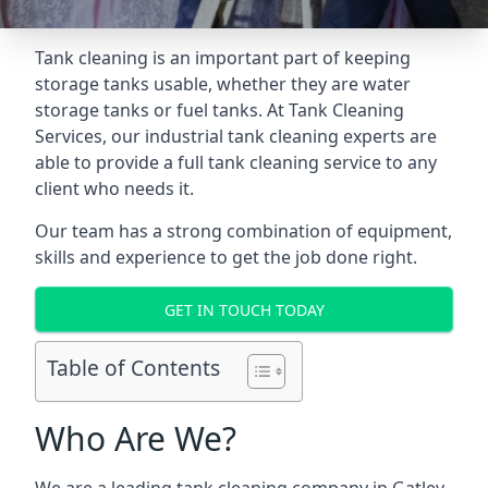
Tank cleaning is an important part of keeping
storage tanks usable, whether they are water
storage tanks or fuel tanks. At Tank Cleaning
Services, our industrial tank cleaning experts are
able to provide a full tank cleaning service to any
client who needs it.
Our team has a strong combination of equipment,
skills and experience to get the job done right.
GET IN TOUCH TODAY
Table of Contents
Who Are We?