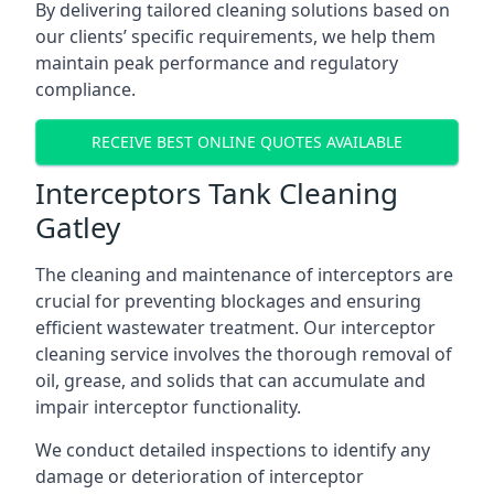
By delivering tailored cleaning solutions based on
our clients’ specific requirements, we help them
maintain peak performance and regulatory
compliance.
RECEIVE BEST ONLINE QUOTES AVAILABLE
Interceptors Tank Cleaning
Gatley
The cleaning and maintenance of interceptors are
crucial for preventing blockages and ensuring
efficient wastewater treatment. Our interceptor
cleaning service involves the thorough removal of
oil, grease, and solids that can accumulate and
impair interceptor functionality.
We conduct detailed inspections to identify any
damage or deterioration of interceptor