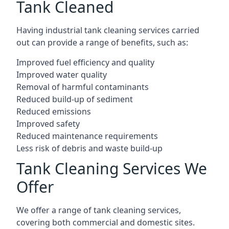
Tank Cleaned
Having industrial tank cleaning services carried
out can provide a range of benefits, such as:
Improved fuel efficiency and quality
Improved water quality
Removal of harmful contaminants
Reduced build-up of sediment
Reduced emissions
Improved safety
Reduced maintenance requirements
Less risk of debris and waste build-up
Tank Cleaning Services We
Offer
We offer a range of tank cleaning services,
covering both commercial and domestic sites.