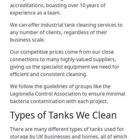
accreditations, boasting over 10 years of
experience as a team.
We can offer
industrial tank cleaning
services to
any number of clients, regardless of their
business scale.
Our competitive prices come from our close
connections to many highly-valued suppliers,
giving us the specialist equipment we need for
efficient and consistent cleaning.
We follow the guidelines of groups like the
Legionella Control Association to ensure minimal
bacteria contamination with each project.
Types of Tanks We Clean
There are many different types of tanks used for
storage by UK businesses and homes, all of which