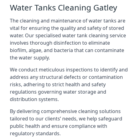
Water Tanks Cleaning Gatley
The cleaning and maintenance of water tanks are
vital for ensuring the quality and safety of stored
water. Our specialised water tank cleaning service
involves thorough disinfection to eliminate
biofilm, algae, and bacteria that can contaminate
the water supply.
We conduct meticulous inspections to identify and
address any structural defects or contamination
risks, adhering to strict health and safety
regulations governing water storage and
distribution systems.
By delivering comprehensive cleaning solutions
tailored to our clients’ needs, we help safeguard
public health and ensure compliance with
regulatory standards.