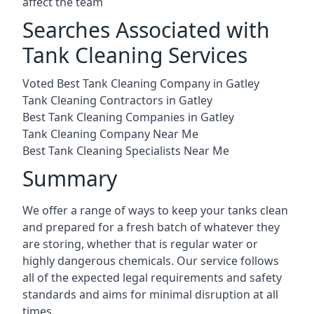
affect the team
Searches Associated with
Tank Cleaning Services
Voted Best Tank Cleaning Company in Gatley
Tank Cleaning Contractors in Gatley
Best Tank Cleaning Companies in Gatley
Tank Cleaning Company Near Me
Best Tank Cleaning Specialists Near Me
Summary
We offer a range of ways to keep your tanks clean
and prepared for a fresh batch of whatever they
are storing, whether that is regular water or
highly dangerous chemicals. Our service follows
all of the expected legal requirements and safety
standards and aims for minimal disruption at all
times.