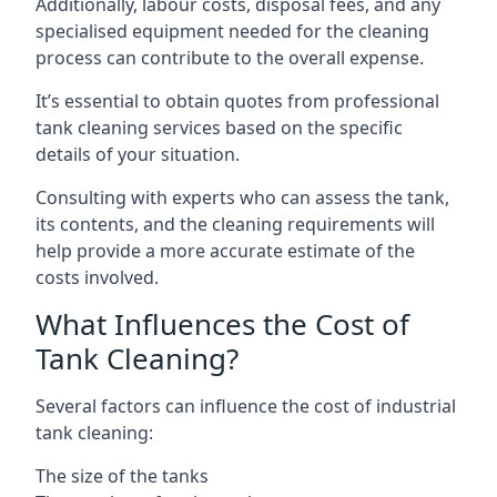
Additionally, labour costs, disposal fees, and any
specialised equipment needed for the cleaning
process can contribute to the overall expense.
It’s essential to obtain quotes from professional
tank cleaning services based on the specific
details of your situation.
Consulting with experts who can assess the tank,
its contents, and the cleaning requirements will
help provide a more accurate estimate of the
costs involved.
What Influences the Cost of
Tank Cleaning?
Several factors can influence the cost of industrial
tank cleaning:
The size of the tanks