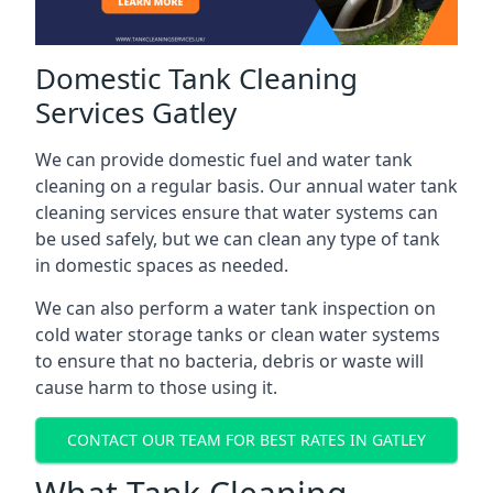
Domestic Tank Cleaning
Services Gatley
We can provide domestic fuel and water tank
cleaning on a regular basis. Our annual water tank
cleaning services ensure that water systems can
be used safely, but we can clean any type of tank
in domestic spaces as needed.
We can also perform a water tank inspection on
cold water storage tanks or clean water systems
to ensure that no bacteria, debris or waste will
cause harm to those using it.
CONTACT OUR TEAM FOR BEST RATES IN GATLEY