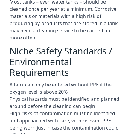
Most tanks – even water tanks – should be
cleaned once per year at a minimum. Corrosive
materials or materials with a high risk of
producing by-products that are stored in a tank
may need a cleaning service to be carried out
more often.
Niche Safety Standards /
Environmental
Requirements
A tank can only be entered without PPE if the
oxygen level is above 20%
Physical hazards must be identified and planned
around before the cleaning can begin
High risks of contamination must be identified
and approached with care, with relevant PPE
being worn just in case the contamination could