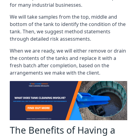
for many industrial businesses.
We will take samples from the top, middle and
bottom of the tank to identify the condition of the
tank. Then, we suggest method statements
through detailed risk assessments.
When we are ready, we will either remove or drain
the contents of the tanks and replace it with a
fresh batch after completion, based on the
arrangements we make with the client.
The Benefits of Having a