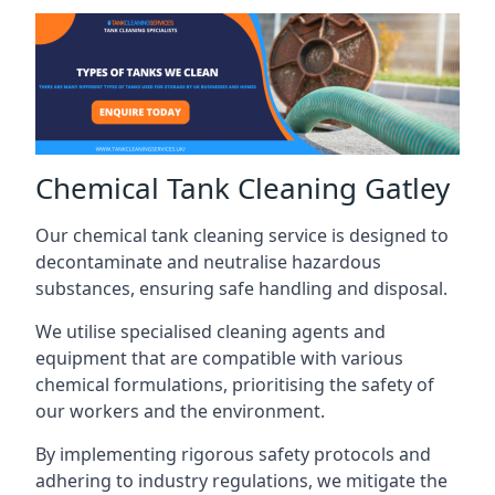
Chemical Tank Cleaning Gatley
Our chemical tank cleaning service is designed to
decontaminate and neutralise hazardous
substances, ensuring safe handling and disposal.
We utilise specialised cleaning agents and
equipment that are compatible with various
chemical formulations, prioritising the safety of
our workers and the environment.
By implementing rigorous safety protocols and
adhering to industry regulations, we mitigate the