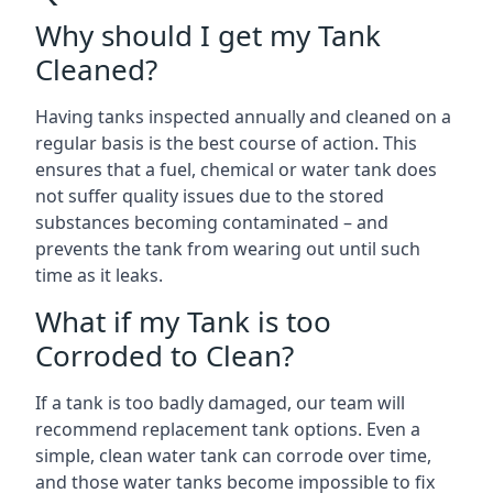
Why should I get my Tank
Cleaned?
Having tanks inspected annually and cleaned on a
regular basis is the best course of action. This
ensures that a fuel, chemical or water tank does
not suffer quality issues due to the stored
substances becoming contaminated – and
prevents the tank from wearing out until such
time as it leaks.
What if my Tank is too
Corroded to Clean?
If a tank is too badly damaged, our team will
recommend replacement tank options. Even a
simple, clean water tank can corrode over time,
and those water tanks become impossible to fix