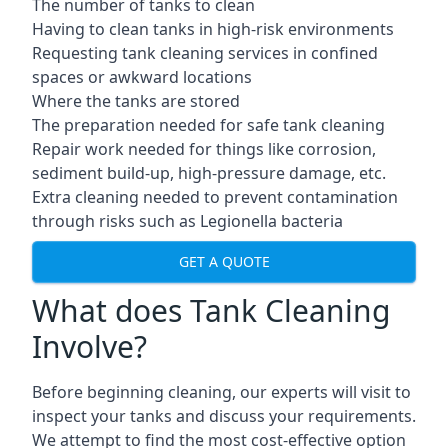
The number of tanks to clean
Having to clean tanks in high-risk environments
Requesting tank cleaning services in confined
spaces or awkward locations
Where the tanks are stored
The preparation needed for safe tank cleaning
Repair work needed for things like corrosion,
sediment build-up, high-pressure damage, etc.
Extra cleaning needed to prevent contamination
through risks such as Legionella bacteria
GET A QUOTE
What does Tank Cleaning
Involve?
Before beginning cleaning, our experts will visit to
inspect your tanks and discuss your requirements.
We attempt to find the most cost-effective option