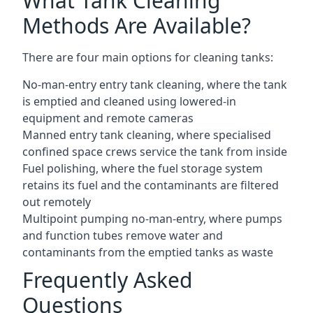
What Tank Cleaning
Methods Are Available?
There are four main options for cleaning tanks:
No-man-entry entry tank cleaning, where the tank
is emptied and cleaned using lowered-in
equipment and remote cameras
Manned entry tank cleaning, where specialised
confined space crews service the tank from inside
Fuel polishing, where the fuel storage system
retains its fuel and the contaminants are filtered
out remotely
Multipoint pumping no-man-entry, where pumps
and function tubes remove water and
contaminants from the emptied tanks as waste
Frequently Asked
Questions