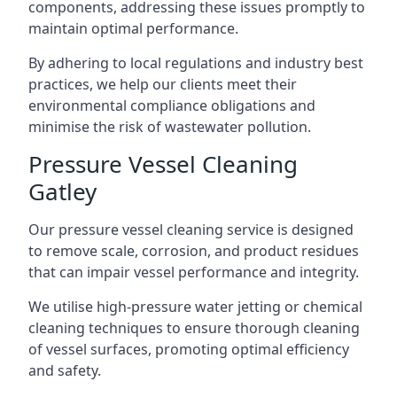
components, addressing these issues promptly to
maintain optimal performance.
By adhering to local regulations and industry best
practices, we help our clients meet their
environmental compliance obligations and
minimise the risk of wastewater pollution.
Pressure Vessel Cleaning
Gatley
Our pressure vessel cleaning service is designed
to remove scale, corrosion, and product residues
that can impair vessel performance and integrity.
We utilise high-pressure water jetting or chemical
cleaning techniques to ensure thorough cleaning
of vessel surfaces, promoting optimal efficiency
and safety.