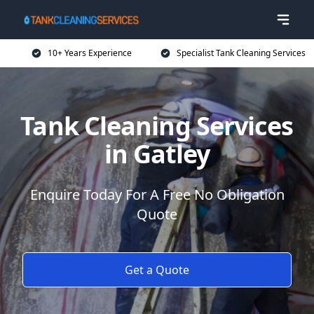
10+ Years Experience
Specialist Tank Cleaning Services
Tank Cleaning Services
in Gatley
Enquire Today For A Free No Obligation
Quote
Get a Quote