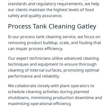
standards and regulatory requirements, we help
our clients maintain the highest levels of food
safety and quality assurance.
Process Tank Cleaning Gatley
In our process tank cleaning service, we focus on
removing product buildup, scale, and fouling that
can impair process efficiency.
Our expert technicians utilise advanced cleaning
techniques and equipment to ensure thorough
cleaning of internal surfaces, promoting optimal
performance and reliability.
We collaborate closely with plant operators to
schedule cleaning activities during planned
shutdowns, minimising production downtime and
maximising operational efficiency.