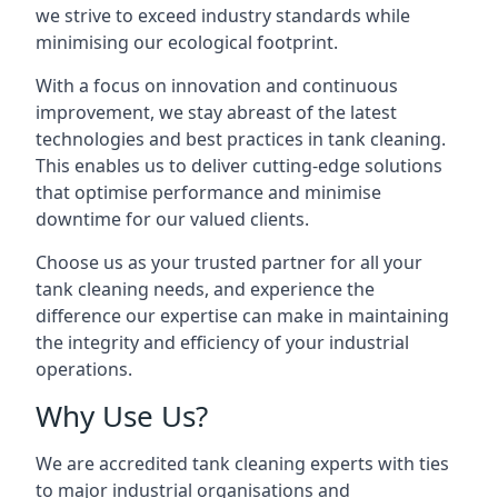
we strive to exceed industry standards while
minimising our ecological footprint.
With a focus on innovation and continuous
improvement, we stay abreast of the latest
technologies and best practices in tank cleaning.
This enables us to deliver cutting-edge solutions
that optimise performance and minimise
downtime for our valued clients.
Choose us as your trusted partner for all your
tank cleaning needs, and experience the
difference our expertise can make in maintaining
the integrity and efficiency of your industrial
operations.
Why Use Us?
We are accredited tank cleaning experts with ties
to major industrial organisations and