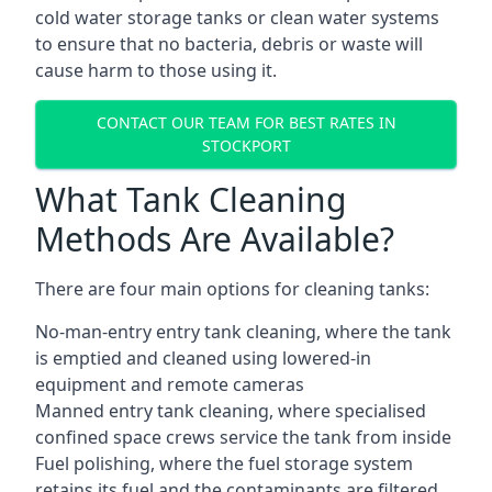
cold water storage tanks or clean water systems
to ensure that no bacteria, debris or waste will
cause harm to those using it.
CONTACT OUR TEAM FOR BEST RATES IN
STOCKPORT
What Tank Cleaning
Methods Are Available?
There are four main options for cleaning tanks:
No-man-entry entry tank cleaning, where the tank
is emptied and cleaned using lowered-in
equipment and remote cameras
Manned entry tank cleaning, where specialised
confined space crews service the tank from inside
Fuel polishing, where the fuel storage system
retains its fuel and the contaminants are filtered