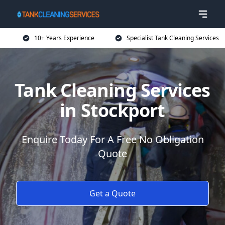
10+ Years Experience
Specialist Tank Cleaning Services
Tank Cleaning Services
in Stockport
Enquire Today For A Free No Obligation
Quote
Get a Quote