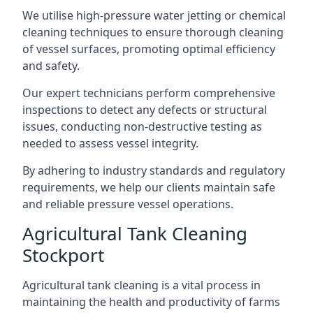
We utilise high-pressure water jetting or chemical
cleaning techniques to ensure thorough cleaning
of vessel surfaces, promoting optimal efficiency
and safety.
Our expert technicians perform comprehensive
inspections to detect any defects or structural
issues, conducting non-destructive testing as
needed to assess vessel integrity.
By adhering to industry standards and regulatory
requirements, we help our clients maintain safe
and reliable pressure vessel operations.
Agricultural Tank Cleaning
Stockport
Agricultural tank cleaning is a vital process in
maintaining the health and productivity of farms