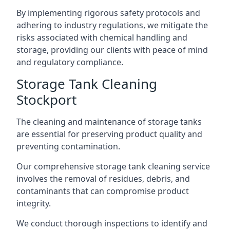
By implementing rigorous safety protocols and
adhering to industry regulations, we mitigate the
risks associated with chemical handling and
storage, providing our clients with peace of mind
and regulatory compliance.
Storage Tank Cleaning
Stockport
The cleaning and maintenance of storage tanks
are essential for preserving product quality and
preventing contamination.
Our comprehensive storage tank cleaning service
involves the removal of residues, debris, and
contaminants that can compromise product
integrity.
We conduct thorough inspections to identify and