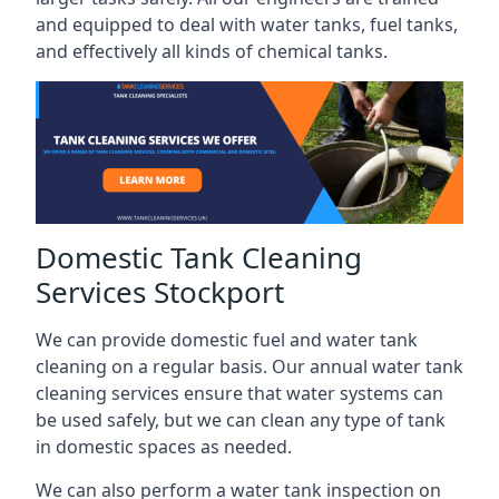
and equipped to deal with water tanks, fuel tanks,
and effectively all kinds of chemical tanks.
Domestic Tank Cleaning
Services Stockport
We can provide domestic fuel and water tank
cleaning on a regular basis. Our annual water tank
cleaning services ensure that water systems can
be used safely, but we can clean any type of tank
in domestic spaces as needed.
We can also perform a water tank inspection on