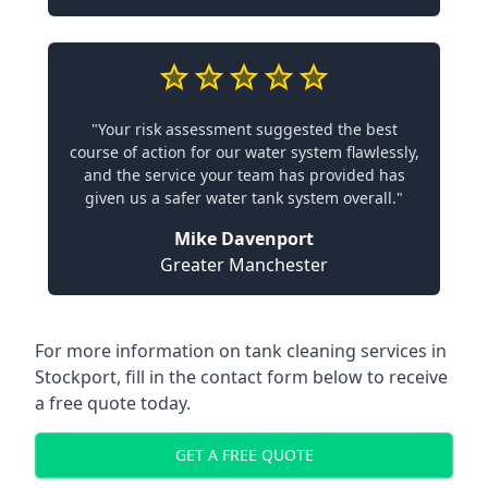
"Your risk assessment suggested the best
course of action for our water system flawlessly,
and the service your team has provided has
given us a safer water tank system overall."
Mike Davenport
Greater Manchester
For more information on tank cleaning services in
Stockport, fill in the contact form below to receive
a free quote today.
GET A FREE QUOTE