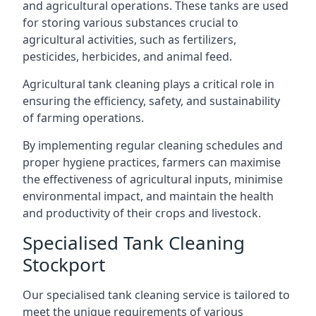
and agricultural operations. These tanks are used
for storing various substances crucial to
agricultural activities, such as fertilizers,
pesticides, herbicides, and animal feed.
Agricultural tank cleaning plays a critical role in
ensuring the efficiency, safety, and sustainability
of farming operations.
By implementing regular cleaning schedules and
proper hygiene practices, farmers can maximise
the effectiveness of agricultural inputs, minimise
environmental impact, and maintain the health
and productivity of their crops and livestock.
Specialised Tank Cleaning
Stockport
Our specialised tank cleaning service is tailored to
meet the unique requirements of various