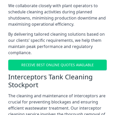
We collaborate closely with plant operators to
schedule cleaning activities during planned
shutdowns, minimising production downtime and
maximising operational efficiency.
By delivering tailored cleaning solutions based on
our clients’ specific requirements, we help them
maintain peak performance and regulatory
compliance.
RECEIVE BEST ONLINE QUOTES AVAILABLE
Interceptors Tank Cleaning
Stockport
The cleaning and maintenance of interceptors are
crucial for preventing blockages and ensuring
efficient wastewater treatment. Our interceptor
cleaning service involves the thorough removal of