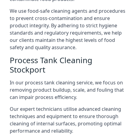
We use food-safe cleaning agents and procedures
to prevent cross-contamination and ensure
product integrity. By adhering to strict hygiene
standards and regulatory requirements, we help
our clients maintain the highest levels of food
safety and quality assurance.
Process Tank Cleaning
Stockport
In our process tank cleaning service, we focus on
removing product buildup, scale, and fouling that
can impair process efficiency.
Our expert technicians utilise advanced cleaning
techniques and equipment to ensure thorough
cleaning of internal surfaces, promoting optimal
performance and reliability.