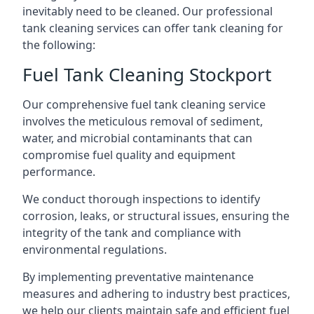
inevitably need to be cleaned. Our professional
tank cleaning services can offer tank cleaning for
the following:
Fuel Tank Cleaning Stockport
Our comprehensive fuel tank cleaning service
involves the meticulous removal of sediment,
water, and microbial contaminants that can
compromise fuel quality and equipment
performance.
We conduct thorough inspections to identify
corrosion, leaks, or structural issues, ensuring the
integrity of the tank and compliance with
environmental regulations.
By implementing preventative maintenance
measures and adhering to industry best practices,
we help our clients maintain safe and efficient fuel