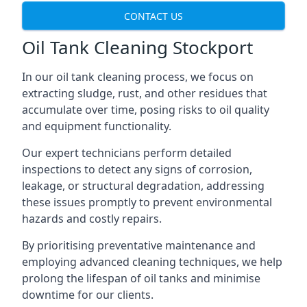
CONTACT US
Oil Tank Cleaning Stockport
In our oil tank cleaning process, we focus on
extracting sludge, rust, and other residues that
accumulate over time, posing risks to oil quality
and equipment functionality.
Our expert technicians perform detailed
inspections to detect any signs of corrosion,
leakage, or structural degradation, addressing
these issues promptly to prevent environmental
hazards and costly repairs.
By prioritising preventative maintenance and
employing advanced cleaning techniques, we help
prolong the lifespan of oil tanks and minimise
downtime for our clients.