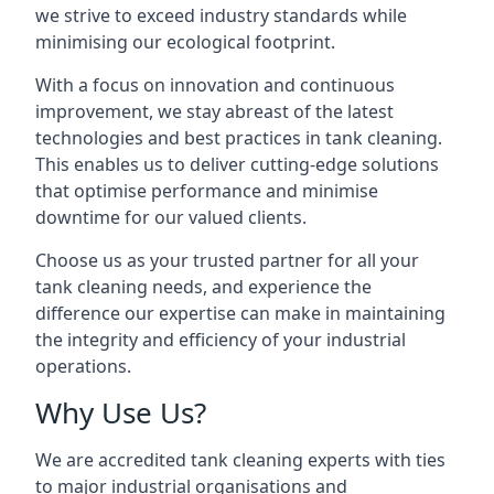
we strive to exceed industry standards while
minimising our ecological footprint.
With a focus on innovation and continuous
improvement, we stay abreast of the latest
technologies and best practices in tank cleaning.
This enables us to deliver cutting-edge solutions
that optimise performance and minimise
downtime for our valued clients.
Choose us as your trusted partner for all your
tank cleaning needs, and experience the
difference our expertise can make in maintaining
the integrity and efficiency of your industrial
operations.
Why Use Us?
We are accredited tank cleaning experts with ties
to major industrial organisations and