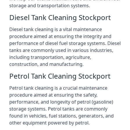
storage and transportation systems.
Diesel Tank Cleaning Stockport
Diesel tank cleaning is a vital maintenance
procedure aimed at ensuring the integrity and
performance of diesel fuel storage systems. Diesel
tanks are commonly used in various industries,
including transportation, agriculture,
construction, and manufacturing.
Petrol Tank Cleaning Stockport
Petrol tank cleaning is a crucial maintenance
procedure aimed at ensuring the safety,
performance, and longevity of petrol (gasoline)
storage systems. Petrol tanks are commonly
found in vehicles, fuel stations, generators, and
other equipment powered by petrol.