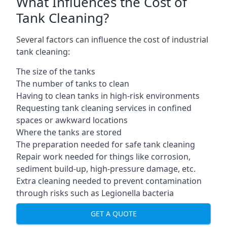
What Influences the Cost of
Tank Cleaning?
Several factors can influence the cost of industrial
tank cleaning:
The size of the tanks
The number of tanks to clean
Having to clean tanks in high-risk environments
Requesting tank cleaning services in confined
spaces or awkward locations
Where the tanks are stored
The preparation needed for safe tank cleaning
Repair work needed for things like corrosion,
sediment build-up, high-pressure damage, etc.
Extra cleaning needed to prevent contamination
through risks such as Legionella bacteria
GET A QUOTE