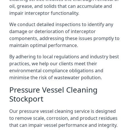
oil, grease, and solids that can accumulate and
impair interceptor functionality.
We conduct detailed inspections to identify any
damage or deterioration of interceptor
components, addressing these issues promptly to
maintain optimal performance.
By adhering to local regulations and industry best
practices, we help our clients meet their
environmental compliance obligations and
minimise the risk of wastewater pollution.
Pressure Vessel Cleaning
Stockport
Our pressure vessel cleaning service is designed
to remove scale, corrosion, and product residues
that can impair vessel performance and integrity.