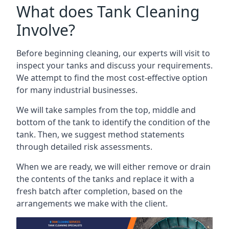
What does Tank Cleaning
Involve?
Before beginning cleaning, our experts will visit to
inspect your tanks and discuss your requirements.
We attempt to find the most cost-effective option
for many industrial businesses.
We will take samples from the top, middle and
bottom of the tank to identify the condition of the
tank. Then, we suggest method statements
through detailed risk assessments.
When we are ready, we will either remove or drain
the contents of the tanks and replace it with a
fresh batch after completion, based on the
arrangements we make with the client.