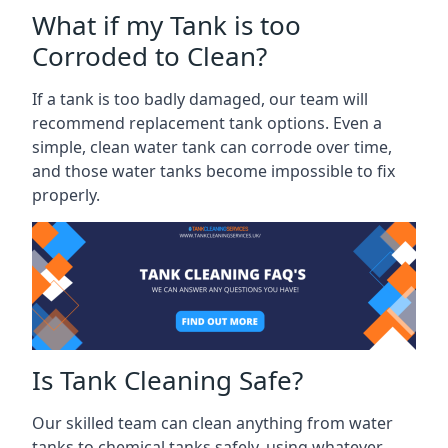
What if my Tank is too
Corroded to Clean?
If a tank is too badly damaged, our team will
recommend replacement tank options. Even a
simple, clean water tank can corrode over time,
and those water tanks become impossible to fix
properly.
Is Tank Cleaning Safe?
Our skilled team can clean anything from water
tanks to chemical tanks safely, using whatever