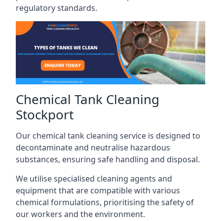
regulatory standards.
Chemical Tank Cleaning
Stockport
Our chemical tank cleaning service is designed to
decontaminate and neutralise hazardous
substances, ensuring safe handling and disposal.
We utilise specialised cleaning agents and
equipment that are compatible with various
chemical formulations, prioritising the safety of
our workers and the environment.