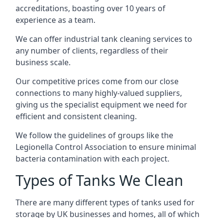
accreditations, boasting over 10 years of
experience as a team.
We can offer
industrial tank cleaning
services to
any number of clients, regardless of their
business scale.
Our competitive prices come from our close
connections to many highly-valued suppliers,
giving us the specialist equipment we need for
efficient and consistent cleaning.
We follow the guidelines of groups like the
Legionella Control Association to ensure minimal
bacteria contamination with each project.
Types of Tanks We Clean
There are many different types of tanks used for
storage by UK businesses and homes, all of which