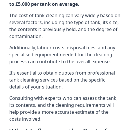
to £5,000 per tank on average.
The cost of tank cleaning can vary widely based on
several factors, including the type of tank, its size,
the contents it previously held, and the degree of
contamination.
Additionally, labour costs, disposal fees, and any
specialised equipment needed for the cleaning
process can contribute to the overall expense.
It’s essential to obtain quotes from professional
tank cleaning services based on the specific
details of your situation.
Consulting with experts who can assess the tank,
its contents, and the cleaning requirements will
help provide a more accurate estimate of the
costs involved.