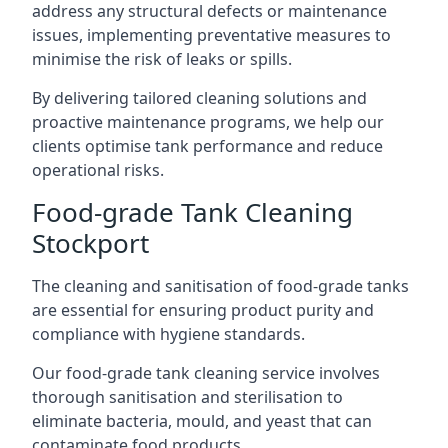
address any structural defects or maintenance
issues, implementing preventative measures to
minimise the risk of leaks or spills.
By delivering tailored cleaning solutions and
proactive maintenance programs, we help our
clients optimise tank performance and reduce
operational risks.
Food-grade Tank Cleaning
Stockport
The cleaning and sanitisation of food-grade tanks
are essential for ensuring product purity and
compliance with hygiene standards.
Our food-grade tank cleaning service involves
thorough sanitisation and sterilisation to
eliminate bacteria, mould, and yeast that can
contaminate food products.