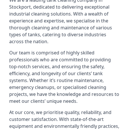
We are a leading
tank cleaning company
in
Stockport, dedicated to delivering exceptional
industrial cleaning solutions. With a wealth of
experience and expertise, we specialise in the
thorough cleaning and maintenance of various
types of tanks, catering to diverse industries
across the nation.
Our team is comprised of highly skilled
professionals who are committed to providing
top-notch services, and ensuring the safety,
efficiency, and longevity of our clients’ tank
systems. Whether it’s routine maintenance,
emergency cleanups, or specialised cleaning
projects, we have the knowledge and resources to
meet our clients’ unique needs.
At our core, we prioritise quality, reliability, and
customer satisfaction. With state-of-the-art
equipment and environmentally friendly practices,