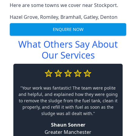
Here are some towns we cover near Stockport.
Hazel Grove
,
Romiley
,
Bramhall
,
Gatley
,
Denton
ENQUIRE NOW
What Others Say About
Our Services
"Your work was fantastic! The team were polite
and helpful, and explained how they were going
to remove the sludge from the fuel tank, clean it
properly, and refill it with fuel as soon as the
sludge was all dealt with."
Shaun Sonner
Greater Manchester