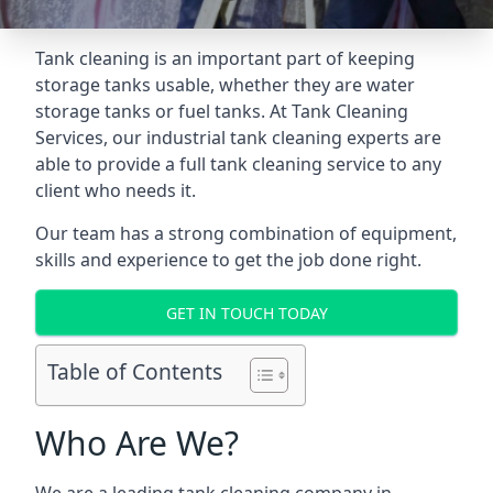
Tank cleaning is an important part of keeping
storage tanks usable, whether they are water
storage tanks or fuel tanks. At Tank Cleaning
Services, our industrial tank cleaning experts are
able to provide a full tank cleaning service to any
client who needs it.
Our team has a strong combination of equipment,
skills and experience to get the job done right.
GET IN TOUCH TODAY
Table of Contents
Who Are We?