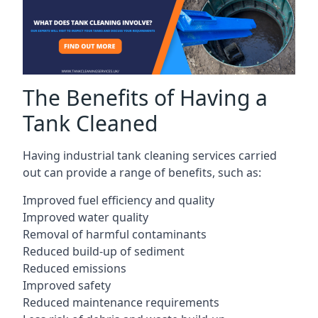
The Benefits of Having a
Tank Cleaned
Having industrial tank cleaning services carried
out can provide a range of benefits, such as:
Improved fuel efficiency and quality
Improved water quality
Removal of harmful contaminants
Reduced build-up of sediment
Reduced emissions
Improved safety
Reduced maintenance requirements