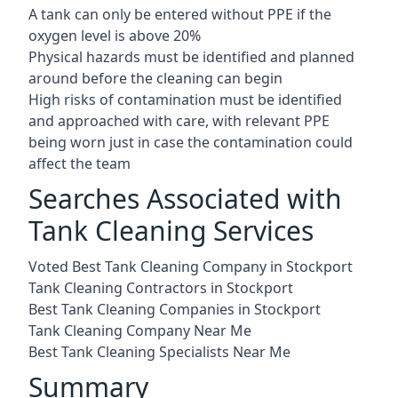
A tank can only be entered without PPE if the
oxygen level is above 20%
Physical hazards must be identified and planned
around before the cleaning can begin
High risks of contamination must be identified
and approached with care, with relevant PPE
being worn just in case the contamination could
affect the team
Searches Associated with
Tank Cleaning Services
Voted Best Tank Cleaning Company in Stockport
Tank Cleaning Contractors in Stockport
Best Tank Cleaning Companies in Stockport
Tank Cleaning Company Near Me
Best Tank Cleaning Specialists Near Me
Summary