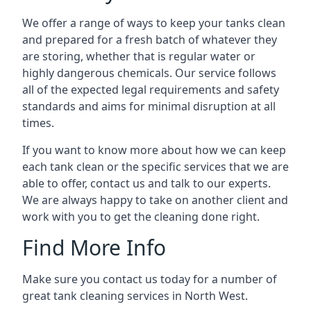
We offer a range of ways to keep your tanks clean
and prepared for a fresh batch of whatever they
are storing, whether that is regular water or
highly dangerous chemicals. Our service follows
all of the expected legal requirements and safety
standards and aims for minimal disruption at all
times.
If you want to know more about how we can keep
each tank clean or the specific services that we are
able to offer, contact us and talk to our experts.
We are always happy to take on another client and
work with you to get the cleaning done right.
Find More Info
Make sure you contact us today for a number of
great tank cleaning services in North West.