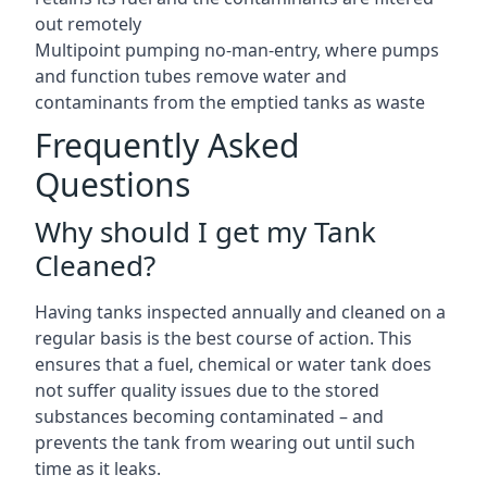
out remotely
Multipoint pumping no-man-entry, where pumps
and function tubes remove water and
contaminants from the emptied tanks as waste
Frequently Asked
Questions
Why should I get my Tank
Cleaned?
Having tanks inspected annually and cleaned on a
regular basis is the best course of action. This
ensures that a fuel, chemical or water tank does
not suffer quality issues due to the stored
substances becoming contaminated – and
prevents the tank from wearing out until such
time as it leaks.