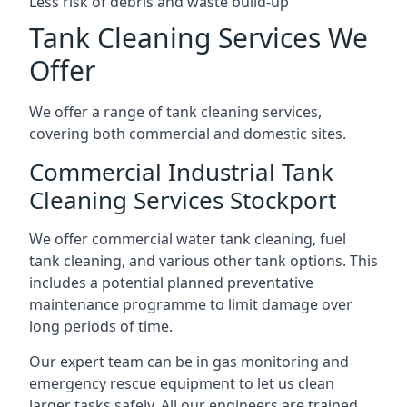
Less risk of debris and waste build-up
Tank Cleaning Services We
Offer
We offer a range of tank cleaning services,
covering both commercial and domestic sites.
Commercial Industrial Tank
Cleaning Services Stockport
We offer commercial water tank cleaning, fuel
tank cleaning, and various other tank options. This
includes a potential planned preventative
maintenance programme to limit damage over
long periods of time.
Our expert team can be in gas monitoring and
emergency rescue equipment to let us clean
larger tasks safely. All our engineers are trained