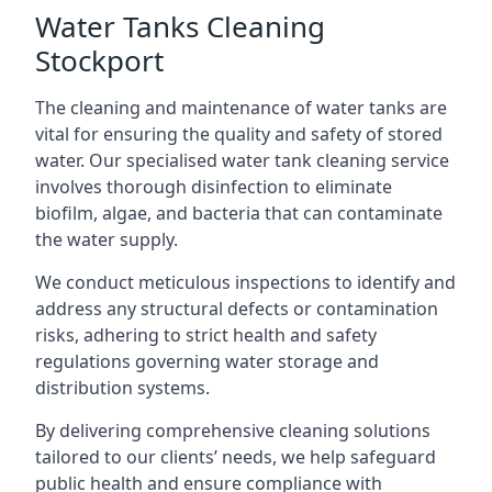
Water Tanks Cleaning
Stockport
The cleaning and maintenance of water tanks are
vital for ensuring the quality and safety of stored
water. Our specialised water tank cleaning service
involves thorough disinfection to eliminate
biofilm, algae, and bacteria that can contaminate
the water supply.
We conduct meticulous inspections to identify and
address any structural defects or contamination
risks, adhering to strict health and safety
regulations governing water storage and
distribution systems.
By delivering comprehensive cleaning solutions
tailored to our clients’ needs, we help safeguard
public health and ensure compliance with