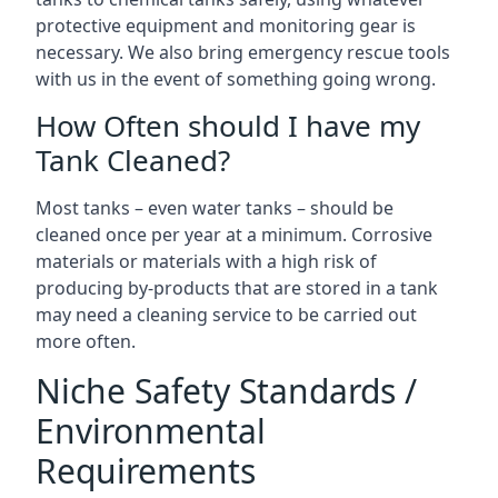
protective equipment and monitoring gear is
necessary. We also bring emergency rescue tools
with us in the event of something going wrong.
How Often should I have my
Tank Cleaned?
Most tanks – even water tanks – should be
cleaned once per year at a minimum. Corrosive
materials or materials with a high risk of
producing by-products that are stored in a tank
may need a cleaning service to be carried out
more often.
Niche Safety Standards /
Environmental
Requirements