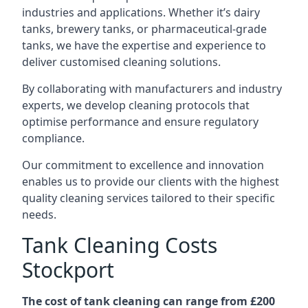
industries and applications. Whether it’s dairy
tanks, brewery tanks, or pharmaceutical-grade
tanks, we have the expertise and experience to
deliver customised cleaning solutions.
By collaborating with manufacturers and industry
experts, we develop cleaning protocols that
optimise performance and ensure regulatory
compliance.
Our commitment to excellence and innovation
enables us to provide our clients with the highest
quality cleaning services tailored to their specific
needs.
Tank Cleaning Costs
Stockport
The cost of tank cleaning can range from £200