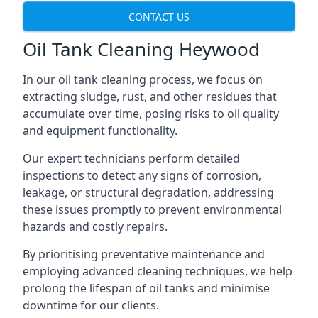
CONTACT US
Oil Tank Cleaning Heywood
In our oil tank cleaning process, we focus on
extracting sludge, rust, and other residues that
accumulate over time, posing risks to oil quality
and equipment functionality.
Our expert technicians perform detailed
inspections to detect any signs of corrosion,
leakage, or structural degradation, addressing
these issues promptly to prevent environmental
hazards and costly repairs.
By prioritising preventative maintenance and
employing advanced cleaning techniques, we help
prolong the lifespan of oil tanks and minimise
downtime for our clients.