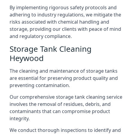
By implementing rigorous safety protocols and
adhering to industry regulations, we mitigate the
risks associated with chemical handling and
storage, providing our clients with peace of mind
and regulatory compliance.
Storage Tank Cleaning
Heywood
The cleaning and maintenance of storage tanks
are essential for preserving product quality and
preventing contamination.
Our comprehensive storage tank cleaning service
involves the removal of residues, debris, and
contaminants that can compromise product
integrity.
We conduct thorough inspections to identify and