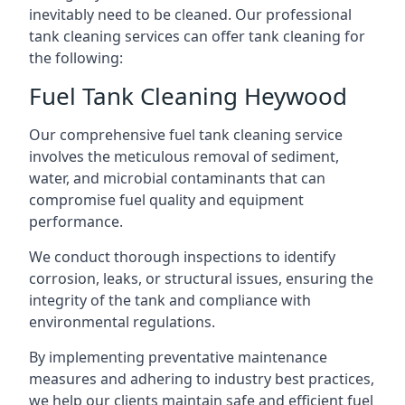
inevitably need to be cleaned. Our professional
tank cleaning services can offer tank cleaning for
the following:
Fuel Tank Cleaning Heywood
Our comprehensive fuel tank cleaning service
involves the meticulous removal of sediment,
water, and microbial contaminants that can
compromise fuel quality and equipment
performance.
We conduct thorough inspections to identify
corrosion, leaks, or structural issues, ensuring the
integrity of the tank and compliance with
environmental regulations.
By implementing preventative maintenance
measures and adhering to industry best practices,
we help our clients maintain safe and efficient fuel