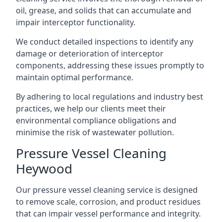
oil, grease, and solids that can accumulate and
impair interceptor functionality.
We conduct detailed inspections to identify any
damage or deterioration of interceptor
components, addressing these issues promptly to
maintain optimal performance.
By adhering to local regulations and industry best
practices, we help our clients meet their
environmental compliance obligations and
minimise the risk of wastewater pollution.
Pressure Vessel Cleaning
Heywood
Our pressure vessel cleaning service is designed
to remove scale, corrosion, and product residues
that can impair vessel performance and integrity.