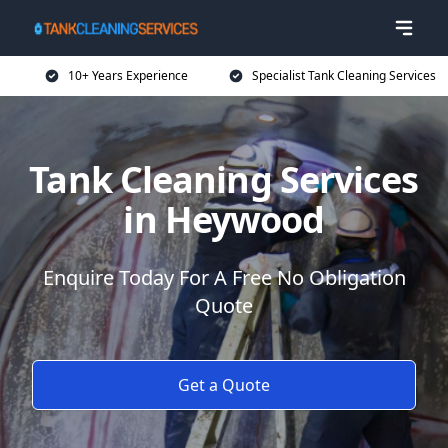
10+ Years Experience
Specialist Tank Cleaning Services
Tank Cleaning Services
in Heywood
Enquire Today For A Free No Obligation
Quote
Get a Quote