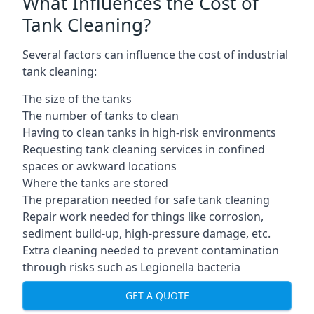
What Influences the Cost of
Tank Cleaning?
Several factors can influence the cost of industrial
tank cleaning:
The size of the tanks
The number of tanks to clean
Having to clean tanks in high-risk environments
Requesting tank cleaning services in confined
spaces or awkward locations
Where the tanks are stored
The preparation needed for safe tank cleaning
Repair work needed for things like corrosion,
sediment build-up, high-pressure damage, etc.
Extra cleaning needed to prevent contamination
through risks such as Legionella bacteria
GET A QUOTE