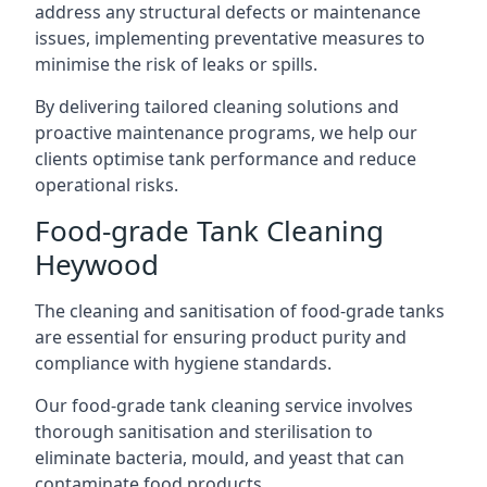
address any structural defects or maintenance
issues, implementing preventative measures to
minimise the risk of leaks or spills.
By delivering tailored cleaning solutions and
proactive maintenance programs, we help our
clients optimise tank performance and reduce
operational risks.
Food-grade Tank Cleaning
Heywood
The cleaning and sanitisation of food-grade tanks
are essential for ensuring product purity and
compliance with hygiene standards.
Our food-grade tank cleaning service involves
thorough sanitisation and sterilisation to
eliminate bacteria, mould, and yeast that can
contaminate food products.