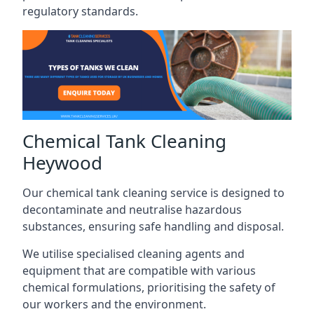
regulatory standards.
Chemical Tank Cleaning
Heywood
Our chemical tank cleaning service is designed to
decontaminate and neutralise hazardous
substances, ensuring safe handling and disposal.
We utilise specialised cleaning agents and
equipment that are compatible with various
chemical formulations, prioritising the safety of
our workers and the environment.