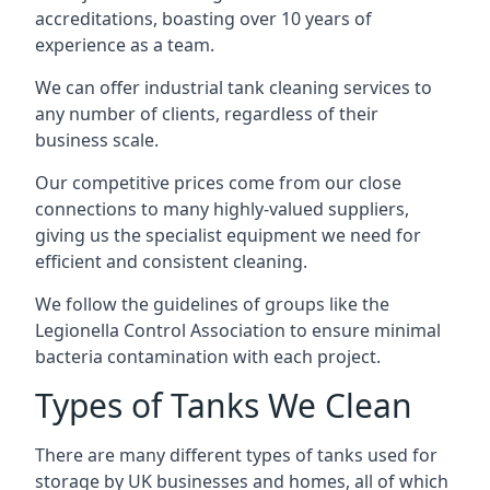
accreditations, boasting over 10 years of
experience as a team.
We can offer
industrial tank cleaning
services to
any number of clients, regardless of their
business scale.
Our competitive prices come from our close
connections to many highly-valued suppliers,
giving us the specialist equipment we need for
efficient and consistent cleaning.
We follow the guidelines of groups like the
Legionella Control Association to ensure minimal
bacteria contamination with each project.
Types of Tanks We Clean
There are many different types of tanks used for
storage by UK businesses and homes, all of which