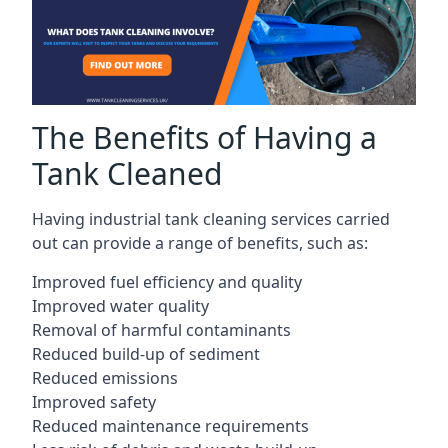
The Benefits of Having a
Tank Cleaned
Having industrial tank cleaning services carried
out can provide a range of benefits, such as:
Improved fuel efficiency and quality
Improved water quality
Removal of harmful contaminants
Reduced build-up of sediment
Reduced emissions
Improved safety
Reduced maintenance requirements