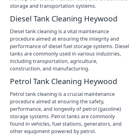
storage and transportation systems.
Diesel Tank Cleaning Heywood
Diesel tank cleaning is a vital maintenance
procedure aimed at ensuring the integrity and
performance of diesel fuel storage systems. Diesel
tanks are commonly used in various industries,
including transportation, agriculture,
construction, and manufacturing.
Petrol Tank Cleaning Heywood
Petrol tank cleaning is a crucial maintenance
procedure aimed at ensuring the safety,
performance, and longevity of petrol (gasoline)
storage systems. Petrol tanks are commonly
found in vehicles, fuel stations, generators, and
other equipment powered by petrol.