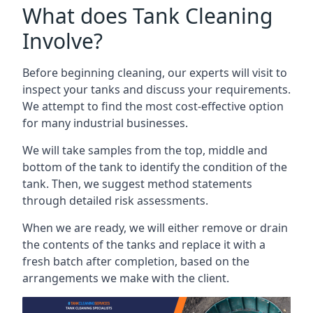
What does Tank Cleaning
Involve?
Before beginning cleaning, our experts will visit to
inspect your tanks and discuss your requirements.
We attempt to find the most cost-effective option
for many industrial businesses.
We will take samples from the top, middle and
bottom of the tank to identify the condition of the
tank. Then, we suggest method statements
through detailed risk assessments.
When we are ready, we will either remove or drain
the contents of the tanks and replace it with a
fresh batch after completion, based on the
arrangements we make with the client.