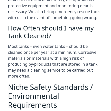
protective equipment and monitoring gear is
necessary. We also bring emergency rescue tools
with us in the event of something going wrong.
How Often should I have my
Tank Cleaned?
Most tanks – even water tanks – should be
cleaned once per year at a minimum. Corrosive
materials or materials with a high risk of
producing by-products that are stored in a tank
may need a cleaning service to be carried out
more often.
Niche Safety Standards /
Environmental
Requirements