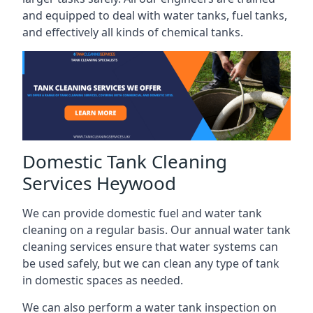
and equipped to deal with water tanks, fuel tanks,
and effectively all kinds of chemical tanks.
Domestic Tank Cleaning
Services Heywood
We can provide domestic fuel and water tank
cleaning on a regular basis. Our annual water tank
cleaning services ensure that water systems can
be used safely, but we can clean any type of tank
in domestic spaces as needed.
We can also perform a water tank inspection on