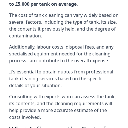
to £5,000 per tank on average.
The cost of tank cleaning can vary widely based on
several factors, including the type of tank, its size,
the contents it previously held, and the degree of
contamination.
Additionally, labour costs, disposal fees, and any
specialised equipment needed for the cleaning
process can contribute to the overall expense.
It’s essential to obtain quotes from professional
tank cleaning services based on the specific
details of your situation.
Consulting with experts who can assess the tank,
its contents, and the cleaning requirements will
help provide a more accurate estimate of the
costs involved.