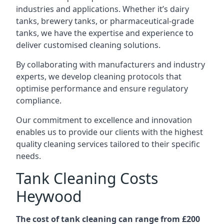
industries and applications. Whether it’s dairy
tanks, brewery tanks, or pharmaceutical-grade
tanks, we have the expertise and experience to
deliver customised cleaning solutions.
By collaborating with manufacturers and industry
experts, we develop cleaning protocols that
optimise performance and ensure regulatory
compliance.
Our commitment to excellence and innovation
enables us to provide our clients with the highest
quality cleaning services tailored to their specific
needs.
Tank Cleaning Costs
Heywood
The cost of tank cleaning can range from £200