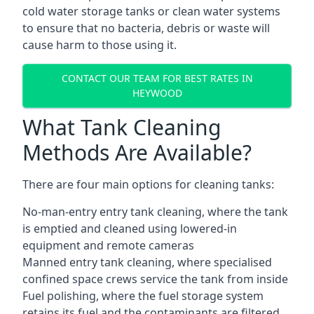
cold water storage tanks or clean water systems
to ensure that no bacteria, debris or waste will
cause harm to those using it.
CONTACT OUR TEAM FOR BEST RATES IN
HEYWOOD
What Tank Cleaning
Methods Are Available?
There are four main options for cleaning tanks:
No-man-entry entry tank cleaning, where the tank
is emptied and cleaned using lowered-in
equipment and remote cameras
Manned entry tank cleaning, where specialised
confined space crews service the tank from inside
Fuel polishing, where the fuel storage system
retains its fuel and the contaminants are filtered