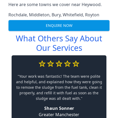
Here are some towns we cover near Heywood.
Rochdale
,
Middleton
,
Bury
,
Whitefield
,
Royton
ENQUIRE NOW
What Others Say About
Our Services
"Your work was fantastic! The team were polite
and helpful, and explained how they were going
to remove the sludge from the fuel tank, clean it
properly, and refill it with fuel as soon as the
sludge was all dealt with."
Shaun Sonner
Greater Manchester