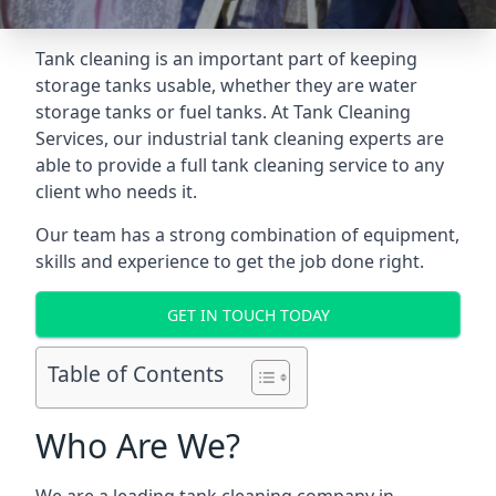
Tank cleaning is an important part of keeping
storage tanks usable, whether they are water
storage tanks or fuel tanks. At Tank Cleaning
Services, our industrial tank cleaning experts are
able to provide a full tank cleaning service to any
client who needs it.
Our team has a strong combination of equipment,
skills and experience to get the job done right.
GET IN TOUCH TODAY
Table of Contents
Who Are We?