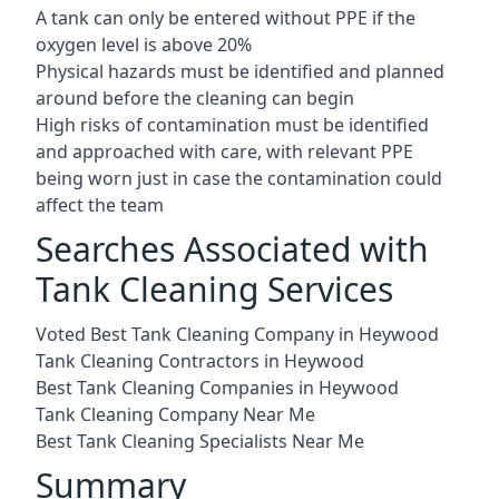
A tank can only be entered without PPE if the
oxygen level is above 20%
Physical hazards must be identified and planned
around before the cleaning can begin
High risks of contamination must be identified
and approached with care, with relevant PPE
being worn just in case the contamination could
affect the team
Searches Associated with
Tank Cleaning Services
Voted Best Tank Cleaning Company in Heywood
Tank Cleaning Contractors in Heywood
Best Tank Cleaning Companies in Heywood
Tank Cleaning Company Near Me
Best Tank Cleaning Specialists Near Me
Summary