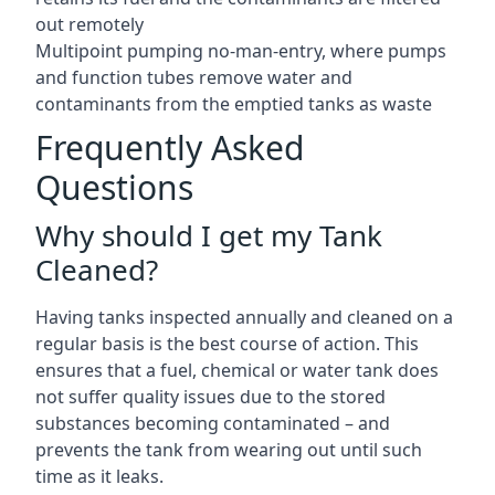
out remotely
Multipoint pumping no-man-entry, where pumps
and function tubes remove water and
contaminants from the emptied tanks as waste
Frequently Asked
Questions
Why should I get my Tank
Cleaned?
Having tanks inspected annually and cleaned on a
regular basis is the best course of action. This
ensures that a fuel, chemical or water tank does
not suffer quality issues due to the stored
substances becoming contaminated – and
prevents the tank from wearing out until such
time as it leaks.