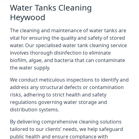
Water Tanks Cleaning
Heywood
The cleaning and maintenance of water tanks are
vital for ensuring the quality and safety of stored
water. Our specialised water tank cleaning service
involves thorough disinfection to eliminate
biofilm, algae, and bacteria that can contaminate
the water supply.
We conduct meticulous inspections to identify and
address any structural defects or contamination
risks, adhering to strict health and safety
regulations governing water storage and
distribution systems.
By delivering comprehensive cleaning solutions
tailored to our clients’ needs, we help safeguard
public health and ensure compliance with