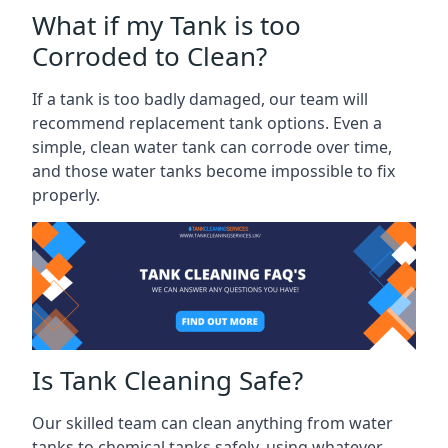
What if my Tank is too
Corroded to Clean?
If a tank is too badly damaged, our team will
recommend replacement tank options. Even a
simple, clean water tank can corrode over time,
and those water tanks become impossible to fix
properly.
Is Tank Cleaning Safe?
Our skilled team can clean anything from water
tanks to chemical tanks safely, using whatever