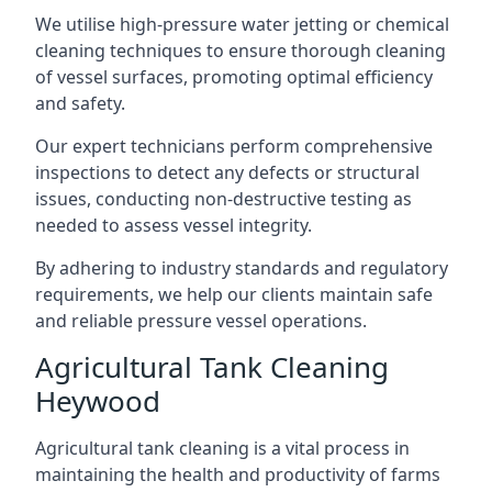
We utilise high-pressure water jetting or chemical
cleaning techniques to ensure thorough cleaning
of vessel surfaces, promoting optimal efficiency
and safety.
Our expert technicians perform comprehensive
inspections to detect any defects or structural
issues, conducting non-destructive testing as
needed to assess vessel integrity.
By adhering to industry standards and regulatory
requirements, we help our clients maintain safe
and reliable pressure vessel operations.
Agricultural Tank Cleaning
Heywood
Agricultural tank cleaning is a vital process in
maintaining the health and productivity of farms