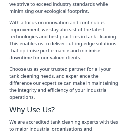
we strive to exceed industry standards while
minimising our ecological footprint.
With a focus on innovation and continuous
improvement, we stay abreast of the latest
technologies and best practices in tank cleaning.
This enables us to deliver cutting-edge solutions
that optimise performance and minimise
downtime for our valued clients.
Choose us as your trusted partner for all your
tank cleaning needs, and experience the
difference our expertise can make in maintaining
the integrity and efficiency of your industrial
operations.
Why Use Us?
We are accredited tank cleaning experts with ties
to major industrial organisations and