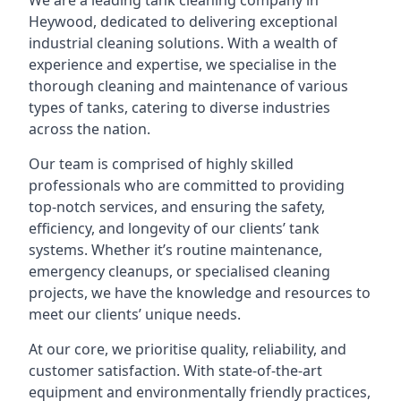
We are a leading
tank cleaning company
in
Heywood, dedicated to delivering exceptional
industrial cleaning solutions. With a wealth of
experience and expertise, we specialise in the
thorough cleaning and maintenance of various
types of tanks, catering to diverse industries
across the nation.
Our team is comprised of highly skilled
professionals who are committed to providing
top-notch services, and ensuring the safety,
efficiency, and longevity of our clients’ tank
systems. Whether it’s routine maintenance,
emergency cleanups, or specialised cleaning
projects, we have the knowledge and resources to
meet our clients’ unique needs.
At our core, we prioritise quality, reliability, and
customer satisfaction. With state-of-the-art
equipment and environmentally friendly practices,