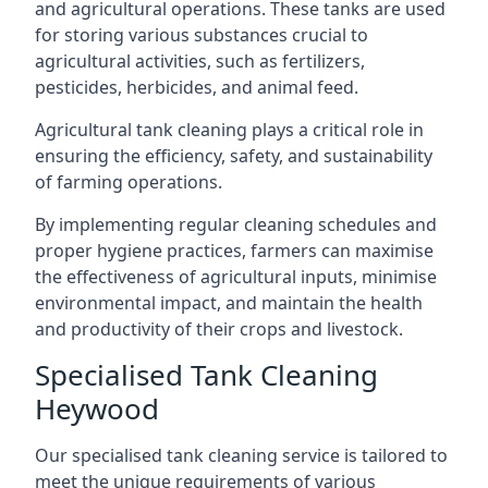
and agricultural operations. These tanks are used
for storing various substances crucial to
agricultural activities, such as fertilizers,
pesticides, herbicides, and animal feed.
Agricultural tank cleaning plays a critical role in
ensuring the efficiency, safety, and sustainability
of farming operations.
By implementing regular cleaning schedules and
proper hygiene practices, farmers can maximise
the effectiveness of agricultural inputs, minimise
environmental impact, and maintain the health
and productivity of their crops and livestock.
Specialised Tank Cleaning
Heywood
Our specialised tank cleaning service is tailored to
meet the unique requirements of various