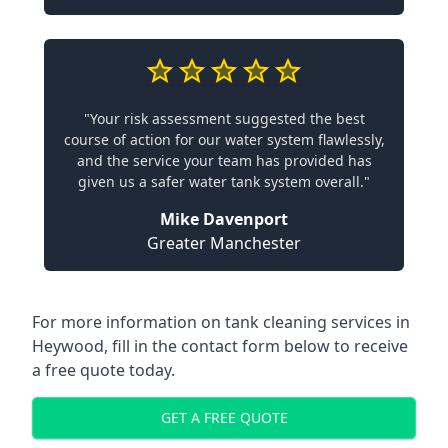
"Your risk assessment suggested the best
course of action for our water system flawlessly,
and the service your team has provided has
given us a safer water tank system overall."
Mike Davenport
Greater Manchester
For more information on tank cleaning services in
Heywood, fill in the contact form below to receive
a free quote today.
GET A FREE QUOTE