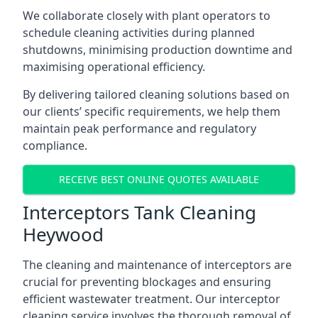
We collaborate closely with plant operators to
schedule cleaning activities during planned
shutdowns, minimising production downtime and
maximising operational efficiency.
By delivering tailored cleaning solutions based on
our clients’ specific requirements, we help them
maintain peak performance and regulatory
compliance.
RECEIVE BEST ONLINE QUOTES AVAILABLE
Interceptors Tank Cleaning
Heywood
The cleaning and maintenance of interceptors are
crucial for preventing blockages and ensuring
efficient wastewater treatment. Our interceptor
cleaning service involves the thorough removal of