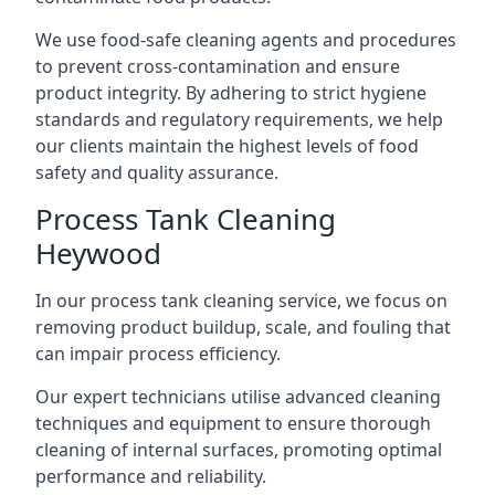
We use food-safe cleaning agents and procedures
to prevent cross-contamination and ensure
product integrity. By adhering to strict hygiene
standards and regulatory requirements, we help
our clients maintain the highest levels of food
safety and quality assurance.
Process Tank Cleaning
Heywood
In our process tank cleaning service, we focus on
removing product buildup, scale, and fouling that
can impair process efficiency.
Our expert technicians utilise advanced cleaning
techniques and equipment to ensure thorough
cleaning of internal surfaces, promoting optimal
performance and reliability.