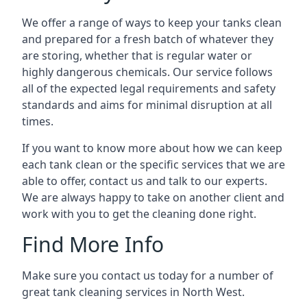
We offer a range of ways to keep your tanks clean
and prepared for a fresh batch of whatever they
are storing, whether that is regular water or
highly dangerous chemicals. Our service follows
all of the expected legal requirements and safety
standards and aims for minimal disruption at all
times.
If you want to know more about how we can keep
each tank clean or the specific services that we are
able to offer, contact us and talk to our experts.
We are always happy to take on another client and
work with you to get the cleaning done right.
Find More Info
Make sure you contact us today for a number of
great tank cleaning services in North West.