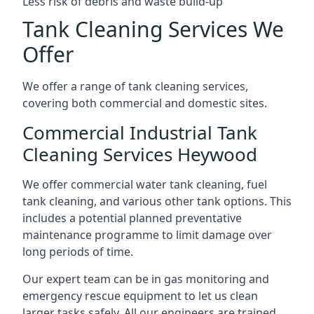
Less risk of debris and waste build-up
Tank Cleaning Services We
Offer
We offer a range of tank cleaning services,
covering both commercial and domestic sites.
Commercial Industrial Tank
Cleaning Services Heywood
We offer commercial water tank cleaning, fuel
tank cleaning, and various other tank options. This
includes a potential planned preventative
maintenance programme to limit damage over
long periods of time.
Our expert team can be in gas monitoring and
emergency rescue equipment to let us clean
larger tasks safely. All our engineers are trained