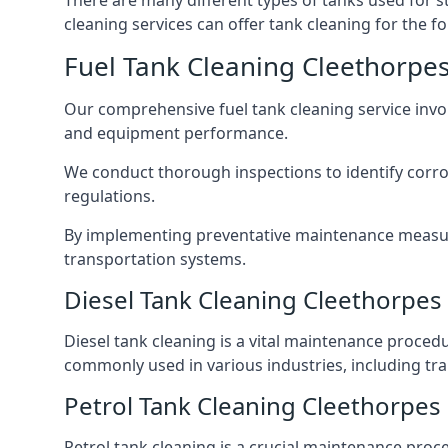
There are many different types of tanks used for s
cleaning services can offer tank cleaning for the fo
Fuel Tank Cleaning Cleethorpe
Our comprehensive fuel tank cleaning service invo
and equipment performance.
We conduct thorough inspections to identify corros
regulations.
By implementing preventative maintenance measures
transportation systems.
Diesel Tank Cleaning Cleethorpes
Diesel tank cleaning is a vital maintenance proced
commonly used in various industries, including tra
Petrol Tank Cleaning Cleethorpes
Petrol tank cleaning is a crucial maintenance proc