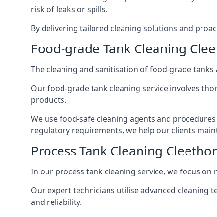
risk of leaks or spills.
By delivering tailored cleaning solutions and pro
Food-grade Tank Cleaning Clee
The cleaning and sanitisation of food-grade tanks
Our food-grade tank cleaning service involves thor
products.
We use food-safe cleaning agents and procedures t
regulatory requirements, we help our clients maint
Process Tank Cleaning Cleetho
In our process tank cleaning service, we focus on 
Our expert technicians utilise advanced cleaning
and reliability.