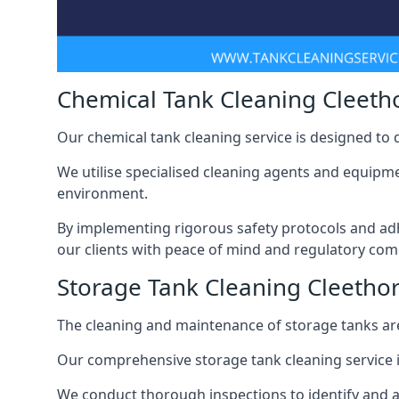
Chemical Tank Cleaning Cleeth
Our chemical tank cleaning service is designed to
We utilise specialised cleaning agents and equipme
environment.
By implementing rigorous safety protocols and adh
our clients with peace of mind and regulatory com
Storage Tank Cleaning Cleetho
The cleaning and maintenance of storage tanks are
Our comprehensive storage tank cleaning service i
We conduct thorough inspections to identify and 