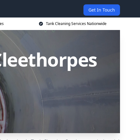
Get In Touch
ces
Tank Cleaning Services Nationwide
Cleethorpes