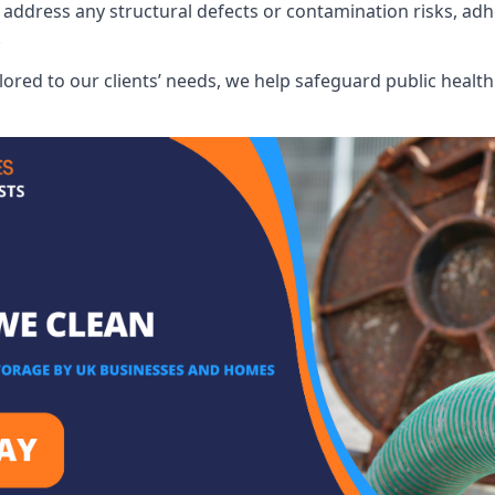
address any structural defects or contamination risks, adhe
.
lored to our clients’ needs, we help safeguard public heal