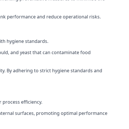
tank performance and reduce operational risks.
ith hygiene standards.
mould, and yeast that can contaminate food
y. By adhering to strict hygiene standards and
 process efficiency.
internal surfaces, promoting optimal performance