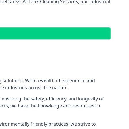
el tanks. At Tank Cleaning Services, our industrial
g solutions. With a wealth of experience and
se industries across the nation.
nsuring the safety, efficiency, and longevity of
ojects, we have the knowledge and resources to
vironmentally friendly practices, we strive to