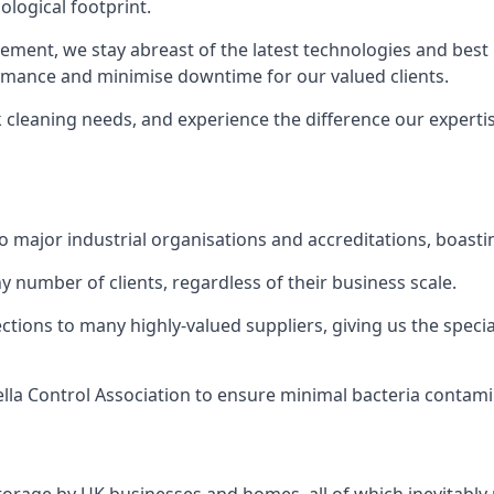
logical footprint.
ent, we stay abreast of the latest technologies and best p
ormance and minimise downtime for our valued clients.
k cleaning needs, and experience the difference our experti
to major industrial organisations and accreditations, boasti
y number of clients, regardless of their business scale.
ions to many highly-valued suppliers, giving us the specia
ella Control Association to ensure minimal bacteria contami