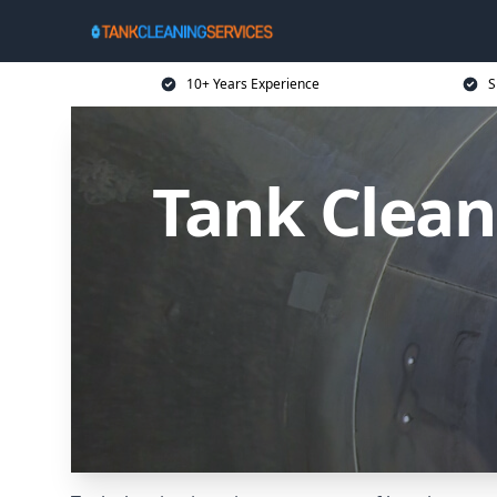
10+ Years Experience
S
Tank Clean