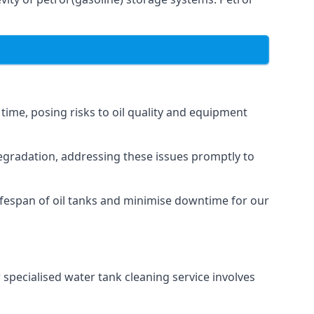
 time, posing risks to oil quality and equipment
degradation, addressing these issues promptly to
ifespan of oil tanks and minimise downtime for our
 specialised water tank cleaning service involves