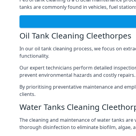
tanks are commonly found in vehicles, fuel statio
Oil Tank Cleaning Cleethorpes
In our oil tank cleaning process, we focus on extra
functionality.
Our expert technicians perform detailed inspection
prevent environmental hazards and costly repairs.
By prioritising preventative maintenance and empl
clients.
Water Tanks Cleaning Cleethor
The cleaning and maintenance of water tanks are vit
thorough disinfection to eliminate biofilm, algae,