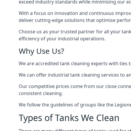
exceed industry standards while minimising our eco
With a focus on innovation and continuous improvem
deliver cutting-edge solutions that optimise perf
Choose us as your trusted partner for all your tan
efficiency of your industrial operations.
Why Use Us?
We are accredited tank cleaning experts with ties 
We can offer
industrial tank cleaning
services to an
Our competitive prices come from our close connect
consistent cleaning.
We follow the guidelines of groups like the Legion
Types of Tanks We Clean