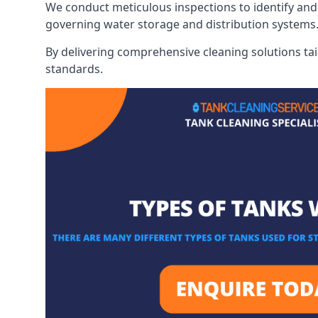
We conduct meticulous inspections to identify and 
governing water storage and distribution systems
By delivering comprehensive cleaning solutions tai
standards.