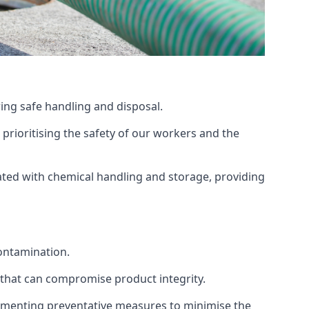
ing safe handling and disposal.
prioritising the safety of our workers and the
ated with chemical handling and storage, providing
ontamination.
 that can compromise product integrity.
lementing preventative measures to minimise the