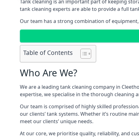
Tank cleaning is an important part of keeping stor
tank cleaning experts are able to provide a full tan
Our team has a strong combination of equipment, s
Table of Contents
Who Are We?
We are a leading
tank cleaning company
in Cleetho
expertise, we specialise in the thorough cleaning a
Our team is comprised of highly skilled profession
our clients’ tank systems. Whether it’s routine m
meet our clients’ unique needs.
At our core, we prioritise quality, reliability, and