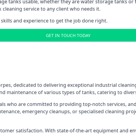
age tanks usable, whether they are water storage tanks or fu
k cleaning service to any client who needs it.
kills and experience to get the job done right.
GET IN TOUCH TODAY
rpes, dedicated to delivering exceptional industrial cleanin
nd maintenance of various types of tanks, catering to diver
als who are committed to providing top-notch services, and e
aintenance, emergency cleanups, or specialised cleaning pr
 customer satisfaction. With state-of-the-art equipment and en