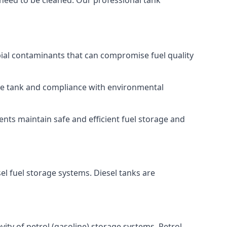
 need to be cleaned. Our professional tank
bial contaminants that can compromise fuel quality
 the tank and compliance with environmental
nts maintain safe and efficient fuel storage and
el fuel storage systems. Diesel tanks are
ity of petrol (gasoline) storage systems. Petrol