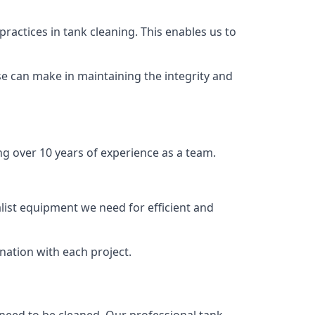
ractices in tank cleaning. This enables us to
se can make in maintaining the integrity and
ng over 10 years of experience as a team.
list equipment we need for efficient and
nation with each project.