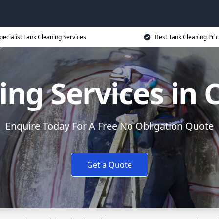
pecialist Tank Cleaning Services
Best Tank Cleaning Pri
ing Services in 
Enquire Today For A Free No Obligation Quote
Get a Quote