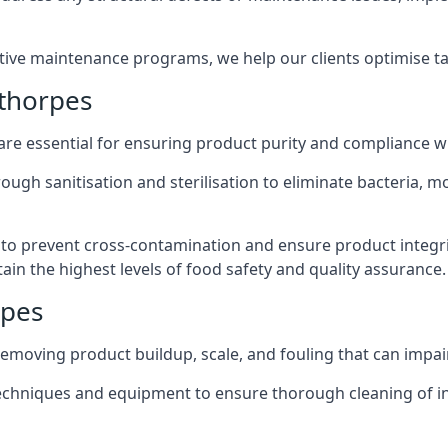
active maintenance programs, we help our clients optimise 
thorpes
 are essential for ensuring product purity and compliance w
ough sanitisation and sterilisation to eliminate bacteria, 
o prevent cross-contamination and ensure product integrit
ain the highest levels of food safety and quality assurance.
rpes
removing product buildup, scale, and fouling that can impair
 techniques and equipment to ensure thorough cleaning of 