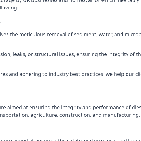
torage by UK businesses and homes, all of which inevitably
llowing:
s
lves the meticulous removal of sediment, water, and micro
ion, leaks, or structural issues, ensuring the integrity of
 and adhering to industry best practices, we help our clie
ure aimed at ensuring the integrity and performance of dies
nsportation, agriculture, construction, and manufacturing.
edure aimed at ensuring the safety, performance, and longev