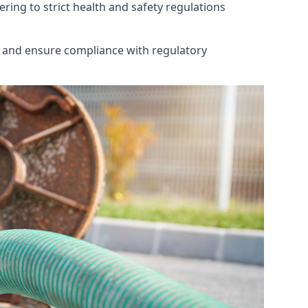
ring to strict health and safety regulations
th and ensure compliance with regulatory