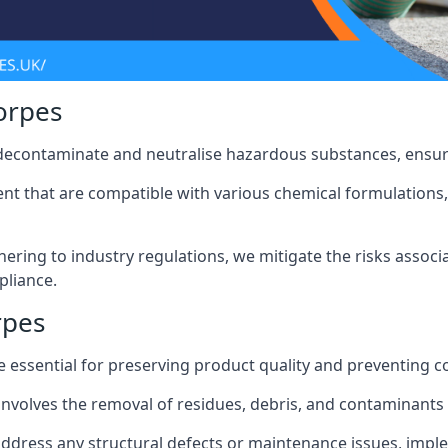
orpes
 decontaminate and neutralise hazardous substances, ensur
nt that are compatible with various chemical formulations, 
ering to industry regulations, we mitigate the risks associ
pliance.
rpes
 essential for preserving product quality and preventing c
nvolves the removal of residues, debris, and contaminants
address any structural defects or maintenance issues, imp