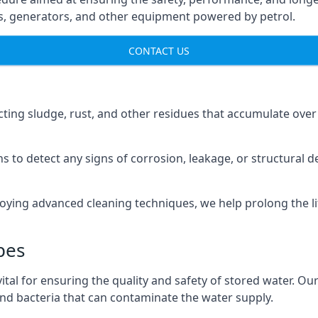
ns, generators, and other equipment powered by petrol.
CONTACT US
cting sludge, rust, and other residues that accumulate over
s to detect any signs of corrosion, leakage, or structural 
oying advanced cleaning techniques, we help prolong the l
pes
al for ensuring the quality and safety of stored water. Our
 and bacteria that can contaminate the water supply.