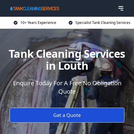
10+ Years Experience
Specialist Tank Cleaning Services
Tank Cleaning Services
in Louth
Enquire Today For A Free No Obligation
Quote
Get a Quote