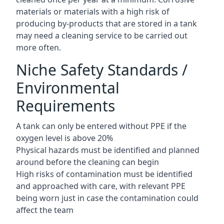
materials or materials with a high risk of
producing by-products that are stored in a tank
may need a cleaning service to be carried out
more often.
Niche Safety Standards /
Environmental
Requirements
A tank can only be entered without PPE if the
oxygen level is above 20%
Physical hazards must be identified and planned
around before the cleaning can begin
High risks of contamination must be identified
and approached with care, with relevant PPE
being worn just in case the contamination could
affect the team