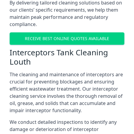
By delivering tailored cleaning solutions based on
our clients’ specific requirements, we help them
maintain peak performance and regulatory
compliance.
RECEIVE BEST ONLINE QUOTES AVAILABLE
Interceptors Tank Cleaning
Louth
The cleaning and maintenance of interceptors are
crucial for preventing blockages and ensuring
efficient wastewater treatment. Our interceptor
cleaning service involves the thorough removal of
oil, grease, and solids that can accumulate and
impair interceptor functionality.
We conduct detailed inspections to identify any
damage or deterioration of interceptor