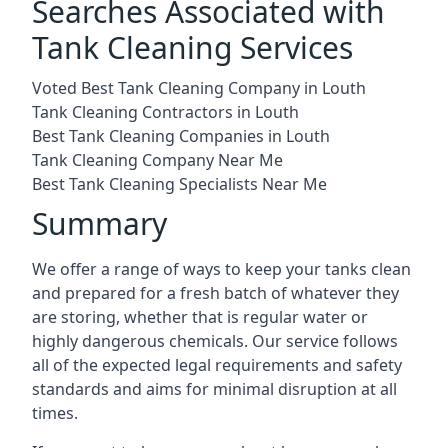
Searches Associated with
Tank Cleaning Services
Voted Best Tank Cleaning Company in Louth
Tank Cleaning Contractors in Louth
Best Tank Cleaning Companies in Louth
Tank Cleaning Company Near Me
Best Tank Cleaning Specialists Near Me
Summary
We offer a range of ways to keep your tanks clean
and prepared for a fresh batch of whatever they
are storing, whether that is regular water or
highly dangerous chemicals. Our service follows
all of the expected legal requirements and safety
standards and aims for minimal disruption at all
times.