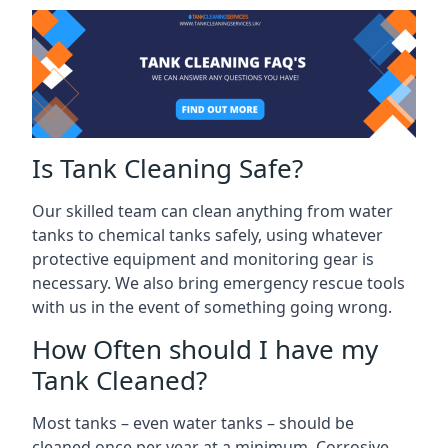
Is Tank Cleaning Safe?
Our skilled team can clean anything from water
tanks to chemical tanks safely, using whatever
protective equipment and monitoring gear is
necessary. We also bring emergency rescue tools
with us in the event of something going wrong.
How Often should I have my
Tank Cleaned?
Most tanks – even water tanks – should be
cleaned once per year at a minimum. Corrosive