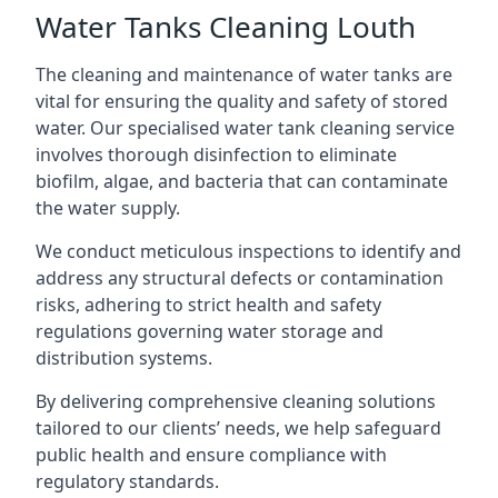
Water Tanks Cleaning Louth
The cleaning and maintenance of water tanks are
vital for ensuring the quality and safety of stored
water. Our specialised water tank cleaning service
involves thorough disinfection to eliminate
biofilm, algae, and bacteria that can contaminate
the water supply.
We conduct meticulous inspections to identify and
address any structural defects or contamination
risks, adhering to strict health and safety
regulations governing water storage and
distribution systems.
By delivering comprehensive cleaning solutions
tailored to our clients’ needs, we help safeguard
public health and ensure compliance with
regulatory standards.