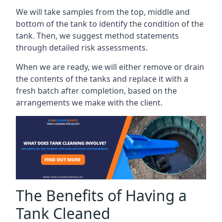
We will take samples from the top, middle and
bottom of the tank to identify the condition of the
tank. Then, we suggest method statements
through detailed risk assessments.
When we are ready, we will either remove or drain
the contents of the tanks and replace it with a
fresh batch after completion, based on the
arrangements we make with the client.
The Benefits of Having a
Tank Cleaned