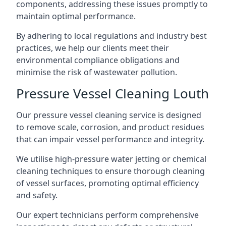
components, addressing these issues promptly to
maintain optimal performance.
By adhering to local regulations and industry best
practices, we help our clients meet their
environmental compliance obligations and
minimise the risk of wastewater pollution.
Pressure Vessel Cleaning Louth
Our pressure vessel cleaning service is designed
to remove scale, corrosion, and product residues
that can impair vessel performance and integrity.
We utilise high-pressure water jetting or chemical
cleaning techniques to ensure thorough cleaning
of vessel surfaces, promoting optimal efficiency
and safety.
Our expert technicians perform comprehensive