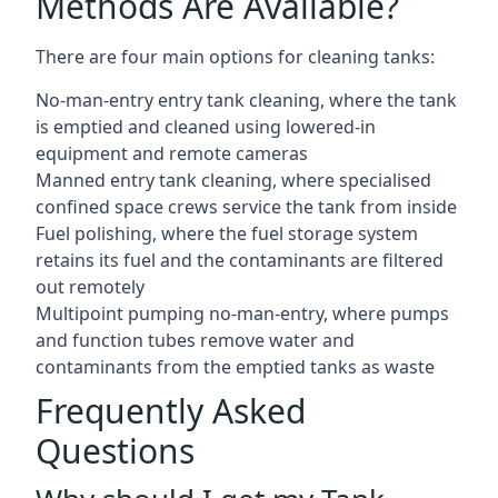
Methods Are Available?
There are four main options for cleaning tanks:
No-man-entry entry tank cleaning, where the tank
is emptied and cleaned using lowered-in
equipment and remote cameras
Manned entry tank cleaning, where specialised
confined space crews service the tank from inside
Fuel polishing, where the fuel storage system
retains its fuel and the contaminants are filtered
out remotely
Multipoint pumping no-man-entry, where pumps
and function tubes remove water and
contaminants from the emptied tanks as waste
Frequently Asked
Questions