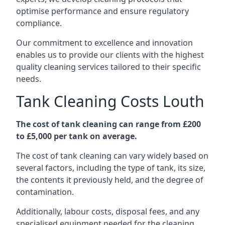
optimise performance and ensure regulatory
compliance.
Our commitment to excellence and innovation
enables us to provide our clients with the highest
quality cleaning services tailored to their specific
needs.
Tank Cleaning Costs Louth
The cost of tank cleaning can range from £200
to £5,000 per tank on average.
The cost of tank cleaning can vary widely based on
several factors, including the type of tank, its size,
the contents it previously held, and the degree of
contamination.
Additionally, labour costs, disposal fees, and any
specialised equipment needed for the cleaning