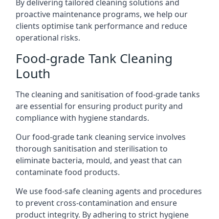
By delivering tailored cleaning solutions and
proactive maintenance programs, we help our
clients optimise tank performance and reduce
operational risks.
Food-grade Tank Cleaning
Louth
The cleaning and sanitisation of food-grade tanks
are essential for ensuring product purity and
compliance with hygiene standards.
Our food-grade tank cleaning service involves
thorough sanitisation and sterilisation to
eliminate bacteria, mould, and yeast that can
contaminate food products.
We use food-safe cleaning agents and procedures
to prevent cross-contamination and ensure
product integrity. By adhering to strict hygiene