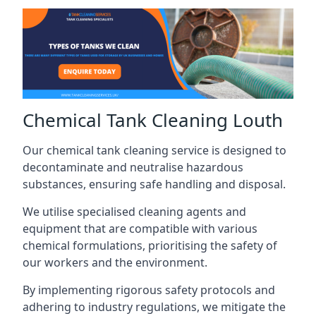
Chemical Tank Cleaning Louth
Our chemical tank cleaning service is designed to
decontaminate and neutralise hazardous
substances, ensuring safe handling and disposal.
We utilise specialised cleaning agents and
equipment that are compatible with various
chemical formulations, prioritising the safety of
our workers and the environment.
By implementing rigorous safety protocols and
adhering to industry regulations, we mitigate the