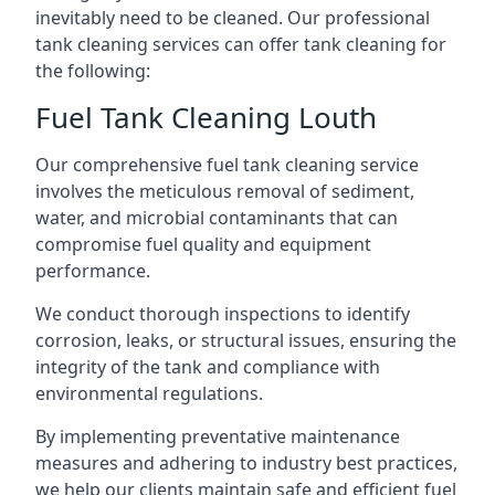
inevitably need to be cleaned. Our professional
tank cleaning services can offer tank cleaning for
the following:
Fuel Tank Cleaning Louth
Our comprehensive fuel tank cleaning service
involves the meticulous removal of sediment,
water, and microbial contaminants that can
compromise fuel quality and equipment
performance.
We conduct thorough inspections to identify
corrosion, leaks, or structural issues, ensuring the
integrity of the tank and compliance with
environmental regulations.
By implementing preventative maintenance
measures and adhering to industry best practices,
we help our clients maintain safe and efficient fuel