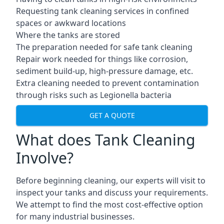
Requesting tank cleaning services in confined
spaces or awkward locations
Where the tanks are stored
The preparation needed for safe tank cleaning
Repair work needed for things like corrosion,
sediment build-up, high-pressure damage, etc.
Extra cleaning needed to prevent contamination
through risks such as Legionella bacteria
GET A QUOTE
What does Tank Cleaning
Involve?
Before beginning cleaning, our experts will visit to
inspect your tanks and discuss your requirements.
We attempt to find the most cost-effective option
for many industrial businesses.