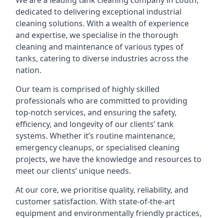
We are a leading
tank cleaning company
in Louth,
dedicated to delivering exceptional industrial
cleaning solutions. With a wealth of experience
and expertise, we specialise in the thorough
cleaning and maintenance of various types of
tanks, catering to diverse industries across the
nation.
Our team is comprised of highly skilled
professionals who are committed to providing
top-notch services, and ensuring the safety,
efficiency, and longevity of our clients’ tank
systems. Whether it’s routine maintenance,
emergency cleanups, or specialised cleaning
projects, we have the knowledge and resources to
meet our clients’ unique needs.
At our core, we prioritise quality, reliability, and
customer satisfaction. With state-of-the-art
equipment and environmentally friendly practices,