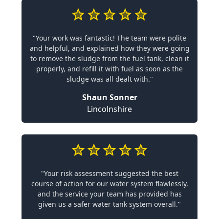
"Your work was fantastic! The team were polite
and helpful, and explained how they were going
to remove the sludge from the fuel tank, clean it
properly, and refill it with fuel as soon as the
sludge was all dealt with."
Shaun Sonner
Lincolnshire
"Your risk assessment suggested the best
course of action for our water system flawlessly,
and the service your team has provided has
given us a safer water tank system overall."