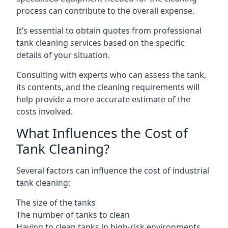
process can contribute to the overall expense.
It’s essential to obtain quotes from professional
tank cleaning services based on the specific
details of your situation.
Consulting with experts who can assess the tank,
its contents, and the cleaning requirements will
help provide a more accurate estimate of the
costs involved.
What Influences the Cost of
Tank Cleaning?
Several factors can influence the cost of industrial
tank cleaning:
The size of the tanks
The number of tanks to clean
Having to clean tanks in high-risk environments