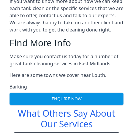
If you want to know more about how we can keep
each tank clean or the specific services that we are
able to offer, contact us and talk to our experts.
We are always happy to take on another client and
work with you to get the cleaning done right.
Find More Info
Make sure you contact us today for a number of
great tank cleaning services in East Midlands.
Here are some towns we cover near Louth.
Barking
ENQUIRE NOW
What Others Say About
Our Services