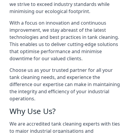
we strive to exceed industry standards while
minimising our ecological footprint.
With a focus on innovation and continuous
improvement, we stay abreast of the latest
technologies and best practices in tank cleaning.
This enables us to deliver cutting-edge solutions
that optimise performance and minimise
downtime for our valued clients.
Choose us as your trusted partner for all your
tank cleaning needs, and experience the
difference our expertise can make in maintaining
the integrity and efficiency of your industrial
operations.
Why Use Us?
We are accredited tank cleaning experts with ties
to major industrial organisations and