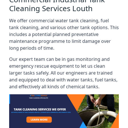
Cleaning Services Louth
We offer commercial water tank cleaning, fuel
tank cleaning, and various other tank options. This
includes a potential planned preventative
maintenance programme to limit damage over
long periods of time.
Our expert team can be in gas monitoring and
emergency rescue equipment to let us clean
larger tasks safely. All our engineers are trained
and equipped to deal with water tanks, fuel tanks,
and effectively all kinds of chemical tanks.