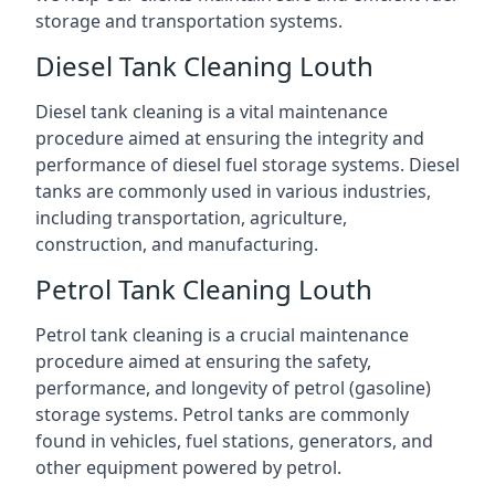
storage and transportation systems.
Diesel Tank Cleaning Louth
Diesel tank cleaning is a vital maintenance
procedure aimed at ensuring the integrity and
performance of diesel fuel storage systems. Diesel
tanks are commonly used in various industries,
including transportation, agriculture,
construction, and manufacturing.
Petrol Tank Cleaning Louth
Petrol tank cleaning is a crucial maintenance
procedure aimed at ensuring the safety,
performance, and longevity of petrol (gasoline)
storage systems. Petrol tanks are commonly
found in vehicles, fuel stations, generators, and
other equipment powered by petrol.