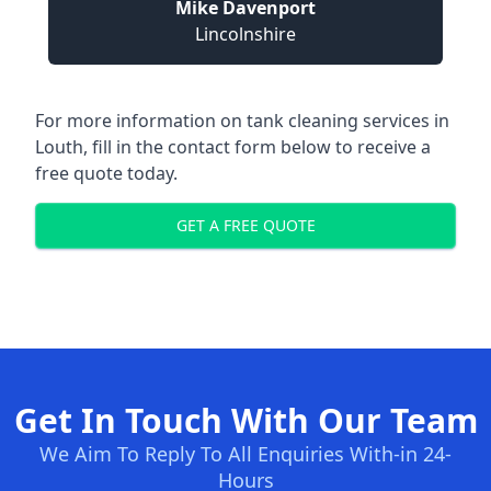
Mike Davenport
Lincolnshire
For more information on tank cleaning services in
Louth, fill in the contact form below to receive a
free quote today.
GET A FREE QUOTE
Get In Touch With Our Team
We Aim To Reply To All Enquiries With-in 24-
Hours