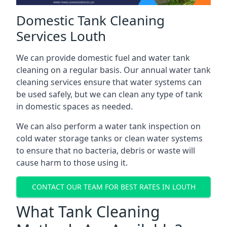
Domestic Tank Cleaning
Services Louth
We can provide domestic fuel and water tank
cleaning on a regular basis. Our annual water tank
cleaning services ensure that water systems can
be used safely, but we can clean any type of tank
in domestic spaces as needed.
We can also perform a water tank inspection on
cold water storage tanks or clean water systems
to ensure that no bacteria, debris or waste will
cause harm to those using it.
CONTACT OUR TEAM FOR BEST RATES IN LOUTH
What Tank Cleaning