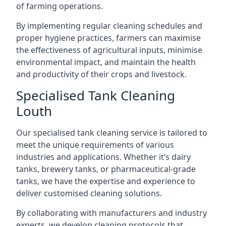
of farming operations.
By implementing regular cleaning schedules and
proper hygiene practices, farmers can maximise
the effectiveness of agricultural inputs, minimise
environmental impact, and maintain the health
and productivity of their crops and livestock.
Specialised Tank Cleaning
Louth
Our specialised tank cleaning service is tailored to
meet the unique requirements of various
industries and applications. Whether it’s dairy
tanks, brewery tanks, or pharmaceutical-grade
tanks, we have the expertise and experience to
deliver customised cleaning solutions.
By collaborating with manufacturers and industry
experts, we develop cleaning protocols that