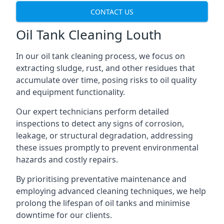
CONTACT US
Oil Tank Cleaning Louth
In our oil tank cleaning process, we focus on
extracting sludge, rust, and other residues that
accumulate over time, posing risks to oil quality
and equipment functionality.
Our expert technicians perform detailed
inspections to detect any signs of corrosion,
leakage, or structural degradation, addressing
these issues promptly to prevent environmental
hazards and costly repairs.
By prioritising preventative maintenance and
employing advanced cleaning techniques, we help
prolong the lifespan of oil tanks and minimise
downtime for our clients.