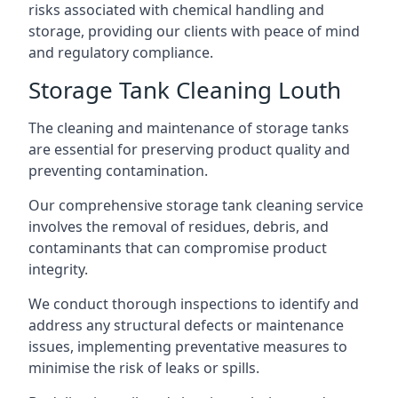
risks associated with chemical handling and
storage, providing our clients with peace of mind
and regulatory compliance.
Storage Tank Cleaning Louth
The cleaning and maintenance of storage tanks
are essential for preserving product quality and
preventing contamination.
Our comprehensive storage tank cleaning service
involves the removal of residues, debris, and
contaminants that can compromise product
integrity.
We conduct thorough inspections to identify and
address any structural defects or maintenance
issues, implementing preventative measures to
minimise the risk of leaks or spills.