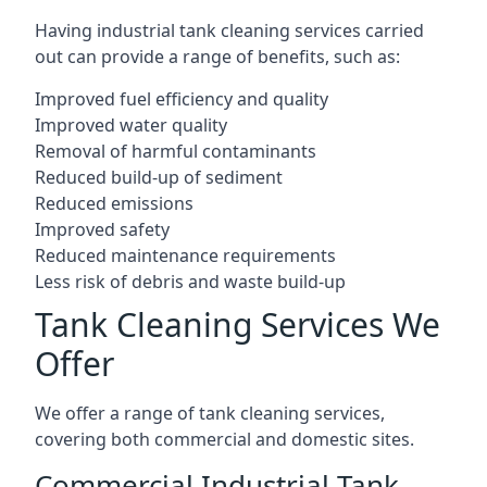
Having industrial tank cleaning services carried
out can provide a range of benefits, such as:
Improved fuel efficiency and quality
Improved water quality
Removal of harmful contaminants
Reduced build-up of sediment
Reduced emissions
Improved safety
Reduced maintenance requirements
Less risk of debris and waste build-up
Tank Cleaning Services We
Offer
We offer a range of tank cleaning services,
covering both commercial and domestic sites.
Commercial Industrial Tank