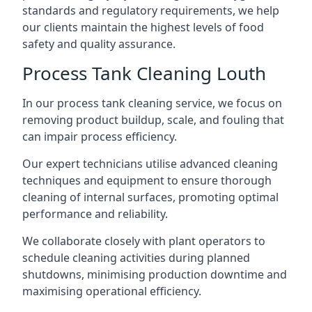
standards and regulatory requirements, we help
our clients maintain the highest levels of food
safety and quality assurance.
Process Tank Cleaning Louth
In our process tank cleaning service, we focus on
removing product buildup, scale, and fouling that
can impair process efficiency.
Our expert technicians utilise advanced cleaning
techniques and equipment to ensure thorough
cleaning of internal surfaces, promoting optimal
performance and reliability.
We collaborate closely with plant operators to
schedule cleaning activities during planned
shutdowns, minimising production downtime and
maximising operational efficiency.