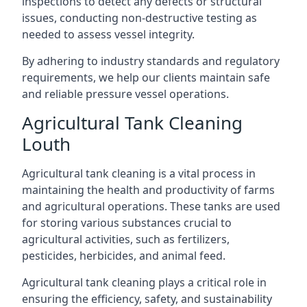
inspections to detect any defects or structural
issues, conducting non-destructive testing as
needed to assess vessel integrity.
By adhering to industry standards and regulatory
requirements, we help our clients maintain safe
and reliable pressure vessel operations.
Agricultural Tank Cleaning
Louth
Agricultural tank cleaning is a vital process in
maintaining the health and productivity of farms
and agricultural operations. These tanks are used
for storing various substances crucial to
agricultural activities, such as fertilizers,
pesticides, herbicides, and animal feed.
Agricultural tank cleaning plays a critical role in
ensuring the efficiency, safety, and sustainability