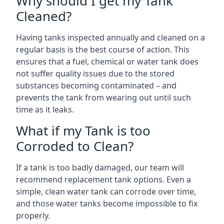
Why should I get my Tank
Cleaned?
Having tanks inspected annually and cleaned on a
regular basis is the best course of action. This
ensures that a fuel, chemical or water tank does
not suffer quality issues due to the stored
substances becoming contaminated – and
prevents the tank from wearing out until such
time as it leaks.
What if my Tank is too
Corroded to Clean?
If a tank is too badly damaged, our team will
recommend replacement tank options. Even a
simple, clean water tank can corrode over time,
and those water tanks become impossible to fix
properly.