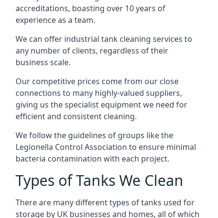
accreditations, boasting over 10 years of
experience as a team.
We can offer
industrial tank cleaning
services to
any number of clients, regardless of their
business scale.
Our competitive prices come from our close
connections to many highly-valued suppliers,
giving us the specialist equipment we need for
efficient and consistent cleaning.
We follow the guidelines of groups like the
Legionella Control Association to ensure minimal
bacteria contamination with each project.
Types of Tanks We Clean
There are many different types of tanks used for
storage by UK businesses and homes, all of which