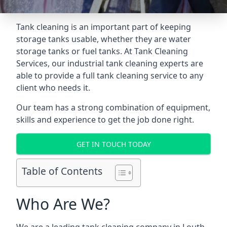
Tank cleaning is an important part of keeping
storage tanks usable, whether they are water
storage tanks or fuel tanks. At Tank Cleaning
Services, our industrial tank cleaning experts are
able to provide a full tank cleaning service to any
client who needs it.
Our team has a strong combination of equipment,
skills and experience to get the job done right.
GET IN TOUCH TODAY
Table of Contents
Who Are We?