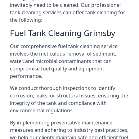
inevitably need to be cleaned. Our professional
tank cleaning services can offer tank cleaning for
the following:
Fuel Tank Cleaning Grimsby
Our comprehensive fuel tank cleaning service
involves the meticulous removal of sediment,
water, and microbial contaminants that can
compromise fuel quality and equipment
performance.
We conduct thorough inspections to identify
corrosion, leaks, or structural issues, ensuring the
integrity of the tank and compliance with
environmental regulations.
By implementing preventative maintenance
measures and adhering to industry best practices,
we help our clients maintain safe and efficient fuel