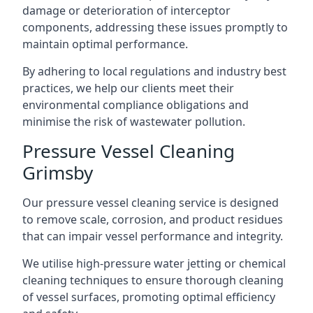
damage or deterioration of interceptor
components, addressing these issues promptly to
maintain optimal performance.
By adhering to local regulations and industry best
practices, we help our clients meet their
environmental compliance obligations and
minimise the risk of wastewater pollution.
Pressure Vessel Cleaning
Grimsby
Our pressure vessel cleaning service is designed
to remove scale, corrosion, and product residues
that can impair vessel performance and integrity.
We utilise high-pressure water jetting or chemical
cleaning techniques to ensure thorough cleaning
of vessel surfaces, promoting optimal efficiency