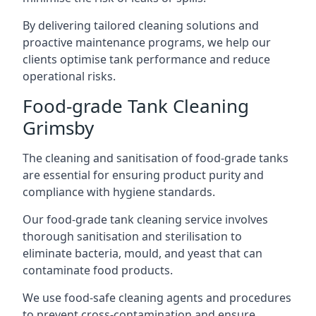
By delivering tailored cleaning solutions and
proactive maintenance programs, we help our
clients optimise tank performance and reduce
operational risks.
Food-grade Tank Cleaning
Grimsby
The cleaning and sanitisation of food-grade tanks
are essential for ensuring product purity and
compliance with hygiene standards.
Our food-grade tank cleaning service involves
thorough sanitisation and sterilisation to
eliminate bacteria, mould, and yeast that can
contaminate food products.
We use food-safe cleaning agents and procedures
to prevent cross-contamination and ensure