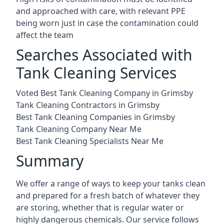
and approached with care, with relevant PPE
being worn just in case the contamination could
affect the team
Searches Associated with
Tank Cleaning Services
Voted Best Tank Cleaning Company in Grimsby
Tank Cleaning Contractors in Grimsby
Best Tank Cleaning Companies in Grimsby
Tank Cleaning Company Near Me
Best Tank Cleaning Specialists Near Me
Summary
We offer a range of ways to keep your tanks clean
and prepared for a fresh batch of whatever they
are storing, whether that is regular water or
highly dangerous chemicals. Our service follows