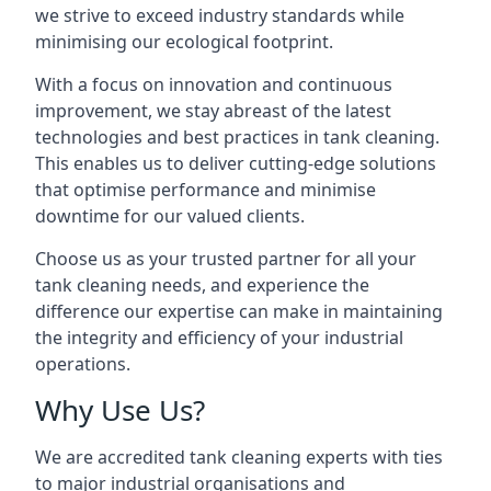
we strive to exceed industry standards while
minimising our ecological footprint.
With a focus on innovation and continuous
improvement, we stay abreast of the latest
technologies and best practices in tank cleaning.
This enables us to deliver cutting-edge solutions
that optimise performance and minimise
downtime for our valued clients.
Choose us as your trusted partner for all your
tank cleaning needs, and experience the
difference our expertise can make in maintaining
the integrity and efficiency of your industrial
operations.
Why Use Us?
We are accredited tank cleaning experts with ties
to major industrial organisations and