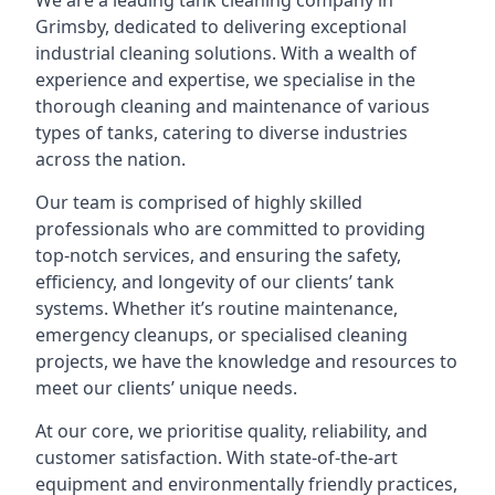
We are a leading
tank cleaning company
in
Grimsby, dedicated to delivering exceptional
industrial cleaning solutions. With a wealth of
experience and expertise, we specialise in the
thorough cleaning and maintenance of various
types of tanks, catering to diverse industries
across the nation.
Our team is comprised of highly skilled
professionals who are committed to providing
top-notch services, and ensuring the safety,
efficiency, and longevity of our clients’ tank
systems. Whether it’s routine maintenance,
emergency cleanups, or specialised cleaning
projects, we have the knowledge and resources to
meet our clients’ unique needs.
At our core, we prioritise quality, reliability, and
customer satisfaction. With state-of-the-art
equipment and environmentally friendly practices,