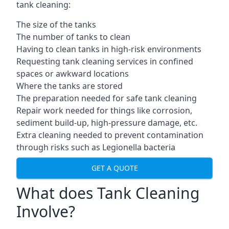
tank cleaning:
The size of the tanks
The number of tanks to clean
Having to clean tanks in high-risk environments
Requesting tank cleaning services in confined
spaces or awkward locations
Where the tanks are stored
The preparation needed for safe tank cleaning
Repair work needed for things like corrosion,
sediment build-up, high-pressure damage, etc.
Extra cleaning needed to prevent contamination
through risks such as Legionella bacteria
GET A QUOTE
What does Tank Cleaning
Involve?