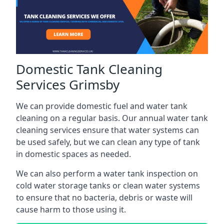
Domestic Tank Cleaning
Services Grimsby
We can provide domestic fuel and water tank
cleaning on a regular basis. Our annual water tank
cleaning services ensure that water systems can
be used safely, but we can clean any type of tank
in domestic spaces as needed.
We can also perform a water tank inspection on
cold water storage tanks or clean water systems
to ensure that no bacteria, debris or waste will
cause harm to those using it.