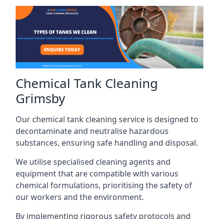
Chemical Tank Cleaning
Grimsby
Our chemical tank cleaning service is designed to
decontaminate and neutralise hazardous
substances, ensuring safe handling and disposal.
We utilise specialised cleaning agents and
equipment that are compatible with various
chemical formulations, prioritising the safety of
our workers and the environment.
By implementing rigorous safety protocols and