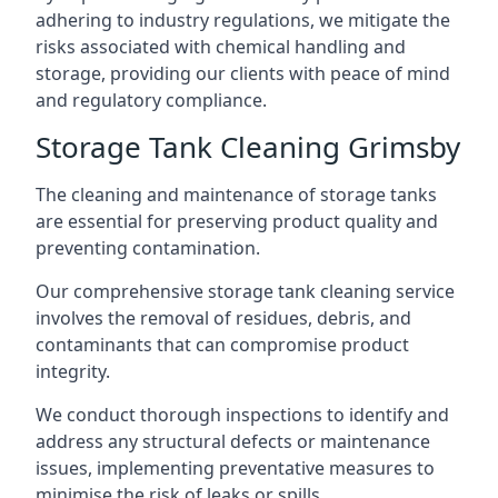
adhering to industry regulations, we mitigate the
risks associated with chemical handling and
storage, providing our clients with peace of mind
and regulatory compliance.
Storage Tank Cleaning Grimsby
The cleaning and maintenance of storage tanks
are essential for preserving product quality and
preventing contamination.
Our comprehensive storage tank cleaning service
involves the removal of residues, debris, and
contaminants that can compromise product
integrity.
We conduct thorough inspections to identify and
address any structural defects or maintenance
issues, implementing preventative measures to
minimise the risk of leaks or spills.