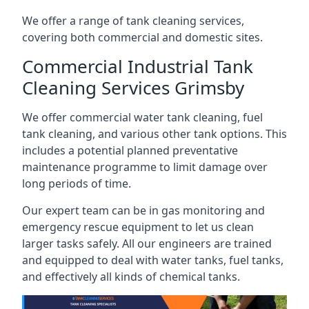
We offer a range of tank cleaning services,
covering both commercial and domestic sites.
Commercial Industrial Tank
Cleaning Services Grimsby
We offer commercial water tank cleaning, fuel
tank cleaning, and various other tank options. This
includes a potential planned preventative
maintenance programme to limit damage over
long periods of time.
Our expert team can be in gas monitoring and
emergency rescue equipment to let us clean
larger tasks safely. All our engineers are trained
and equipped to deal with water tanks, fuel tanks,
and effectively all kinds of chemical tanks.