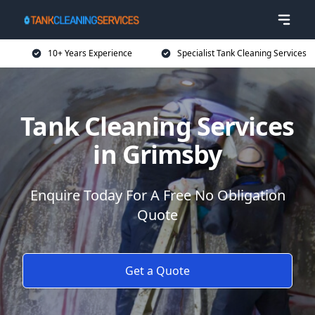
10+ Years Experience
Specialist Tank Cleaning Services
Tank Cleaning Services
in Grimsby
Enquire Today For A Free No Obligation
Quote
Get a Quote