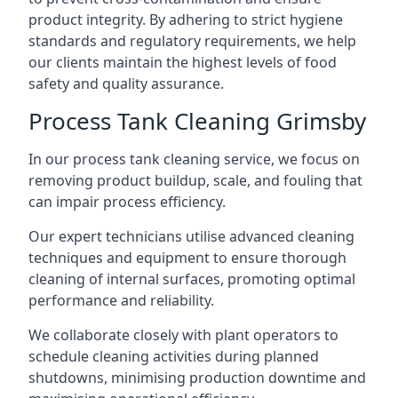
product integrity. By adhering to strict hygiene
standards and regulatory requirements, we help
our clients maintain the highest levels of food
safety and quality assurance.
Process Tank Cleaning Grimsby
In our process tank cleaning service, we focus on
removing product buildup, scale, and fouling that
can impair process efficiency.
Our expert technicians utilise advanced cleaning
techniques and equipment to ensure thorough
cleaning of internal surfaces, promoting optimal
performance and reliability.
We collaborate closely with plant operators to
schedule cleaning activities during planned
shutdowns, minimising production downtime and