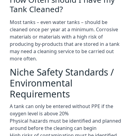
Tank Cleaned?
Most tanks – even water tanks – should be
cleaned once per year at a minimum. Corrosive
materials or materials with a high risk of
producing by-products that are stored in a tank
may need a cleaning service to be carried out
more often.
Niche Safety Standards /
Environmental
Requirements
A tank can only be entered without PPE if the
oxygen level is above 20%
Physical hazards must be identified and planned
around before the cleaning can begin
High risks of contamination must be identified