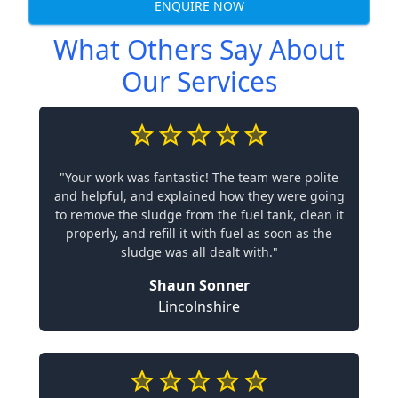
ENQUIRE NOW
What Others Say About
Our Services
"Your work was fantastic! The team were polite
and helpful, and explained how they were going
to remove the sludge from the fuel tank, clean it
properly, and refill it with fuel as soon as the
sludge was all dealt with."
Shaun Sonner
Lincolnshire