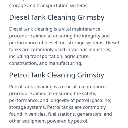
storage and transportation systems.
Diesel Tank Cleaning Grimsby
Diesel tank cleaning is a vital maintenance
procedure aimed at ensuring the integrity and
performance of diesel fuel storage systems. Diesel
tanks are commonly used in various industries,
including transportation, agriculture,
construction, and manufacturing.
Petrol Tank Cleaning Grimsby
Petrol tank cleaning is a crucial maintenance
procedure aimed at ensuring the safety,
performance, and longevity of petrol (gasoline)
storage systems. Petrol tanks are commonly
found in vehicles, fuel stations, generators, and
other equipment powered by petrol.