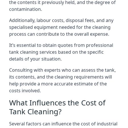
the contents it previously held, and the degree of
contamination.
Additionally, labour costs, disposal fees, and any
specialised equipment needed for the cleaning
process can contribute to the overall expense.
It’s essential to obtain quotes from professional
tank cleaning services based on the specific
details of your situation.
Consulting with experts who can assess the tank,
its contents, and the cleaning requirements will
help provide a more accurate estimate of the
costs involved.
What Influences the Cost of
Tank Cleaning?
Several factors can influence the cost of industrial