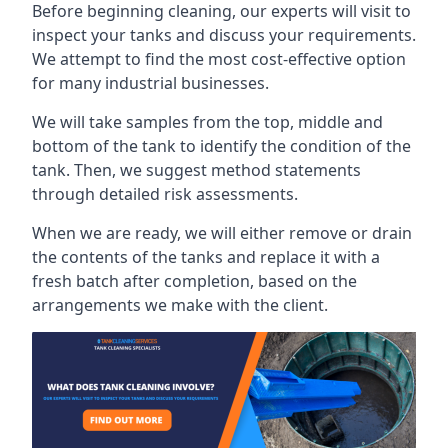
Before beginning cleaning, our experts will visit to
inspect your tanks and discuss your requirements.
We attempt to find the most cost-effective option
for many industrial businesses.
We will take samples from the top, middle and
bottom of the tank to identify the condition of the
tank. Then, we suggest method statements
through detailed risk assessments.
When we are ready, we will either remove or drain
the contents of the tanks and replace it with a
fresh batch after completion, based on the
arrangements we make with the client.