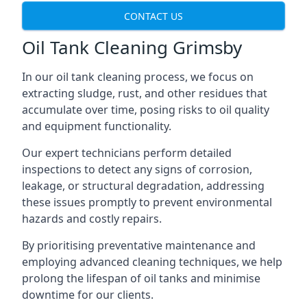
CONTACT US
Oil Tank Cleaning Grimsby
In our oil tank cleaning process, we focus on
extracting sludge, rust, and other residues that
accumulate over time, posing risks to oil quality
and equipment functionality.
Our expert technicians perform detailed
inspections to detect any signs of corrosion,
leakage, or structural degradation, addressing
these issues promptly to prevent environmental
hazards and costly repairs.
By prioritising preventative maintenance and
employing advanced cleaning techniques, we help
prolong the lifespan of oil tanks and minimise
downtime for our clients.