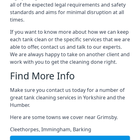
all of the expected legal requirements and safety
standards and aims for minimal disruption at all
times.
If you want to know more about how we can keep
each tank clean or the specific services that we are
able to offer, contact us and talk to our experts.
We are always happy to take on another client and
work with you to get the cleaning done right.
Find More Info
Make sure you contact us today for a number of
great tank cleaning services in Yorkshire and the
Humber.
Here are some towns we cover near Grimsby.
Cleethorpes
,
Immingham
,
Barking