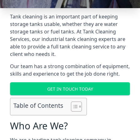
Tank cleaning is an important part of keeping
storage tanks usable, whether they are water
storage tanks or fuel tanks. At Tank Cleaning
Services, our industrial tank cleaning experts are
able to provide a full tank cleaning service to any
client who needs it.
Our team has a strong combination of equipment,
skills and experience to get the job done right.
GET IN TOUCH TODAY
Table of Contents
Who Are We?