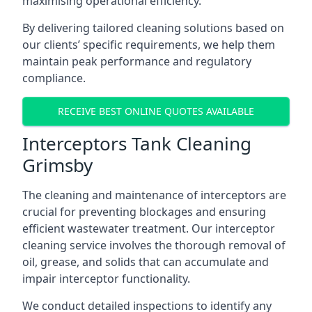
maximising operational efficiency.
By delivering tailored cleaning solutions based on
our clients’ specific requirements, we help them
maintain peak performance and regulatory
compliance.
RECEIVE BEST ONLINE QUOTES AVAILABLE
Interceptors Tank Cleaning
Grimsby
The cleaning and maintenance of interceptors are
crucial for preventing blockages and ensuring
efficient wastewater treatment. Our interceptor
cleaning service involves the thorough removal of
oil, grease, and solids that can accumulate and
impair interceptor functionality.
We conduct detailed inspections to identify any