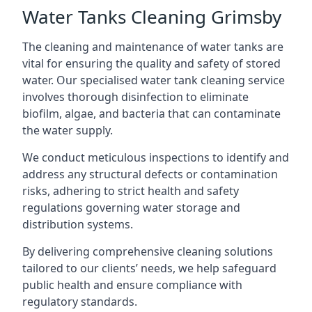
Water Tanks Cleaning Grimsby
The cleaning and maintenance of water tanks are
vital for ensuring the quality and safety of stored
water. Our specialised water tank cleaning service
involves thorough disinfection to eliminate
biofilm, algae, and bacteria that can contaminate
the water supply.
We conduct meticulous inspections to identify and
address any structural defects or contamination
risks, adhering to strict health and safety
regulations governing water storage and
distribution systems.
By delivering comprehensive cleaning solutions
tailored to our clients’ needs, we help safeguard
public health and ensure compliance with
regulatory standards.