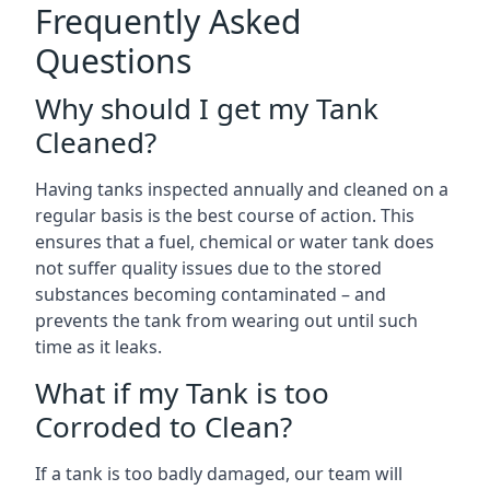
Frequently Asked
Questions
Why should I get my Tank
Cleaned?
Having tanks inspected annually and cleaned on a
regular basis is the best course of action. This
ensures that a fuel, chemical or water tank does
not suffer quality issues due to the stored
substances becoming contaminated – and
prevents the tank from wearing out until such
time as it leaks.
What if my Tank is too
Corroded to Clean?
If a tank is too badly damaged, our team will