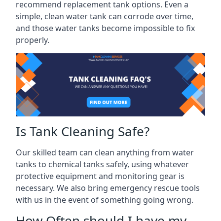
recommend replacement tank options. Even a
simple, clean water tank can corrode over time,
and those water tanks become impossible to fix
properly.
Is Tank Cleaning Safe?
Our skilled team can clean anything from water
tanks to chemical tanks safely, using whatever
protective equipment and monitoring gear is
necessary. We also bring emergency rescue tools
with us in the event of something going wrong.
How Often should I have my