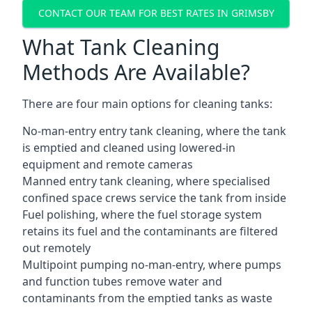
CONTACT OUR TEAM FOR BEST RATES IN GRIMSBY
What Tank Cleaning
Methods Are Available?
There are four main options for cleaning tanks:
No-man-entry entry tank cleaning, where the tank
is emptied and cleaned using lowered-in
equipment and remote cameras
Manned entry tank cleaning, where specialised
confined space crews service the tank from inside
Fuel polishing, where the fuel storage system
retains its fuel and the contaminants are filtered
out remotely
Multipoint pumping no-man-entry, where pumps
and function tubes remove water and
contaminants from the emptied tanks as waste