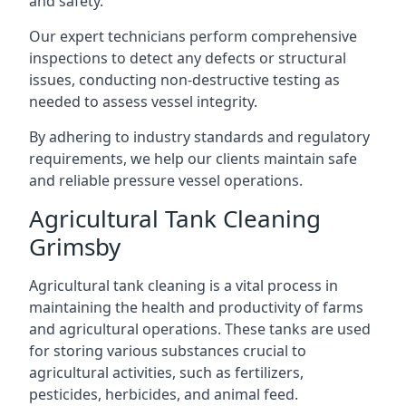
and safety.
Our expert technicians perform comprehensive
inspections to detect any defects or structural
issues, conducting non-destructive testing as
needed to assess vessel integrity.
By adhering to industry standards and regulatory
requirements, we help our clients maintain safe
and reliable pressure vessel operations.
Agricultural Tank Cleaning
Grimsby
Agricultural tank cleaning is a vital process in
maintaining the health and productivity of farms
and agricultural operations. These tanks are used
for storing various substances crucial to
agricultural activities, such as fertilizers,
pesticides, herbicides, and animal feed.