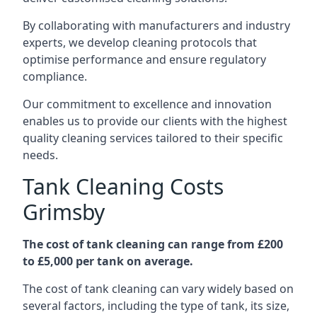
By collaborating with manufacturers and industry
experts, we develop cleaning protocols that
optimise performance and ensure regulatory
compliance.
Our commitment to excellence and innovation
enables us to provide our clients with the highest
quality cleaning services tailored to their specific
needs.
Tank Cleaning Costs
Grimsby
The cost of tank cleaning can range from £200
to £5,000 per tank on average.
The cost of tank cleaning can vary widely based on
several factors, including the type of tank, its size,