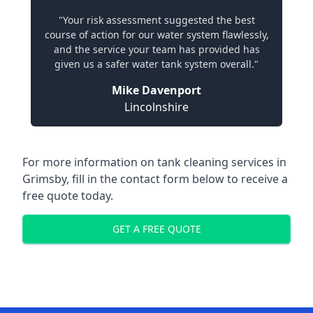
"Your risk assessment suggested the best
course of action for our water system flawlessly,
and the service your team has provided has
given us a safer water tank system overall."
Mike Davenport
Lincolnshire
For more information on tank cleaning services in
Grimsby, fill in the contact form below to receive a
free quote today.
GET A FREE QUOTE