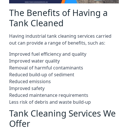
The Benefits of Having a
Tank Cleaned
Having industrial tank cleaning services carried
out can provide a range of benefits, such as:
Improved fuel efficiency and quality
Improved water quality
Removal of harmful contaminants
Reduced build-up of sediment
Reduced emissions
Improved safety
Reduced maintenance requirements
Less risk of debris and waste build-up
Tank Cleaning Services We
Offer