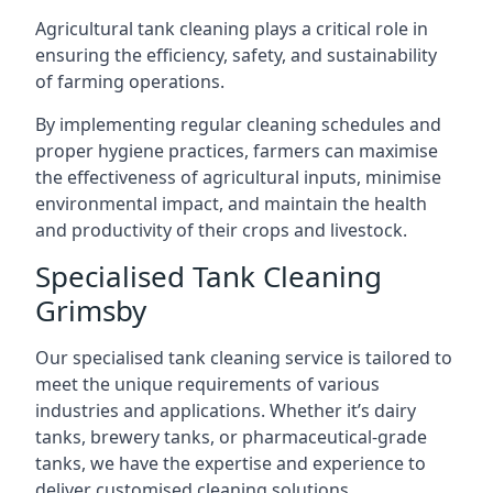
Agricultural tank cleaning plays a critical role in
ensuring the efficiency, safety, and sustainability
of farming operations.
By implementing regular cleaning schedules and
proper hygiene practices, farmers can maximise
the effectiveness of agricultural inputs, minimise
environmental impact, and maintain the health
and productivity of their crops and livestock.
Specialised Tank Cleaning
Grimsby
Our specialised tank cleaning service is tailored to
meet the unique requirements of various
industries and applications. Whether it’s dairy
tanks, brewery tanks, or pharmaceutical-grade
tanks, we have the expertise and experience to
deliver customised cleaning solutions.