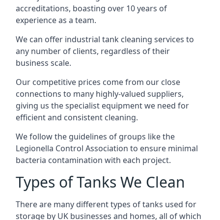
accreditations, boasting over 10 years of
experience as a team.
We can offer
industrial tank cleaning
services to
any number of clients, regardless of their
business scale.
Our competitive prices come from our close
connections to many highly-valued suppliers,
giving us the specialist equipment we need for
efficient and consistent cleaning.
We follow the guidelines of groups like the
Legionella Control Association to ensure minimal
bacteria contamination with each project.
Types of Tanks We Clean
There are many different types of tanks used for
storage by UK businesses and homes, all of which