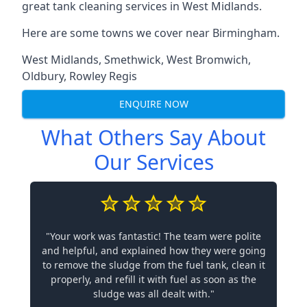
great tank cleaning services in West Midlands.
Here are some towns we cover near Birmingham.
West Midlands
,
Smethwick
,
West Bromwich
,
Oldbury
,
Rowley Regis
ENQUIRE NOW
What Others Say About
Our Services
"Your work was fantastic! The team were polite
and helpful, and explained how they were going
to remove the sludge from the fuel tank, clean it
properly, and refill it with fuel as soon as the
sludge was all dealt with."