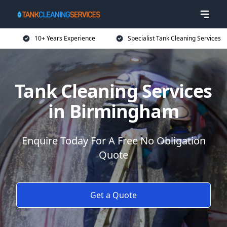
10+ Years Experience
Specialist Tank Cleaning Services
Tank Cleaning Services
in Birmingham
Enquire Today For A Free No Obligation
Quote
Get a Quote