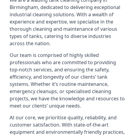
We are a leading
tank cleaning company
in
Birmingham, dedicated to delivering exceptional
industrial cleaning solutions. With a wealth of
experience and expertise, we specialise in the
thorough cleaning and maintenance of various
types of tanks, catering to diverse industries
across the nation.
Our team is comprised of highly skilled
professionals who are committed to providing
top-notch services, and ensuring the safety,
efficiency, and longevity of our clients’ tank
systems. Whether it’s routine maintenance,
emergency cleanups, or specialised cleaning
projects, we have the knowledge and resources to
meet our clients’ unique needs.
At our core, we prioritise quality, reliability, and
customer satisfaction. With state-of-the-art
equipment and environmentally friendly practices,