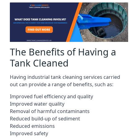
The Benefits of Having a
Tank Cleaned
Having industrial tank cleaning services carried
out can provide a range of benefits, such as:
Improved fuel efficiency and quality
Improved water quality
Removal of harmful contaminants
Reduced build-up of sediment
Reduced emissions
Improved safety