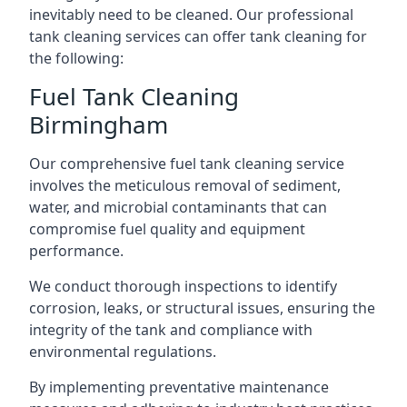
inevitably need to be cleaned. Our professional
tank cleaning services can offer tank cleaning for
the following:
Fuel Tank Cleaning
Birmingham
Our comprehensive fuel tank cleaning service
involves the meticulous removal of sediment,
water, and microbial contaminants that can
compromise fuel quality and equipment
performance.
We conduct thorough inspections to identify
corrosion, leaks, or structural issues, ensuring the
integrity of the tank and compliance with
environmental regulations.
By implementing preventative maintenance