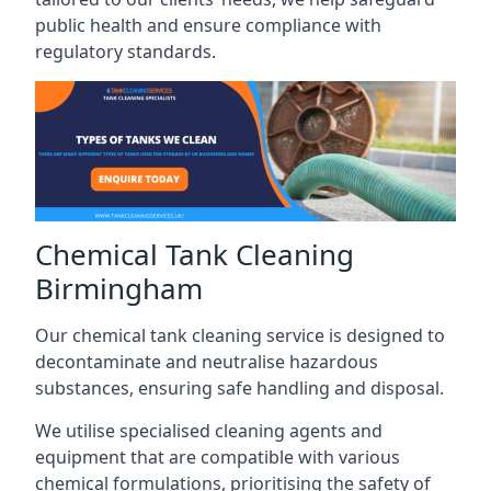
public health and ensure compliance with
regulatory standards.
Chemical Tank Cleaning
Birmingham
Our chemical tank cleaning service is designed to
decontaminate and neutralise hazardous
substances, ensuring safe handling and disposal.
We utilise specialised cleaning agents and
equipment that are compatible with various
chemical formulations, prioritising the safety of