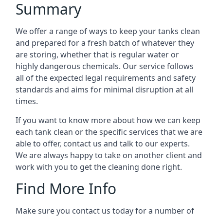
Summary
We offer a range of ways to keep your tanks clean
and prepared for a fresh batch of whatever they
are storing, whether that is regular water or
highly dangerous chemicals. Our service follows
all of the expected legal requirements and safety
standards and aims for minimal disruption at all
times.
If you want to know more about how we can keep
each tank clean or the specific services that we are
able to offer, contact us and talk to our experts.
We are always happy to take on another client and
work with you to get the cleaning done right.
Find More Info
Make sure you contact us today for a number of