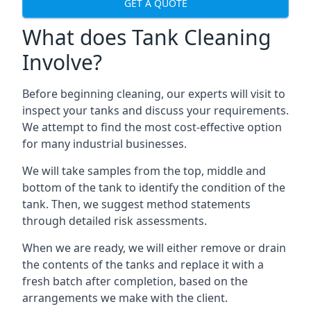
GET A QUOTE
What does Tank Cleaning
Involve?
Before beginning cleaning, our experts will visit to
inspect your tanks and discuss your requirements.
We attempt to find the most cost-effective option
for many industrial businesses.
We will take samples from the top, middle and
bottom of the tank to identify the condition of the
tank. Then, we suggest method statements
through detailed risk assessments.
When we are ready, we will either remove or drain
the contents of the tanks and replace it with a
fresh batch after completion, based on the
arrangements we make with the client.