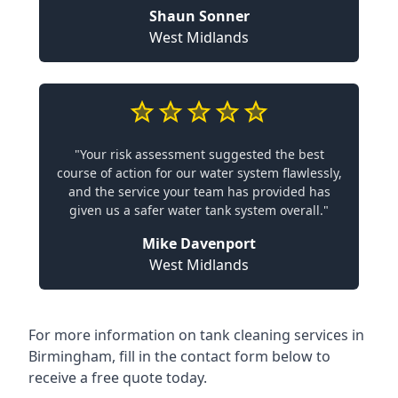
Shaun Sonner
West Midlands
"Your risk assessment suggested the best
course of action for our water system flawlessly,
and the service your team has provided has
given us a safer water tank system overall."
Mike Davenport
West Midlands
For more information on tank cleaning services in
Birmingham, fill in the contact form below to
receive a free quote today.