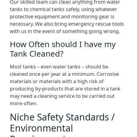
Our skilled team can clean anything from water
tanks to chemical tanks safely, using whatever
protective equipment and monitoring gear is
necessary. We also bring emergency rescue tools
with us in the event of something going wrong.
How Often should I have my
Tank Cleaned?
Most tanks – even water tanks – should be
cleaned once per year at a minimum. Corrosive
materials or materials with a high risk of
producing by-products that are stored in a tank
may need a cleaning service to be carried out
more often.
Niche Safety Standards /
Environmental