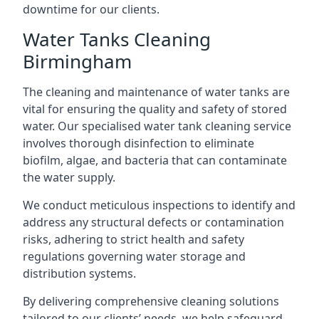
downtime for our clients.
Water Tanks Cleaning
Birmingham
The cleaning and maintenance of water tanks are
vital for ensuring the quality and safety of stored
water. Our specialised water tank cleaning service
involves thorough disinfection to eliminate
biofilm, algae, and bacteria that can contaminate
the water supply.
We conduct meticulous inspections to identify and
address any structural defects or contamination
risks, adhering to strict health and safety
regulations governing water storage and
distribution systems.
By delivering comprehensive cleaning solutions
tailored to our clients’ needs, we help safeguard