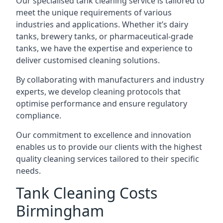
Our specialised tank cleaning service is tailored to
meet the unique requirements of various
industries and applications. Whether it’s dairy
tanks, brewery tanks, or pharmaceutical-grade
tanks, we have the expertise and experience to
deliver customised cleaning solutions.
By collaborating with manufacturers and industry
experts, we develop cleaning protocols that
optimise performance and ensure regulatory
compliance.
Our commitment to excellence and innovation
enables us to provide our clients with the highest
quality cleaning services tailored to their specific
needs.
Tank Cleaning Costs
Birmingham