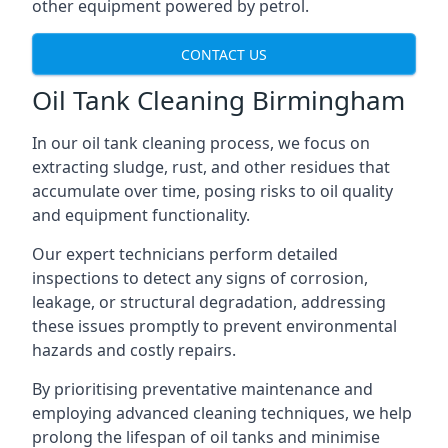
other equipment powered by petrol.
CONTACT US
Oil Tank Cleaning Birmingham
In our oil tank cleaning process, we focus on
extracting sludge, rust, and other residues that
accumulate over time, posing risks to oil quality
and equipment functionality.
Our expert technicians perform detailed
inspections to detect any signs of corrosion,
leakage, or structural degradation, addressing
these issues promptly to prevent environmental
hazards and costly repairs.
By prioritising preventative maintenance and
employing advanced cleaning techniques, we help
prolong the lifespan of oil tanks and minimise