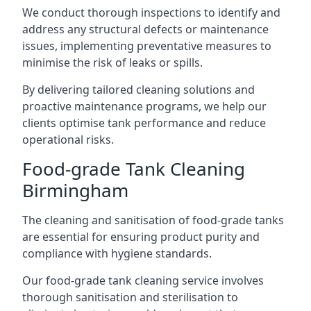
We conduct thorough inspections to identify and
address any structural defects or maintenance
issues, implementing preventative measures to
minimise the risk of leaks or spills.
By delivering tailored cleaning solutions and
proactive maintenance programs, we help our
clients optimise tank performance and reduce
operational risks.
Food-grade Tank Cleaning
Birmingham
The cleaning and sanitisation of food-grade tanks
are essential for ensuring product purity and
compliance with hygiene standards.
Our food-grade tank cleaning service involves
thorough sanitisation and sterilisation to