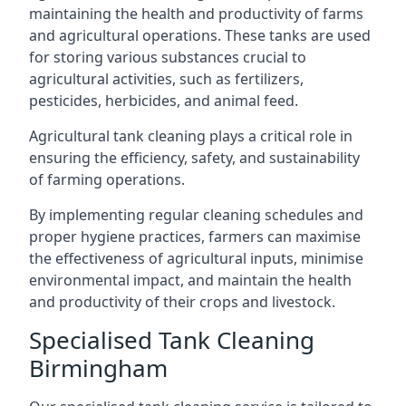
maintaining the health and productivity of farms
and agricultural operations. These tanks are used
for storing various substances crucial to
agricultural activities, such as fertilizers,
pesticides, herbicides, and animal feed.
Agricultural tank cleaning plays a critical role in
ensuring the efficiency, safety, and sustainability
of farming operations.
By implementing regular cleaning schedules and
proper hygiene practices, farmers can maximise
the effectiveness of agricultural inputs, minimise
environmental impact, and maintain the health
and productivity of their crops and livestock.
Specialised Tank Cleaning
Birmingham