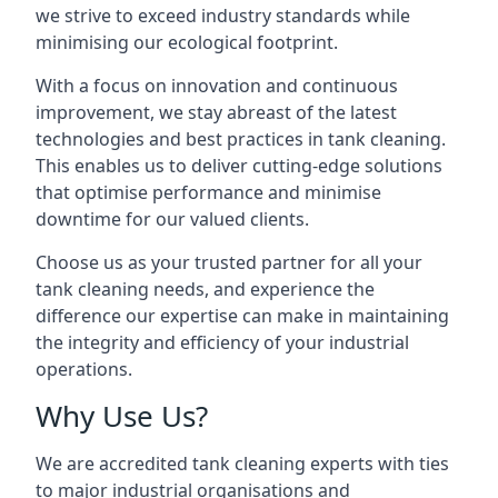
we strive to exceed industry standards while
minimising our ecological footprint.
With a focus on innovation and continuous
improvement, we stay abreast of the latest
technologies and best practices in tank cleaning.
This enables us to deliver cutting-edge solutions
that optimise performance and minimise
downtime for our valued clients.
Choose us as your trusted partner for all your
tank cleaning needs, and experience the
difference our expertise can make in maintaining
the integrity and efficiency of your industrial
operations.
Why Use Us?
We are accredited tank cleaning experts with ties
to major industrial organisations and