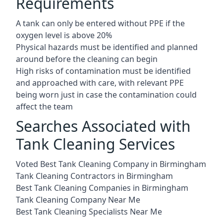
Requirements
A tank can only be entered without PPE if the
oxygen level is above 20%
Physical hazards must be identified and planned
around before the cleaning can begin
High risks of contamination must be identified
and approached with care, with relevant PPE
being worn just in case the contamination could
affect the team
Searches Associated with
Tank Cleaning Services
Voted Best Tank Cleaning Company in Birmingham
Tank Cleaning Contractors in Birmingham
Best Tank Cleaning Companies in Birmingham
Tank Cleaning Company Near Me
Best Tank Cleaning Specialists Near Me