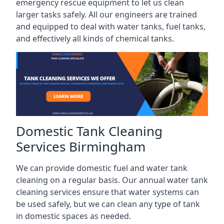
emergency rescue equipment to let us clean
larger tasks safely. All our engineers are trained
and equipped to deal with water tanks, fuel tanks,
and effectively all kinds of chemical tanks.
Domestic Tank Cleaning
Services Birmingham
We can provide domestic fuel and water tank
cleaning on a regular basis. Our annual water tank
cleaning services ensure that water systems can
be used safely, but we can clean any type of tank
in domestic spaces as needed.