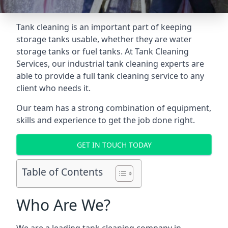
Tank cleaning is an important part of keeping
storage tanks usable, whether they are water
storage tanks or fuel tanks. At Tank Cleaning
Services, our industrial tank cleaning experts are
able to provide a full tank cleaning service to any
client who needs it.
Our team has a strong combination of equipment,
skills and experience to get the job done right.
GET IN TOUCH TODAY
Table of Contents
Who Are We?