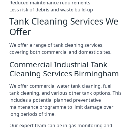
Reduced maintenance requirements
Less risk of debris and waste build-up
Tank Cleaning Services We
Offer
We offer a range of tank cleaning services,
covering both commercial and domestic sites.
Commercial Industrial Tank
Cleaning Services Birmingham
We offer commercial water tank cleaning, fuel
tank cleaning, and various other tank options. This
includes a potential planned preventative
maintenance programme to limit damage over
long periods of time.
Our expert team can be in gas monitoring and