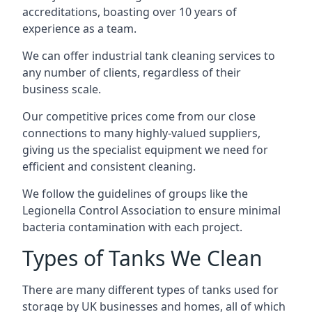
accreditations, boasting over 10 years of
experience as a team.
We can offer
industrial tank cleaning
services to
any number of clients, regardless of their
business scale.
Our competitive prices come from our close
connections to many highly-valued suppliers,
giving us the specialist equipment we need for
efficient and consistent cleaning.
We follow the guidelines of groups like the
Legionella Control Association to ensure minimal
bacteria contamination with each project.
Types of Tanks We Clean
There are many different types of tanks used for
storage by UK businesses and homes, all of which