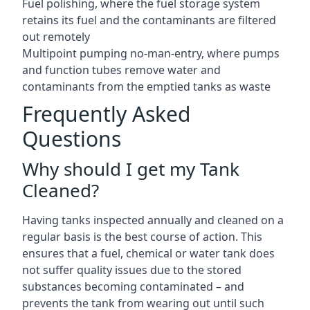
Fuel polishing, where the fuel storage system
retains its fuel and the contaminants are filtered
out remotely
Multipoint pumping no-man-entry, where pumps
and function tubes remove water and
contaminants from the emptied tanks as waste
Frequently Asked
Questions
Why should I get my Tank
Cleaned?
Having tanks inspected annually and cleaned on a
regular basis is the best course of action. This
ensures that a fuel, chemical or water tank does
not suffer quality issues due to the stored
substances becoming contaminated – and
prevents the tank from wearing out until such