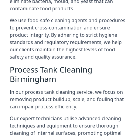
eliminate bacteria, mould, and yeast that can
contaminate food products.
We use food-safe cleaning agents and procedures
to prevent cross-contamination and ensure
product integrity. By adhering to strict hygiene
standards and regulatory requirements, we help
our clients maintain the highest levels of food
safety and quality assurance.
Process Tank Cleaning
Birmingham
In our process tank cleaning service, we focus on
removing product buildup, scale, and fouling that
can impair process efficiency.
Our expert technicians utilise advanced cleaning
techniques and equipment to ensure thorough
cleaning of internal surfaces, promoting optimal