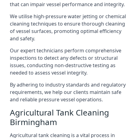
that can impair vessel performance and integrity.
We utilise high-pressure water jetting or chemical
cleaning techniques to ensure thorough cleaning
of vessel surfaces, promoting optimal efficiency
and safety.
Our expert technicians perform comprehensive
inspections to detect any defects or structural
issues, conducting non-destructive testing as
needed to assess vessel integrity.
By adhering to industry standards and regulatory
requirements, we help our clients maintain safe
and reliable pressure vessel operations.
Agricultural Tank Cleaning
Birmingham
Agricultural tank cleaning is a vital process in