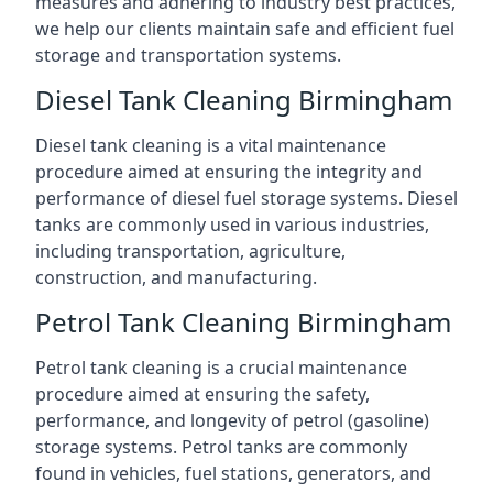
measures and adhering to industry best practices,
we help our clients maintain safe and efficient fuel
storage and transportation systems.
Diesel Tank Cleaning Birmingham
Diesel tank cleaning is a vital maintenance
procedure aimed at ensuring the integrity and
performance of diesel fuel storage systems. Diesel
tanks are commonly used in various industries,
including transportation, agriculture,
construction, and manufacturing.
Petrol Tank Cleaning Birmingham
Petrol tank cleaning is a crucial maintenance
procedure aimed at ensuring the safety,
performance, and longevity of petrol (gasoline)
storage systems. Petrol tanks are commonly
found in vehicles, fuel stations, generators, and