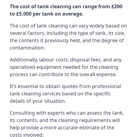
The cost of tank cleaning can range from £200
to £5,000 per tank on average.
The cost of tank cleaning can vary widely based on
several factors, including the type of tank, its size,
the contents it previously held, and the degree of
contamination.
Additionally, labour costs, disposal fees, and any
specialised equipment needed for the cleaning
process can contribute to the overall expense.
It’s essential to obtain quotes from professional
tank cleaning services based on the specific
details of your situation.
Consulting with experts who can assess the tank,
its contents, and the cleaning requirements will
help provide a more accurate estimate of the
costs involved.