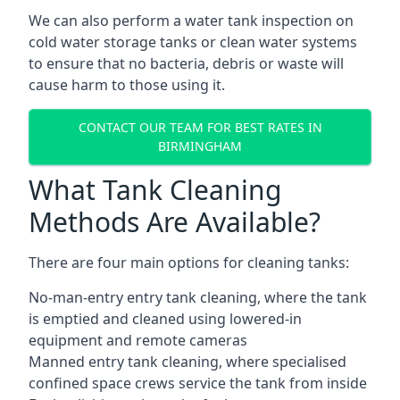
We can also perform a water tank inspection on
cold water storage tanks or clean water systems
to ensure that no bacteria, debris or waste will
cause harm to those using it.
CONTACT OUR TEAM FOR BEST RATES IN
BIRMINGHAM
What Tank Cleaning
Methods Are Available?
There are four main options for cleaning tanks:
No-man-entry entry tank cleaning, where the tank
is emptied and cleaned using lowered-in
equipment and remote cameras
Manned entry tank cleaning, where specialised
confined space crews service the tank from inside