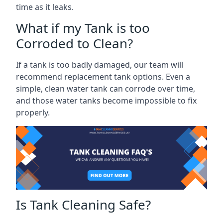
time as it leaks.
What if my Tank is too
Corroded to Clean?
If a tank is too badly damaged, our team will
recommend replacement tank options. Even a
simple, clean water tank can corrode over time,
and those water tanks become impossible to fix
properly.
Is Tank Cleaning Safe?