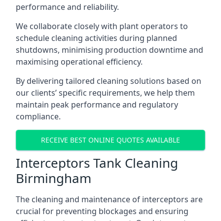
performance and reliability.
We collaborate closely with plant operators to
schedule cleaning activities during planned
shutdowns, minimising production downtime and
maximising operational efficiency.
By delivering tailored cleaning solutions based on
our clients’ specific requirements, we help them
maintain peak performance and regulatory
compliance.
RECEIVE BEST ONLINE QUOTES AVAILABLE
Interceptors Tank Cleaning
Birmingham
The cleaning and maintenance of interceptors are
crucial for preventing blockages and ensuring