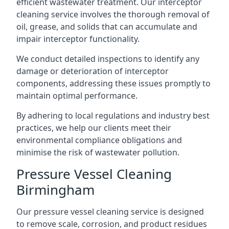
efficient wastewater treatment. Our interceptor
cleaning service involves the thorough removal of
oil, grease, and solids that can accumulate and
impair interceptor functionality.
We conduct detailed inspections to identify any
damage or deterioration of interceptor
components, addressing these issues promptly to
maintain optimal performance.
By adhering to local regulations and industry best
practices, we help our clients meet their
environmental compliance obligations and
minimise the risk of wastewater pollution.
Pressure Vessel Cleaning
Birmingham
Our pressure vessel cleaning service is designed
to remove scale, corrosion, and product residues