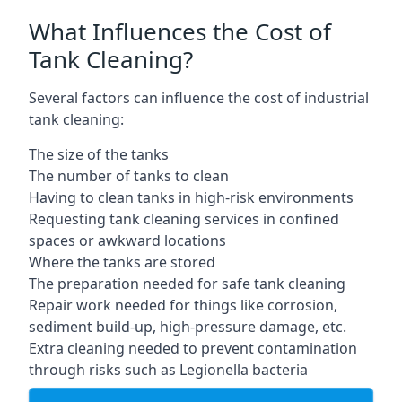
What Influences the Cost of
Tank Cleaning?
Several factors can influence the cost of industrial
tank cleaning:
The size of the tanks
The number of tanks to clean
Having to clean tanks in high-risk environments
Requesting tank cleaning services in confined
spaces or awkward locations
Where the tanks are stored
The preparation needed for safe tank cleaning
Repair work needed for things like corrosion,
sediment build-up, high-pressure damage, etc.
Extra cleaning needed to prevent contamination
through risks such as Legionella bacteria