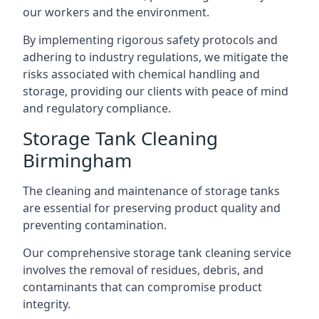
our workers and the environment.
By implementing rigorous safety protocols and
adhering to industry regulations, we mitigate the
risks associated with chemical handling and
storage, providing our clients with peace of mind
and regulatory compliance.
Storage Tank Cleaning
Birmingham
The cleaning and maintenance of storage tanks
are essential for preserving product quality and
preventing contamination.
Our comprehensive storage tank cleaning service
involves the removal of residues, debris, and
contaminants that can compromise product
integrity.