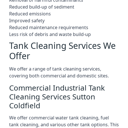
Reduced build-up of sediment
Reduced emissions
Improved safety
Reduced maintenance requirements
Less risk of debris and waste build-up
Tank Cleaning Services We
Offer
We offer a range of tank cleaning services,
covering both commercial and domestic sites.
Commercial Industrial Tank
Cleaning Services Sutton
Coldfield
We offer commercial water tank cleaning, fuel
tank cleaning, and various other tank options. This