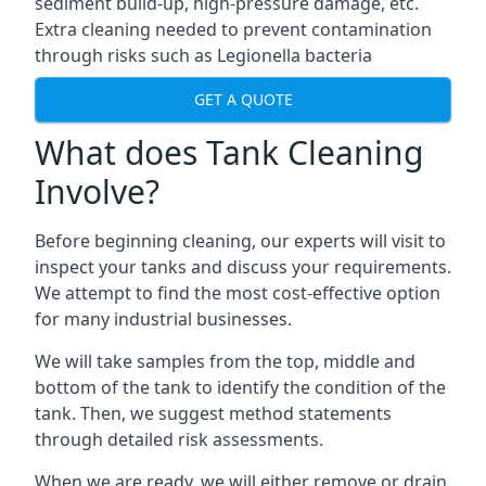
sediment build-up, high-pressure damage, etc.
Extra cleaning needed to prevent contamination
through risks such as Legionella bacteria
GET A QUOTE
What does Tank Cleaning
Involve?
Before beginning cleaning, our experts will visit to
inspect your tanks and discuss your requirements.
We attempt to find the most cost-effective option
for many industrial businesses.
We will take samples from the top, middle and
bottom of the tank to identify the condition of the
tank. Then, we suggest method statements
through detailed risk assessments.
When we are ready, we will either remove or drain