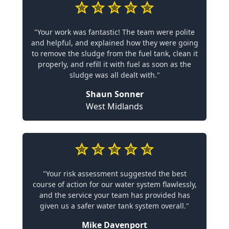
"Your work was fantastic! The team were polite
and helpful, and explained how they were going
to remove the sludge from the fuel tank, clean it
properly, and refill it with fuel as soon as the
sludge was all dealt with."
Shaun Sonner
West Midlands
"Your risk assessment suggested the best
course of action for our water system flawlessly,
and the service your team has provided has
given us a safer water tank system overall."
Mike Davenport