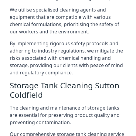
We utilise specialised cleaning agents and
equipment that are compatible with various
chemical formulations, prioritising the safety of
our workers and the environment.
By implementing rigorous safety protocols and
adhering to industry regulations, we mitigate the
risks associated with chemical handling and
storage, providing our clients with peace of mind
and regulatory compliance.
Storage Tank Cleaning Sutton
Coldfield
The cleaning and maintenance of storage tanks
are essential for preserving product quality and
preventing contamination.
Our comprehensive storage tank cleaning service