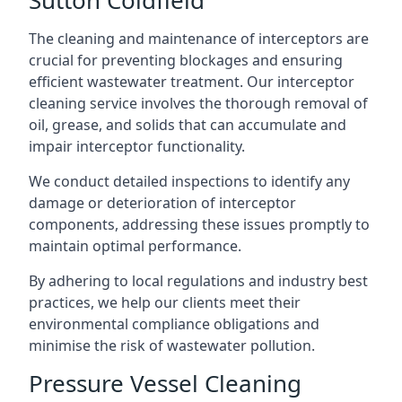
The cleaning and maintenance of interceptors are
crucial for preventing blockages and ensuring
efficient wastewater treatment. Our interceptor
cleaning service involves the thorough removal of
oil, grease, and solids that can accumulate and
impair interceptor functionality.
We conduct detailed inspections to identify any
damage or deterioration of interceptor
components, addressing these issues promptly to
maintain optimal performance.
By adhering to local regulations and industry best
practices, we help our clients meet their
environmental compliance obligations and
minimise the risk of wastewater pollution.
Pressure Vessel Cleaning