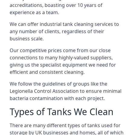
accreditations, boasting over 10 years of
experience as a team.
We can offer
industrial tank cleaning
services to
any number of clients, regardless of their
business scale.
Our competitive prices come from our close
connections to many highly-valued suppliers,
giving us the specialist equipment we need for
efficient and consistent cleaning.
We follow the guidelines of groups like the
Legionella Control Association to ensure minimal
bacteria contamination with each project.
Types of Tanks We Clean
There are many different types of tanks used for
storage by UK businesses and homes, all of which