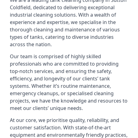
We are a leading
tank cleaning company
in Sutton
Coldfield, dedicated to delivering exceptional
industrial cleaning solutions. With a wealth of
experience and expertise, we specialise in the
thorough cleaning and maintenance of various
types of tanks, catering to diverse industries
across the nation.
Our team is comprised of highly skilled
professionals who are committed to providing
top-notch services, and ensuring the safety,
efficiency, and longevity of our clients’ tank
systems. Whether it’s routine maintenance,
emergency cleanups, or specialised cleaning
projects, we have the knowledge and resources to
meet our clients’ unique needs.
At our core, we prioritise quality, reliability, and
customer satisfaction. With state-of-the-art
equipment and environmentally friendly practices,