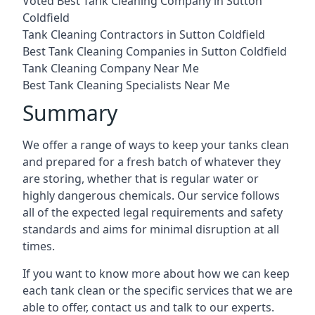
Voted Best Tank Cleaning Company in Sutton
Coldfield
Tank Cleaning Contractors in Sutton Coldfield
Best Tank Cleaning Companies in Sutton Coldfield
Tank Cleaning Company Near Me
Best Tank Cleaning Specialists Near Me
Summary
We offer a range of ways to keep your tanks clean
and prepared for a fresh batch of whatever they
are storing, whether that is regular water or
highly dangerous chemicals. Our service follows
all of the expected legal requirements and safety
standards and aims for minimal disruption at all
times.
If you want to know more about how we can keep
each tank clean or the specific services that we are
able to offer, contact us and talk to our experts.