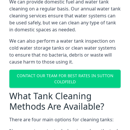
We can provide domestic fuel and water tank
cleaning on a regular basis. Our annual water tank
cleaning services ensure that water systems can
be used safely, but we can clean any type of tank
in domestic spaces as needed.
We can also perform a water tank inspection on
cold water storage tanks or clean water systems
to ensure that no bacteria, debris or waste will
cause harm to those using it.
CONTACT OUR TEAM FOR BEST RATES IN SUTTON
COLDFIELD
What Tank Cleaning
Methods Are Available?
There are four main options for cleaning tanks: