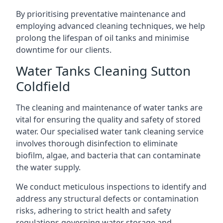
By prioritising preventative maintenance and
employing advanced cleaning techniques, we help
prolong the lifespan of oil tanks and minimise
downtime for our clients.
Water Tanks Cleaning Sutton
Coldfield
The cleaning and maintenance of water tanks are
vital for ensuring the quality and safety of stored
water. Our specialised water tank cleaning service
involves thorough disinfection to eliminate
biofilm, algae, and bacteria that can contaminate
the water supply.
We conduct meticulous inspections to identify and
address any structural defects or contamination
risks, adhering to strict health and safety
regulations governing water storage and