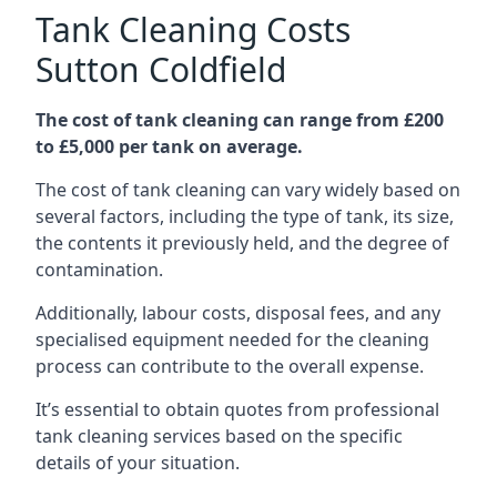
Tank Cleaning Costs
Sutton Coldfield
The cost of tank cleaning can range from £200
to £5,000 per tank on average.
The cost of tank cleaning can vary widely based on
several factors, including the type of tank, its size,
the contents it previously held, and the degree of
contamination.
Additionally, labour costs, disposal fees, and any
specialised equipment needed for the cleaning
process can contribute to the overall expense.
It’s essential to obtain quotes from professional
tank cleaning services based on the specific
details of your situation.