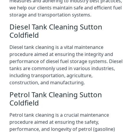
measures and adhering to industry best practices,
we help our clients maintain safe and efficient fuel
storage and transportation systems.
Diesel Tank Cleaning Sutton
Coldfield
Diesel tank cleaning is a vital maintenance
procedure aimed at ensuring the integrity and
performance of diesel fuel storage systems. Diesel
tanks are commonly used in various industries,
including transportation, agriculture,
construction, and manufacturing.
Petrol Tank Cleaning Sutton
Coldfield
Petrol tank cleaning is a crucial maintenance
procedure aimed at ensuring the safety,
performance, and longevity of petrol (gasoline)