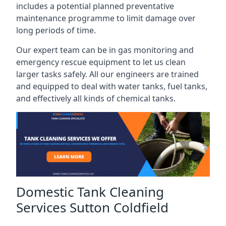
includes a potential planned preventative
maintenance programme to limit damage over
long periods of time.
Our expert team can be in gas monitoring and
emergency rescue equipment to let us clean
larger tasks safely. All our engineers are trained
and equipped to deal with water tanks, fuel tanks,
and effectively all kinds of chemical tanks.
Domestic Tank Cleaning
Services Sutton Coldfield