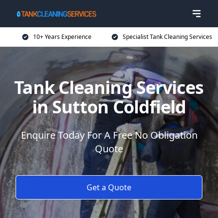
10+ Years Experience
Specialist Tank Cleaning Services
Tank Cleaning Services
in Sutton Coldfield
Enquire Today For A Free No Obligation
Quote
Get a Quote