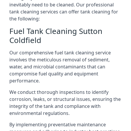
inevitably need to be cleaned. Our professional
tank cleaning services can offer tank cleaning for
the following:
Fuel Tank Cleaning Sutton
Coldfield
Our comprehensive fuel tank cleaning service
involves the meticulous removal of sediment,
water, and microbial contaminants that can
compromise fuel quality and equipment
performance.
We conduct thorough inspections to identify
corrosion, leaks, or structural issues, ensuring the
integrity of the tank and compliance with
environmental regulations.
By implementing preventative maintenance