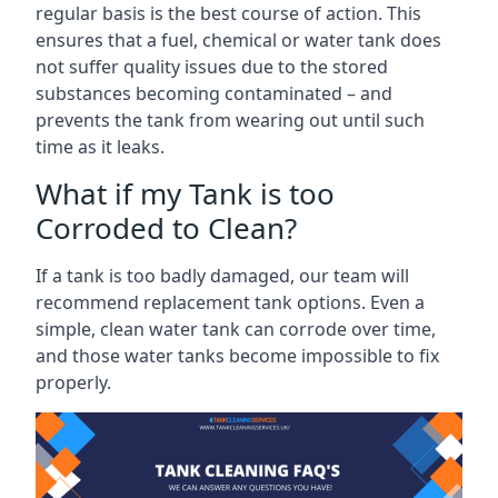
regular basis is the best course of action. This
ensures that a fuel, chemical or water tank does
not suffer quality issues due to the stored
substances becoming contaminated – and
prevents the tank from wearing out until such
time as it leaks.
What if my Tank is too
Corroded to Clean?
If a tank is too badly damaged, our team will
recommend replacement tank options. Even a
simple, clean water tank can corrode over time,
and those water tanks become impossible to fix
properly.