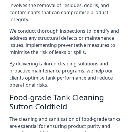
involves the removal of residues, debris, and
contaminants that can compromise product
integrity.
We conduct thorough inspections to identify and
address any structural defects or maintenance
issues, implementing preventative measures to
minimise the risk of leaks or spills.
By delivering tailored cleaning solutions and
proactive maintenance programs, we help our
clients optimise tank performance and reduce
operational risks.
Food-grade Tank Cleaning
Sutton Coldfield
The cleaning and sanitisation of food-grade tanks
are essential for ensuring product purity and