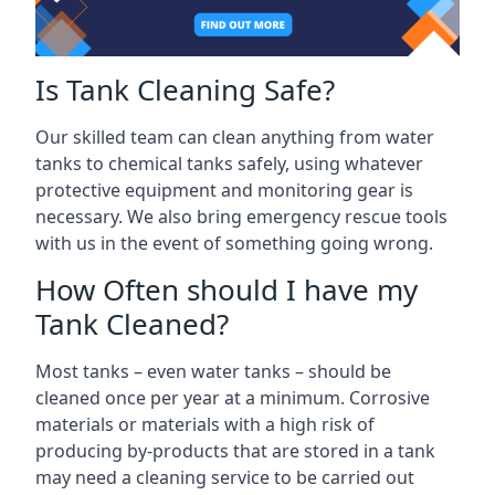
Is Tank Cleaning Safe?
Our skilled team can clean anything from water
tanks to chemical tanks safely, using whatever
protective equipment and monitoring gear is
necessary. We also bring emergency rescue tools
with us in the event of something going wrong.
How Often should I have my
Tank Cleaned?
Most tanks – even water tanks – should be
cleaned once per year at a minimum. Corrosive
materials or materials with a high risk of
producing by-products that are stored in a tank
may need a cleaning service to be carried out