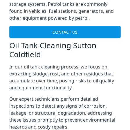
storage systems. Petrol tanks are commonly
found in vehicles, fuel stations, generators, and
other equipment powered by petrol.
CONTACT US
Oil Tank Cleaning Sutton
Coldfield
In our oil tank cleaning process, we focus on
extracting sludge, rust, and other residues that
accumulate over time, posing risks to oil quality
and equipment functionality.
Our expert technicians perform detailed
inspections to detect any signs of corrosion,
leakage, or structural degradation, addressing
these issues promptly to prevent environmental
hazards and costly repairs.