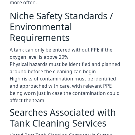
more often.
Niche Safety Standards /
Environmental
Requirements
A tank can only be entered without PPE if the
oxygen level is above 20%
Physical hazards must be identified and planned
around before the cleaning can begin
High risks of contamination must be identified
and approached with care, with relevant PPE
being worn just in case the contamination could
affect the team
Searches Associated with
Tank Cleaning Services