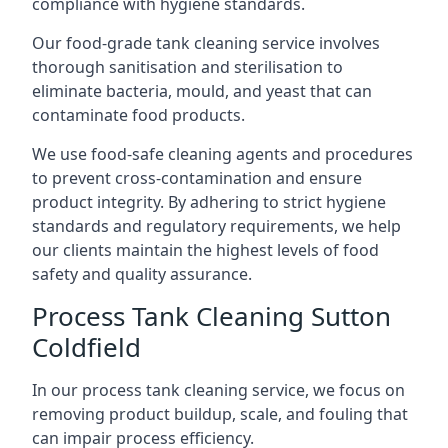
compliance with hygiene standards.
Our food-grade tank cleaning service involves
thorough sanitisation and sterilisation to
eliminate bacteria, mould, and yeast that can
contaminate food products.
We use food-safe cleaning agents and procedures
to prevent cross-contamination and ensure
product integrity. By adhering to strict hygiene
standards and regulatory requirements, we help
our clients maintain the highest levels of food
safety and quality assurance.
Process Tank Cleaning Sutton
Coldfield
In our process tank cleaning service, we focus on
removing product buildup, scale, and fouling that
can impair process efficiency.