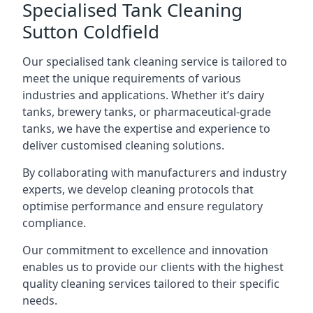
Specialised Tank Cleaning
Sutton Coldfield
Our specialised tank cleaning service is tailored to
meet the unique requirements of various
industries and applications. Whether it’s dairy
tanks, brewery tanks, or pharmaceutical-grade
tanks, we have the expertise and experience to
deliver customised cleaning solutions.
By collaborating with manufacturers and industry
experts, we develop cleaning protocols that
optimise performance and ensure regulatory
compliance.
Our commitment to excellence and innovation
enables us to provide our clients with the highest
quality cleaning services tailored to their specific
needs.