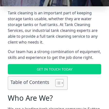
Tank cleaning is an important part of keeping
storage tanks usable, whether they are water
storage tanks or fuel tanks. At Tank Cleaning
Services, our industrial tank cleaning experts are
able to provide a full tank cleaning service to any
client who needs it.
Our team has a strong combination of equipment,
skills and experience to get the job done right.
GET IN TOUCH TODAY
Table of Contents
Who Are We?