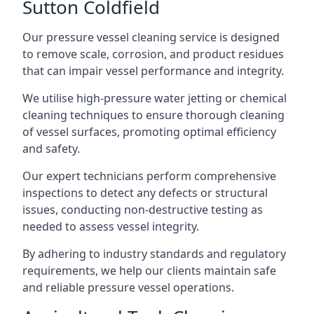
Sutton Coldfield
Our pressure vessel cleaning service is designed
to remove scale, corrosion, and product residues
that can impair vessel performance and integrity.
We utilise high-pressure water jetting or chemical
cleaning techniques to ensure thorough cleaning
of vessel surfaces, promoting optimal efficiency
and safety.
Our expert technicians perform comprehensive
inspections to detect any defects or structural
issues, conducting non-destructive testing as
needed to assess vessel integrity.
By adhering to industry standards and regulatory
requirements, we help our clients maintain safe
and reliable pressure vessel operations.