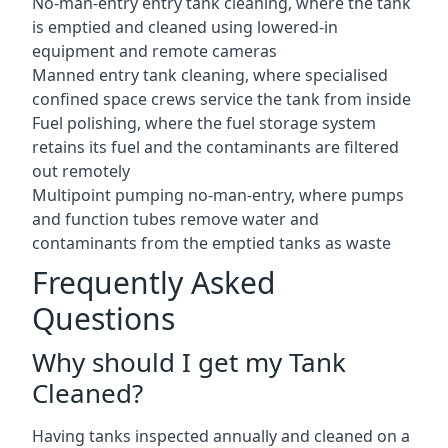
No-man-entry entry tank cleaning, where the tank
is emptied and cleaned using lowered-in
equipment and remote cameras
Manned entry tank cleaning, where specialised
confined space crews service the tank from inside
Fuel polishing, where the fuel storage system
retains its fuel and the contaminants are filtered
out remotely
Multipoint pumping no-man-entry, where pumps
and function tubes remove water and
contaminants from the emptied tanks as waste
Frequently Asked
Questions
Why should I get my Tank
Cleaned?
Having tanks inspected annually and cleaned on a