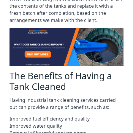
the contents of the tanks and replace it with a
fresh batch after completion, based on the
arrangements we make with the client.
The Benefits of Having a
Tank Cleaned
Having industrial tank cleaning services carried
out can provide a range of benefits, such as:
Improved fuel efficiency and quality
Improved water quality
Removal of harmful contaminants