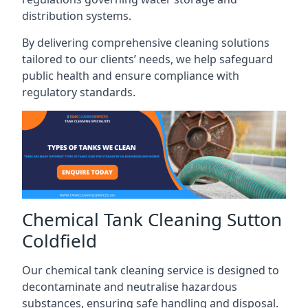
distribution systems.
By delivering comprehensive cleaning solutions
tailored to our clients’ needs, we help safeguard
public health and ensure compliance with
regulatory standards.
Chemical Tank Cleaning Sutton
Coldfield
Our chemical tank cleaning service is designed to
decontaminate and neutralise hazardous
substances, ensuring safe handling and disposal.