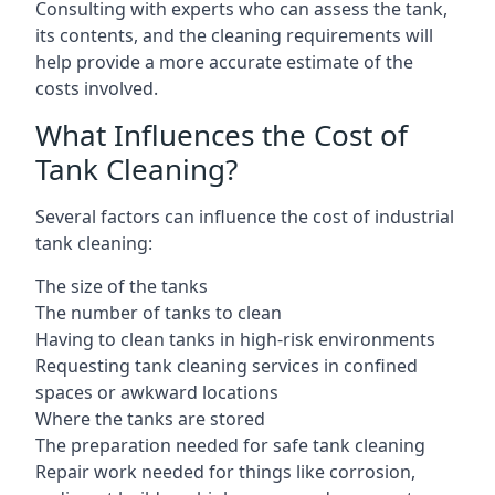
Consulting with experts who can assess the tank,
its contents, and the cleaning requirements will
help provide a more accurate estimate of the
costs involved.
What Influences the Cost of
Tank Cleaning?
Several factors can influence the cost of industrial
tank cleaning:
The size of the tanks
The number of tanks to clean
Having to clean tanks in high-risk environments
Requesting tank cleaning services in confined
spaces or awkward locations
Where the tanks are stored
The preparation needed for safe tank cleaning
Repair work needed for things like corrosion,