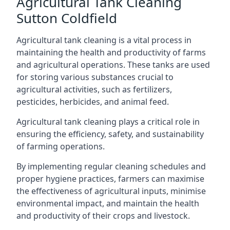
Agricultural Tank Cleaning
Sutton Coldfield
Agricultural tank cleaning is a vital process in
maintaining the health and productivity of farms
and agricultural operations. These tanks are used
for storing various substances crucial to
agricultural activities, such as fertilizers,
pesticides, herbicides, and animal feed.
Agricultural tank cleaning plays a critical role in
ensuring the efficiency, safety, and sustainability
of farming operations.
By implementing regular cleaning schedules and
proper hygiene practices, farmers can maximise
the effectiveness of agricultural inputs, minimise
environmental impact, and maintain the health
and productivity of their crops and livestock.