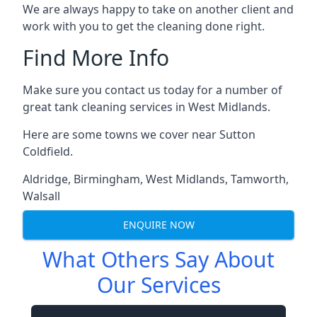
We are always happy to take on another client and
work with you to get the cleaning done right.
Find More Info
Make sure you contact us today for a number of
great tank cleaning services in West Midlands.
Here are some towns we cover near Sutton
Coldfield.
Aldridge
,
Birmingham
,
West Midlands
,
Tamworth
,
Walsall
ENQUIRE NOW
What Others Say About
Our Services