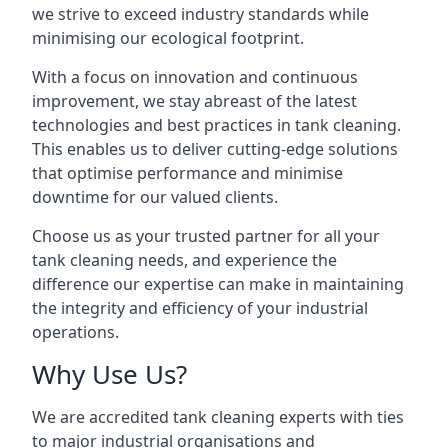
we strive to exceed industry standards while
minimising our ecological footprint.
With a focus on innovation and continuous
improvement, we stay abreast of the latest
technologies and best practices in tank cleaning.
This enables us to deliver cutting-edge solutions
that optimise performance and minimise
downtime for our valued clients.
Choose us as your trusted partner for all your
tank cleaning needs, and experience the
difference our expertise can make in maintaining
the integrity and efficiency of your industrial
operations.
Why Use Us?
We are accredited tank cleaning experts with ties
to major industrial organisations and