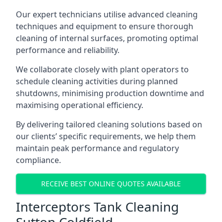
Our expert technicians utilise advanced cleaning
techniques and equipment to ensure thorough
cleaning of internal surfaces, promoting optimal
performance and reliability.
We collaborate closely with plant operators to
schedule cleaning activities during planned
shutdowns, minimising production downtime and
maximising operational efficiency.
By delivering tailored cleaning solutions based on
our clients’ specific requirements, we help them
maintain peak performance and regulatory
compliance.
RECEIVE BEST ONLINE QUOTES AVAILABLE
Interceptors Tank Cleaning
Sutton Coldfield