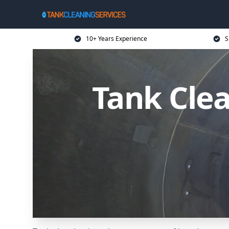
10+ Years Experience
S
Tank Clea