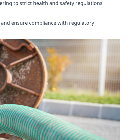
ring to strict health and safety regulations
th and ensure compliance with regulatory