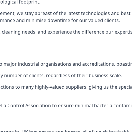
logical footprint.
ent, we stay abreast of the latest technologies and best p
ormance and minimise downtime for our valued clients.
k cleaning needs, and experience the difference our experti
to major industrial organisations and accreditations, boasti
y number of clients, regardless of their business scale.
ions to many highly-valued suppliers, giving us the specia
ella Control Association to ensure minimal bacteria contami