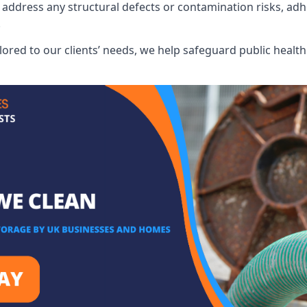
address any structural defects or contamination risks, adhe
.
lored to our clients’ needs, we help safeguard public heal