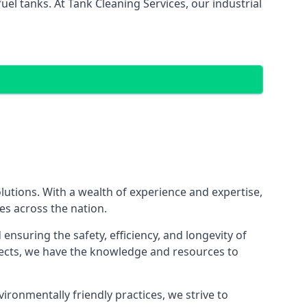
el tanks. At Tank Cleaning Services, our industrial
olutions. With a wealth of experience and expertise,
es across the nation.
nsuring the safety, efficiency, and longevity of
ojects, we have the knowledge and resources to
vironmentally friendly practices, we strive to