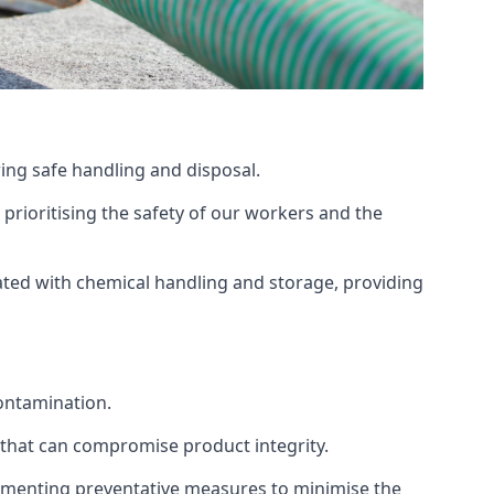
ing safe handling and disposal.
prioritising the safety of our workers and the
ated with chemical handling and storage, providing
ontamination.
 that can compromise product integrity.
lementing preventative measures to minimise the