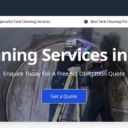
pecialist Tank Cleaning Services
Best Tank Cleaning Pri
ning Services i
Enquire Today For A Free No Obligation Quote
Get a Quote