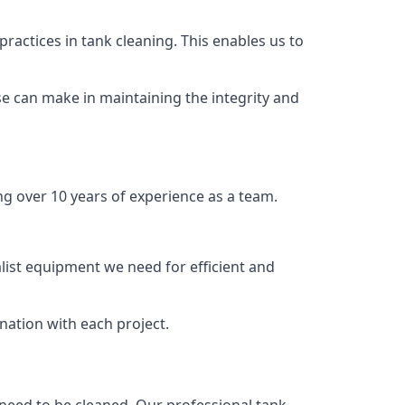
ractices in tank cleaning. This enables us to
se can make in maintaining the integrity and
ng over 10 years of experience as a team.
list equipment we need for efficient and
nation with each project.