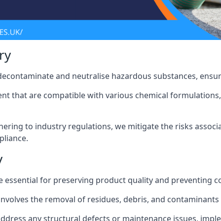
ry
 decontaminate and neutralise hazardous substances, ensur
nt that are compatible with various chemical formulations, 
ering to industry regulations, we mitigate the risks associ
pliance.
y
 essential for preserving product quality and preventing c
nvolves the removal of residues, debris, and contaminants
address any structural defects or maintenance issues, imp