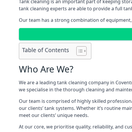
Tank cleaning is an important part of keeping stor
tank cleaning experts are able to provide a full tan
Our team has a strong combination of equipment, s
Table of Contents
Who Are We?
We are a leading
tank cleaning company
in Coventr
we specialise in the thorough cleaning and mainten
Our team is comprised of highly skilled profession
our clients’ tank systems. Whether it’s routine m
meet our clients’ unique needs.
At our core, we prioritise quality, reliability, and