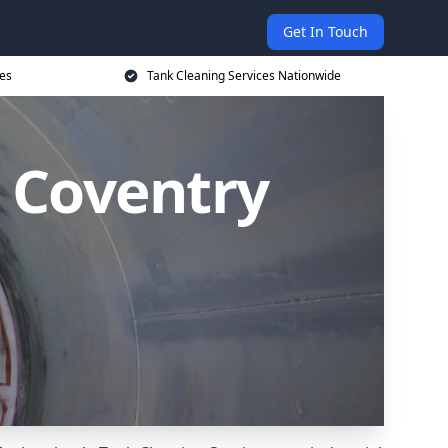
Get In Touch
ces
Tank Cleaning Services Nationwide
n Coventry