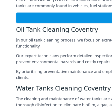
tanks are commonly found in vehicles, fuel statio
Oil Tank Cleaning Coventry
In our oil tank cleaning process, we focus on extra
functionality.
Our expert technicians perform detailed inspection
prevent environmental hazards and costly repairs.
By prioritising preventative maintenance and empl
clients.
Water Tanks Cleaning Coventry
The cleaning and maintenance of water tanks are vit
thorough disinfection to eliminate biofilm, algae,