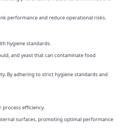
tank performance and reduce operational risks.
ith hygiene standards.
mould, and yeast that can contaminate food
y. By adhering to strict hygiene standards and
 process efficiency.
internal surfaces, promoting optimal performance