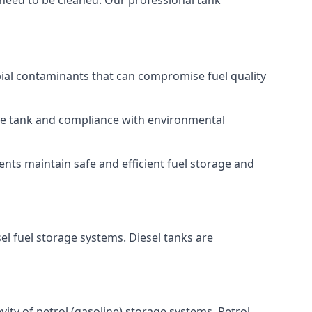
 need to be cleaned. Our professional tank
bial contaminants that can compromise fuel quality
 the tank and compliance with environmental
nts maintain safe and efficient fuel storage and
el fuel storage systems. Diesel tanks are
ity of petrol (gasoline) storage systems. Petrol