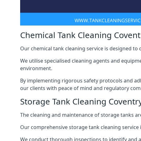
Chemical Tank Cleaning Covent
Our chemical tank cleaning service is designed to
We utilise specialised cleaning agents and equipme
environment.
By implementing rigorous safety protocols and adh
our clients with peace of mind and regulatory com
Storage Tank Cleaning Coventr
The cleaning and maintenance of storage tanks are
Our comprehensive storage tank cleaning service i
We conduct thorough inspections to identify and 