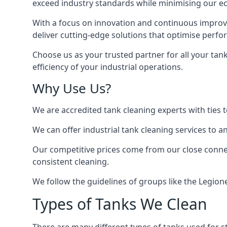
exceed industry standards while minimising our eco
With a focus on innovation and continuous improvem
deliver cutting-edge solutions that optimise perf
Choose us as your trusted partner for all your tan
efficiency of your industrial operations.
Why Use Us?
We are accredited tank cleaning experts with ties 
We can offer
industrial tank cleaning
services to an
Our competitive prices come from our close connect
consistent cleaning.
We follow the guidelines of groups like the Legion
Types of Tanks We Clean