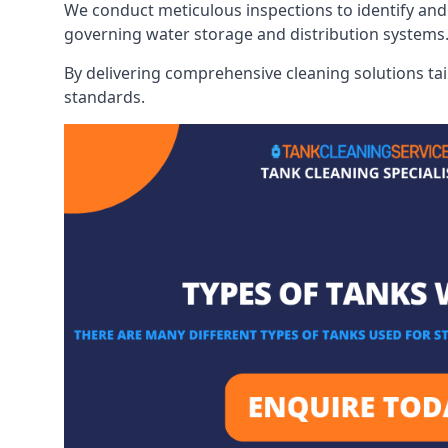
We conduct meticulous inspections to identify and 
governing water storage and distribution systems
By delivering comprehensive cleaning solutions tai
standards.