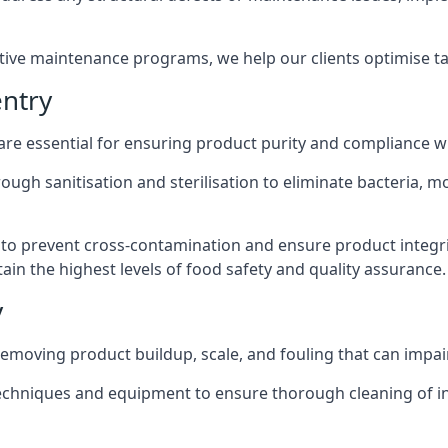
active maintenance programs, we help our clients optimise 
ntry
 are essential for ensuring product purity and compliance w
ough sanitisation and sterilisation to eliminate bacteria, 
o prevent cross-contamination and ensure product integrit
ain the highest levels of food safety and quality assurance.
y
removing product buildup, scale, and fouling that can impair
 techniques and equipment to ensure thorough cleaning of 