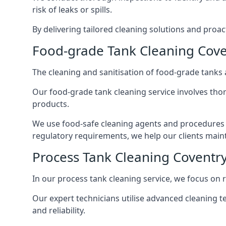
risk of leaks or spills.
By delivering tailored cleaning solutions and pro
Food-grade Tank Cleaning Cove
The cleaning and sanitisation of food-grade tanks
Our food-grade tank cleaning service involves thor
products.
We use food-safe cleaning agents and procedures t
regulatory requirements, we help our clients maint
Process Tank Cleaning Coventr
In our process tank cleaning service, we focus on 
Our expert technicians utilise advanced cleaning
and reliability.