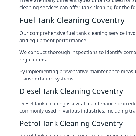
There are many different types of tanks used for s
cleaning services can offer tank cleaning for the fo
Fuel Tank Cleaning Coventry
Our comprehensive fuel tank cleaning service invo
and equipment performance.
We conduct thorough inspections to identify corros
regulations.
By implementing preventative maintenance measures
transportation systems.
Diesel Tank Cleaning Coventry
Diesel tank cleaning is a vital maintenance proced
commonly used in various industries, including tra
Petrol Tank Cleaning Coventry
Petrol tank cleaning is a crucial maintenance proc