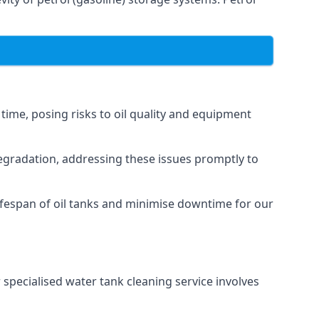
 time, posing risks to oil quality and equipment
degradation, addressing these issues promptly to
ifespan of oil tanks and minimise downtime for our
 specialised water tank cleaning service involves