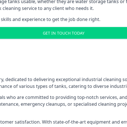
age tanks usable, whether they are water storage tanks or fu
k cleaning service to any client who needs it.
kills and experience to get the job done right.
GET IN TOUCH TODAY
y, dedicated to delivering exceptional industrial cleaning s
ance of various types of tanks, catering to diverse industri
als who are committed to providing top-notch services, and e
aintenance, emergency cleanups, or specialised cleaning pr
 customer satisfaction. With state-of-the-art equipment and en