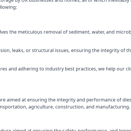
torage by UK businesses and homes, all of which inevitably
llowing:
lves the meticulous removal of sediment, water, and micro
ion, leaks, or structural issues, ensuring the integrity of
 and adhering to industry best practices, we help our clie
ure aimed at ensuring the integrity and performance of dies
nsportation, agriculture, construction, and manufacturing.
edure aimed at ensuring the safety, performance, and longev