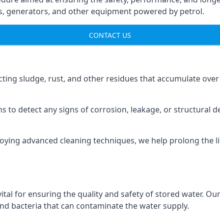
ns, generators, and other equipment powered by petrol.
CONTACT US
cting sludge, rust, and other residues that accumulate over
s to detect any signs of corrosion, leakage, or structural 
oying advanced cleaning techniques, we help prolong the l
al for ensuring the quality and safety of stored water. Our
 and bacteria that can contaminate the water supply.