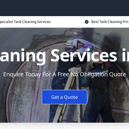
pecialist Tank Cleaning Services
Best Tank Cleaning Pri
aning Services 
Enquire Today For A Free No Obligation Quote
Get a Quote