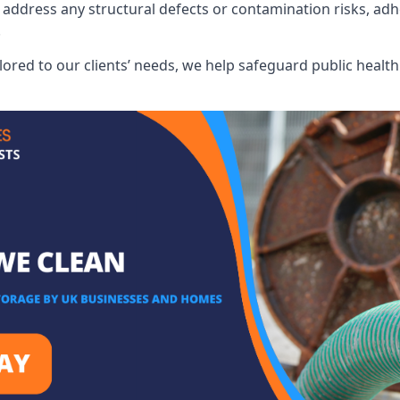
address any structural defects or contamination risks, adhe
.
lored to our clients’ needs, we help safeguard public heal