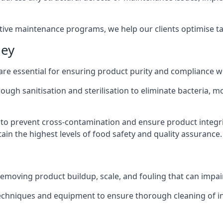
active maintenance programs, we help our clients optimise 
ley
 are essential for ensuring product purity and compliance w
ough sanitisation and sterilisation to eliminate bacteria, 
o prevent cross-contamination and ensure product integrit
ain the highest levels of food safety and quality assurance.
removing product buildup, scale, and fouling that can impair
 techniques and equipment to ensure thorough cleaning of 