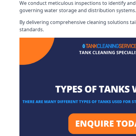
We conduct meticulous inspections to identify and 
governing water storage and distribution systems
By delivering comprehensive cleaning solutions tai
standards.