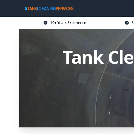
10+ Years Experience
S
Tank Cle