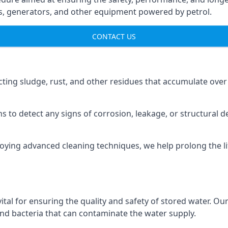
ns, generators, and other equipment powered by petrol.
CONTACT US
cting sludge, rust, and other residues that accumulate over
s to detect any signs of corrosion, leakage, or structural 
oying advanced cleaning techniques, we help prolong the l
al for ensuring the quality and safety of stored water. Our
 and bacteria that can contaminate the water supply.