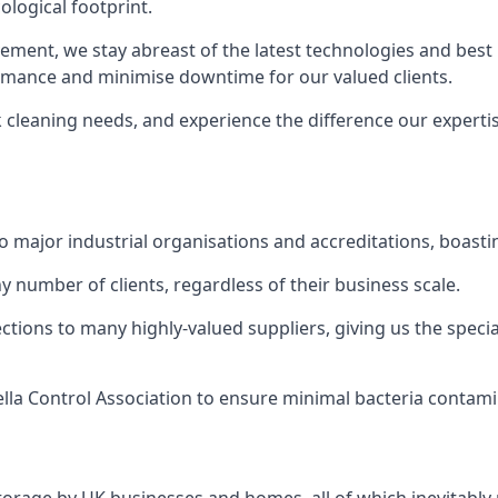
logical footprint.
ent, we stay abreast of the latest technologies and best p
ormance and minimise downtime for our valued clients.
k cleaning needs, and experience the difference our experti
to major industrial organisations and accreditations, boasti
y number of clients, regardless of their business scale.
ions to many highly-valued suppliers, giving us the specia
ella Control Association to ensure minimal bacteria contami