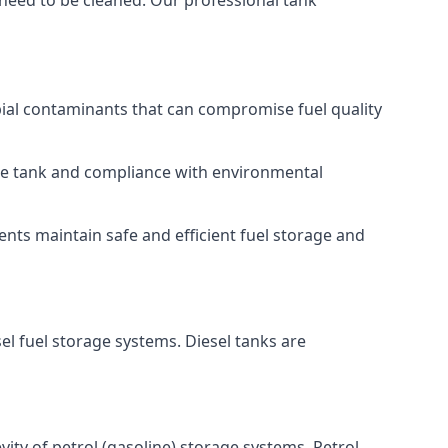
 need to be cleaned. Our professional tank
bial contaminants that can compromise fuel quality
 the tank and compliance with environmental
nts maintain safe and efficient fuel storage and
el fuel storage systems. Diesel tanks are
ity of petrol (gasoline) storage systems. Petrol