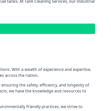
el tanks. At Tank Cleaning Services, our industrial
utions. With a wealth of experience and expertise,
es across the nation.
nsuring the safety, efficiency, and longevity of
ojects, we have the knowledge and resources to
vironmentally friendly practices, we strive to