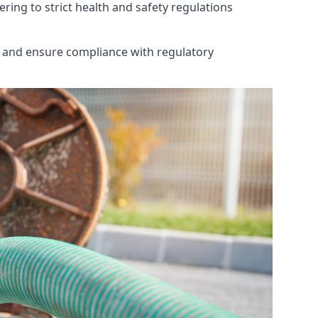
ring to strict health and safety regulations
th and ensure compliance with regulatory