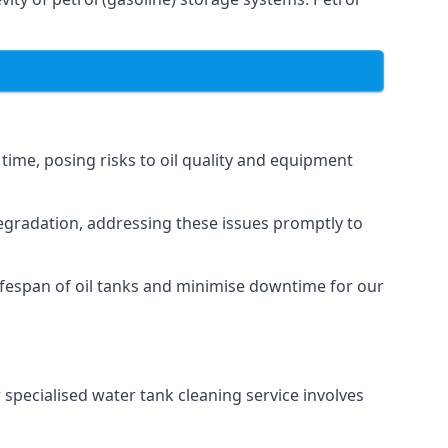
 time, posing risks to oil quality and equipment
degradation, addressing these issues promptly to
ifespan of oil tanks and minimise downtime for our
 specialised water tank cleaning service involves