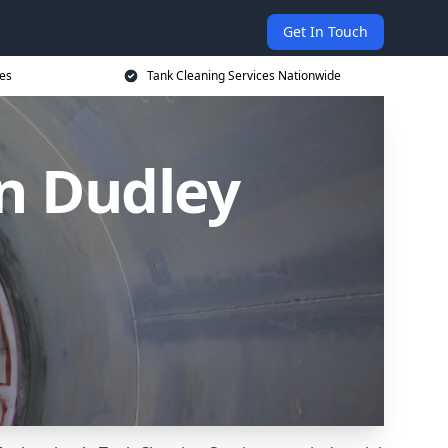
Get In Touch
ces
Tank Cleaning Services Nationwide
in Dudley