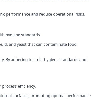
tank performance and reduce operational risks.
ith hygiene standards.
mould, and yeast that can contaminate food
y. By adhering to strict hygiene standards and
 process efficiency.
internal surfaces, promoting optimal performance