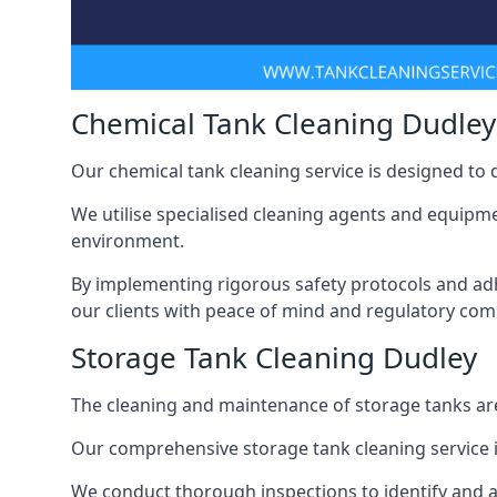
Chemical Tank Cleaning Dudley
Our chemical tank cleaning service is designed to
We utilise specialised cleaning agents and equipme
environment.
By implementing rigorous safety protocols and adh
our clients with peace of mind and regulatory com
Storage Tank Cleaning Dudley
The cleaning and maintenance of storage tanks are
Our comprehensive storage tank cleaning service i
We conduct thorough inspections to identify and 