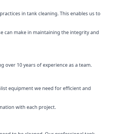
ractices in tank cleaning. This enables us to
se can make in maintaining the integrity and
ng over 10 years of experience as a team.
list equipment we need for efficient and
nation with each project.