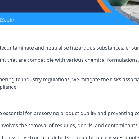
 decontaminate and neutralise hazardous substances, ensur
nt that are compatible with various chemical formulations, 
ering to industry regulations, we mitigate the risks associ
pliance.
 essential for preserving product quality and preventing c
nvolves the removal of residues, debris, and contaminants
address any structural defects or maintenance issues, imp