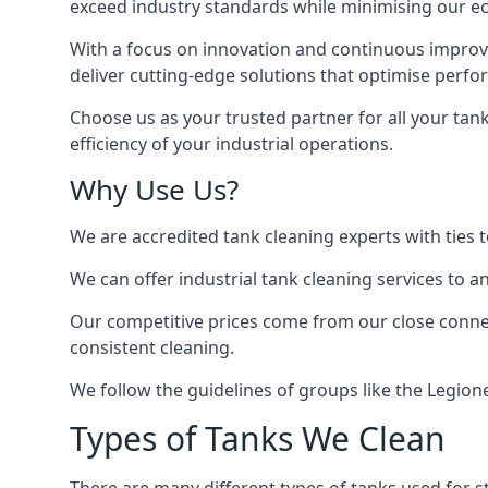
exceed industry standards while minimising our eco
With a focus on innovation and continuous improvem
deliver cutting-edge solutions that optimise perf
Choose us as your trusted partner for all your tan
efficiency of your industrial operations.
Why Use Us?
We are accredited tank cleaning experts with ties 
We can offer
industrial tank cleaning
services to an
Our competitive prices come from our close connect
consistent cleaning.
We follow the guidelines of groups like the Legion
Types of Tanks We Clean