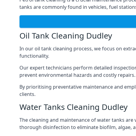
tanks are commonly found in vehicles, fuel statio
Oil Tank Cleaning Dudley
In our oil tank cleaning process, we focus on extra
functionality.
Our expert technicians perform detailed inspection
prevent environmental hazards and costly repairs.
By prioritising preventative maintenance and empl
clients.
Water Tanks Cleaning Dudley
The cleaning and maintenance of water tanks are vit
thorough disinfection to eliminate biofilm, algae,