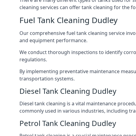
There are many different types of tanks used for s
cleaning services can offer tank cleaning for the fo
Fuel Tank Cleaning Dudley
Our comprehensive fuel tank cleaning service invo
and equipment performance.
We conduct thorough inspections to identify corros
regulations.
By implementing preventative maintenance measures
transportation systems.
Diesel Tank Cleaning Dudley
Diesel tank cleaning is a vital maintenance proced
commonly used in various industries, including tra
Petrol Tank Cleaning Dudley
Petrol tank cleaning is a crucial maintenance proc