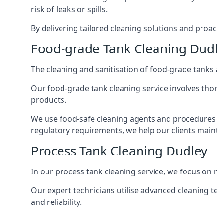
risk of leaks or spills.
By delivering tailored cleaning solutions and pro
Food-grade Tank Cleaning Dud
The cleaning and sanitisation of food-grade tanks
Our food-grade tank cleaning service involves thor
products.
We use food-safe cleaning agents and procedures t
regulatory requirements, we help our clients maint
Process Tank Cleaning Dudley
In our process tank cleaning service, we focus on 
Our expert technicians utilise advanced cleaning
and reliability.