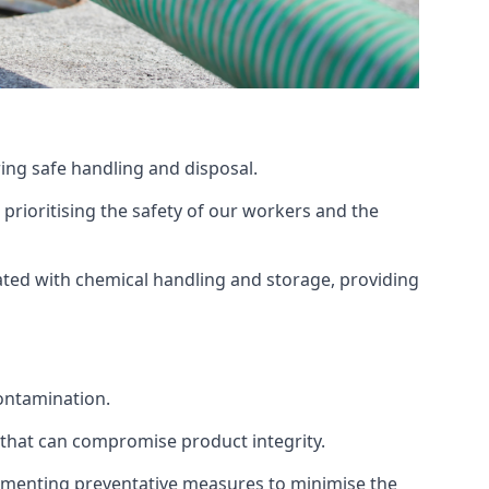
ing safe handling and disposal.
prioritising the safety of our workers and the
ated with chemical handling and storage, providing
ontamination.
 that can compromise product integrity.
lementing preventative measures to minimise the