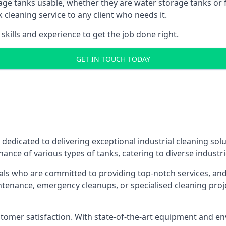
age tanks usable, whether they are water storage tanks or fu
k cleaning service to any client who needs it.
kills and experience to get the job done right.
GET IN TOUCH TODAY
 dedicated to delivering exceptional industrial cleaning sol
ance of various types of tanks, catering to diverse industri
als who are committed to providing top-notch services, and e
aintenance, emergency cleanups, or specialised cleaning pr
 customer satisfaction. With state-of-the-art equipment and en