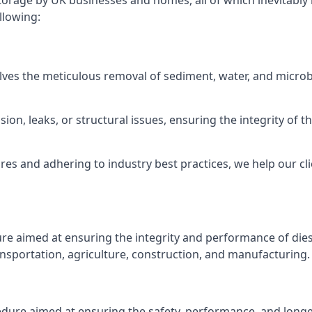
torage by UK businesses and homes, all of which inevitably
llowing:
lves the meticulous removal of sediment, water, and micro
ion, leaks, or structural issues, ensuring the integrity of
 and adhering to industry best practices, we help our clie
ure aimed at ensuring the integrity and performance of dies
nsportation, agriculture, construction, and manufacturing.
edure aimed at ensuring the safety, performance, and longev