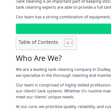
Tank cleaning is an important part of keeping stor
tank cleaning experts are able to provide a full tan
Our team has a strong combination of equipment, s
Table of Contents
Who Are We?
We are a leading
tank cleaning company
in Dudley,
we specialise in the thorough cleaning and mainten
Our team is comprised of highly skilled profession
our clients’ tank systems. Whether it’s routine m
meet our clients’ unique needs.
At our core, we prioritise quality, reliability, and