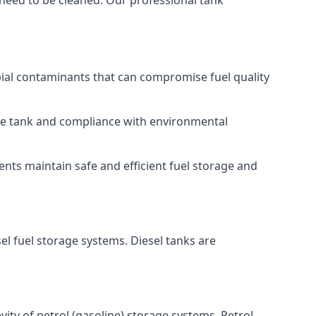
 need to be cleaned. Our professional tank
bial contaminants that can compromise fuel quality
 the tank and compliance with environmental
nts maintain safe and efficient fuel storage and
el fuel storage systems. Diesel tanks are
ity of petrol (gasoline) storage systems. Petrol