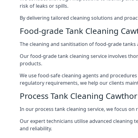
risk of leaks or spills.
By delivering tailored cleaning solutions and pro
Food-grade Tank Cleaning Caw
The cleaning and sanitisation of food-grade tanks
Our food-grade tank cleaning service involves thor
products.
We use food-safe cleaning agents and procedures t
regulatory requirements, we help our clients maint
Process Tank Cleaning Cawtho
In our process tank cleaning service, we focus on 
Our expert technicians utilise advanced cleaning
and reliability.