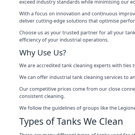
exceed industry standards while minimising our eco
With a focus on innovation and continuous improvem
deliver cutting-edge solutions that optimise perf
Choose us as your trusted partner for all your tan
efficiency of your industrial operations.
Why Use Us?
We are accredited tank cleaning experts with ties 
We can offer
industrial tank cleaning
services to an
Our competitive prices come from our close connect
consistent cleaning.
We follow the guidelines of groups like the Legion
Types of Tanks We Clean