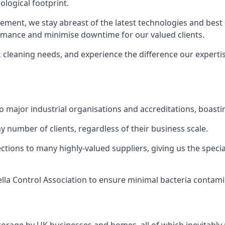
logical footprint.
ent, we stay abreast of the latest technologies and best p
ormance and minimise downtime for our valued clients.
k cleaning needs, and experience the difference our experti
to major industrial organisations and accreditations, boasti
y number of clients, regardless of their business scale.
ions to many highly-valued suppliers, giving us the specia
ella Control Association to ensure minimal bacteria contami