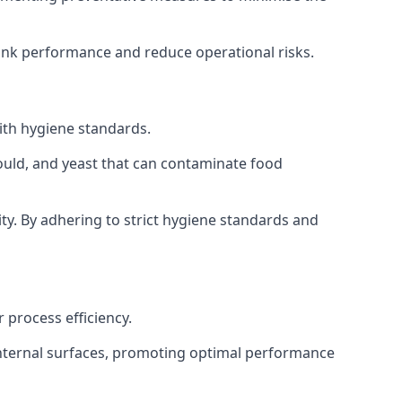
tank performance and reduce operational risks.
ith hygiene standards.
mould, and yeast that can contaminate food
y. By adhering to strict hygiene standards and
 process efficiency.
internal surfaces, promoting optimal performance