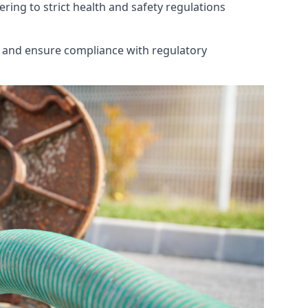
ring to strict health and safety regulations
th and ensure compliance with regulatory