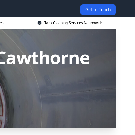
Get In Touch
ces
Tank Cleaning Services Nationwide
 Cawthorne