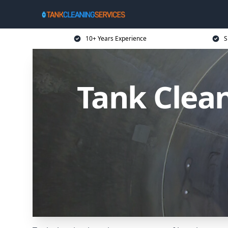
10+ Years Experience
S
Tank Clea