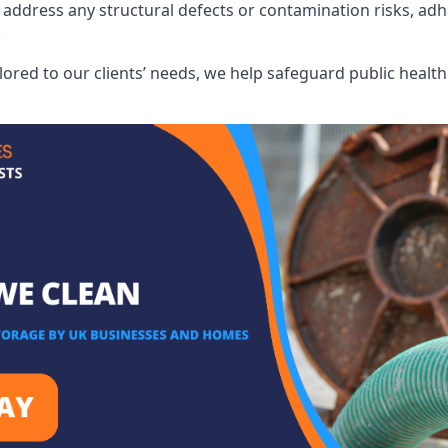
address any structural defects or contamination risks, adhe
.
lored to our clients’ needs, we help safeguard public heal