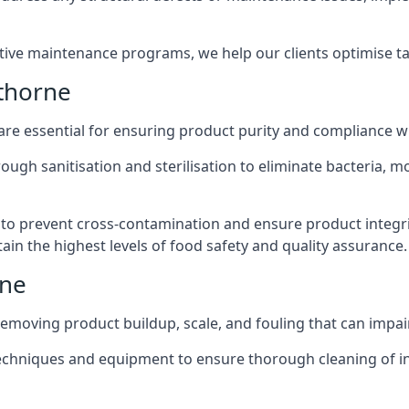
active maintenance programs, we help our clients optimise 
thorne
 are essential for ensuring product purity and compliance w
ough sanitisation and sterilisation to eliminate bacteria, 
o prevent cross-contamination and ensure product integrit
ain the highest levels of food safety and quality assurance.
rne
removing product buildup, scale, and fouling that can impair
 techniques and equipment to ensure thorough cleaning of 