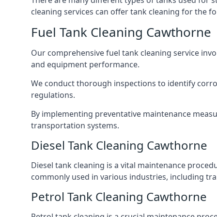
There are many different types of tanks used for s
cleaning services can offer tank cleaning for the fo
Fuel Tank Cleaning Cawthorne
Our comprehensive fuel tank cleaning service invo
and equipment performance.
We conduct thorough inspections to identify corros
regulations.
By implementing preventative maintenance measures
transportation systems.
Diesel Tank Cleaning Cawthorne
Diesel tank cleaning is a vital maintenance proced
commonly used in various industries, including tra
Petrol Tank Cleaning Cawthorne
Petrol tank cleaning is a crucial maintenance proc