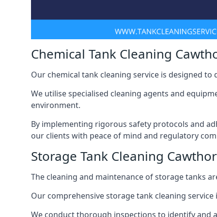
Chemical Tank Cleaning Cawth
Our chemical tank cleaning service is designed to
We utilise specialised cleaning agents and equipme
environment.
By implementing rigorous safety protocols and adh
our clients with peace of mind and regulatory com
Storage Tank Cleaning Cawtho
The cleaning and maintenance of storage tanks are
Our comprehensive storage tank cleaning service i
We conduct thorough inspections to identify and 