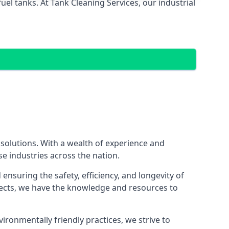
el tanks. At Tank Cleaning Services, our industrial
 solutions. With a wealth of experience and
se industries across the nation.
nsuring the safety, efficiency, and longevity of
ojects, we have the knowledge and resources to
vironmentally friendly practices, we strive to