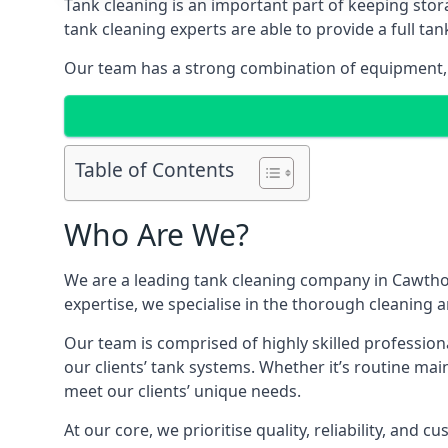
Tank cleaning is an important part of keeping stor
tank cleaning experts are able to provide a full tan
Our team has a strong combination of equipment, s
Table of Contents
Who Are We?
We are a leading
tank cleaning company
in Cawthor
expertise, we specialise in the thorough cleaning a
Our team is comprised of highly skilled profession
our clients’ tank systems. Whether it’s routine m
meet our clients’ unique needs.
At our core, we prioritise quality, reliability, and