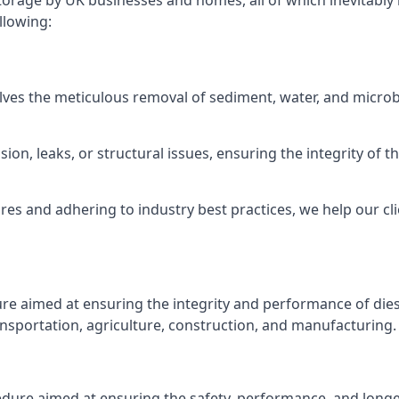
torage by UK businesses and homes, all of which inevitably
llowing:
lves the meticulous removal of sediment, water, and micro
ion, leaks, or structural issues, ensuring the integrity of
 and adhering to industry best practices, we help our clie
ure aimed at ensuring the integrity and performance of dies
nsportation, agriculture, construction, and manufacturing.
edure aimed at ensuring the safety, performance, and longev