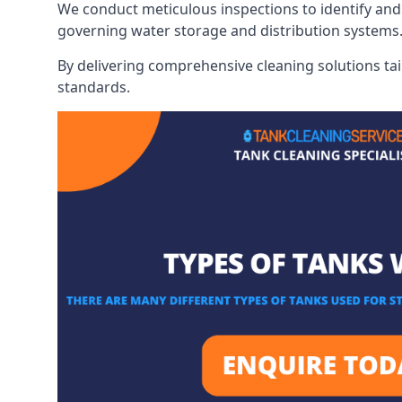
We conduct meticulous inspections to identify and 
governing water storage and distribution systems
By delivering comprehensive cleaning solutions tai
standards.