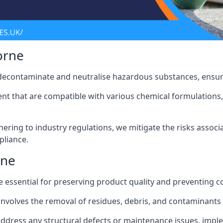
orne
 decontaminate and neutralise hazardous substances, ensur
nt that are compatible with various chemical formulations, 
ering to industry regulations, we mitigate the risks associ
pliance.
rne
 essential for preserving product quality and preventing c
nvolves the removal of residues, debris, and contaminants
address any structural defects or maintenance issues, imp