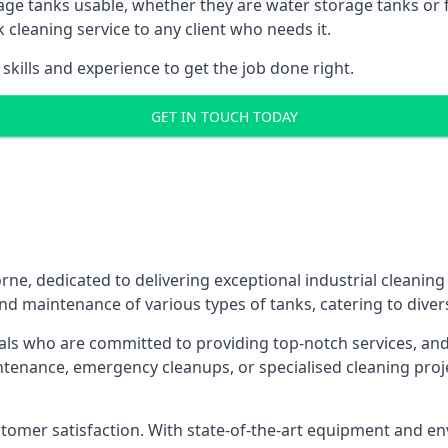
age tanks usable, whether they are water storage tanks or fu
k cleaning service to any client who needs it.
kills and experience to get the job done right.
GET IN TOUCH TODAY
ne, dedicated to delivering exceptional industrial cleaning
nd maintenance of various types of tanks, catering to diver
als who are committed to providing top-notch services, and e
aintenance, emergency cleanups, or specialised cleaning pr
 customer satisfaction. With state-of-the-art equipment and en