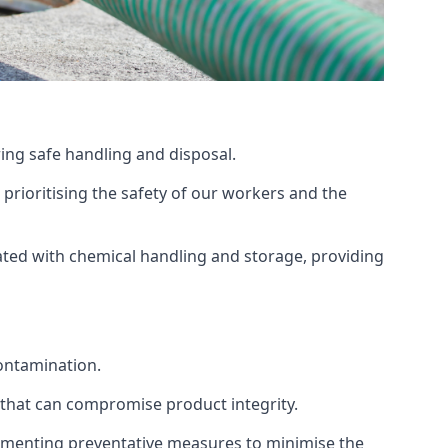
ing safe handling and disposal.
prioritising the safety of our workers and the
ated with chemical handling and storage, providing
ontamination.
 that can compromise product integrity.
lementing preventative measures to minimise the