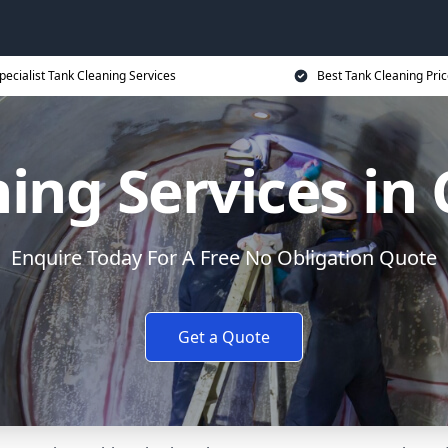
pecialist Tank Cleaning Services
Best Tank Cleaning Pri
ning Services in
Enquire Today For A Free No Obligation Quote
Get a Quote