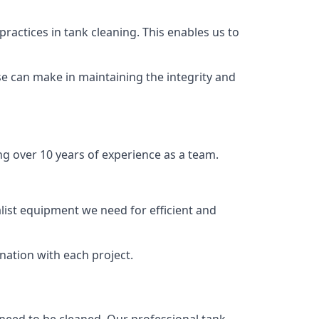
ractices in tank cleaning. This enables us to
se can make in maintaining the integrity and
ng over 10 years of experience as a team.
list equipment we need for efficient and
nation with each project.