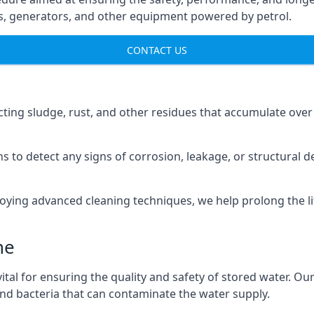
ns, generators, and other equipment powered by petrol.
CONTACT US
cting sludge, rust, and other residues that accumulate over
s to detect any signs of corrosion, leakage, or structural 
oying advanced cleaning techniques, we help prolong the l
ne
al for ensuring the quality and safety of stored water. Our
 and bacteria that can contaminate the water supply.