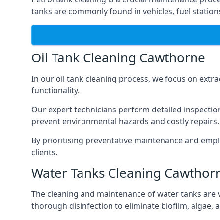
tanks are commonly found in vehicles, fuel statio
Oil Tank Cleaning Cawthorne
In our oil tank cleaning process, we focus on extra
functionality.
Our expert technicians perform detailed inspection
prevent environmental hazards and costly repairs.
By prioritising preventative maintenance and empl
clients.
Water Tanks Cleaning Cawthor
The cleaning and maintenance of water tanks are vit
thorough disinfection to eliminate biofilm, algae,