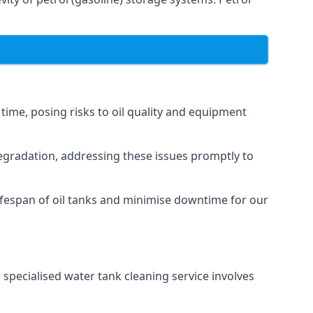
 time, posing risks to oil quality and equipment
degradation, addressing these issues promptly to
ifespan of oil tanks and minimise downtime for our
 specialised water tank cleaning service involves