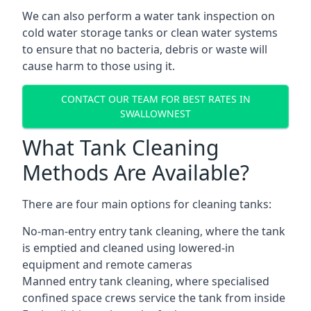
We can also perform a water tank inspection on
cold water storage tanks or clean water systems
to ensure that no bacteria, debris or waste will
cause harm to those using it.
CONTACT OUR TEAM FOR BEST RATES IN
SWALLOWNEST
What Tank Cleaning
Methods Are Available?
There are four main options for cleaning tanks:
No-man-entry entry tank cleaning, where the tank
is emptied and cleaned using lowered-in
equipment and remote cameras
Manned entry tank cleaning, where specialised
confined space crews service the tank from inside