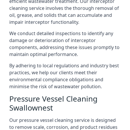
efficient wastewater treatment. Our interceptor
cleaning service involves the thorough removal of
oil, grease, and solids that can accumulate and
impair interceptor functionality.
We conduct detailed inspections to identify any
damage or deterioration of interceptor
components, addressing these issues promptly to
maintain optimal performance.
By adhering to local regulations and industry best
practices, we help our clients meet their
environmental compliance obligations and
minimise the risk of wastewater pollution.
Pressure Vessel Cleaning
Swallownest
Our pressure vessel cleaning service is designed
to remove scale, corrosion, and product residues