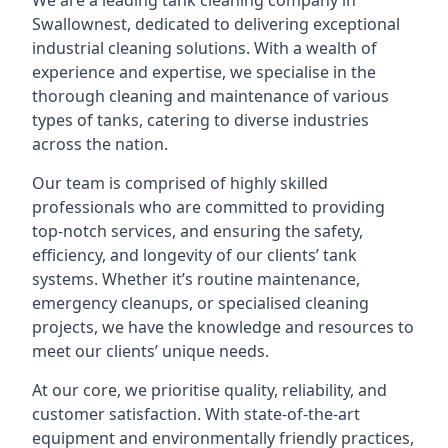
We are a leading
tank cleaning company
in
Swallownest, dedicated to delivering exceptional
industrial cleaning solutions. With a wealth of
experience and expertise, we specialise in the
thorough cleaning and maintenance of various
types of tanks, catering to diverse industries
across the nation.
Our team is comprised of highly skilled
professionals who are committed to providing
top-notch services, and ensuring the safety,
efficiency, and longevity of our clients’ tank
systems. Whether it’s routine maintenance,
emergency cleanups, or specialised cleaning
projects, we have the knowledge and resources to
meet our clients’ unique needs.
At our core, we prioritise quality, reliability, and
customer satisfaction. With state-of-the-art
equipment and environmentally friendly practices,