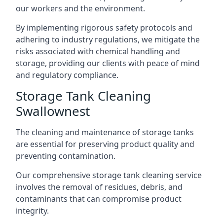
our workers and the environment.
By implementing rigorous safety protocols and
adhering to industry regulations, we mitigate the
risks associated with chemical handling and
storage, providing our clients with peace of mind
and regulatory compliance.
Storage Tank Cleaning
Swallownest
The cleaning and maintenance of storage tanks
are essential for preserving product quality and
preventing contamination.
Our comprehensive storage tank cleaning service
involves the removal of residues, debris, and
contaminants that can compromise product
integrity.