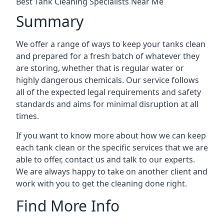
Best Tank Cleaning Specialists Near Me
Summary
We offer a range of ways to keep your tanks clean
and prepared for a fresh batch of whatever they
are storing, whether that is regular water or
highly dangerous chemicals. Our service follows
all of the expected legal requirements and safety
standards and aims for minimal disruption at all
times.
If you want to know more about how we can keep
each tank clean or the specific services that we are
able to offer, contact us and talk to our experts.
We are always happy to take on another client and
work with you to get the cleaning done right.
Find More Info