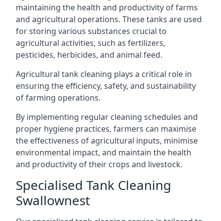
maintaining the health and productivity of farms
and agricultural operations. These tanks are used
for storing various substances crucial to
agricultural activities, such as fertilizers,
pesticides, herbicides, and animal feed.
Agricultural tank cleaning plays a critical role in
ensuring the efficiency, safety, and sustainability
of farming operations.
By implementing regular cleaning schedules and
proper hygiene practices, farmers can maximise
the effectiveness of agricultural inputs, minimise
environmental impact, and maintain the health
and productivity of their crops and livestock.
Specialised Tank Cleaning
Swallownest