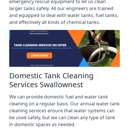
emergency rescue equipment to let us clean
larger tasks safely. All our engineers are trained
and equipped to deal with water tanks, fuel tanks,
and effectively all kinds of chemical tanks.
Domestic Tank Cleaning
Services Swallownest
We can provide domestic fuel and water tank
cleaning on a regular basis. Our annual water tank
cleaning services ensure that water systems can
be used safely, but we can clean any type of tank
in domestic spaces as needed.