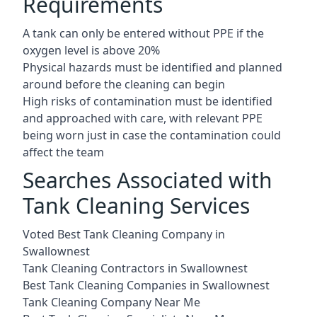
Requirements
A tank can only be entered without PPE if the
oxygen level is above 20%
Physical hazards must be identified and planned
around before the cleaning can begin
High risks of contamination must be identified
and approached with care, with relevant PPE
being worn just in case the contamination could
affect the team
Searches Associated with
Tank Cleaning Services
Voted Best Tank Cleaning Company in
Swallownest
Tank Cleaning Contractors in Swallownest
Best Tank Cleaning Companies in Swallownest
Tank Cleaning Company Near Me