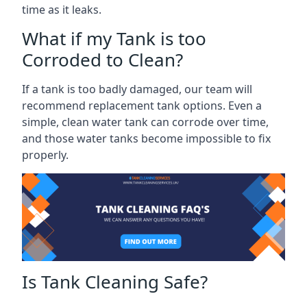
time as it leaks.
What if my Tank is too
Corroded to Clean?
If a tank is too badly damaged, our team will
recommend replacement tank options. Even a
simple, clean water tank can corrode over time,
and those water tanks become impossible to fix
properly.
Is Tank Cleaning Safe?