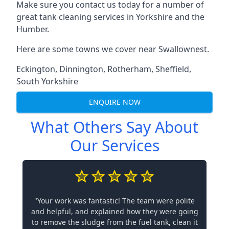
Make sure you contact us today for a number of
great tank cleaning services in Yorkshire and the
Humber.
Here are some towns we cover near Swallownest.
Eckington
,
Dinnington
,
Rotherham
,
Sheffield
,
South Yorkshire
ENQUIRE NOW
What Others Say About
Our Services
"Your work was fantastic! The team were polite
and helpful, and explained how they were going
to remove the sludge from the fuel tank, clean it