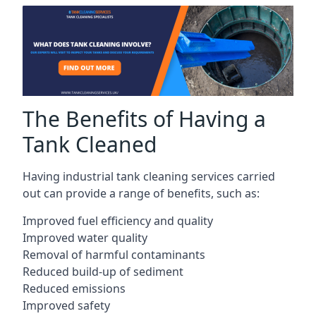
The Benefits of Having a
Tank Cleaned
Having industrial tank cleaning services carried
out can provide a range of benefits, such as:
Improved fuel efficiency and quality
Improved water quality
Removal of harmful contaminants
Reduced build-up of sediment
Reduced emissions
Improved safety