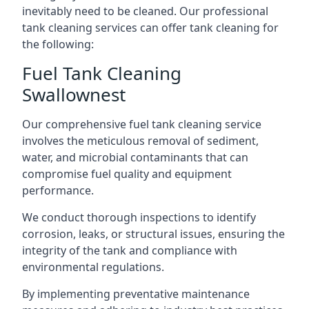
inevitably need to be cleaned. Our professional
tank cleaning services can offer tank cleaning for
the following:
Fuel Tank Cleaning
Swallownest
Our comprehensive fuel tank cleaning service
involves the meticulous removal of sediment,
water, and microbial contaminants that can
compromise fuel quality and equipment
performance.
We conduct thorough inspections to identify
corrosion, leaks, or structural issues, ensuring the
integrity of the tank and compliance with
environmental regulations.
By implementing preventative maintenance