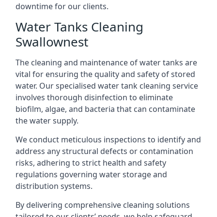
downtime for our clients.
Water Tanks Cleaning
Swallownest
The cleaning and maintenance of water tanks are
vital for ensuring the quality and safety of stored
water. Our specialised water tank cleaning service
involves thorough disinfection to eliminate
biofilm, algae, and bacteria that can contaminate
the water supply.
We conduct meticulous inspections to identify and
address any structural defects or contamination
risks, adhering to strict health and safety
regulations governing water storage and
distribution systems.
By delivering comprehensive cleaning solutions
tailored to our clients’ needs, we help safeguard