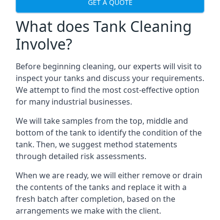
GET A QUOTE
What does Tank Cleaning
Involve?
Before beginning cleaning, our experts will visit to
inspect your tanks and discuss your requirements.
We attempt to find the most cost-effective option
for many industrial businesses.
We will take samples from the top, middle and
bottom of the tank to identify the condition of the
tank. Then, we suggest method statements
through detailed risk assessments.
When we are ready, we will either remove or drain
the contents of the tanks and replace it with a
fresh batch after completion, based on the
arrangements we make with the client.