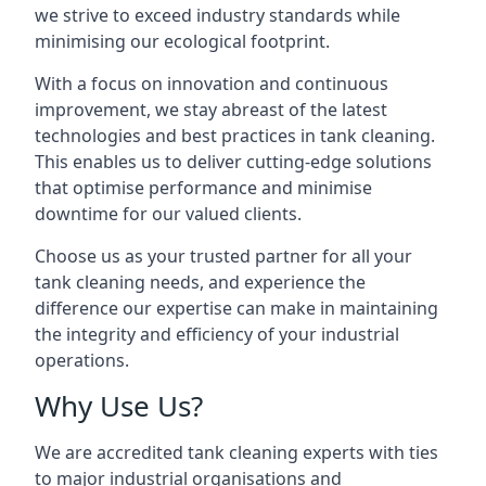
we strive to exceed industry standards while
minimising our ecological footprint.
With a focus on innovation and continuous
improvement, we stay abreast of the latest
technologies and best practices in tank cleaning.
This enables us to deliver cutting-edge solutions
that optimise performance and minimise
downtime for our valued clients.
Choose us as your trusted partner for all your
tank cleaning needs, and experience the
difference our expertise can make in maintaining
the integrity and efficiency of your industrial
operations.
Why Use Us?
We are accredited tank cleaning experts with ties
to major industrial organisations and