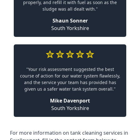
properly, and refill it with fuel as soon as the
sludge was all dealt with."
Shaun Sonner
South Yorkshire
"Your risk assessment suggested the best
course of action for our water system flawlessly,
and the service your team has provided has
given us a safer water tank system overall."
Mike Davenport
South Yorkshire
For more information on tank cleaning services in