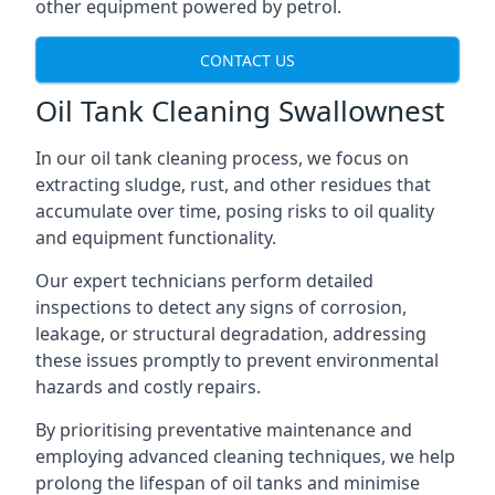
other equipment powered by petrol.
CONTACT US
Oil Tank Cleaning Swallownest
In our oil tank cleaning process, we focus on
extracting sludge, rust, and other residues that
accumulate over time, posing risks to oil quality
and equipment functionality.
Our expert technicians perform detailed
inspections to detect any signs of corrosion,
leakage, or structural degradation, addressing
these issues promptly to prevent environmental
hazards and costly repairs.
By prioritising preventative maintenance and
employing advanced cleaning techniques, we help
prolong the lifespan of oil tanks and minimise