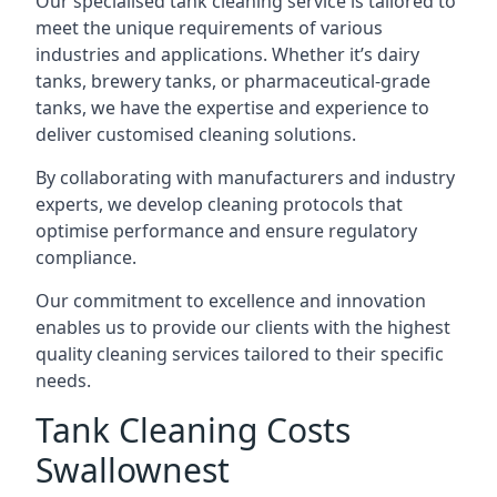
Our specialised tank cleaning service is tailored to
meet the unique requirements of various
industries and applications. Whether it’s dairy
tanks, brewery tanks, or pharmaceutical-grade
tanks, we have the expertise and experience to
deliver customised cleaning solutions.
By collaborating with manufacturers and industry
experts, we develop cleaning protocols that
optimise performance and ensure regulatory
compliance.
Our commitment to excellence and innovation
enables us to provide our clients with the highest
quality cleaning services tailored to their specific
needs.
Tank Cleaning Costs
Swallownest