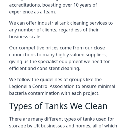
accreditations, boasting over 10 years of
experience as a team.
We can offer
industrial tank cleaning
services to
any number of clients, regardless of their
business scale.
Our competitive prices come from our close
connections to many highly-valued suppliers,
giving us the specialist equipment we need for
efficient and consistent cleaning.
We follow the guidelines of groups like the
Legionella Control Association to ensure minimal
bacteria contamination with each project.
Types of Tanks We Clean
There are many different types of tanks used for
storage by UK businesses and homes, all of which