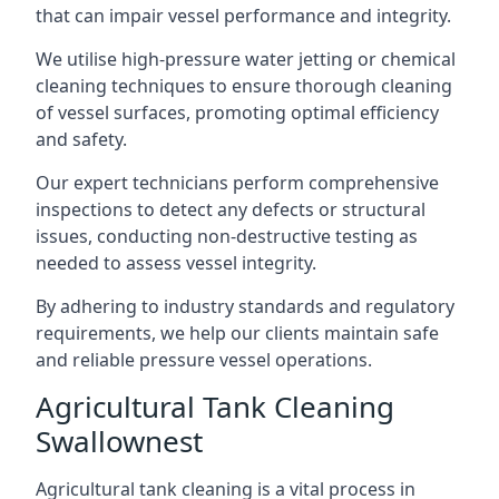
that can impair vessel performance and integrity.
We utilise high-pressure water jetting or chemical
cleaning techniques to ensure thorough cleaning
of vessel surfaces, promoting optimal efficiency
and safety.
Our expert technicians perform comprehensive
inspections to detect any defects or structural
issues, conducting non-destructive testing as
needed to assess vessel integrity.
By adhering to industry standards and regulatory
requirements, we help our clients maintain safe
and reliable pressure vessel operations.
Agricultural Tank Cleaning
Swallownest
Agricultural tank cleaning is a vital process in