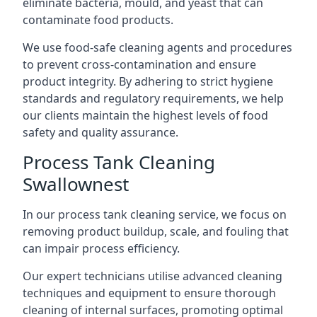
eliminate bacteria, mould, and yeast that can
contaminate food products.
We use food-safe cleaning agents and procedures
to prevent cross-contamination and ensure
product integrity. By adhering to strict hygiene
standards and regulatory requirements, we help
our clients maintain the highest levels of food
safety and quality assurance.
Process Tank Cleaning
Swallownest
In our process tank cleaning service, we focus on
removing product buildup, scale, and fouling that
can impair process efficiency.
Our expert technicians utilise advanced cleaning
techniques and equipment to ensure thorough
cleaning of internal surfaces, promoting optimal