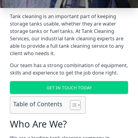
Tank cleaning is an important part of keeping
storage tanks usable, whether they are water
storage tanks or fuel tanks. At Tank Cleaning
Services, our industrial tank cleaning experts are
able to provide a full tank cleaning service to any
client who needs it.
Our team has a strong combination of equipment,
skills and experience to get the job done right.
GET IN TOUCH TODAY
Table of Contents
Who Are We?