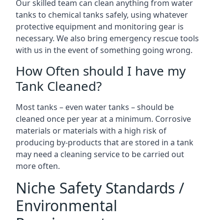
Our skilled team can clean anything from water
tanks to chemical tanks safely, using whatever
protective equipment and monitoring gear is
necessary. We also bring emergency rescue tools
with us in the event of something going wrong.
How Often should I have my
Tank Cleaned?
Most tanks – even water tanks – should be
cleaned once per year at a minimum. Corrosive
materials or materials with a high risk of
producing by-products that are stored in a tank
may need a cleaning service to be carried out
more often.
Niche Safety Standards /
Environmental