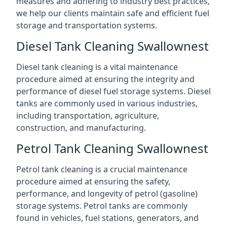
measures and adhering to industry best practices,
we help our clients maintain safe and efficient fuel
storage and transportation systems.
Diesel Tank Cleaning Swallownest
Diesel tank cleaning is a vital maintenance
procedure aimed at ensuring the integrity and
performance of diesel fuel storage systems. Diesel
tanks are commonly used in various industries,
including transportation, agriculture,
construction, and manufacturing.
Petrol Tank Cleaning Swallownest
Petrol tank cleaning is a crucial maintenance
procedure aimed at ensuring the safety,
performance, and longevity of petrol (gasoline)
storage systems. Petrol tanks are commonly
found in vehicles, fuel stations, generators, and