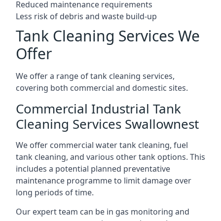
Reduced maintenance requirements
Less risk of debris and waste build-up
Tank Cleaning Services We
Offer
We offer a range of tank cleaning services,
covering both commercial and domestic sites.
Commercial Industrial Tank
Cleaning Services Swallownest
We offer commercial water tank cleaning, fuel
tank cleaning, and various other tank options. This
includes a potential planned preventative
maintenance programme to limit damage over
long periods of time.
Our expert team can be in gas monitoring and