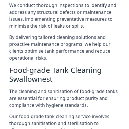
We conduct thorough inspections to identify and
address any structural defects or maintenance
issues, implementing preventative measures to
minimise the risk of leaks or spills.
By delivering tailored cleaning solutions and
proactive maintenance programs, we help our
clients optimise tank performance and reduce
operational risks.
Food-grade Tank Cleaning
Swallownest
The cleaning and sanitisation of food-grade tanks
are essential for ensuring product purity and
compliance with hygiene standards.
Our food-grade tank cleaning service involves
thorough sanitisation and sterilisation to