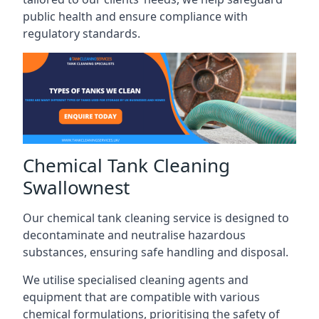
public health and ensure compliance with
regulatory standards.
Chemical Tank Cleaning
Swallownest
Our chemical tank cleaning service is designed to
decontaminate and neutralise hazardous
substances, ensuring safe handling and disposal.
We utilise specialised cleaning agents and
equipment that are compatible with various
chemical formulations, prioritising the safety of