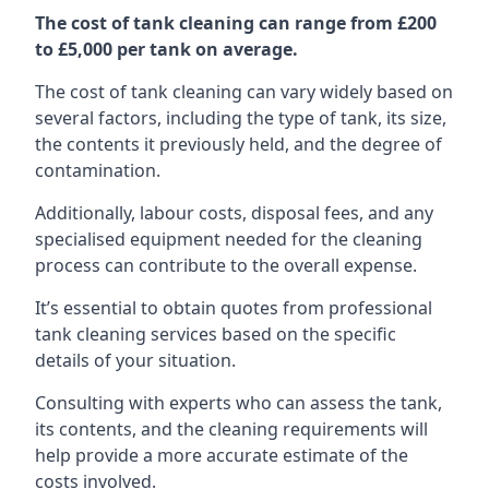
The cost of tank cleaning can range from £200
to £5,000 per tank on average.
The cost of tank cleaning can vary widely based on
several factors, including the type of tank, its size,
the contents it previously held, and the degree of
contamination.
Additionally, labour costs, disposal fees, and any
specialised equipment needed for the cleaning
process can contribute to the overall expense.
It’s essential to obtain quotes from professional
tank cleaning services based on the specific
details of your situation.
Consulting with experts who can assess the tank,
its contents, and the cleaning requirements will
help provide a more accurate estimate of the
costs involved.