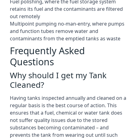
Fuel polishing, where the fuel storage system
retains its fuel and the contaminants are filtered
out remotely
Multipoint pumping no-man-entry, where pumps
and function tubes remove water and
contaminants from the emptied tanks as waste
Frequently Asked
Questions
Why should I get my Tank
Cleaned?
Having tanks inspected annually and cleaned on a
regular basis is the best course of action. This
ensures that a fuel, chemical or water tank does
not suffer quality issues due to the stored
substances becoming contaminated – and
prevents the tank from wearing out until such