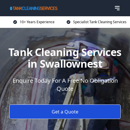
10+ Years Experience
Specialist Tank Cleaning Services
Tank Cleaning Services
in Swallownest
Enquire Today For A Free No Obligation
Quote
Get a Quote