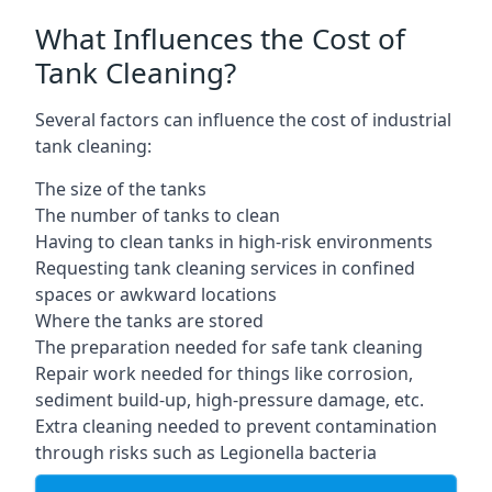
What Influences the Cost of
Tank Cleaning?
Several factors can influence the cost of industrial
tank cleaning:
The size of the tanks
The number of tanks to clean
Having to clean tanks in high-risk environments
Requesting tank cleaning services in confined
spaces or awkward locations
Where the tanks are stored
The preparation needed for safe tank cleaning
Repair work needed for things like corrosion,
sediment build-up, high-pressure damage, etc.
Extra cleaning needed to prevent contamination
through risks such as Legionella bacteria