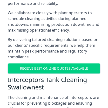
performance and reliability.
We collaborate closely with plant operators to
schedule cleaning activities during planned
shutdowns, minimising production downtime and
maximising operational efficiency.
By delivering tailored cleaning solutions based on
our clients’ specific requirements, we help them
maintain peak performance and regulatory
compliance.
RECEIVE BEST ONLINE QUOTES AVAILABLE
Interceptors Tank Cleaning
Swallownest
The cleaning and maintenance of interceptors are
crucial for preventing blockages and ensuring