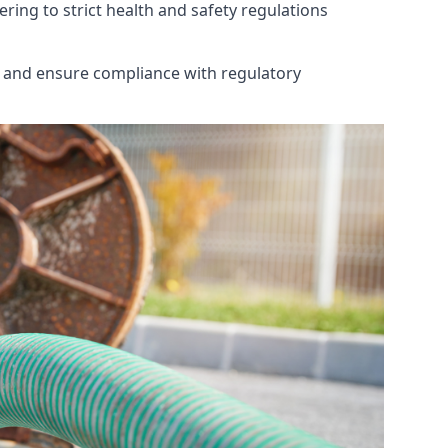
ring to strict health and safety regulations
th and ensure compliance with regulatory