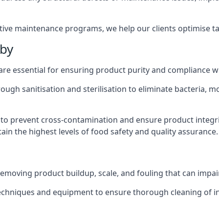
active maintenance programs, we help our clients optimise 
tby
 are essential for ensuring product purity and compliance w
ough sanitisation and sterilisation to eliminate bacteria, 
o prevent cross-contamination and ensure product integrit
ain the highest levels of food safety and quality assurance.
removing product buildup, scale, and fouling that can impair
 techniques and equipment to ensure thorough cleaning of 