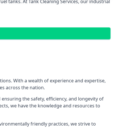
el tanks. At Tank Cleaning Services, our industrial
utions. With a wealth of experience and expertise,
es across the nation.
nsuring the safety, efficiency, and longevity of
ojects, we have the knowledge and resources to
vironmentally friendly practices, we strive to