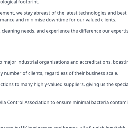
logical footprint.
ent, we stay abreast of the latest technologies and best p
ormance and minimise downtime for our valued clients.
k cleaning needs, and experience the difference our experti
to major industrial organisations and accreditations, boasti
y number of clients, regardless of their business scale.
ions to many highly-valued suppliers, giving us the specia
ella Control Association to ensure minimal bacteria contami