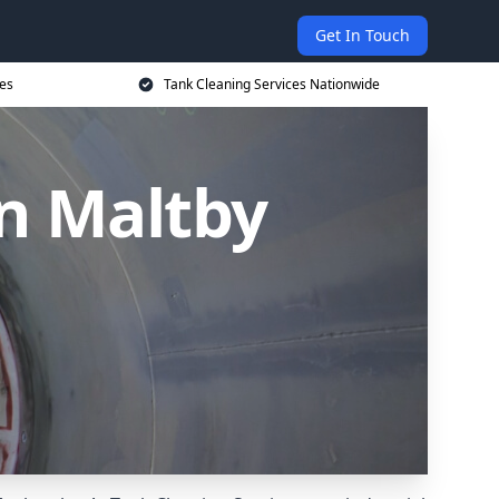
Get In Touch
ces
Tank Cleaning Services Nationwide
in Maltby