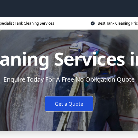
pecialist Tank Cleaning Services
Best Tank Cleaning Pri
aning Services 
Enquire Today For A Free No Obligation Quote
Get a Quote