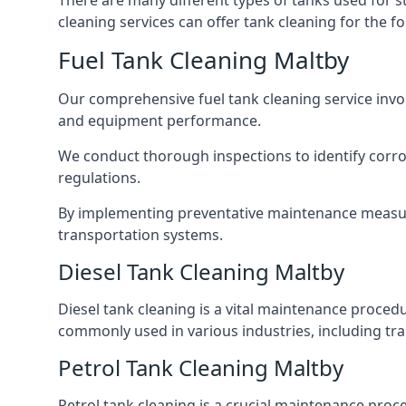
There are many different types of tanks used for s
cleaning services can offer tank cleaning for the fo
Fuel Tank Cleaning Maltby
Our comprehensive fuel tank cleaning service invo
and equipment performance.
We conduct thorough inspections to identify corros
regulations.
By implementing preventative maintenance measures
transportation systems.
Diesel Tank Cleaning Maltby
Diesel tank cleaning is a vital maintenance proced
commonly used in various industries, including tra
Petrol Tank Cleaning Maltby
Petrol tank cleaning is a crucial maintenance proc