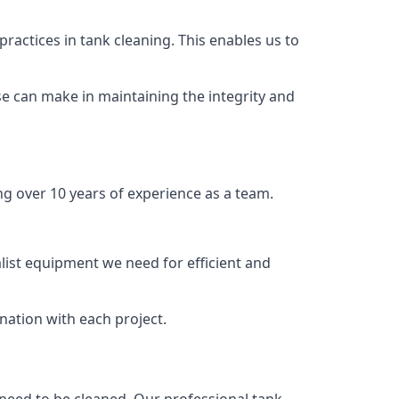
ractices in tank cleaning. This enables us to
se can make in maintaining the integrity and
ng over 10 years of experience as a team.
list equipment we need for efficient and
nation with each project.