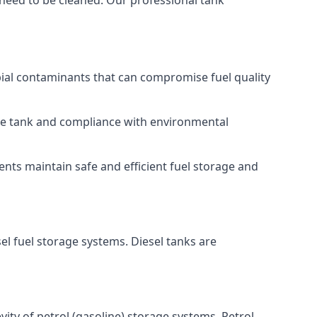
 need to be cleaned. Our professional tank
bial contaminants that can compromise fuel quality
 the tank and compliance with environmental
nts maintain safe and efficient fuel storage and
el fuel storage systems. Diesel tanks are
ity of petrol (gasoline) storage systems. Petrol