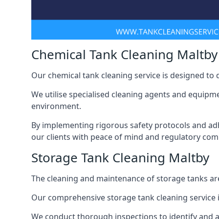
Chemical Tank Cleaning Maltby
Our chemical tank cleaning service is designed to
We utilise specialised cleaning agents and equipme
environment.
By implementing rigorous safety protocols and adh
our clients with peace of mind and regulatory com
Storage Tank Cleaning Maltby
The cleaning and maintenance of storage tanks are
Our comprehensive storage tank cleaning service i
We conduct thorough inspections to identify and 