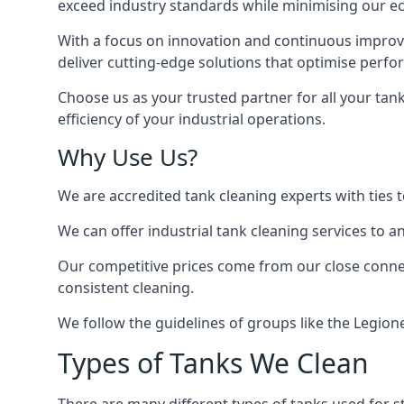
exceed industry standards while minimising our eco
With a focus on innovation and continuous improvem
deliver cutting-edge solutions that optimise perf
Choose us as your trusted partner for all your tan
efficiency of your industrial operations.
Why Use Us?
We are accredited tank cleaning experts with ties 
We can offer
industrial tank cleaning
services to an
Our competitive prices come from our close connect
consistent cleaning.
We follow the guidelines of groups like the Legion
Types of Tanks We Clean