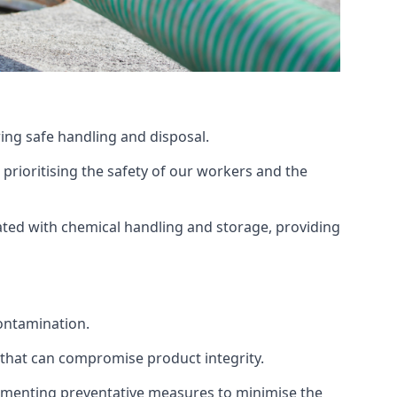
ing safe handling and disposal.
prioritising the safety of our workers and the
ated with chemical handling and storage, providing
ontamination.
 that can compromise product integrity.
lementing preventative measures to minimise the