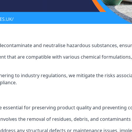
 decontaminate and neutralise hazardous substances, ensur
nt that are compatible with various chemical formulations, 
ering to industry regulations, we mitigate the risks associ
pliance.
 essential for preserving product quality and preventing c
nvolves the removal of residues, debris, and contaminants
address any structural defects or maintenance issues, imp