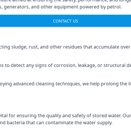
ns, generators, and other equipment powered by petrol.
CONTACT US
cting sludge, rust, and other residues that accumulate over
s to detect any signs of corrosion, leakage, or structural 
oying advanced cleaning techniques, we help prolong the l
al for ensuring the quality and safety of stored water. Our
 and bacteria that can contaminate the water supply.