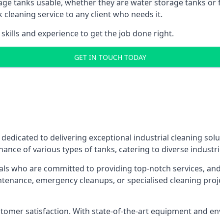
age tanks usable, whether they are water storage tanks or fu
k cleaning service to any client who needs it.
kills and experience to get the job done right.
GET IN TOUCH TODAY
 dedicated to delivering exceptional industrial cleaning sol
ance of various types of tanks, catering to diverse industri
als who are committed to providing top-notch services, and e
aintenance, emergency cleanups, or specialised cleaning pr
 customer satisfaction. With state-of-the-art equipment and en