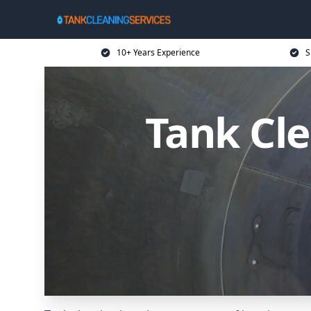
10+ Years Experience
S
Tank Cle