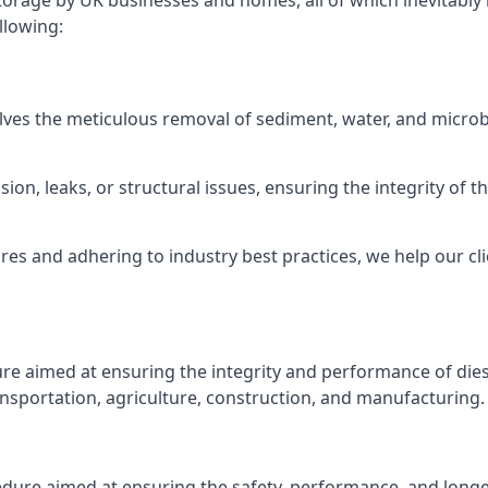
torage by UK businesses and homes, all of which inevitably
llowing:
lves the meticulous removal of sediment, water, and micro
ion, leaks, or structural issues, ensuring the integrity of
 and adhering to industry best practices, we help our clie
ure aimed at ensuring the integrity and performance of dies
nsportation, agriculture, construction, and manufacturing.
edure aimed at ensuring the safety, performance, and longev