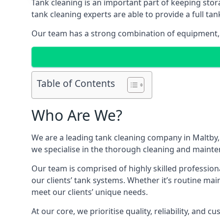
Tank cleaning is an important part of keeping stor
tank cleaning experts are able to provide a full tan
Our team has a strong combination of equipment, s
Table of Contents
Who Are We?
We are a leading
tank cleaning company
in Maltby,
we specialise in the thorough cleaning and mainten
Our team is comprised of highly skilled profession
our clients’ tank systems. Whether it’s routine m
meet our clients’ unique needs.
At our core, we prioritise quality, reliability, and