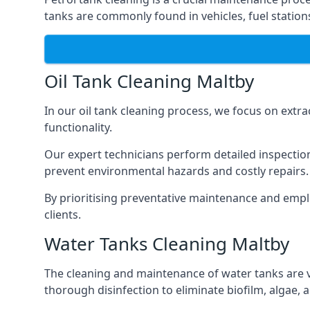
tanks are commonly found in vehicles, fuel statio
Oil Tank Cleaning Maltby
In our oil tank cleaning process, we focus on extra
functionality.
Our expert technicians perform detailed inspection
prevent environmental hazards and costly repairs.
By prioritising preventative maintenance and empl
clients.
Water Tanks Cleaning Maltby
The cleaning and maintenance of water tanks are vit
thorough disinfection to eliminate biofilm, algae,