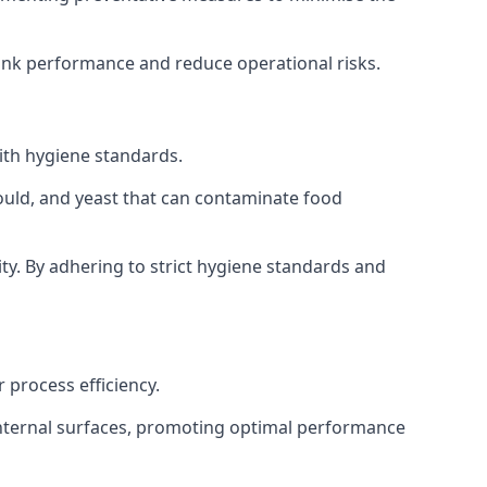
tank performance and reduce operational risks.
ith hygiene standards.
mould, and yeast that can contaminate food
y. By adhering to strict hygiene standards and
 process efficiency.
internal surfaces, promoting optimal performance