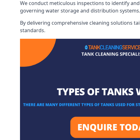
We conduct meticulous inspections to identify and 
governing water storage and distribution systems
By delivering comprehensive cleaning solutions tai
standards.