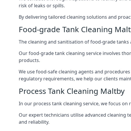
risk of leaks or spills.
By delivering tailored cleaning solutions and pro
Food-grade Tank Cleaning Mal
The cleaning and sanitisation of food-grade tanks
Our food-grade tank cleaning service involves thor
products.
We use food-safe cleaning agents and procedures t
regulatory requirements, we help our clients maint
Process Tank Cleaning Maltby
In our process tank cleaning service, we focus on 
Our expert technicians utilise advanced cleaning
and reliability.