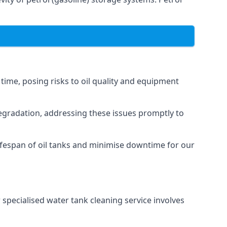
 time, posing risks to oil quality and equipment
degradation, addressing these issues promptly to
ifespan of oil tanks and minimise downtime for our
 specialised water tank cleaning service involves