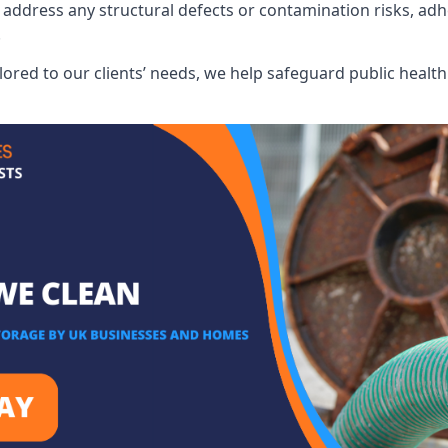
address any structural defects or contamination risks, adhe
.
lored to our clients’ needs, we help safeguard public heal