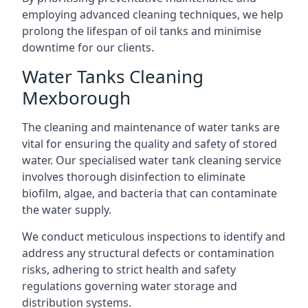
employing advanced cleaning techniques, we help
prolong the lifespan of oil tanks and minimise
downtime for our clients.
Water Tanks Cleaning
Mexborough
The cleaning and maintenance of water tanks are
vital for ensuring the quality and safety of stored
water. Our specialised water tank cleaning service
involves thorough disinfection to eliminate
biofilm, algae, and bacteria that can contaminate
the water supply.
We conduct meticulous inspections to identify and
address any structural defects or contamination
risks, adhering to strict health and safety
regulations governing water storage and
distribution systems.