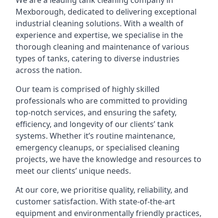
We are a leading
tank cleaning company
in
Mexborough, dedicated to delivering exceptional
industrial cleaning solutions. With a wealth of
experience and expertise, we specialise in the
thorough cleaning and maintenance of various
types of tanks, catering to diverse industries
across the nation.
Our team is comprised of highly skilled
professionals who are committed to providing
top-notch services, and ensuring the safety,
efficiency, and longevity of our clients’ tank
systems. Whether it’s routine maintenance,
emergency cleanups, or specialised cleaning
projects, we have the knowledge and resources to
meet our clients’ unique needs.
At our core, we prioritise quality, reliability, and
customer satisfaction. With state-of-the-art
equipment and environmentally friendly practices,