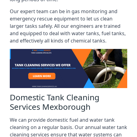
Our expert team can be in gas monitoring and
emergency rescue equipment to let us clean
larger tasks safely. All our engineers are trained
and equipped to deal with water tanks, fuel tanks,
and effectively all kinds of chemical tanks.
Domestic Tank Cleaning
Services Mexborough
We can provide domestic fuel and water tank
cleaning on a regular basis. Our annual water tank
cleaning services ensure that water systems can