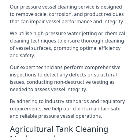
Our pressure vessel cleaning service is designed
to remove scale, corrosion, and product residues
that can impair vessel performance and integrity.
We utilise high-pressure water jetting or chemical
cleaning techniques to ensure thorough cleaning
of vessel surfaces, promoting optimal efficiency
and safety.
Our expert technicians perform comprehensive
inspections to detect any defects or structural
issues, conducting non-destructive testing as
needed to assess vessel integrity.
By adhering to industry standards and regulatory
requirements, we help our clients maintain safe
and reliable pressure vessel operations.
Agricultural Tank Cleaning