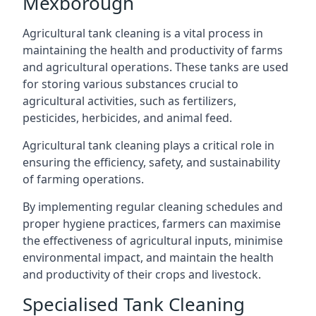
Mexborough
Agricultural tank cleaning is a vital process in
maintaining the health and productivity of farms
and agricultural operations. These tanks are used
for storing various substances crucial to
agricultural activities, such as fertilizers,
pesticides, herbicides, and animal feed.
Agricultural tank cleaning plays a critical role in
ensuring the efficiency, safety, and sustainability
of farming operations.
By implementing regular cleaning schedules and
proper hygiene practices, farmers can maximise
the effectiveness of agricultural inputs, minimise
environmental impact, and maintain the health
and productivity of their crops and livestock.
Specialised Tank Cleaning