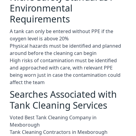
Environmental
Requirements
A tank can only be entered without PPE if the
oxygen level is above 20%
Physical hazards must be identified and planned
around before the cleaning can begin
High risks of contamination must be identified
and approached with care, with relevant PPE
being worn just in case the contamination could
affect the team
Searches Associated with
Tank Cleaning Services
Voted Best Tank Cleaning Company in
Mexborough
Tank Cleaning Contractors in Mexborough