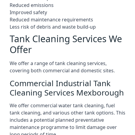
Reduced emissions
Improved safety
Reduced maintenance requirements
Less risk of debris and waste build-up
Tank Cleaning Services We
Offer
We offer a range of tank cleaning services,
covering both commercial and domestic sites.
Commercial Industrial Tank
Cleaning Services Mexborough
We offer commercial water tank cleaning, fuel
tank cleaning, and various other tank options. This
includes a potential planned preventative
maintenance programme to limit damage over
long periods of time.