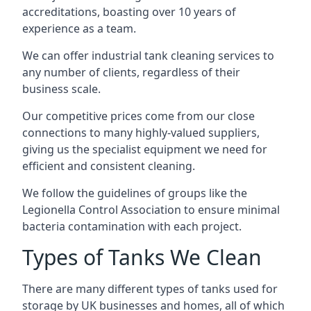
accreditations, boasting over 10 years of
experience as a team.
We can offer
industrial tank cleaning
services to
any number of clients, regardless of their
business scale.
Our competitive prices come from our close
connections to many highly-valued suppliers,
giving us the specialist equipment we need for
efficient and consistent cleaning.
We follow the guidelines of groups like the
Legionella Control Association to ensure minimal
bacteria contamination with each project.
Types of Tanks We Clean
There are many different types of tanks used for
storage by UK businesses and homes, all of which