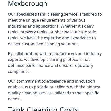
Mexborough
Our specialised tank cleaning service is tailored to
meet the unique requirements of various
industries and applications. Whether it’s dairy
tanks, brewery tanks, or pharmaceutical-grade
tanks, we have the expertise and experience to
deliver customised cleaning solutions.
By collaborating with manufacturers and industry
experts, we develop cleaning protocols that
optimise performance and ensure regulatory
compliance.
Our commitment to excellence and innovation
enables us to provide our clients with the highest
quality cleaning services tailored to their specific
needs.
Tank Cleaning Costs