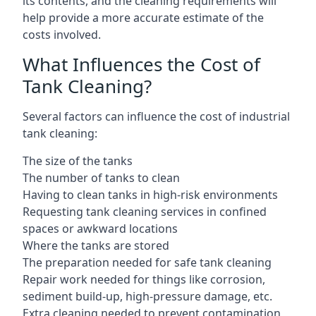
its contents, and the cleaning requirements will
help provide a more accurate estimate of the
costs involved.
What Influences the Cost of
Tank Cleaning?
Several factors can influence the cost of industrial
tank cleaning:
The size of the tanks
The number of tanks to clean
Having to clean tanks in high-risk environments
Requesting tank cleaning services in confined
spaces or awkward locations
Where the tanks are stored
The preparation needed for safe tank cleaning
Repair work needed for things like corrosion,
sediment build-up, high-pressure damage, etc.
Extra cleaning needed to prevent contamination