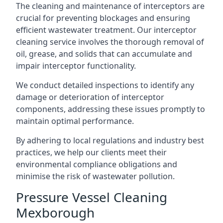
The cleaning and maintenance of interceptors are
crucial for preventing blockages and ensuring
efficient wastewater treatment. Our interceptor
cleaning service involves the thorough removal of
oil, grease, and solids that can accumulate and
impair interceptor functionality.
We conduct detailed inspections to identify any
damage or deterioration of interceptor
components, addressing these issues promptly to
maintain optimal performance.
By adhering to local regulations and industry best
practices, we help our clients meet their
environmental compliance obligations and
minimise the risk of wastewater pollution.
Pressure Vessel Cleaning
Mexborough