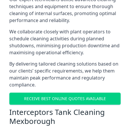
techniques and equipment to ensure thorough
cleaning of internal surfaces, promoting optimal
performance and reliability.
We collaborate closely with plant operators to
schedule cleaning activities during planned
shutdowns, minimising production downtime and
maximising operational efficiency.
By delivering tailored cleaning solutions based on
our clients’ specific requirements, we help them
maintain peak performance and regulatory
compliance.
RECEIVE BEST ONLINE QUOTES AVAILABLE
Interceptors Tank Cleaning
Mexborough