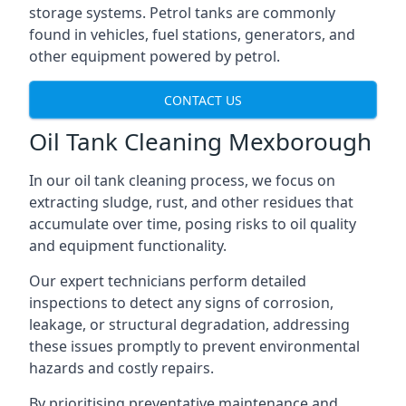
storage systems. Petrol tanks are commonly
found in vehicles, fuel stations, generators, and
other equipment powered by petrol.
CONTACT US
Oil Tank Cleaning Mexborough
In our oil tank cleaning process, we focus on
extracting sludge, rust, and other residues that
accumulate over time, posing risks to oil quality
and equipment functionality.
Our expert technicians perform detailed
inspections to detect any signs of corrosion,
leakage, or structural degradation, addressing
these issues promptly to prevent environmental
hazards and costly repairs.
By prioritising preventative maintenance and