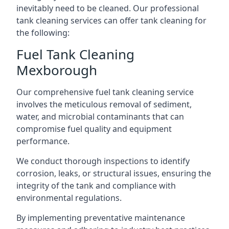
inevitably need to be cleaned. Our professional
tank cleaning services can offer tank cleaning for
the following:
Fuel Tank Cleaning
Mexborough
Our comprehensive fuel tank cleaning service
involves the meticulous removal of sediment,
water, and microbial contaminants that can
compromise fuel quality and equipment
performance.
We conduct thorough inspections to identify
corrosion, leaks, or structural issues, ensuring the
integrity of the tank and compliance with
environmental regulations.
By implementing preventative maintenance