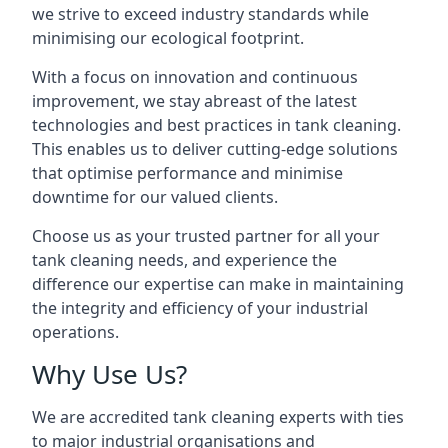
we strive to exceed industry standards while
minimising our ecological footprint.
With a focus on innovation and continuous
improvement, we stay abreast of the latest
technologies and best practices in tank cleaning.
This enables us to deliver cutting-edge solutions
that optimise performance and minimise
downtime for our valued clients.
Choose us as your trusted partner for all your
tank cleaning needs, and experience the
difference our expertise can make in maintaining
the integrity and efficiency of your industrial
operations.
Why Use Us?
We are accredited tank cleaning experts with ties
to major industrial organisations and