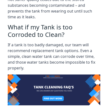
substances becoming contaminated – and
prevents the tank from wearing out until such
time as it leaks.
What if my Tank is too
Corroded to Clean?
If a tank is too badly damaged, our team will
recommend replacement tank options. Even a
simple, clean water tank can corrode over time,
and those water tanks become impossible to fix
properly.