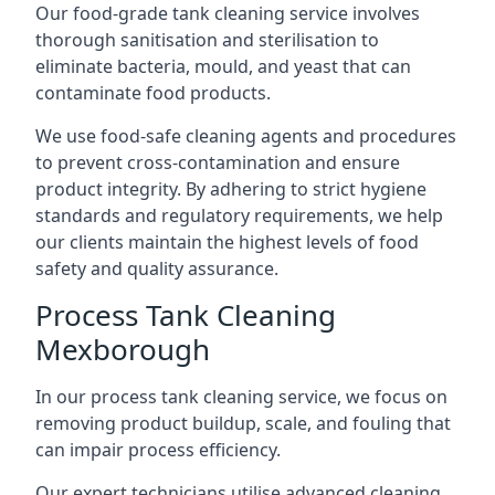
Our food-grade tank cleaning service involves
thorough sanitisation and sterilisation to
eliminate bacteria, mould, and yeast that can
contaminate food products.
We use food-safe cleaning agents and procedures
to prevent cross-contamination and ensure
product integrity. By adhering to strict hygiene
standards and regulatory requirements, we help
our clients maintain the highest levels of food
safety and quality assurance.
Process Tank Cleaning
Mexborough
In our process tank cleaning service, we focus on
removing product buildup, scale, and fouling that
can impair process efficiency.
Our expert technicians utilise advanced cleaning