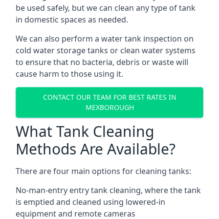
be used safely, but we can clean any type of tank
in domestic spaces as needed.
We can also perform a water tank inspection on
cold water storage tanks or clean water systems
to ensure that no bacteria, debris or waste will
cause harm to those using it.
CONTACT OUR TEAM FOR BEST RATES IN
MEXBOROUGH
What Tank Cleaning
Methods Are Available?
There are four main options for cleaning tanks:
No-man-entry entry tank cleaning, where the tank
is emptied and cleaned using lowered-in
equipment and remote cameras