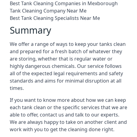
Best Tank Cleaning Companies in Mexborough
Tank Cleaning Company Near Me
Best Tank Cleaning Specialists Near Me
Summary
We offer a range of ways to keep your tanks clean
and prepared for a fresh batch of whatever they
are storing, whether that is regular water or
highly dangerous chemicals. Our service follows
all of the expected legal requirements and safety
standards and aims for minimal disruption at all
times.
If you want to know more about how we can keep
each tank clean or the specific services that we are
able to offer, contact us and talk to our experts.
We are always happy to take on another client and
work with you to get the cleaning done right.