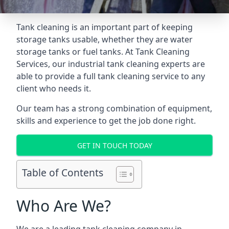
Tank cleaning is an important part of keeping
storage tanks usable, whether they are water
storage tanks or fuel tanks. At Tank Cleaning
Services, our industrial tank cleaning experts are
able to provide a full tank cleaning service to any
client who needs it.
Our team has a strong combination of equipment,
skills and experience to get the job done right.
GET IN TOUCH TODAY
Table of Contents
Who Are We?