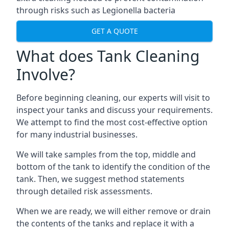
through risks such as Legionella bacteria
GET A QUOTE
What does Tank Cleaning
Involve?
Before beginning cleaning, our experts will visit to
inspect your tanks and discuss your requirements.
We attempt to find the most cost-effective option
for many industrial businesses.
We will take samples from the top, middle and
bottom of the tank to identify the condition of the
tank. Then, we suggest method statements
through detailed risk assessments.
When we are ready, we will either remove or drain
the contents of the tanks and replace it with a