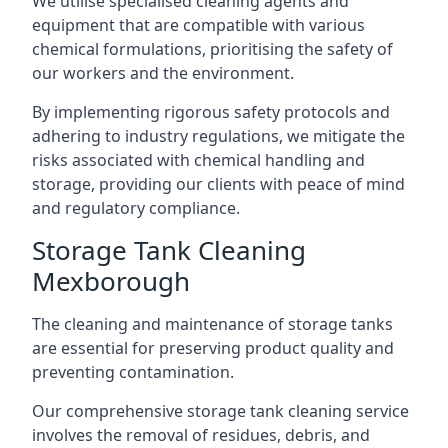
We utilise specialised cleaning agents and
equipment that are compatible with various
chemical formulations, prioritising the safety of
our workers and the environment.
By implementing rigorous safety protocols and
adhering to industry regulations, we mitigate the
risks associated with chemical handling and
storage, providing our clients with peace of mind
and regulatory compliance.
Storage Tank Cleaning
Mexborough
The cleaning and maintenance of storage tanks
are essential for preserving product quality and
preventing contamination.
Our comprehensive storage tank cleaning service
involves the removal of residues, debris, and