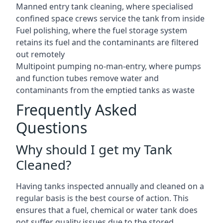
Manned entry tank cleaning, where specialised
confined space crews service the tank from inside
Fuel polishing, where the fuel storage system
retains its fuel and the contaminants are filtered
out remotely
Multipoint pumping no-man-entry, where pumps
and function tubes remove water and
contaminants from the emptied tanks as waste
Frequently Asked
Questions
Why should I get my Tank
Cleaned?
Having tanks inspected annually and cleaned on a
regular basis is the best course of action. This
ensures that a fuel, chemical or water tank does
not suffer quality issues due to the stored