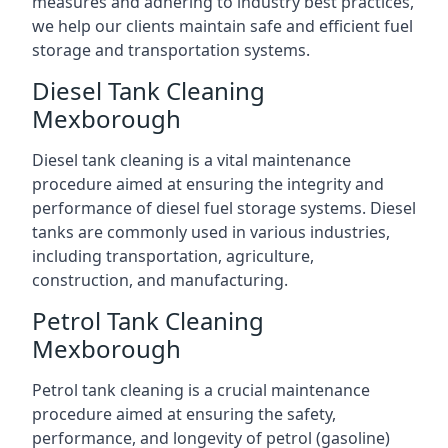
measures and adhering to industry best practices,
we help our clients maintain safe and efficient fuel
storage and transportation systems.
Diesel Tank Cleaning
Mexborough
Diesel tank cleaning is a vital maintenance
procedure aimed at ensuring the integrity and
performance of diesel fuel storage systems. Diesel
tanks are commonly used in various industries,
including transportation, agriculture,
construction, and manufacturing.
Petrol Tank Cleaning
Mexborough
Petrol tank cleaning is a crucial maintenance
procedure aimed at ensuring the safety,
performance, and longevity of petrol (gasoline)