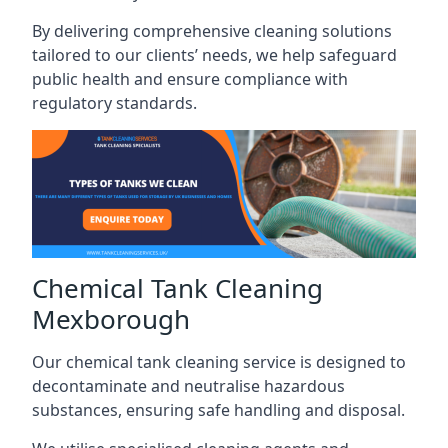
By delivering comprehensive cleaning solutions
tailored to our clients’ needs, we help safeguard
public health and ensure compliance with
regulatory standards.
Chemical Tank Cleaning
Mexborough
Our chemical tank cleaning service is designed to
decontaminate and neutralise hazardous
substances, ensuring safe handling and disposal.