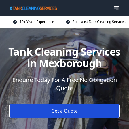
10+ Years Experience
Specialist Tank Cleaning Services
Tank Cleaning Services
in Mexborough
Enquire Today For A Free No Obligation
Quote
Get a Quote