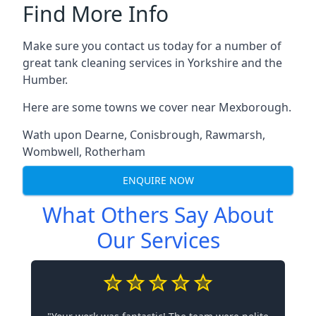
Find More Info
Make sure you contact us today for a number of
great tank cleaning services in Yorkshire and the
Humber.
Here are some towns we cover near Mexborough.
Wath upon Dearne
,
Conisbrough
,
Rawmarsh
,
Wombwell
,
Rotherham
ENQUIRE NOW
What Others Say About
Our Services