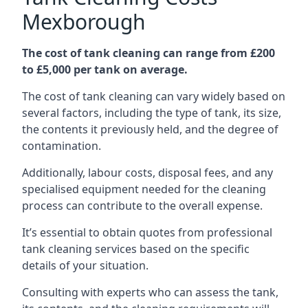
Mexborough
The cost of tank cleaning can range from £200
to £5,000 per tank on average.
The cost of tank cleaning can vary widely based on
several factors, including the type of tank, its size,
the contents it previously held, and the degree of
contamination.
Additionally, labour costs, disposal fees, and any
specialised equipment needed for the cleaning
process can contribute to the overall expense.
It’s essential to obtain quotes from professional
tank cleaning services based on the specific
details of your situation.
Consulting with experts who can assess the tank,