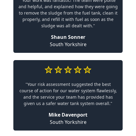
"Your work was fantastic! The team were polite
and helpful, and explained how they were going
to remove the sludge from the fuel tank, clean it
properly, and refill it with fuel as soon as the
sludge was all dealt with."
Shaun Sonner
South Yorkshire
"Your risk assessment suggested the best
course of action for our water system flawlessly,
and the service your team has provided has
given us a safer water tank system overall."
Mike Davenport
South Yorkshire