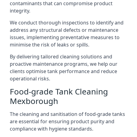
contaminants that can compromise product
integrity.
We conduct thorough inspections to identify and
address any structural defects or maintenance
issues, implementing preventative measures to
minimise the risk of leaks or spills.
By delivering tailored cleaning solutions and
proactive maintenance programs, we help our
clients optimise tank performance and reduce
operational risks.
Food-grade Tank Cleaning
Mexborough
The cleaning and sanitisation of food-grade tanks
are essential for ensuring product purity and
compliance with hygiene standards.