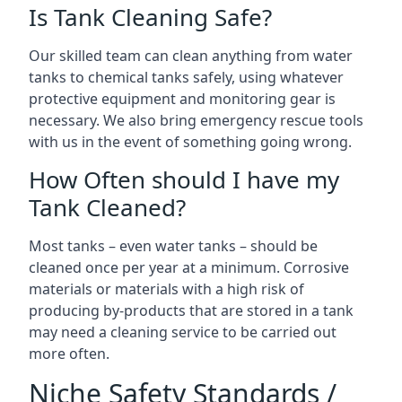
Is Tank Cleaning Safe?
Our skilled team can clean anything from water
tanks to chemical tanks safely, using whatever
protective equipment and monitoring gear is
necessary. We also bring emergency rescue tools
with us in the event of something going wrong.
How Often should I have my
Tank Cleaned?
Most tanks – even water tanks – should be
cleaned once per year at a minimum. Corrosive
materials or materials with a high risk of
producing by-products that are stored in a tank
may need a cleaning service to be carried out
more often.
Niche Safety Standards /