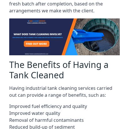
fresh batch after completion, based on the
arrangements we make with the client.
The Benefits of Having a
Tank Cleaned
Having industrial tank cleaning services carried
out can provide a range of benefits, such as:
Improved fuel efficiency and quality
Improved water quality
Removal of harmful contaminants
Reduced build-up of sediment