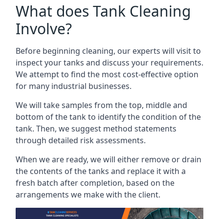
What does Tank Cleaning
Involve?
Before beginning cleaning, our experts will visit to
inspect your tanks and discuss your requirements.
We attempt to find the most cost-effective option
for many industrial businesses.
We will take samples from the top, middle and
bottom of the tank to identify the condition of the
tank. Then, we suggest method statements
through detailed risk assessments.
When we are ready, we will either remove or drain
the contents of the tanks and replace it with a
fresh batch after completion, based on the
arrangements we make with the client.