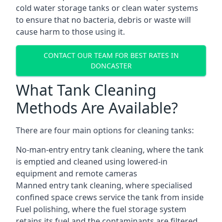
cold water storage tanks or clean water systems
to ensure that no bacteria, debris or waste will
cause harm to those using it.
CONTACT OUR TEAM FOR BEST RATES IN
DONCASTER
What Tank Cleaning
Methods Are Available?
There are four main options for cleaning tanks:
No-man-entry entry tank cleaning, where the tank
is emptied and cleaned using lowered-in
equipment and remote cameras
Manned entry tank cleaning, where specialised
confined space crews service the tank from inside
Fuel polishing, where the fuel storage system
retains its fuel and the contaminants are filtered