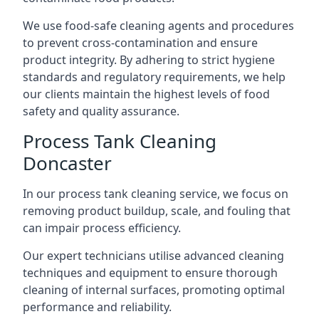
We use food-safe cleaning agents and procedures
to prevent cross-contamination and ensure
product integrity. By adhering to strict hygiene
standards and regulatory requirements, we help
our clients maintain the highest levels of food
safety and quality assurance.
Process Tank Cleaning
Doncaster
In our process tank cleaning service, we focus on
removing product buildup, scale, and fouling that
can impair process efficiency.
Our expert technicians utilise advanced cleaning
techniques and equipment to ensure thorough
cleaning of internal surfaces, promoting optimal
performance and reliability.