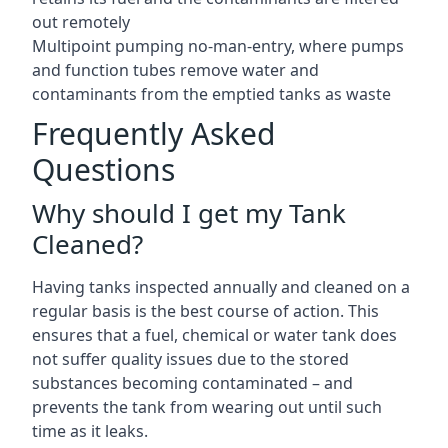
out remotely
Multipoint pumping no-man-entry, where pumps
and function tubes remove water and
contaminants from the emptied tanks as waste
Frequently Asked
Questions
Why should I get my Tank
Cleaned?
Having tanks inspected annually and cleaned on a
regular basis is the best course of action. This
ensures that a fuel, chemical or water tank does
not suffer quality issues due to the stored
substances becoming contaminated – and
prevents the tank from wearing out until such
time as it leaks.