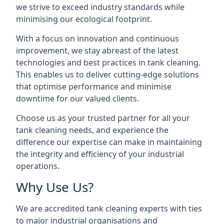
we strive to exceed industry standards while
minimising our ecological footprint.
With a focus on innovation and continuous
improvement, we stay abreast of the latest
technologies and best practices in tank cleaning.
This enables us to deliver cutting-edge solutions
that optimise performance and minimise
downtime for our valued clients.
Choose us as your trusted partner for all your
tank cleaning needs, and experience the
difference our expertise can make in maintaining
the integrity and efficiency of your industrial
operations.
Why Use Us?
We are accredited tank cleaning experts with ties
to major industrial organisations and