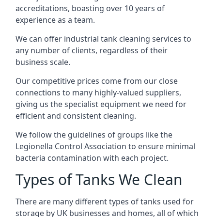
accreditations, boasting over 10 years of
experience as a team.
We can offer
industrial tank cleaning
services to
any number of clients, regardless of their
business scale.
Our competitive prices come from our close
connections to many highly-valued suppliers,
giving us the specialist equipment we need for
efficient and consistent cleaning.
We follow the guidelines of groups like the
Legionella Control Association to ensure minimal
bacteria contamination with each project.
Types of Tanks We Clean
There are many different types of tanks used for
storage by UK businesses and homes, all of which