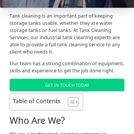
Tank cleaning is an important part of keeping
storage tanks usable, whether they are water
storage tanks or fuel tanks. At Tank Cleaning
Services, our industrial tank cleaning experts are
able to provide a full tank cleaning service to any
client who needs it.
Our team has a strong combination of equipment,
skills and experience to get the job done right.
GET IN TOUCH TODAY
Table of Contents
Who Are We?