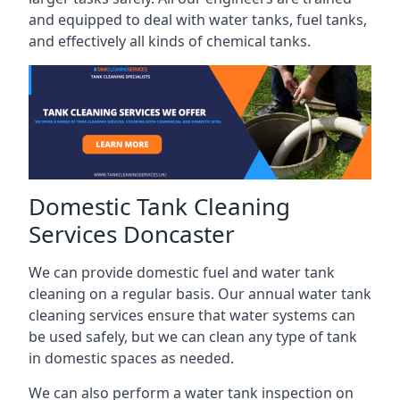
and equipped to deal with water tanks, fuel tanks,
and effectively all kinds of chemical tanks.
Domestic Tank Cleaning
Services Doncaster
We can provide domestic fuel and water tank
cleaning on a regular basis. Our annual water tank
cleaning services ensure that water systems can
be used safely, but we can clean any type of tank
in domestic spaces as needed.
We can also perform a water tank inspection on