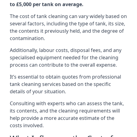
to £5,000 per tank on average.
The cost of tank cleaning can vary widely based on
several factors, including the type of tank, its size,
the contents it previously held, and the degree of
contamination.
Additionally, labour costs, disposal fees, and any
specialised equipment needed for the cleaning
process can contribute to the overall expense.
It’s essential to obtain quotes from professional
tank cleaning services based on the specific
details of your situation.
Consulting with experts who can assess the tank,
its contents, and the cleaning requirements will
help provide a more accurate estimate of the
costs involved.