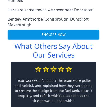
Humber.
Here are some towns we cover near Doncaster.
Bentley
,
Armthorpe
,
Conisbrough
,
Dunscroft
,
Mexborough
ENQUIRE NOW
What Others Say About
Our Services
"Your work was fantastic! The team were polite
and helpful, and explained how they were going
to remove the sludge from the fuel tank, clean it
properly, and refill it with fuel as soon as the
sludge was all dealt with."