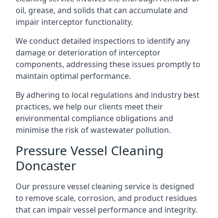
oil, grease, and solids that can accumulate and
impair interceptor functionality.
We conduct detailed inspections to identify any
damage or deterioration of interceptor
components, addressing these issues promptly to
maintain optimal performance.
By adhering to local regulations and industry best
practices, we help our clients meet their
environmental compliance obligations and
minimise the risk of wastewater pollution.
Pressure Vessel Cleaning
Doncaster
Our pressure vessel cleaning service is designed
to remove scale, corrosion, and product residues
that can impair vessel performance and integrity.