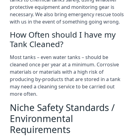
protective equipment and monitoring gear is
necessary. We also bring emergency rescue tools
with us in the event of something going wrong.
How Often should I have my
Tank Cleaned?
Most tanks – even water tanks – should be
cleaned once per year at a minimum. Corrosive
materials or materials with a high risk of
producing by-products that are stored in a tank
may need a cleaning service to be carried out
more often.
Niche Safety Standards /
Environmental
Requirements