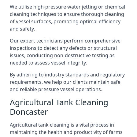
We utilise high-pressure water jetting or chemical
cleaning techniques to ensure thorough cleaning
of vessel surfaces, promoting optimal efficiency
and safety.
Our expert technicians perform comprehensive
inspections to detect any defects or structural
issues, conducting non-destructive testing as
needed to assess vessel integrity.
By adhering to industry standards and regulatory
requirements, we help our clients maintain safe
and reliable pressure vessel operations.
Agricultural Tank Cleaning
Doncaster
Agricultural tank cleaning is a vital process in
maintaining the health and productivity of farms