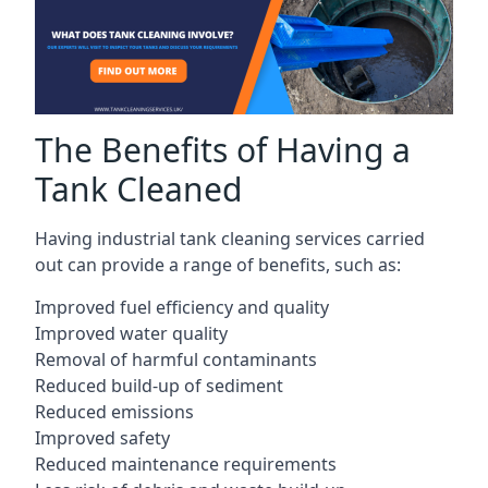
The Benefits of Having a
Tank Cleaned
Having industrial tank cleaning services carried
out can provide a range of benefits, such as:
Improved fuel efficiency and quality
Improved water quality
Removal of harmful contaminants
Reduced build-up of sediment
Reduced emissions
Improved safety
Reduced maintenance requirements