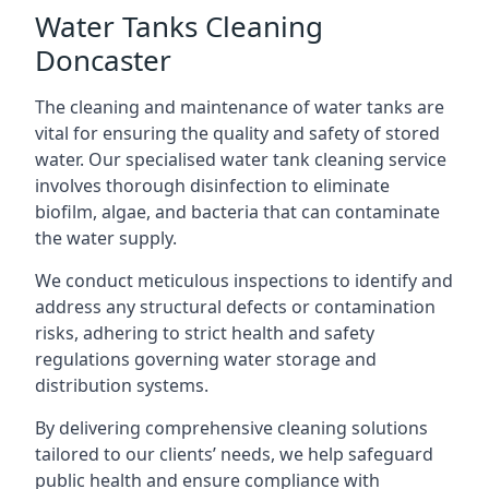
Water Tanks Cleaning
Doncaster
The cleaning and maintenance of water tanks are
vital for ensuring the quality and safety of stored
water. Our specialised water tank cleaning service
involves thorough disinfection to eliminate
biofilm, algae, and bacteria that can contaminate
the water supply.
We conduct meticulous inspections to identify and
address any structural defects or contamination
risks, adhering to strict health and safety
regulations governing water storage and
distribution systems.
By delivering comprehensive cleaning solutions
tailored to our clients’ needs, we help safeguard
public health and ensure compliance with