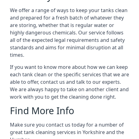
We offer a range of ways to keep your tanks clean
and prepared for a fresh batch of whatever they
are storing, whether that is regular water or
highly dangerous chemicals. Our service follows
all of the expected legal requirements and safety
standards and aims for minimal disruption at all
times.
If you want to know more about how we can keep
each tank clean or the specific services that we are
able to offer, contact us and talk to our experts.
We are always happy to take on another client and
work with you to get the cleaning done right.
Find More Info
Make sure you contact us today for a number of
great tank cleaning services in Yorkshire and the