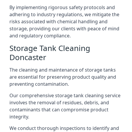
By implementing rigorous safety protocols and
adhering to industry regulations, we mitigate the
risks associated with chemical handling and
storage, providing our clients with peace of mind
and regulatory compliance.
Storage Tank Cleaning
Doncaster
The cleaning and maintenance of storage tanks
are essential for preserving product quality and
preventing contamination.
Our comprehensive storage tank cleaning service
involves the removal of residues, debris, and
contaminants that can compromise product
integrity.
We conduct thorough inspections to identify and