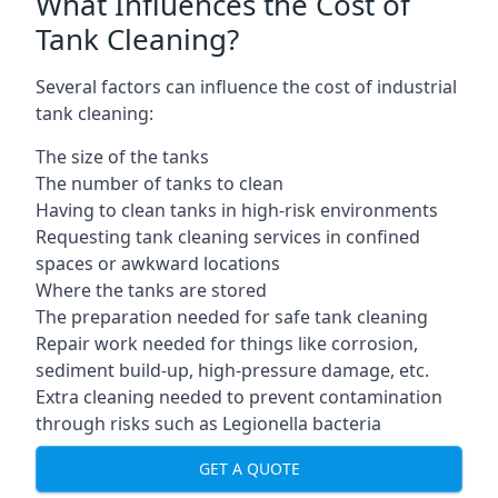
What Influences the Cost of
Tank Cleaning?
Several factors can influence the cost of industrial
tank cleaning:
The size of the tanks
The number of tanks to clean
Having to clean tanks in high-risk environments
Requesting tank cleaning services in confined
spaces or awkward locations
Where the tanks are stored
The preparation needed for safe tank cleaning
Repair work needed for things like corrosion,
sediment build-up, high-pressure damage, etc.
Extra cleaning needed to prevent contamination
through risks such as Legionella bacteria
GET A QUOTE