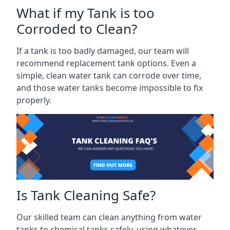
What if my Tank is too
Corroded to Clean?
If a tank is too badly damaged, our team will
recommend replacement tank options. Even a
simple, clean water tank can corrode over time,
and those water tanks become impossible to fix
properly.
Is Tank Cleaning Safe?
Our skilled team can clean anything from water
tanks to chemical tanks safely, using whatever