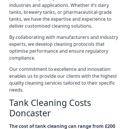
industries and applications. Whether it’s dairy
tanks, brewery tanks, or pharmaceutical-grade
tanks, we have the expertise and experience to
deliver customised cleaning solutions.
By collaborating with manufacturers and industry
experts, we develop cleaning protocols that
optimise performance and ensure regulatory
compliance.
Our commitment to excellence and innovation
enables us to provide our clients with the highest
quality cleaning services tailored to their specific
needs.
Tank Cleaning Costs
Doncaster
The cost of tank cleaning can range from £200