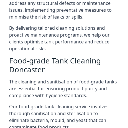
address any structural defects or maintenance
issues, implementing preventative measures to
minimise the risk of leaks or spills.
By delivering tailored cleaning solutions and
proactive maintenance programs, we help our
clients optimise tank performance and reduce
operational risks.
Food-grade Tank Cleaning
Doncaster
The cleaning and sanitisation of food-grade tanks
are essential for ensuring product purity and
compliance with hygiene standards.
Our food-grade tank cleaning service involves
thorough sanitisation and sterilisation to
eliminate bacteria, mould, and yeast that can
contaminate food products.