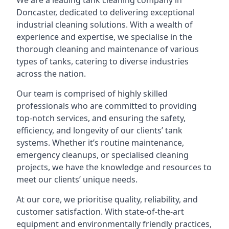
We are a leading
tank cleaning company
in
Doncaster, dedicated to delivering exceptional
industrial cleaning solutions. With a wealth of
experience and expertise, we specialise in the
thorough cleaning and maintenance of various
types of tanks, catering to diverse industries
across the nation.
Our team is comprised of highly skilled
professionals who are committed to providing
top-notch services, and ensuring the safety,
efficiency, and longevity of our clients’ tank
systems. Whether it’s routine maintenance,
emergency cleanups, or specialised cleaning
projects, we have the knowledge and resources to
meet our clients’ unique needs.
At our core, we prioritise quality, reliability, and
customer satisfaction. With state-of-the-art
equipment and environmentally friendly practices,