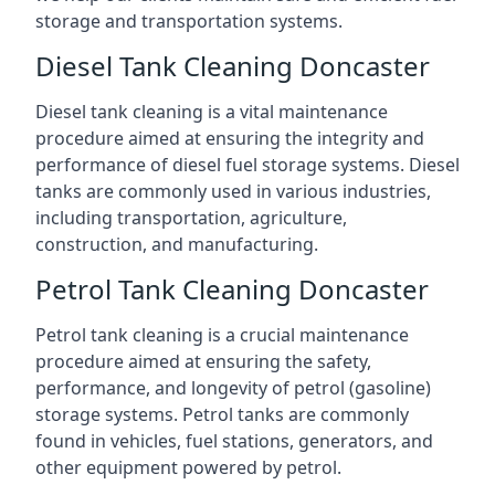
storage and transportation systems.
Diesel Tank Cleaning Doncaster
Diesel tank cleaning is a vital maintenance
procedure aimed at ensuring the integrity and
performance of diesel fuel storage systems. Diesel
tanks are commonly used in various industries,
including transportation, agriculture,
construction, and manufacturing.
Petrol Tank Cleaning Doncaster
Petrol tank cleaning is a crucial maintenance
procedure aimed at ensuring the safety,
performance, and longevity of petrol (gasoline)
storage systems. Petrol tanks are commonly
found in vehicles, fuel stations, generators, and
other equipment powered by petrol.