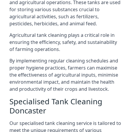
and agricultural operations. These tanks are used
for storing various substances crucial to
agricultural activities, such as fertilizers,
pesticides, herbicides, and animal feed.
Agricultural tank cleaning plays a critical role in
ensuring the efficiency, safety, and sustainability
of farming operations.
By implementing regular cleaning schedules and
proper hygiene practices, farmers can maximise
the effectiveness of agricultural inputs, minimise
environmental impact, and maintain the health
and productivity of their crops and livestock.
Specialised Tank Cleaning
Doncaster
Our specialised tank cleaning service is tailored to
meet the unique requirements of various