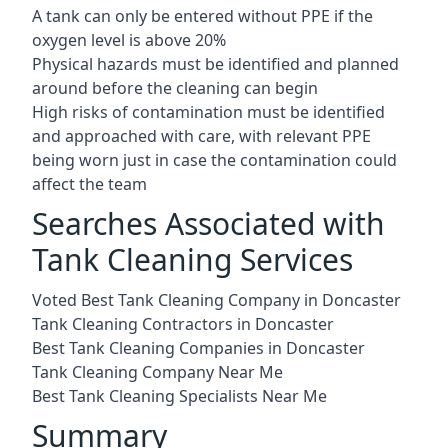
A tank can only be entered without PPE if the
oxygen level is above 20%
Physical hazards must be identified and planned
around before the cleaning can begin
High risks of contamination must be identified
and approached with care, with relevant PPE
being worn just in case the contamination could
affect the team
Searches Associated with
Tank Cleaning Services
Voted Best Tank Cleaning Company in Doncaster
Tank Cleaning Contractors in Doncaster
Best Tank Cleaning Companies in Doncaster
Tank Cleaning Company Near Me
Best Tank Cleaning Specialists Near Me
Summary