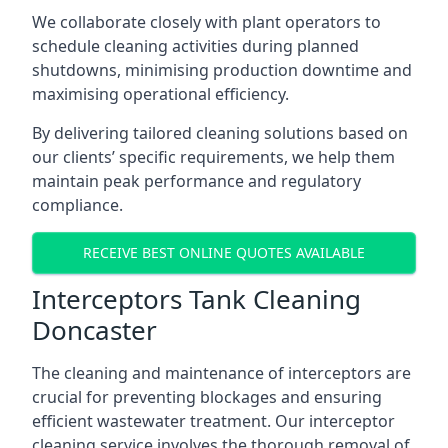
We collaborate closely with plant operators to
schedule cleaning activities during planned
shutdowns, minimising production downtime and
maximising operational efficiency.
By delivering tailored cleaning solutions based on
our clients’ specific requirements, we help them
maintain peak performance and regulatory
compliance.
RECEIVE BEST ONLINE QUOTES AVAILABLE
Interceptors Tank Cleaning
Doncaster
The cleaning and maintenance of interceptors are
crucial for preventing blockages and ensuring
efficient wastewater treatment. Our interceptor
cleaning service involves the thorough removal of