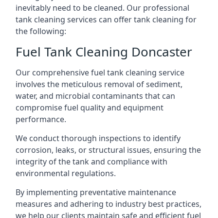
inevitably need to be cleaned. Our professional
tank cleaning services can offer tank cleaning for
the following:
Fuel Tank Cleaning Doncaster
Our comprehensive fuel tank cleaning service
involves the meticulous removal of sediment,
water, and microbial contaminants that can
compromise fuel quality and equipment
performance.
We conduct thorough inspections to identify
corrosion, leaks, or structural issues, ensuring the
integrity of the tank and compliance with
environmental regulations.
By implementing preventative maintenance
measures and adhering to industry best practices,
we help our clients maintain safe and efficient fuel