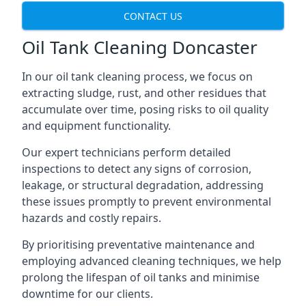
CONTACT US
Oil Tank Cleaning Doncaster
In our oil tank cleaning process, we focus on
extracting sludge, rust, and other residues that
accumulate over time, posing risks to oil quality
and equipment functionality.
Our expert technicians perform detailed
inspections to detect any signs of corrosion,
leakage, or structural degradation, addressing
these issues promptly to prevent environmental
hazards and costly repairs.
By prioritising preventative maintenance and
employing advanced cleaning techniques, we help
prolong the lifespan of oil tanks and minimise
downtime for our clients.