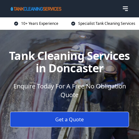
10+ Years Experience
Specialist Tank Cleaning Services
Tank Cleaning Services
in Doncaster
Enquire Today For A Free No Obligation
Quote
Get a Quote