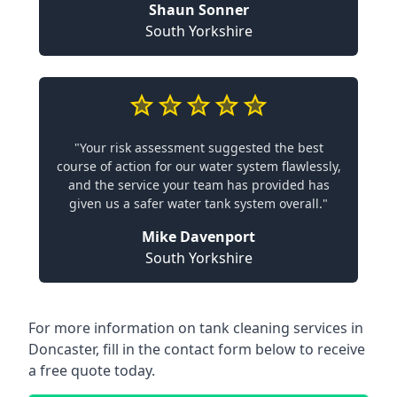
Shaun Sonner
South Yorkshire
"Your risk assessment suggested the best
course of action for our water system flawlessly,
and the service your team has provided has
given us a safer water tank system overall."
Mike Davenport
South Yorkshire
For more information on tank cleaning services in
Doncaster, fill in the contact form below to receive
a free quote today.