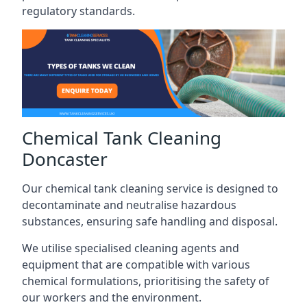
regulatory standards.
Chemical Tank Cleaning
Doncaster
Our chemical tank cleaning service is designed to
decontaminate and neutralise hazardous
substances, ensuring safe handling and disposal.
We utilise specialised cleaning agents and
equipment that are compatible with various
chemical formulations, prioritising the safety of
our workers and the environment.