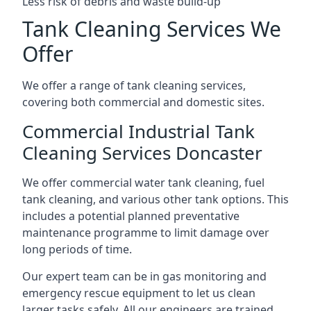
Less risk of debris and waste build-up
Tank Cleaning Services We
Offer
We offer a range of tank cleaning services,
covering both commercial and domestic sites.
Commercial Industrial Tank
Cleaning Services Doncaster
We offer commercial water tank cleaning, fuel
tank cleaning, and various other tank options. This
includes a potential planned preventative
maintenance programme to limit damage over
long periods of time.
Our expert team can be in gas monitoring and
emergency rescue equipment to let us clean
larger tasks safely. All our engineers are trained